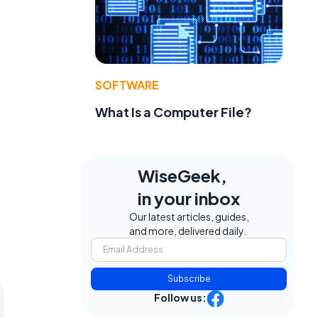
SOFTWARE
What Is a Computer File?
WiseGeek,
in your inbox
Our latest articles, guides,
and more, delivered daily.
Subscribe
Follow us: