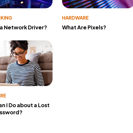
KING
HARDWARE
 a Network Driver?
What Are Pixels?
RE
n I Do about a Lost
assword?