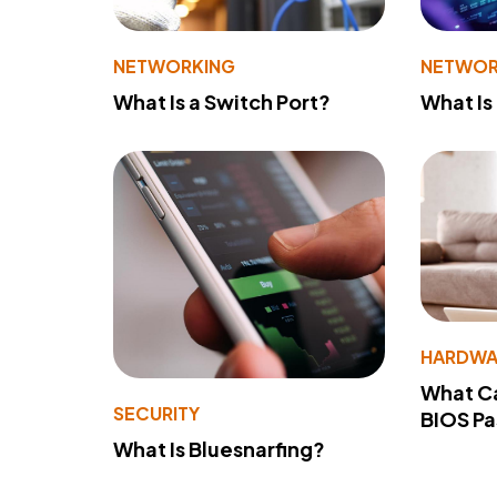
NETWORKING
NETWOR
What Is a Switch Port?
What Is
HARDWA
What Ca
SECURITY
BIOS P
What Is Bluesnarfing?