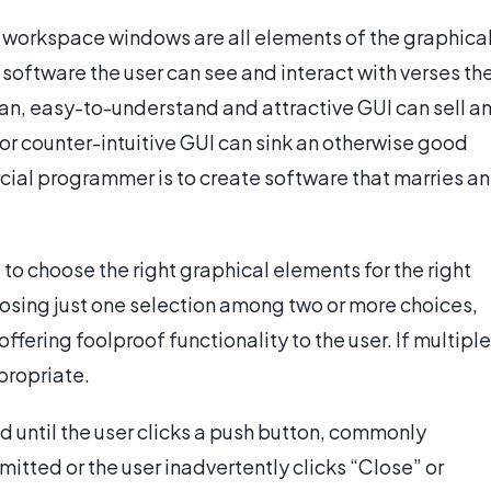
 workspace windows are all elements of the graphica
he software the user can see and interact with verses th
ean, easy-to-understand and attractive GUI can sell a
r counter-intuitive GUI can sink an otherwise good
cial programmer is to create software that marries an
 to choose the right graphical elements for the right
oosing just one selection among two or more choices,
offering foolproof functionality to the user. If multiple
propriate.
d until the user clicks a push button, commonly
 omitted or the user inadvertently clicks “Close” or