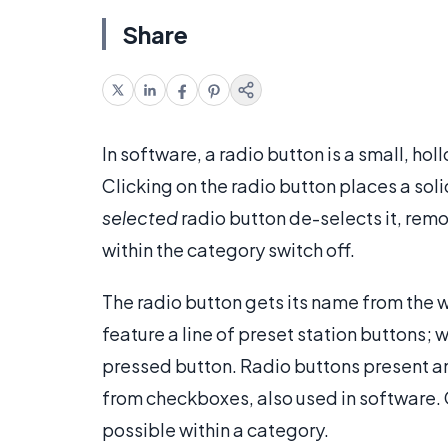
Share
In software, a radio button is a small, hol
Clicking on the radio button places a solid
selected
radio button de-selects it, remo
within the category switch off.
The radio button gets its name from the w
feature a line of preset station buttons; 
pressed button. Radio buttons present an
from checkboxes, also used in software.
possible within a category.