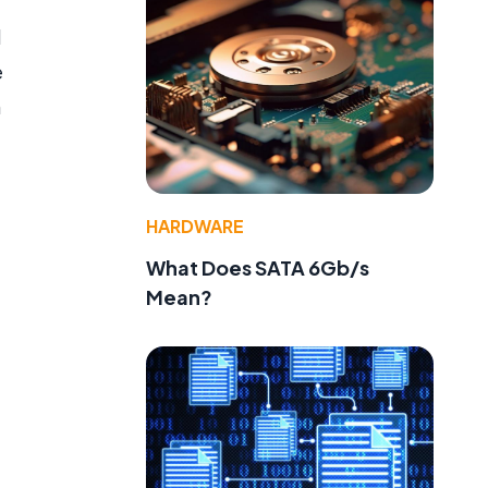
l
e
n
HARDWARE
What Does SATA 6Gb/s
Mean?