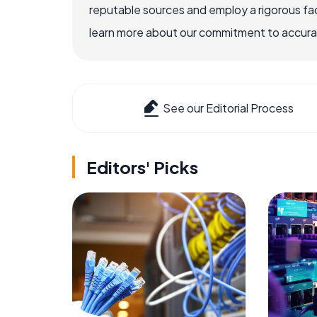
reputable sources and employ a rigorous fa
learn more about our commitment to accuracy
See our Editorial Process
Editors' Picks