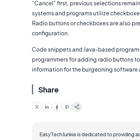
“Cancel” first, previous selections rema
systems and programs utilize checkboxes o
Radio buttons or checkboxes are also pres
configuration.
Code snippets and Java-based programs
programmers for adding radio buttons to 
information for the burgeoning software 
Share
EasyTechJunkie is dedicated to providing a