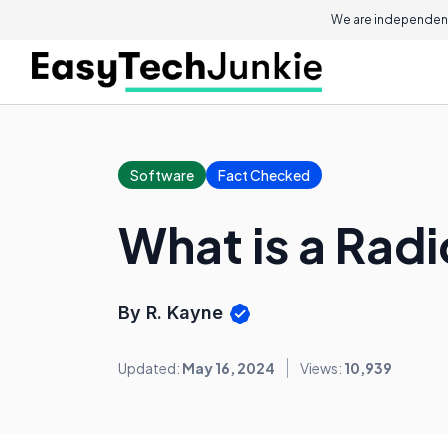
We are independent
Software
Fact Checked
What is a Rad
By R. Kayne
Updated:
May 16, 2024
Views:
10,939