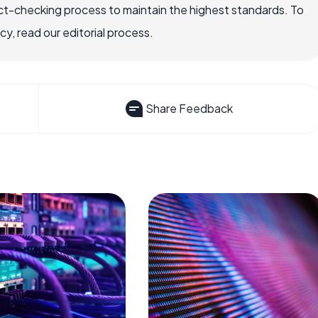
ct-checking process to maintain the highest standards. To
, read our editorial process.
Share Feedback