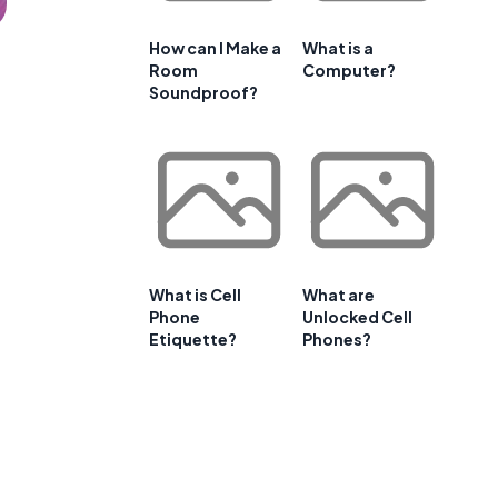
How can I Make a
What is a
Room
Computer?
Soundproof?
What is Cell
What are
Phone
Unlocked Cell
Etiquette?
Phones?