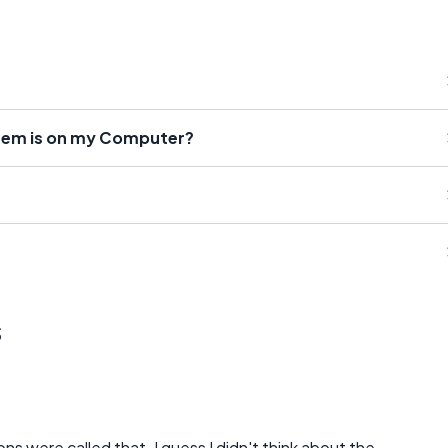
tem is on my Computer?
s
s were called that. I guess I didn't think about the