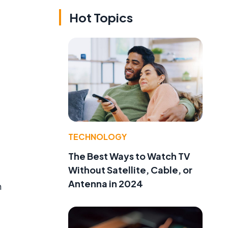
Hot Topics
TECHNOLOGY
The Best Ways to Watch TV
Without Satellite, Cable, or
Antenna in 2024
m