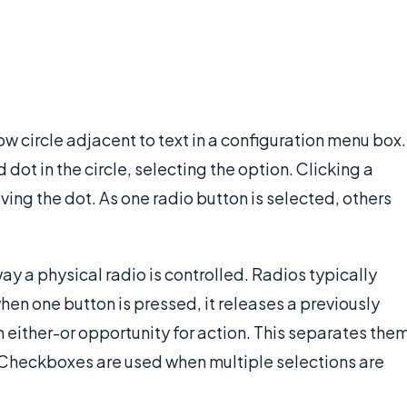
low circle adjacent to text in a configuration menu box.
 dot in the circle, selecting the option. Clicking a
ving the dot. As one radio button is selected, others
ay a physical radio is controlled. Radios typically
when one button is pressed, it releases a previously
 either-or opportunity for action. This separates the
 Checkboxes are used when multiple selections are