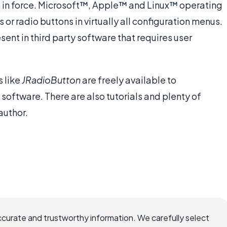
in in force. Microsoft™, Apple™ and Linux™ operating
r radio buttons in virtually all configuration menus.
ent in third party software that requires user
 like
JRadioButton
are freely available to
software. There are also tutorials and plenty of
author.
ccurate and trustworthy information. We carefully select