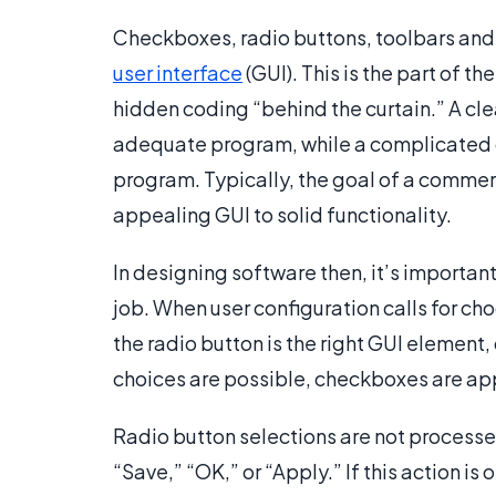
Checkboxes, radio buttons, toolbars and
user interface
(GUI). This is the part of t
hidden coding “behind the curtain.” A cl
adequate program, while a complicated o
program. Typically, the goal of a commer
appealing GUI to solid functionality.
In designing software then, it’s important
job. When user configuration calls for ch
the radio button is the right GUI element, 
choices are possible, checkboxes are ap
Radio button selections are not processe
“Save,” “OK,” or “Apply.” If this action is