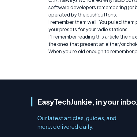
software developers remembering (or 
operated by the pushbuttons.
I remember them well. You pulled them 
your presets for your radio stations.
I'll remember reading this article the nex
the ones that present an either/or cho
When you’re old enough to remember pus
EasyTechJunkie, in your inbo
Our latest articles, guides, and
more, delivered daily.