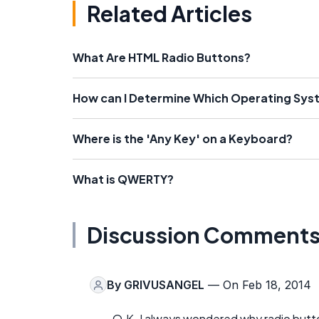
Related Articles
What Are HTML Radio Buttons?
How can I Determine Which Operating Sys
Where is the 'Any Key' on a Keyboard?
What is QWERTY?
Discussion Comment
By
GRIVUSANGEL
— On Feb 18, 2014
O.K. I always wondered why radio button