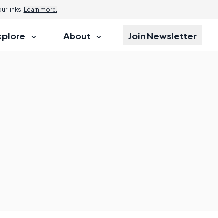
r links.
Learn more.
xplore
About
Join Newsletter