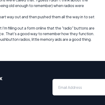
being old enough to remember) when radios were
part way out and then pushed them all the way in to set
t I'm filling out a form online that the "radio" buttons are
ice. That's a good way to remember how they function.
hbutton radios, little memory aids are a good thing.
x