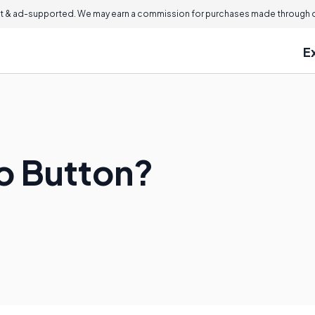
 & ad-supported. We may earn a commission for purchases made through ou
E
io Button?