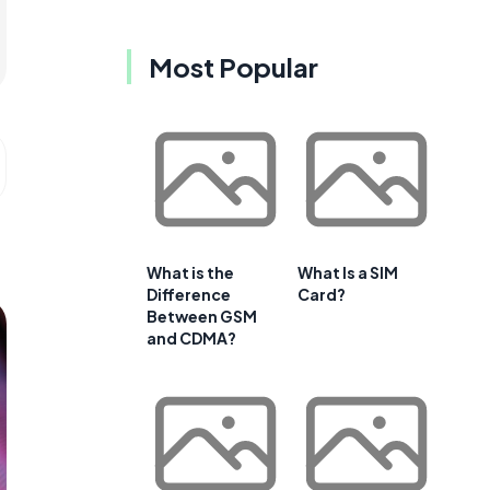
Most Popular
What is the
What Is a SIM
Difference
Card?
Between GSM
and CDMA?