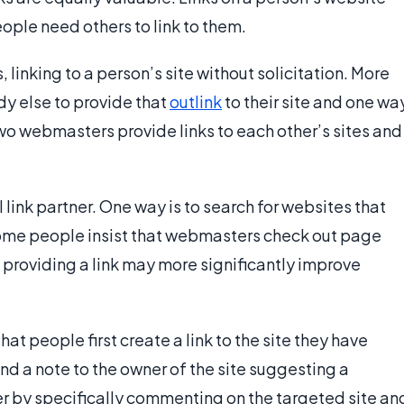
ople need others to link to them.
linking to a person’s site without solicitation. More
y else to provide that
outlink
to their site and one wa
. Two webmasters provide links to each other’s sites and
l link partner. One way is to search for websites that
Some people insist that webmasters check out page
e providing a link may more significantly improve
at people first create a link to the site they have
end a note to the owner of the site suggesting a
er by specifically commenting on the targeted site an