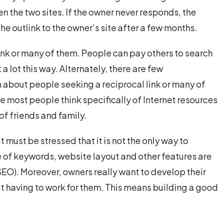
 the two sites. If the owner never responds, the
he outlink to the owner’s site after a few months.
link or many of them. People can pay others to search
a lot this way. Alternately, there are few
n about people seeking a reciprocal link or many of
e most people think specifically of Internet resources
of friends and family.
t must be stressed that it is not the only way to
 of keywords, website layout and other features are
EO). Moreover, owners really want to develop their
out having to work for them. This means building a good