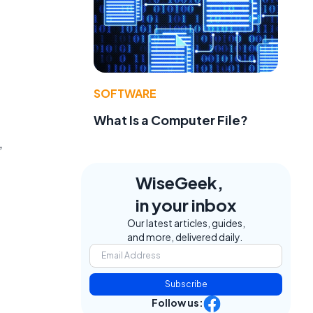
SOFTWARE
What Is a Computer File?
,
WiseGeek,
in your inbox
Our latest articles, guides,
and more, delivered daily.
Subscribe
Follow us: