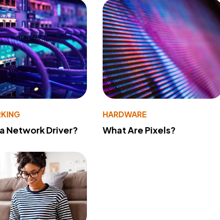
KING
HARDWARE
 a Network Driver?
What Are Pixels?