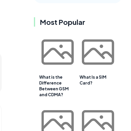
Most Popular
What is the
What Is a SIM
Difference
Card?
Between GSM
and CDMA?