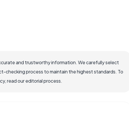
ccurate and trustworthy information. We carefully select
ct-checking process to maintain the highest standards. To
, read our editorial process.