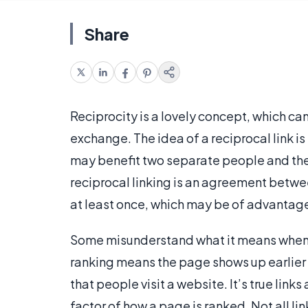
Share
Reciprocity is a lovely concept, which can
exchange. The idea of a reciprocal link is
may benefit two separate people and the
reciprocal linking is an agreement betwe
at least once, which may be of advantage
Some misunderstand what it means when to
ranking means the page shows up earlier i
that people visit a website. It’s true link
factor of how a page is ranked. Not all li