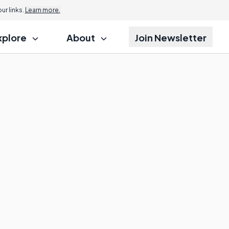
r links.
Learn more.
xplore
About
Join Newsletter