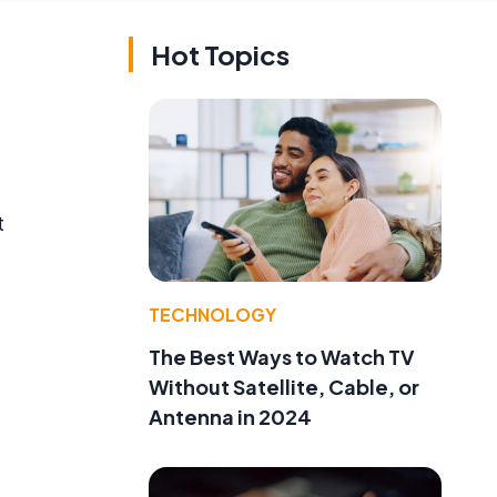
Hot Topics
t
TECHNOLOGY
The Best Ways to Watch TV
Without Satellite, Cable, or
Antenna in 2024