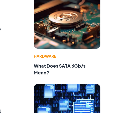
y
HARDWARE
What Does SATA 6Gb/s
Mean?
d