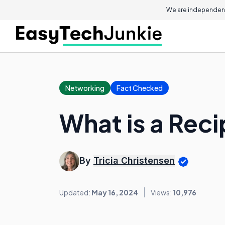
We are independent
Networking
Fact Checked
What is a Reci
By
Tricia Christensen
Updated:
May 16, 2024
Views:
10,976