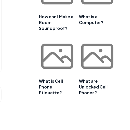
How can I Make a
What is a
Room
Computer?
Soundproof?
What is Cell
What are
Phone
Unlocked Cell
Etiquette?
Phones?