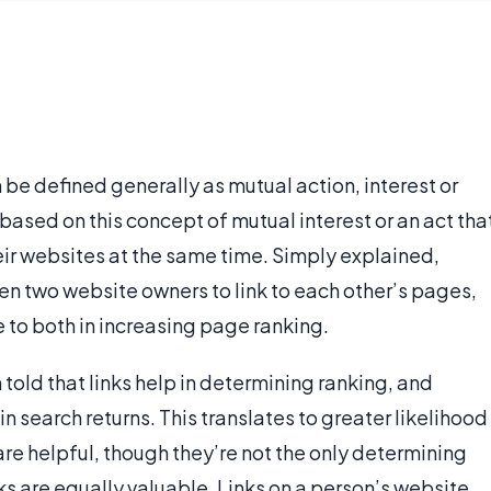
 be defined generally as mutual action, interest or
 based on this concept of mutual interest or an act tha
ir websites at the same time. Simply explained,
en two website owners to link to each other’s pages,
 to both in increasing page ranking.
ld that links help in determining ranking, and
n search returns. This translates to greater likelihood
s are helpful, though they’re not the only determining
nks are equally valuable. Links on a person’s website