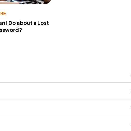
RE
n I Do about a Lost
assword?