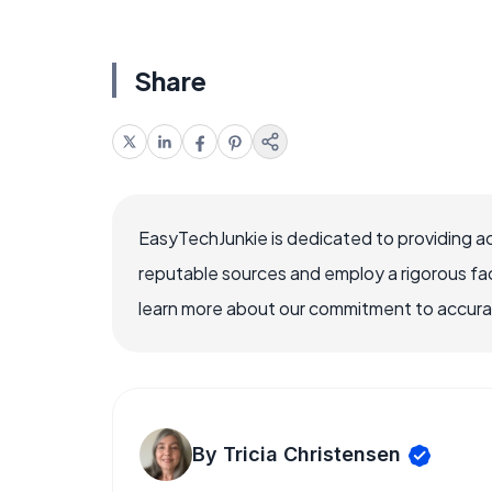
Share
EasyTechJunkie is dedicated to providing a
reputable sources and employ a rigorous fa
learn more about our commitment to accuracy
By Tricia Christensen