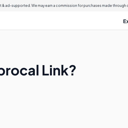
 & ad-supported. We may earn a commission for purchases made through ou
E
procal Link?