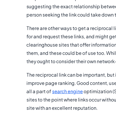
suggesting the exact relationship between
person seeking the link could take down t
There are other ways to get a reciprocal 
for and request these links, and might get 
clearinghouse sites that offer informatio
them, and these could be of use too. Whil
they ought to consider their own network 
The reciprocal link can be important, but i
improve page ranking. Good content, use
all a part of
search engine
optimization (S
sites to the point where links occur with
site with an excellent reputation.