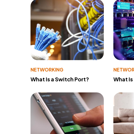
NETWORKING
NETWOR
What Is a Switch Port?
What Is