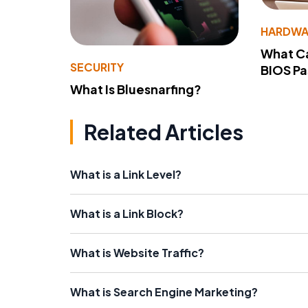
HARDWA
What Ca
SECURITY
BIOS P
What Is Bluesnarfing?
Related Articles
What is a Link Level?
What is a Link Block?
What is Website Traffic?
What is Search Engine Marketing?