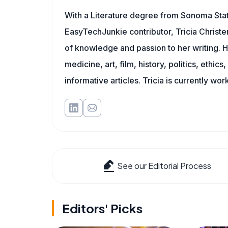
With a Literature degree from Sonoma Stat
EasyTechJunkie contributor, Tricia Christe
of knowledge and passion to her writing. H
medicine, art, film, history, politics, ethics
informative articles. Tricia is currently wor
See our Editorial Process
Editors' Picks