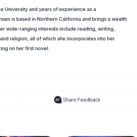
e University and years of experience as a
nsen is based in Northern California and brings a wealth
er wide-ranging interests include reading, writing,
, and religion, all of which she incorporates into her
king on her first novel.
Share Feedback