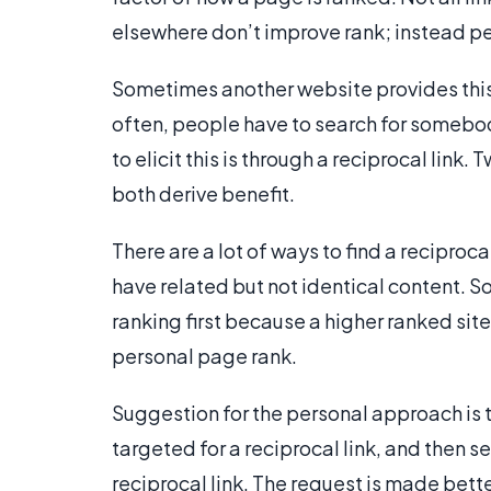
elsewhere don’t improve rank; instead pe
Sometimes another website provides this, 
often, people have to search for somebod
to elicit this is through a reciprocal link
both derive benefit.
There are a lot of ways to find a reciproca
have related but not identical content. 
ranking first because a higher ranked sit
personal page rank.
Suggestion for the personal approach is th
targeted for a reciprocal link, and then s
reciprocal link. The request is made bett