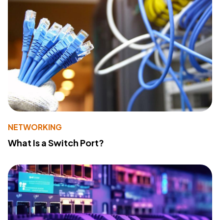
NETWORKING
What Is a Switch Port?