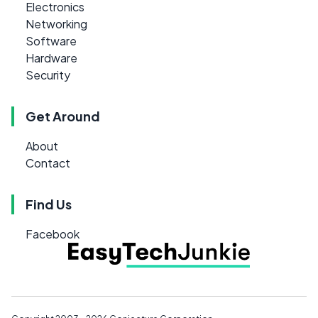
Electronics
Networking
Software
Hardware
Security
Get Around
About
Contact
Find Us
Facebook