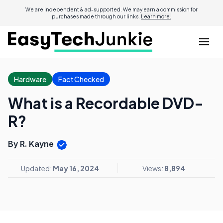
We are independent & ad-supported. We may earn a commission for
purchases made through our links.
Learn more.
Hardware
Fact Checked
What is a Recordable DVD-
R?
By R. Kayne
Updated:
May 16, 2024
Views:
8,894