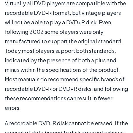
Virtually all DVD players are compatible with the
recordable DVD-R format, but vintage players
will not be able to play a DVD+R disk. Even
following 2002 some players were only
manufactured to support the original standard.
Today most players support both standards,
indicated by the presence of both a plus and
minus within the specifications of the product.
Most manuals do recommend specific
brands
of
recordable DVD-R or DVD+R disks, and following
these recommendations can result in fewer
errors.
A recordable DVD-R disk cannot be erased. If the
amount of data burned to disk does not exhaust