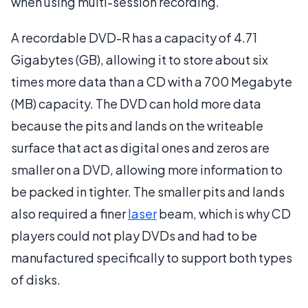
when using multi-session recording.
A recordable DVD-R has a capacity of 4.71
Gigabytes (GB), allowing it to store about six
times more data than a CD with a 700 Megabyte
(MB) capacity. The DVD can hold more data
because the pits and lands on the writeable
surface that act as digital ones and zeros are
smaller on a DVD, allowing more information to
be packed in tighter. The smaller pits and lands
also required a finer
laser
beam, which is why CD
players could not play DVDs and had to be
manufactured specifically to support both types
of disks.