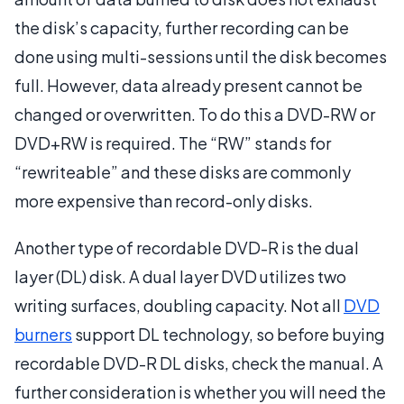
the disk’s capacity, further recording can be
done using multi-sessions until the disk becomes
full. However, data already present cannot be
changed or overwritten. To do this a DVD-RW or
DVD+RW is required. The “RW” stands for
“rewriteable” and these disks are commonly
more expensive than record-only disks.
Another type of recordable DVD-R is the dual
layer (DL) disk. A dual layer DVD utilizes two
writing surfaces, doubling capacity. Not all
DVD
burners
support DL technology, so before buying
recordable DVD-R DL disks, check the manual. A
further consideration is whether you will need the