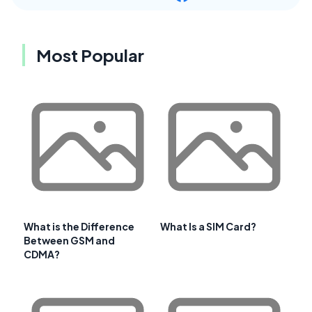
Most Popular
What is the Difference
What Is a SIM Card?
Between GSM and
CDMA?