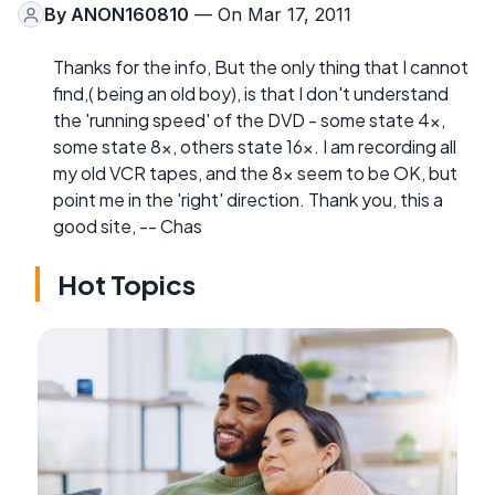
By
ANON160810
— On Mar 17, 2011
Thanks for the info, But the only thing that I cannot
find,( being an old boy), is that I don't understand
the 'running speed' of the DVD - some state 4x,
some state 8x, others state 16x. I am recording all
my old VCR tapes, and the 8x seem to be OK, but
point me in the 'right' direction. Thank you, this a
good site, -- Chas
Hot Topics