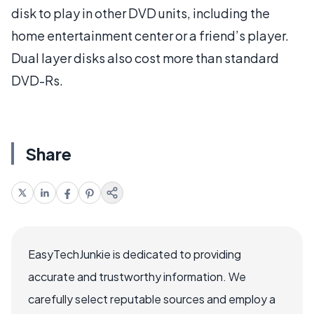
disk to play in other DVD units, including the
home entertainment center or a friend’s player.
Dual layer disks also cost more than standard
DVD-Rs.
Share
EasyTechJunkie is dedicated to providing
accurate and trustworthy information. We
carefully select reputable sources and employ a