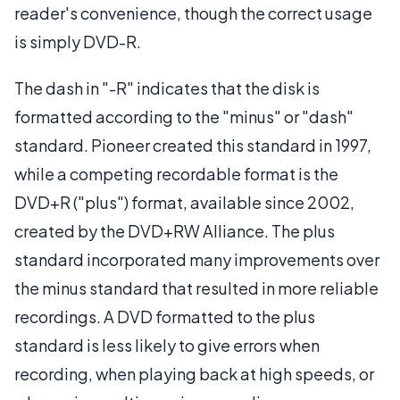
reader's convenience, though the correct usage
is simply DVD-R.
The dash in "-R" indicates that the disk is
formatted according to the "minus" or "dash"
standard. Pioneer created this standard in 1997,
while a competing recordable format is the
DVD+R ("plus") format, available since 2002,
created by the DVD+RW Alliance. The plus
standard incorporated many improvements over
the minus standard that resulted in more reliable
recordings. A DVD formatted to the plus
standard is less likely to give errors when
recording, when playing back at high speeds, or