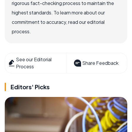
rigorous fact-checking process to maintain the
highest standards. To learn more about our
commitment to accuracy, read our editorial
process.
See our Editorial
Share Feedback
Process
Editors' Picks