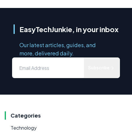
EasyTechJunkie, in your inbox
Our latest articles, guides, and
more, delivered daily.
Subscribe
Categories
Technology