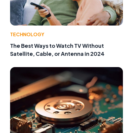
TECHNOLOGY
The Best Ways to Watch TV Without
Satellite, Cable, or Antenna in 2024