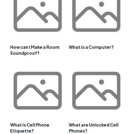
How can I Make a Room
What is a Computer?
Soundproof?
What is Cell Phone
What are Unlocked Cell
Etiquette?
Phones?