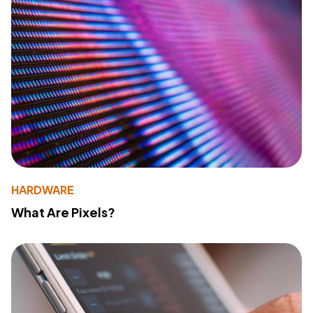
HARDWARE
What Are Pixels?