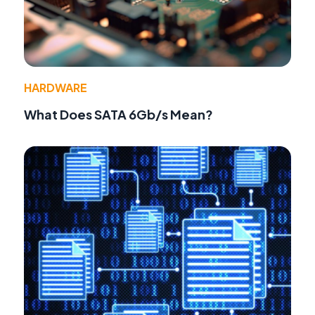
HARDWARE
What Does SATA 6Gb/s Mean?