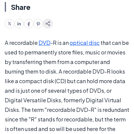
Share
A recordable
DVD
-R is an
optical disc
that can be
used to permanently store files, music or movies
by transferring them from a computer and
burning them to disk. A recordable DVD-R looks
like a compact disk (CD) but can hold more data
and is just one of several types of DVDs, or
Digital Versatile Disks, formerly Digital Virtual
Disks. The term "recordable DVD-R" is redundant
since the "R" stands for recordable, but the term
is often used and so will be used here for the