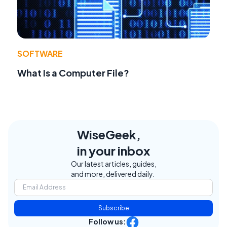
SOFTWARE
What Is a Computer File?
WiseGeek,
in your inbox
Our latest articles, guides,
and more, delivered daily.
Subscribe
Follow us: