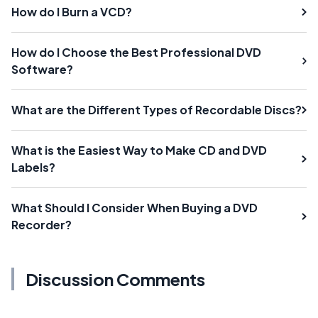
How do I Burn a VCD?
How do I Choose the Best Professional DVD
Software?
What are the Different Types of Recordable Discs?
What is the Easiest Way to Make CD and DVD
Labels?
What Should I Consider When Buying a DVD
Recorder?
Discussion Comments