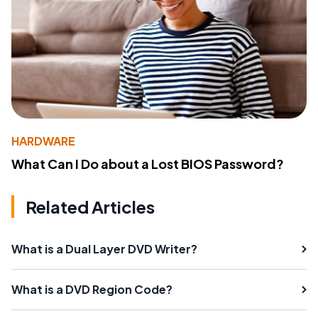
HARDWARE
What Can I Do about a Lost BIOS Password?
Related Articles
What is a Dual Layer DVD Writer?
What is a DVD Region Code?