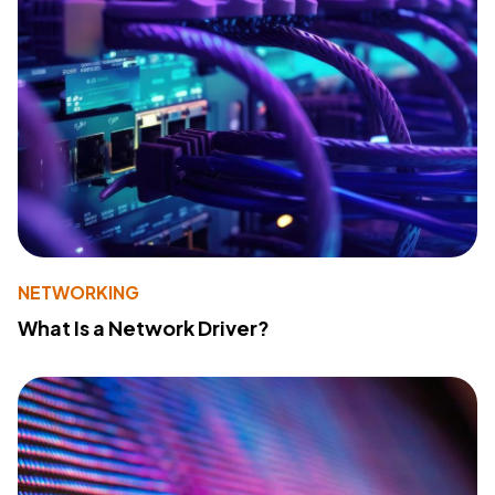
NETWORKING
What Is a Network Driver?