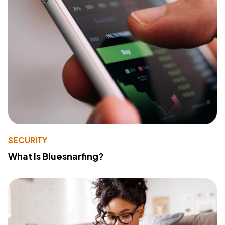
SECURITY
What Is Bluesnarfing?