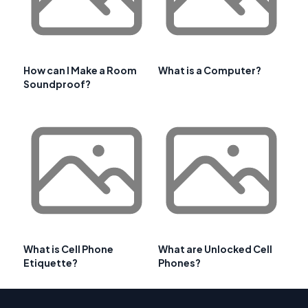
How can I Make a Room
What is a Computer?
Soundproof?
What is Cell Phone
What are Unlocked Cell
Etiquette?
Phones?