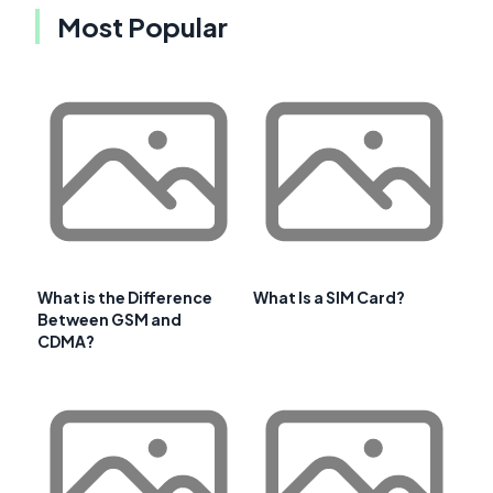
Most Popular
What is the Difference
What Is a SIM Card?
Between GSM and
CDMA?