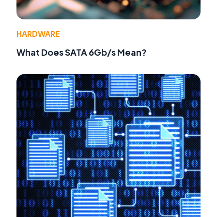
HARDWARE
What Does SATA 6Gb/s Mean?