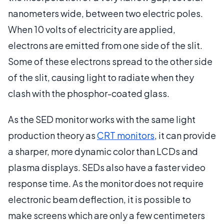
nanometers wide, between two electric poles.
When 10 volts of electricity are applied,
electrons are emitted from one side of the slit.
Some of these electrons spread to the other side
of the slit, causing light to radiate when they
clash with the phosphor-coated glass.
As the SED monitor works with the same light
production theory as
CRT monitors
, it can provide
a sharper, more dynamic color than LCDs and
plasma displays. SEDs also have a faster video
response time. As the monitor does not require
electronic beam deflection, it is possible to
make screens which are only a few centimeters