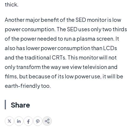
thick.
Another major benefit of the SED monitor is low
power consumption. The SED uses only two thirds
of the power needed to run a plasma screen. It
also has lower power consumption than LCDs
and the traditional CRTs. This monitor will not
only transform the way we view television and
films, but because of its low power use, it will be
earth-friendly too.
Share