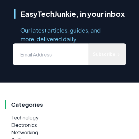
EasyTechJunkie, in your inbox
Our latest articles, guides, and
more, delivered daily.
Subscribe
Categories
Technology
Electronics
Networking