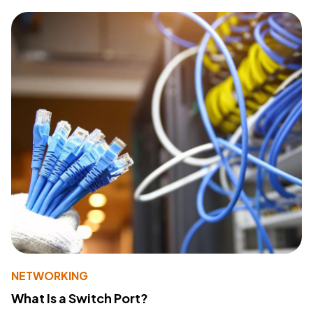
NETWORKING
What Is a Switch Port?