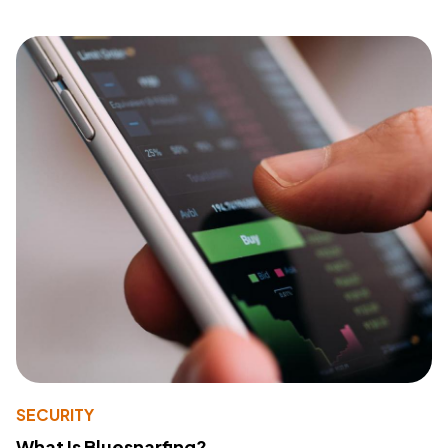
SECURITY
What Is Bluesnarfing?