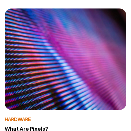
HARDWARE
What Are Pixels?