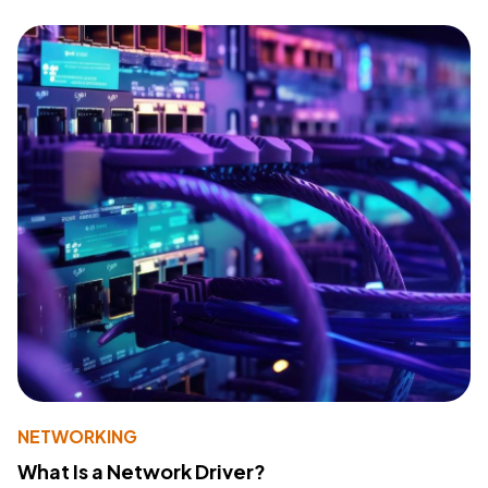
NETWORKING
What Is a Network Driver?