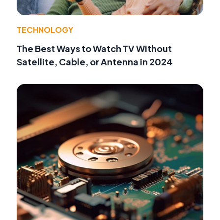
TECHNOLOGY
The Best Ways to Watch TV Without
Satellite, Cable, or Antenna in 2024