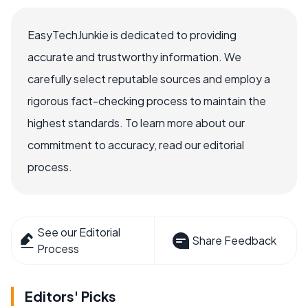
EasyTechJunkie is dedicated to providing
accurate and trustworthy information. We
carefully select reputable sources and employ a
rigorous fact-checking process to maintain the
highest standards. To learn more about our
commitment to accuracy, read our editorial
process.
See our Editorial
Share Feedback
Process
Editors' Picks