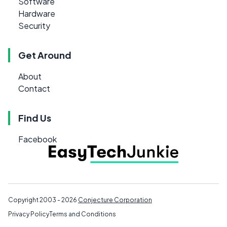
Software
Hardware
Security
Get Around
About
Contact
Find Us
Facebook
Copyright 2003 - 2026
Conjecture Corporation
Privacy Policy
Terms and Conditions