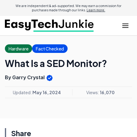
We are independent & ad-supported. We may earn a commission for
purchases made through our links.
Learn more.
Hardware
Fact Checked
What Is a SED Monitor?
By Garry Crystal
Updated:
May 16, 2024
Views:
16,070
Share