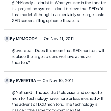
@MrMoody - I doubt it. What you see in the theater
is a projection system. I don’t believe that SEDs fit
that model. Although I can certainly see large scale
SED screens filling up home theaters.
By
MRMOODY
— On Nov 11, 2011
@everetra - Does this mean that SED monitors will
replace the large screens we have at movie
theaters?
By
EVERETRA
— On Nov 10, 2011
@NathanG - I notice that television and computer
monitor technology have more or less meshed with
the advent of LCD monitors. The technology is
basically the same from what I can tell.