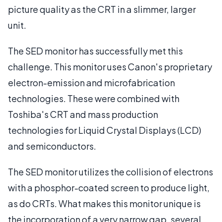
picture quality as the CRT in a slimmer, larger
unit.
The SED monitor has successfully met this
challenge. This monitor uses Canon's proprietary
electron-emission and microfabrication
technologies. These were combined with
Toshiba's CRT and mass production
technologies for Liquid Crystal Displays (LCD)
and semiconductors.
The SED monitor utilizes the collision of electrons
with a phosphor-coated screen to produce light,
as do CRTs. What makes this monitor unique is
the incorporation of a very narrow gap, several