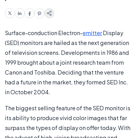
Surface-conduction Electron-
emitter
Display
(SED) monitors are hailed as the next generation
of television screens. Developments in 1986 and
1999 brought about a joint research team from
Canon and Toshiba. Deciding that the venture
had a future in the market, they formed SED Inc.
in October 2004.
The biggest selling feature of the SED monitor is
its ability to produce vivid color images that far
surpass the types of display on offer today. With
the advent of high-vision broadcasting and