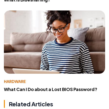
HARDWARE
What Can I Do about a Lost BIOS Password?
Related Articles