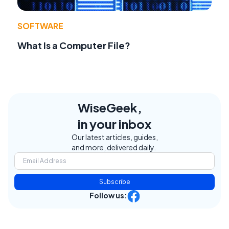
SOFTWARE
What Is a Computer File?
WiseGeek,
in your inbox
Our latest articles, guides,
and more, delivered daily.
Subscribe
Follow us: