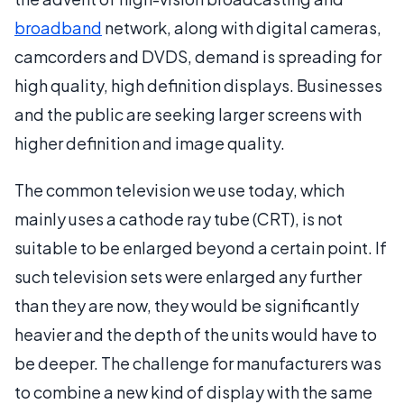
broadband
network, along with digital cameras,
camcorders and DVDS, demand is spreading for
high quality, high definition displays. Businesses
and the public are seeking larger screens with
higher definition and image quality.
The common television we use today, which
mainly uses a cathode ray tube (CRT), is not
suitable to be enlarged beyond a certain point. If
such television sets were enlarged any further
than they are now, they would be significantly
heavier and the depth of the units would have to
be deeper. The challenge for manufacturers was
to combine a new kind of display with the same