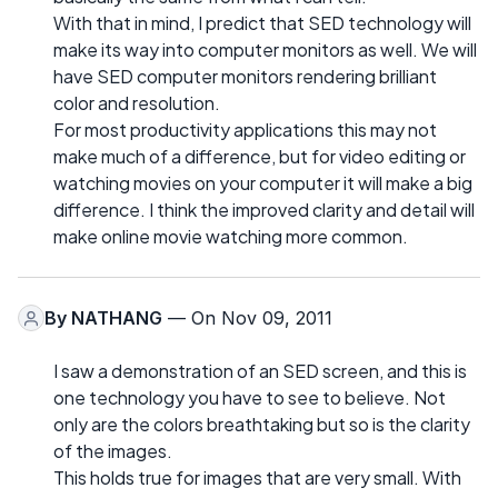
With that in mind, I predict that SED technology will
make its way into computer monitors as well. We will
have SED computer monitors rendering brilliant
color and resolution.
For most productivity applications this may not
make much of a difference, but for video editing or
watching movies on your computer it will make a big
difference. I think the improved clarity and detail will
make online movie watching more common.
By
NATHANG
— On Nov 09, 2011
I saw a demonstration of an SED screen, and this is
one technology you have to see to believe. Not
only are the colors breathtaking but so is the clarity
of the images.
This holds true for images that are very small. With