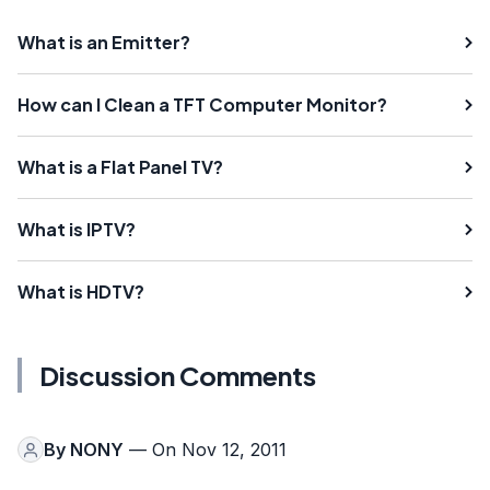
What is an Emitter?
How can I Clean a TFT Computer Monitor?
What is a Flat Panel TV?
What is IPTV?
What is HDTV?
Discussion Comments
By
NONY
— On Nov 12, 2011