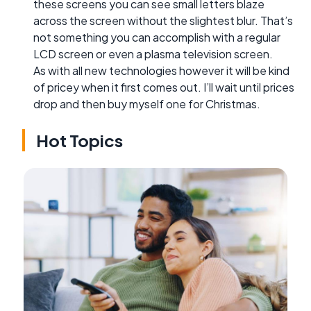
these screens you can see small letters blaze
across the screen without the slightest blur. That’s
not something you can accomplish with a regular
LCD screen or even a plasma television screen.
As with all new technologies however it will be kind
of pricey when it first comes out. I’ll wait until prices
drop and then buy myself one for Christmas.
Hot Topics