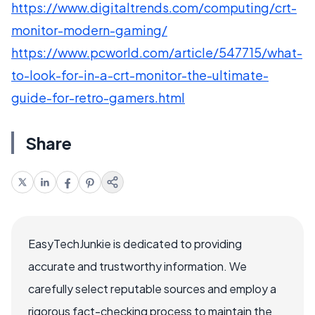
https://www.digitaltrends.com/computing/crt-
monitor-modern-gaming/
https://www.pcworld.com/article/547715/what-
to-look-for-in-a-crt-monitor-the-ultimate-
guide-for-retro-gamers.html
Share
EasyTechJunkie is dedicated to providing
accurate and trustworthy information. We
carefully select reputable sources and employ a
rigorous fact-checking process to maintain the