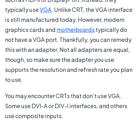
typically use
VGA
. Unlike CRT, the VGA interface
is still manufactured today. However, modern
graphics cards and
motherboards
typically do
not have a VGA port. Thankfully, you can remedy
this with an adapter. Not all adapters are equal,
though, so make sure the adapter you use
supports the resolution and refresh rate you plan
to use.
You may encounter CRTs that don’t use VGA.
Some use DVI-A or DIV-I interfaces, and others
use composite inputs.