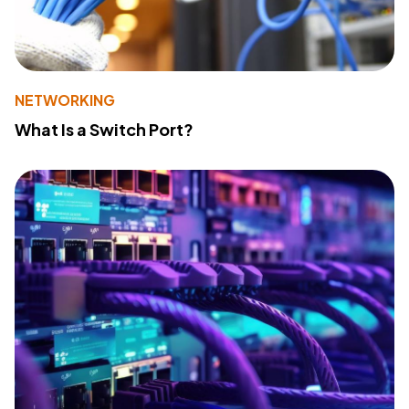
NETWORKING
What Is a Switch Port?