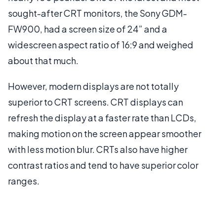
sought-after CRT monitors, the Sony GDM-
FW900, had a screen size of 24” and a
widescreen aspect ratio of 16:9 and weighed
about that much.
However, modern displays are not totally
superior to CRT screens. CRT displays can
refresh the display at a faster rate than LCDs,
making motion on the screen appear smoother
with less motion blur. CRTs also have higher
contrast ratios and tend to have superior color
ranges.