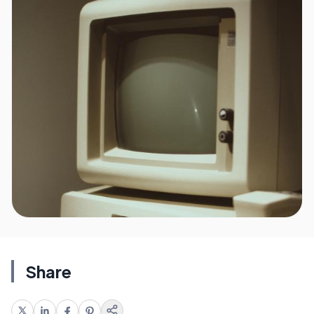
Share