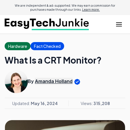
We are independent & ad-supported. We may earn a commission for
purchases made through our links.
Learn more.
Hardware
Fact Checked
What Is a CRT Monitor?
By
Amanda Holland
Updated:
May 16, 2024
Views:
315,208