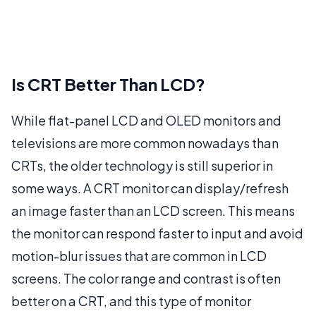
Is CRT Better Than LCD?
While flat-panel LCD and OLED monitors and
televisions are more common nowadays than
CRTs, the older technology is still superior in
some ways. A CRT monitor can display/refresh
an image faster than an LCD screen. This means
the monitor can respond faster to input and avoid
motion-blur issues that are common in LCD
screens. The color range and contrast is often
better on a CRT, and this type of monitor