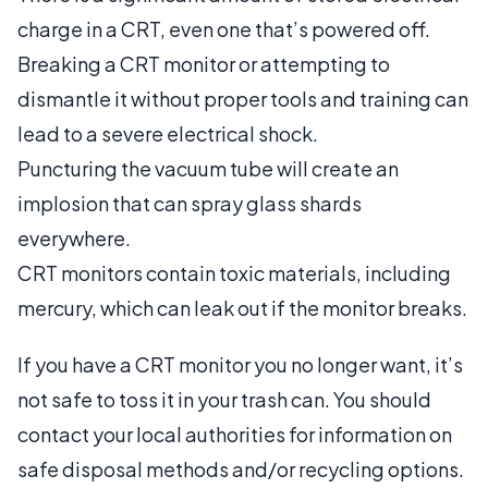
charge in a CRT, even one that’s powered off.
Breaking a CRT monitor or attempting to
dismantle it without proper tools and training can
lead to a severe electrical shock.
Puncturing the vacuum tube will create an
implosion that can spray glass shards
everywhere.
CRT monitors contain toxic materials, including
mercury, which can leak out if the monitor breaks.
If you have a CRT monitor you no longer want, it’s
not safe to toss it in your trash can. You should
contact your local authorities for information on
safe disposal methods and/or recycling options.