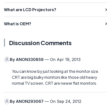
What are LCD Projectors?
What is OEM?
Discussion Comments
By
ANON330859
— On Apr 19, 2013
You can know by just looking at the monitor size.
CRT are big bulky monitors like those old heavy
normal TV screen. CRT are newer flat monitors.
By
ANON293067
— On Sep 24, 2012