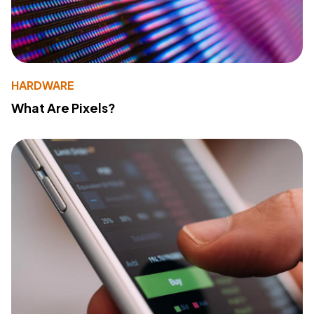
HARDWARE
What Are Pixels?