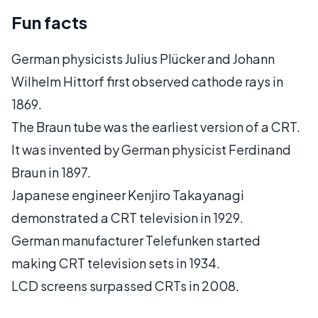
Fun facts
German physicists Julius Plücker and Johann
Wilhelm Hittorf first observed cathode rays in
1869.
The Braun tube was the earliest version of a CRT.
It was invented by German physicist Ferdinand
Braun in 1897.
Japanese engineer Kenjiro Takayanagi
demonstrated a CRT television in 1929.
German manufacturer Telefunken started
making CRT television sets in 1934.
LCD screens surpassed CRTs in 2008.