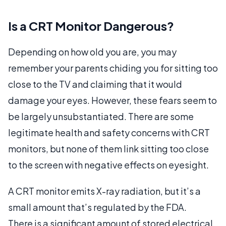
Is a CRT Monitor Dangerous?
Depending on how old you are, you may
remember your parents chiding you for sitting too
close to the TV and claiming that it would
damage your eyes. However, these fears seem to
be largely unsubstantiated. There are some
legitimate health and safety concerns with CRT
monitors, but none of them link sitting too close
to the screen with negative effects on eyesight.
A CRT monitor emits X-ray radiation, but it’s a
small amount that’s regulated by the FDA.
There is a significant amount of stored electrical