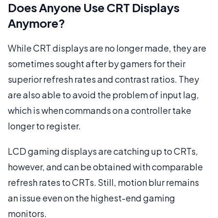
Does Anyone Use CRT Displays
Anymore?
While CRT displays are no longer made, they are
sometimes sought after by gamers for their
superior refresh rates and contrast ratios. They
are also able to avoid the problem of input lag,
which is when commands on a controller take
longer to register.
LCD gaming displays are catching up to CRTs,
however, and can be obtained with comparable
refresh rates to CRTs. Still, motion blur remains
an issue even on the highest-end gaming
monitors.