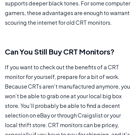
supports deeper black tones. For some computer
gamers, these advantages are enough to warrant
scouring the internet for old CRT monitors.
Can You Still Buy CRT Monitors?
If you want to check out the benefits of a CRT
monitor for yourself, prepare for a bit of work.
Because CRTs aren’t manufactured anymore, you
won’t be able to grab one at your local big box
store. You’ll probably be able to find a decent
selection on eBay or through Craigslist or your
local thrift store. CRT monitors can be pricey,
especially if you have to pay for shipping, and it’s