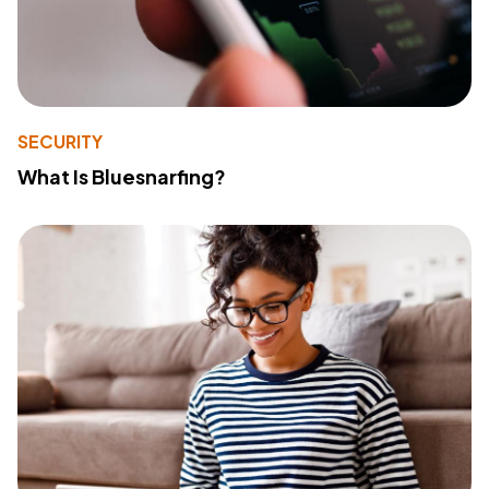
SECURITY
What Is Bluesnarfing?