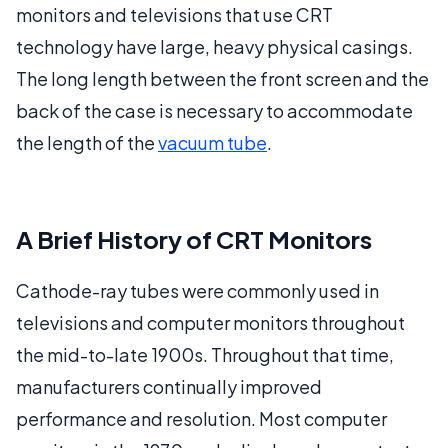
monitors and televisions that use CRT
technology have large, heavy physical casings.
The long length between the front screen and the
back of the case is necessary to accommodate
the length of the
vacuum tube
.
A Brief History of CRT Monitors
Cathode-ray tubes were commonly used in
televisions and computer monitors throughout
the mid-to-late 1900s. Throughout that time,
manufacturers continually improved
performance and resolution. Most computer