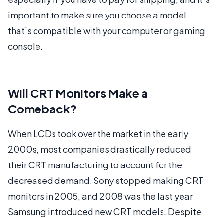
important to make sure you choose a model
that’s compatible with your computer or gaming
console.
Will CRT Monitors Make a
Comeback?
When LCDs took over the market in the early
2000s, most companies drastically reduced
their CRT manufacturing to account for the
decreased demand. Sony stopped making CRT
monitors in 2005, and 2008 was the last year
Samsung introduced new CRT models. Despite