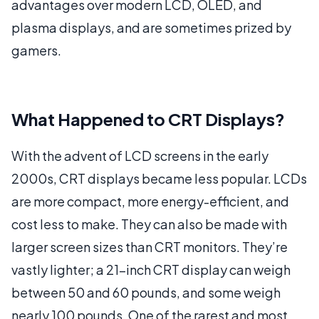
advantages over modern LCD, OLED, and
plasma displays, and are sometimes prized by
gamers.
What Happened to CRT Displays?
With the advent of LCD screens in the early
2000s, CRT displays became less popular. LCDs
are more compact, more energy-efficient, and
cost less to make. They can also be made with
larger screen sizes than CRT monitors. They’re
vastly lighter; a 21-inch CRT display can weigh
between 50 and 60 pounds, and some weigh
nearly 100 pounds. One of the rarest and most