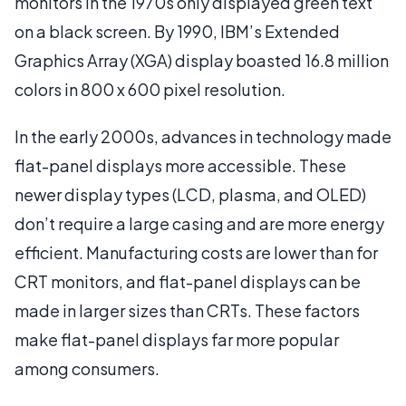
monitors in the 1970s only displayed green text
on a black screen. By 1990, IBM’s Extended
Graphics Array (XGA) display boasted 16.8 million
colors in 800 x 600 pixel resolution.
In the early 2000s, advances in technology made
flat-panel displays more accessible. These
newer display types (LCD, plasma, and OLED)
don’t require a large casing and are more energy
efficient. Manufacturing costs are lower than for
CRT monitors, and flat-panel displays can be
made in larger sizes than CRTs. These factors
make flat-panel displays far more popular
among consumers.