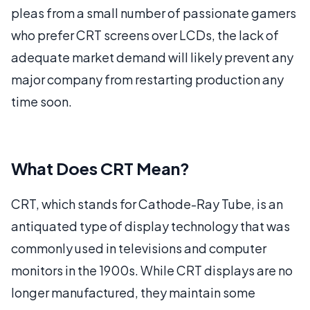
pleas from a small number of passionate gamers
who prefer CRT screens over LCDs, the lack of
adequate market demand will likely prevent any
major company from restarting production any
time soon.
What Does CRT Mean?
CRT, which stands for Cathode-Ray Tube, is an
antiquated type of display technology that was
commonly used in televisions and computer
monitors in the 1900s. While CRT displays are no
longer manufactured, they maintain some