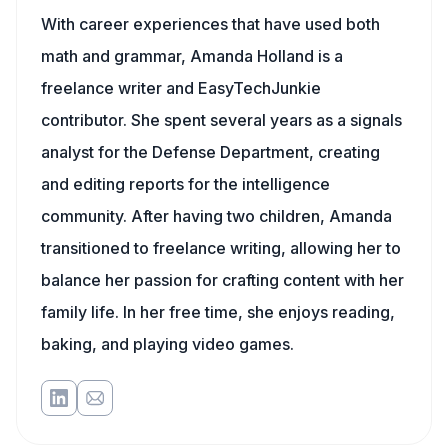
With career experiences that have used both
math and grammar, Amanda Holland is a
freelance writer and EasyTechJunkie
contributor. She spent several years as a signals
analyst for the Defense Department, creating
and editing reports for the intelligence
community. After having two children, Amanda
transitioned to freelance writing, allowing her to
balance her passion for crafting content with her
family life. In her free time, she enjoys reading,
baking, and playing video games.