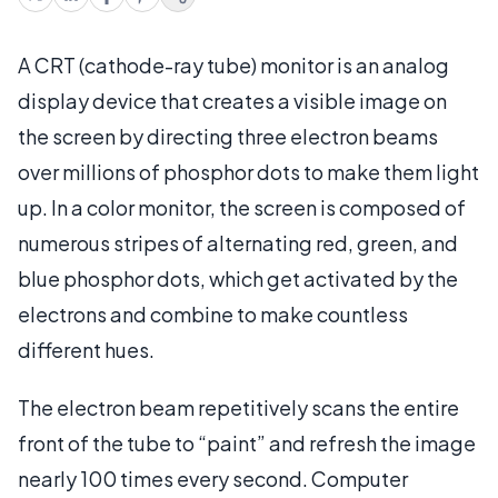
A CRT (cathode-ray tube) monitor is an analog
display device that creates a visible image on
the screen by directing three electron beams
over millions of phosphor dots to make them light
up.
In a color monitor, the screen is composed of
numerous stripes of alternating red, green, and
blue phosphor dots, which get activated by the
electrons and combine to make countless
different hues.
The electron beam repetitively scans the entire
front of the tube to “paint” and refresh the image
nearly 100 times every second. Computer