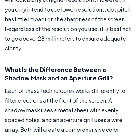
you only intend to use lower resolutions, dot pitch
has little impact on the sharpness of the screen.
Regardless of the resolution you use, it is best not
to go above .28 millimeters to ensure adequate
clarity.
What Is the Difference Between a
Shadow Mask and an Aperture Grill?
Each of these technologies works differently to
filter electrons at the front of the screen. A
shadow mask uses a metal sheet with evenly
spaced holes, and an aperture grill uses a wire
array. Both will create a comprehensive color