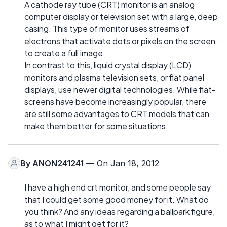
A cathode ray tube (CRT) monitor is an analog
computer display or television set with a large, deep
casing. This type of monitor uses streams of
electrons that activate dots or pixels on the screen
to create a full image.
In contrast to this, liquid crystal display (LCD)
monitors and plasma television sets, or flat panel
displays, use newer digital technologies. While flat-
screens have become increasingly popular, there
are still some advantages to CRT models that can
make them better for some situations.
By
ANON241241
— On Jan 18, 2012
I have a high end crt monitor, and some people say
that I could get some good money for it. What do
you think? And any ideas regarding a ballpark figure,
as to what I might get for it?