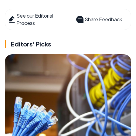
See our Editorial
Share Feedback
Process
Editors' Picks