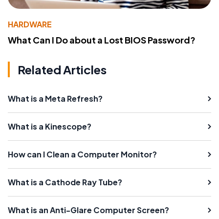
HARDWARE
What Can I Do about a Lost BIOS Password?
Related Articles
What is a Meta Refresh?
What is a Kinescope?
How can I Clean a Computer Monitor?
What is a Cathode Ray Tube?
What is an Anti-Glare Computer Screen?