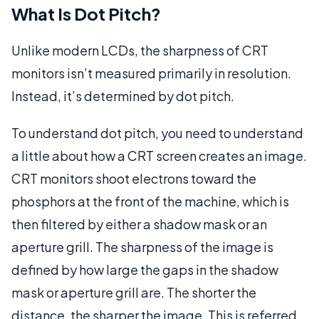
What Is Dot Pitch?
Unlike modern LCDs, the sharpness of CRT
monitors isn’t measured primarily in resolution.
Instead, it’s determined by dot pitch.
To understand dot pitch, you need to understand
a little about how a CRT screen creates an image.
CRT monitors shoot electrons toward the
phosphors at the front of the machine, which is
then filtered by either a shadow mask or an
aperture grill. The sharpness of the image is
defined by how large the gaps in the shadow
mask or aperture grill are. The shorter the
distance, the sharper the image. This is referred