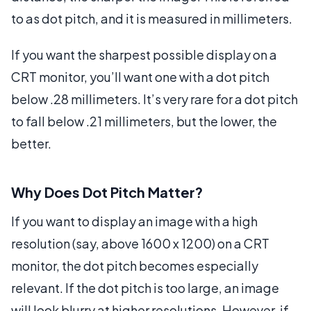
to as dot pitch, and it is measured in millimeters.
If you want the sharpest possible display on a
CRT monitor, you’ll want one with a dot pitch
below .28 millimeters. It’s very rare for a dot pitch
to fall below .21 millimeters, but the lower, the
better.
Why Does Dot Pitch Matter?
If you want to display an image with a high
resolution (say, above 1600 x 1200) on a CRT
monitor, the dot pitch becomes especially
relevant. If the dot pitch is too large, an image
will look blurry at higher resolutions. However, if