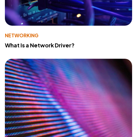
NETWORKING
What Is a Network Driver?