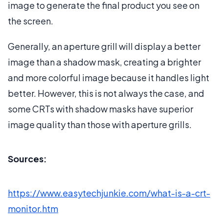
image to generate the final product you see on
the screen.
Generally, an aperture grill will display a better
image than a shadow mask, creating a brighter
and more colorful image because it handles light
better. However, this is not always the case, and
some CRTs with shadow masks have superior
image quality than those with aperture grills.
Sources:
https://www.easytechjunkie.com/what-is-a-crt-
monitor.htm