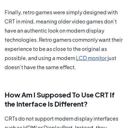
Finally, retro games were simply designed with
CRT in mind, meaning older video games don’t
have an authentic look on modern display
technologies. Retro gamers commonly want their
experience to be as close to the original as
possible, and using a modern
LCD monitor
just
doesn’t have the same effect.
How Am I Supposed To Use CRT If
the Interface Is Different?
CRTs do not support modern display interfaces
such as HDMI or DisplayPort. Instead, they