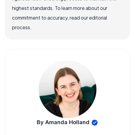
highest standards. To learn more about our
commitment to accuracy, read our editorial
process.
By Amanda Holland