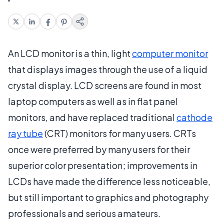
An LCD monitor is a thin, light
computer monitor
that displays images through the use of a liquid
crystal display. LCD screens are found in most
laptop computers as well as in flat panel
monitors, and have replaced traditional
cathode
ray tube
(CRT) monitors for many users. CRTs
once were preferred by many users for their
superior color presentation; improvements in
LCDs have made the difference less noticeable,
but still important to graphics and photography
professionals and serious amateurs.