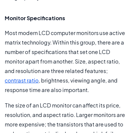
Monitor Specifications
Most modern LCD computer monitors use active
matrix technology. Within this group, there are a
number of specifications that set one LCD
monitor apart from another. Size, aspect ratio,
and resolution are three related features;
contrast ratio
, brightness, viewing angle, and
response time are also important.
The size of an LCD monitor can affect its price,
resolution, and aspect ratio. Larger monitors are
more expensive; the transistors that are used to