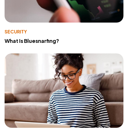
SECURITY
What Is Bluesnarfing?