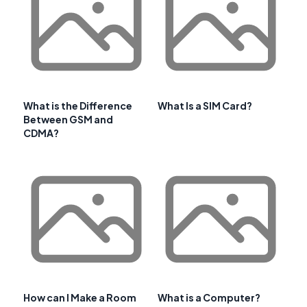
What is the Difference
What Is a SIM Card?
Between GSM and
CDMA?
How can I Make a Room
What is a Computer?