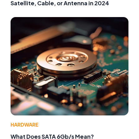
Satellite, Cable, or Antenna in 2024
HARDWARE
What Does SATA 6Gb/s Mean?