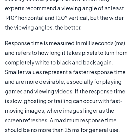
experts recommend a viewing angle of at least
140° horizontal and 120° vertical, but the wider
the viewing angles, the better.
Response time is measured in milliseconds (ms)
and refers to how long it takes pixels to turn from
completely white to black and back again.
Smaller values represent a faster response time
and are more desirable, especially for playing
games and viewing videos. If the response time
is slow, ghosting or trailing can occur with fast-
moving images, where images linger as the
screen refreshes. A maximum response time
should be no more than 25 ms for general use,