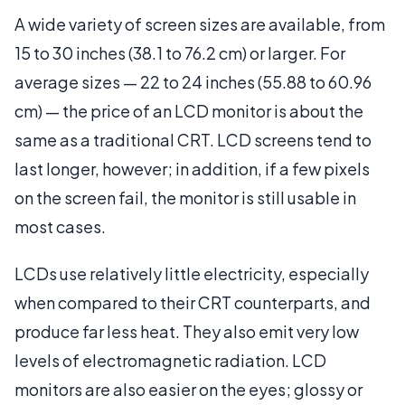
A wide variety of screen sizes are available, from
15 to 30 inches (38.1 to 76.2 cm) or larger. For
average sizes — 22 to 24 inches (55.88 to 60.96
cm) — the price of an LCD monitor is about the
same as a traditional CRT. LCD screens tend to
last longer, however; in addition, if a few pixels
on the screen fail, the monitor is still usable in
most cases.
LCDs use relatively little electricity, especially
when compared to their CRT counterparts, and
produce far less heat. They also emit very low
levels of electromagnetic radiation. LCD
monitors are also easier on the eyes; glossy or