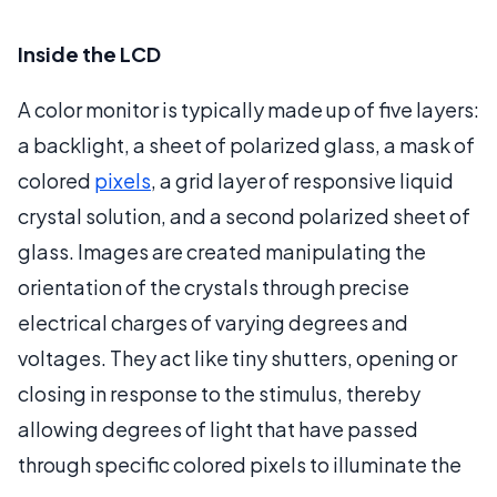
Inside the LCD
A color monitor is typically made up of five layers:
a backlight, a sheet of polarized glass, a mask of
colored
pixels
, a grid layer of responsive liquid
crystal solution, and a second polarized sheet of
glass. Images are created manipulating the
orientation of the crystals through precise
electrical charges of varying degrees and
voltages. They act like tiny shutters, opening or
closing in response to the stimulus, thereby
allowing degrees of light that have passed
through specific colored pixels to illuminate the