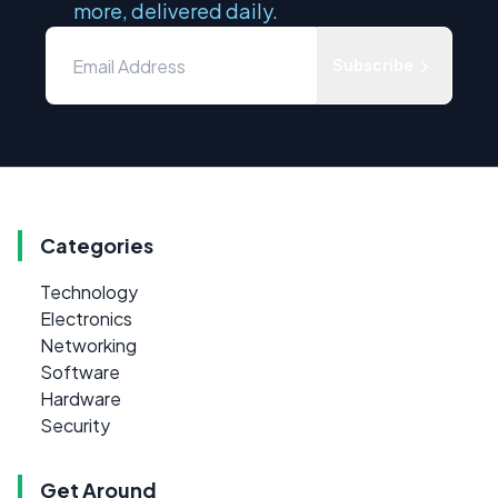
more, delivered daily.
Subscribe
Categories
Technology
Electronics
Networking
Software
Hardware
Security
Get Around