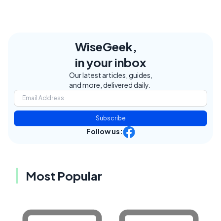
WiseGeek,
in your inbox
Our latest articles, guides,
and more, delivered daily.
Subscribe
Follow us:
Most Popular