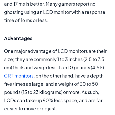
and 17 ms is better. Many gamers report no
ghosting using an LCD monitor with a response
time of 16 ms or less.
Advantages
One major advantage of LCD monitors are their
size; they are commonly 1 to 3 inches (2.5 to 7.5
cm) thick and weigh less than 10 pounds (4.5 k).
CRT monitors
, on the other hand, have a depth
five times as large, and a weight of 30 to 50
pounds (13 to 23 kilograms) or more. As such,
LCDs can take up 90% less space, and are far
easier to move or adjust.