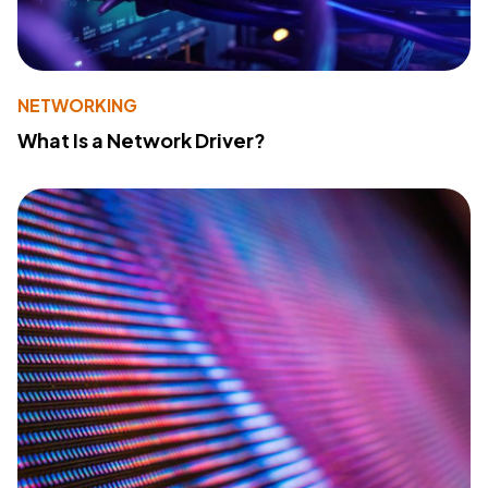
NETWORKING
What Is a Network Driver?