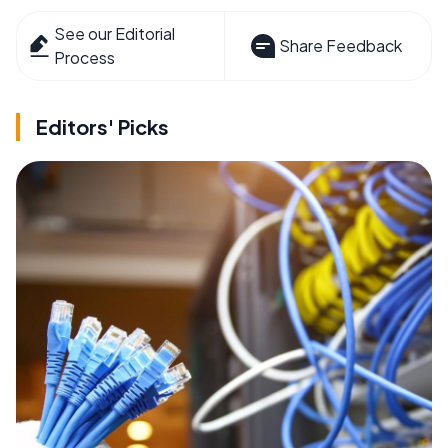
See our Editorial
Share Feedback
Process
Editors' Picks