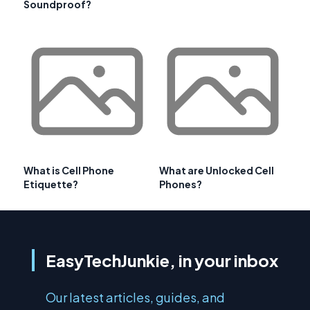
Soundproof?
What is Cell Phone
What are Unlocked Cell
Etiquette?
Phones?
EasyTechJunkie, in your inbox
Our latest articles, guides, and