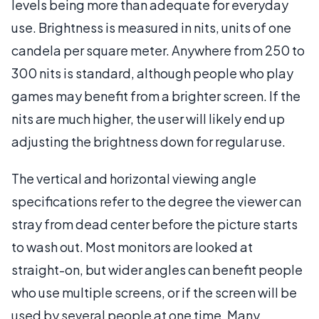
levels being more than adequate for everyday
use. Brightness is measured in nits, units of one
candela per square meter. Anywhere from 250 to
300 nits is standard, although people who play
games may benefit from a brighter screen. If the
nits are much higher, the user will likely end up
adjusting the brightness down for regular use.
The vertical and horizontal viewing angle
specifications refer to the degree the viewer can
stray from dead center before the picture starts
to wash out. Most monitors are looked at
straight-on, but wider angles can benefit people
who use multiple screens, or if the screen will be
used by several people at one time. Many