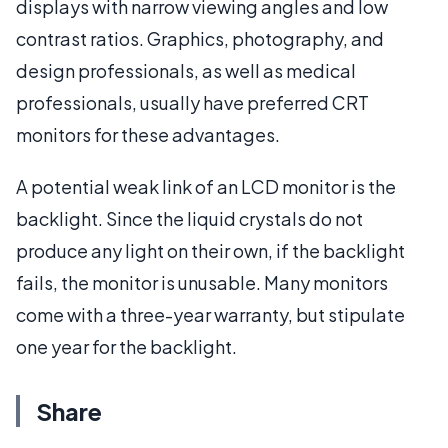
displays with narrow viewing angles and low
contrast ratios. Graphics, photography, and
design professionals, as well as medical
professionals, usually have preferred CRT
monitors for these advantages.
A potential weak link of an LCD monitor is the
backlight. Since the liquid crystals do not
produce any light on their own, if the backlight
fails, the monitor is unusable. Many monitors
come with a three-year warranty, but stipulate
one year for the backlight.
Share