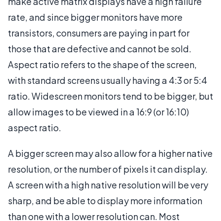
make active matrix displays have a high failure
rate, and since bigger monitors have more
transistors, consumers are paying in part for
those that are defective and cannot be sold.
Aspect ratio refers to the shape of the screen,
with standard screens usually having a 4:3 or 5:4
ratio. Widescreen monitors tend to be bigger, but
allow images to be viewed in a 16:9 (or 16:10)
aspect ratio.
A bigger screen may also allow for a higher native
resolution, or the number of pixels it can display.
A screen with a high native resolution will be very
sharp, and be able to display more information
than one with a lower resolution can. Most