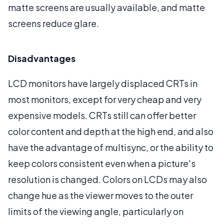
matte screens are usually available, and matte
screens reduce glare.
Disadvantages
LCD monitors have largely displaced CRTs in
most monitors, except for very cheap and very
expensive models. CRTs still can offer better
color content and depth at the high end, and also
have the advantage of multisync, or the ability to
keep colors consistent even when a picture's
resolution is changed. Colors on LCDs may also
change hue as the viewer moves to the outer
limits of the viewing angle, particularly on