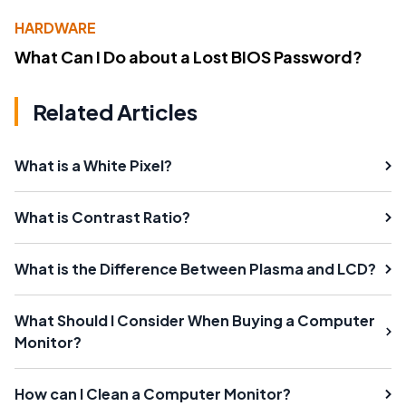
HARDWARE
What Can I Do about a Lost BIOS Password?
Related Articles
What is a White Pixel?
What is Contrast Ratio?
What is the Difference Between Plasma and LCD?
What Should I Consider When Buying a Computer
Monitor?
How can I Clean a Computer Monitor?