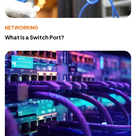
NETWORKING
What Is a Switch Port?