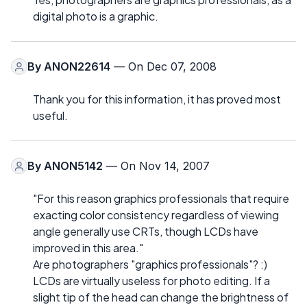
digital photo is a graphic.
By
ANON22614
— On Dec 07, 2008
Thank you for this information, it has proved most
useful.
By
ANON5142
— On Nov 14, 2007
"For this reason graphics professionals that require
exacting color consistency regardless of viewing
angle generally use CRTs, though LCDs have
improved in this area."
Are photographers "graphics professionals"? :)
LCDs are virtually useless for photo editing. If a
slight tip of the head can change the brightness of