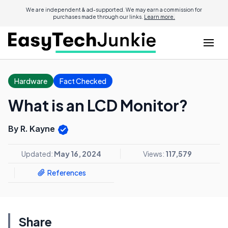
We are independent & ad-supported. We may earn a commission for
purchases made through our links.
Learn more.
Hardware
Fact Checked
What is an LCD Monitor?
By R. Kayne
Updated:
May 16, 2024
Views:
117,579
References
Share