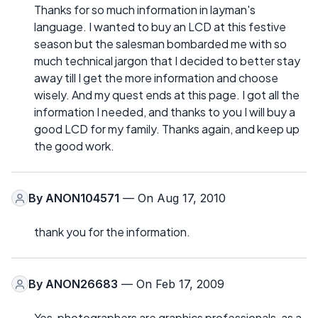
Thanks for so much information in layman's
language. I wanted to buy an LCD at this festive
season but the salesman bombarded me with so
much technical jargon that I decided to better stay
away till I get the more information and choose
wisely. And my quest ends at this page. I got all the
information I needed, and thanks to you I will buy a
good LCD for my family. Thanks again, and keep up
the good work.
By
ANON104571
— On Aug 17, 2010
thank you for the information.
By
ANON26683
— On Feb 17, 2009
Yes, photographers are graphics professionals, as a