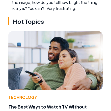
the image, how do you tell how bright the thing
really is? You can't. Very frustrating.
Hot Topics
TECHNOLOGY
The Best Ways to Watch TV Without