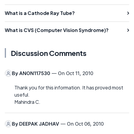
What is a Cathode Ray Tube?
What is CVS (Computer Vision Syndrome)?
Discussion Comments
By
ANON117530
— On Oct 11, 2010
Thank you for this information. It has proved most
useful.
Mahindra C.
By
DEEPAK JADHAV
— On Oct 06, 2010