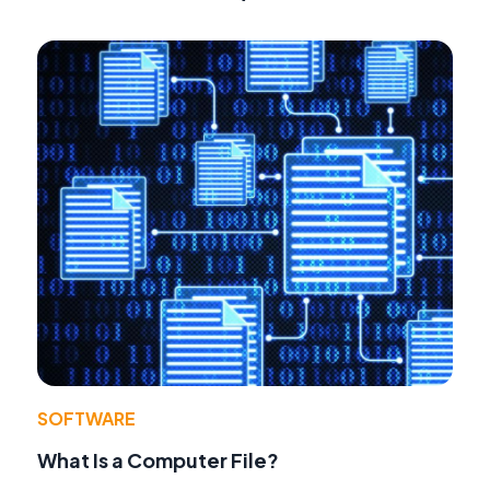
SOFTWARE
What Is a Computer File?