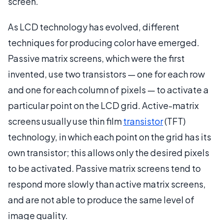
screen.
As LCD technology has evolved, different
techniques for producing color have emerged.
Passive matrix screens, which were the first
invented, use two transistors — one for each row
and one for each column of pixels — to activate a
particular point on the LCD grid. Active-matrix
screens usually use thin film
transistor
(TFT)
technology, in which each point on the grid has its
own transistor; this allows only the desired pixels
to be activated. Passive matrix screens tend to
respond more slowly than active matrix screens,
and are not able to produce the same level of
image quality.