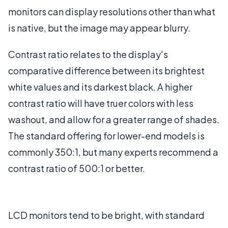
monitors can display resolutions other than what
is native, but the image may appear blurry.
Contrast ratio relates to the display's
comparative difference between its brightest
white values and its darkest black. A higher
contrast ratio will have truer colors with less
washout, and allow for a greater range of shades.
The standard offering for lower-end models is
commonly 350:1, but many experts recommend a
contrast ratio of 500:1 or better.
LCD monitors tend to be bright, with standard