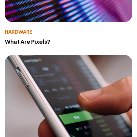
HARDWARE
What Are Pixels?