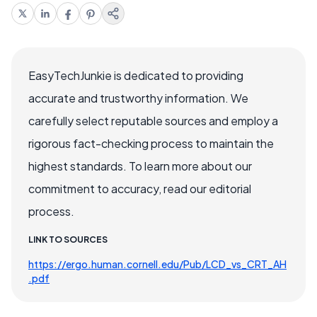
EasyTechJunkie is dedicated to providing
accurate and trustworthy information. We
carefully select reputable sources and employ a
rigorous fact-checking process to maintain the
highest standards. To learn more about our
commitment to accuracy, read our editorial
process.
LINK TO SOURCES
https://ergo.human.cornell.edu/Pub/LCD_vs_CRT_AH
.pdf