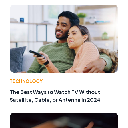
TECHNOLOGY
The Best Ways to Watch TV Without
Satellite, Cable, or Antenna in 2024