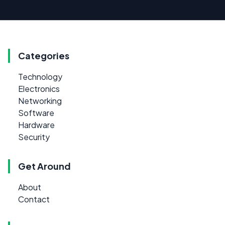
Categories
Technology
Electronics
Networking
Software
Hardware
Security
Get Around
About
Contact