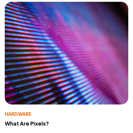
HARDWARE
What Are Pixels?