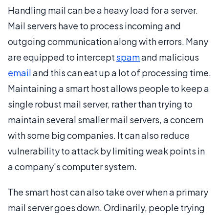
Handling mail can be a heavy load for a server.
Mail servers have to process incoming and
outgoing communication along with errors. Many
are equipped to intercept
spam
and malicious
email
and this can eat up a lot of processing time.
Maintaining a smart host allows people to keep a
single robust mail server, rather than trying to
maintain several smaller mail servers, a concern
with some big companies. It can also reduce
vulnerability to attack by limiting weak points in
a company's computer system.
The smart host can also take over when a primary
mail server goes down. Ordinarily, people trying