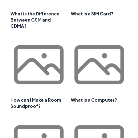
What is the Difference
What Is a SIM Card?
Between GSM and
CDMA?
How can I Make a Room
What is a Computer?
Soundproof?