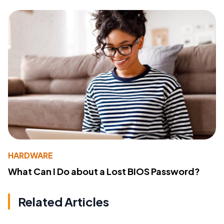
HARDWARE
What Can I Do about a Lost BIOS Password?
Related Articles