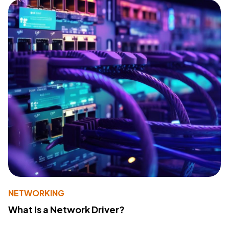
NETWORKING
What Is a Network Driver?