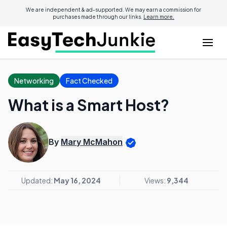
We are independent & ad-supported. We may earn a commission for
purchases made through our links.
Learn more.
Networking
Fact Checked
What is a Smart Host?
By
Mary McMahon
Updated:
May 16, 2024
Views:
9,344