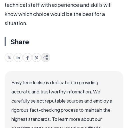
technical staff with experience and skills will
know which choice would be the best for a
situation.
Share
EasyTechJunkie is dedicated to providing
accurate and trustworthy information. We
carefully select reputable sources and employ a
rigorous fact-checking process to maintain the
highest standards. To learn more about our