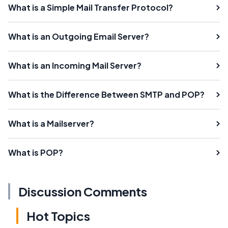
What is a Simple Mail Transfer Protocol?
What is an Outgoing Email Server?
What is an Incoming Mail Server?
What is the Difference Between SMTP and POP?
What is a Mailserver?
What is POP?
Discussion Comments
Hot Topics