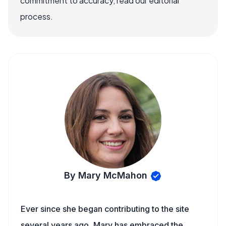
commitment to accuracy, read our editorial
process.
By Mary McMahon
Ever since she began contributing to the site
several years ago, Mary has embraced the