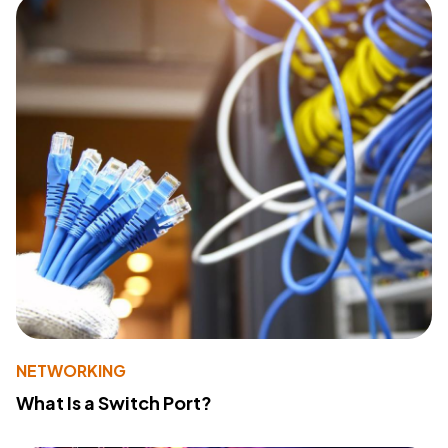
NETWORKING
What Is a Switch Port?