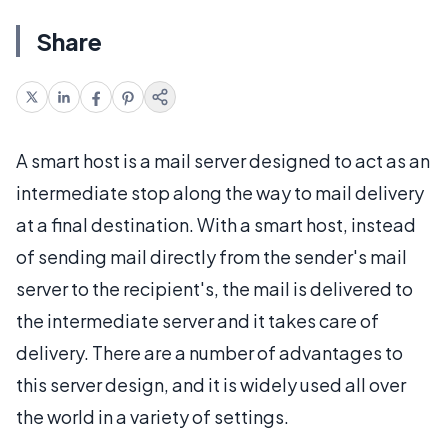
Share
A smart host is a mail server designed to act as an
intermediate stop along the way to mail delivery
at a final destination. With a smart host, instead
of sending mail directly from the sender's mail
server to the recipient's, the mail is delivered to
the intermediate server and it takes care of
delivery. There are a number of advantages to
this server design, and it is widely used all over
the world in a variety of settings.