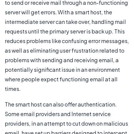
to send or receive mail through a non-functioning
server will get errors. With a smart host, the
intermediate server can take over, handling mail
requests until the primary server is back up. This
reduces problems like confusing error messages,
as well as eliminating user frustration related to
problems with sending and receiving email, a
potentially significant issue in an environment
where people expect functioning email at all
times.
The smart host can also offer authentication.
Some email providers and Internet service
providers, in an attempt to cut down on malicious
email, have set up barriers designed to intercept