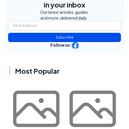
in your inbox
Our latest articles, guides,
and more, delivered daily.
Subscribe
Follow us:
Most Popular