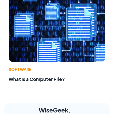
SOFTWARE
What Is a Computer File?
WiseGeek,