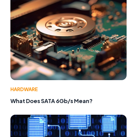
HARDWARE
What Does SATA 6Gb/s Mean?