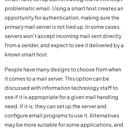
problematic email. Using a smart host creates an
opportunity for authentication, making sure the
primary mail server is not tied up. In some cases,
servers won't accept incoming mail sent directly
from a sender, and expect to see it delivered by a
known smart host.
People have many designs to choose from when
it comes to a mail server. This option can be
discussed with information technology staff to
see if it is appropriate for a given mail handling
need. If it is, they can set up the server and
configure email programs to use it. Alternatives
may be more suitable for some applications, and