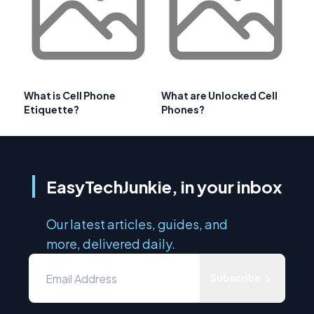
What is Cell Phone
What are Unlocked Cell
Etiquette?
Phones?
EasyTechJunkie, in your inbox
Our latest articles, guides, and
more, delivered daily.
Subscribe