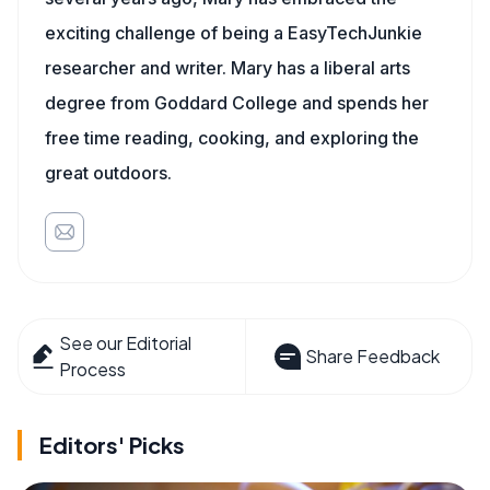
exciting challenge of being a EasyTechJunkie
researcher and writer. Mary has a liberal arts
degree from Goddard College and spends her
free time reading, cooking, and exploring the
great outdoors.
See our Editorial
Share Feedback
Process
Editors' Picks