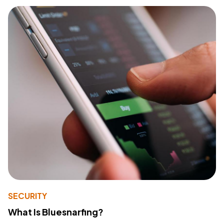
SECURITY
What Is Bluesnarfing?