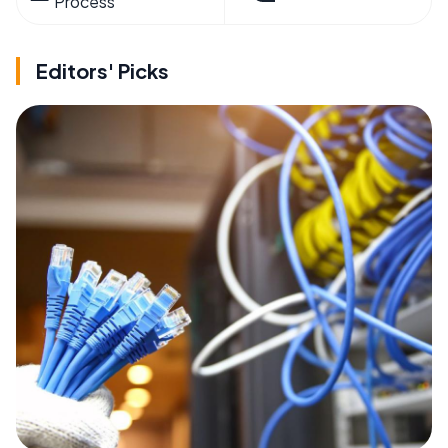
Process
Editors' Picks