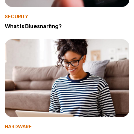
SECURITY
What Is Bluesnarfing?
HARDWARE