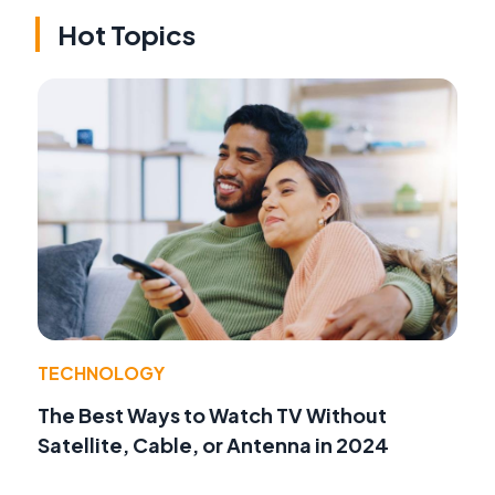
Hot Topics
TECHNOLOGY
The Best Ways to Watch TV Without
Satellite, Cable, or Antenna in 2024