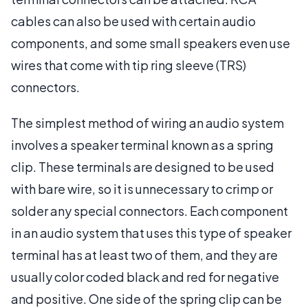
cables can also be used with certain audio
components, and some small speakers even use
wires that come with tip ring sleeve (TRS)
connectors.
The simplest method of wiring an audio system
involves a speaker terminal known as a spring
clip. These terminals are designed to be used
with bare wire, so it is unnecessary to crimp or
solder any special connectors. Each component
in an audio system that uses this type of speaker
terminal has at least two of them, and they are
usually color coded black and red for negative
and positive. One side of the spring clip can be