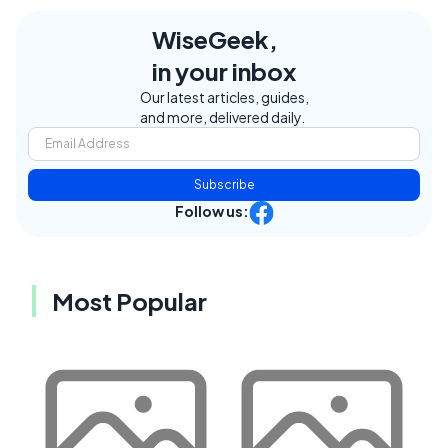
WiseGeek,
in your inbox
Our latest articles, guides,
and more, delivered daily.
Subscribe
Follow us:
Most Popular