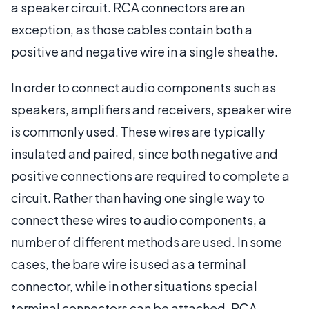
a speaker circuit. RCA connectors are an
exception, as those cables contain both a
positive and negative wire in a single sheathe.
In order to connect audio components such as
speakers, amplifiers and receivers, speaker wire
is commonly used. These wires are typically
insulated and paired, since both negative and
positive connections are required to complete a
circuit. Rather than having one single way to
connect these wires to audio components, a
number of different methods are used. In some
cases, the bare wire is used as a terminal
connector, while in other situations special
terminal connectors can be attached. RCA