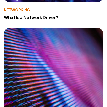
NETWORKING
What Is a Network Driver?