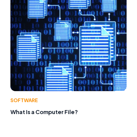
SOFTWARE
What Is a Computer File?