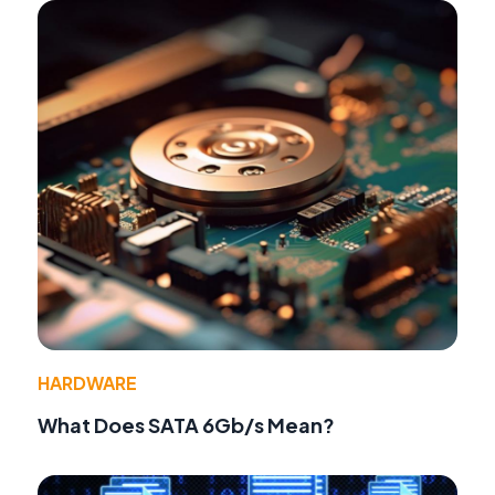
HARDWARE
What Does SATA 6Gb/s Mean?