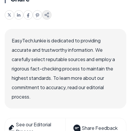
EasyTechJunkie is dedicated to providing
accurate and trustworthy information. We
carefully select reputable sources and employ a
rigorous fact-checking process to maintain the
highest standards. To learn more about our
commitment to accuracy, read our editorial
process.
See our Editorial
Share Feedback