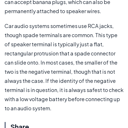
can accept banana plugs, which can also be
permanently attached to speaker wires.
Car audio systems sometimes use RCA jacks,
though spade terminals are common. This type
of speaker terminal is typically just a flat,
rectangular protrusion that a spade connector
can slide onto. In most cases, the smaller of the
two is the negative terminal, though that is not
always the case. If the identity of the negative
terminal is in question, it is always safest to check
with a low voltage battery before connecting up
to an audio system.
Share