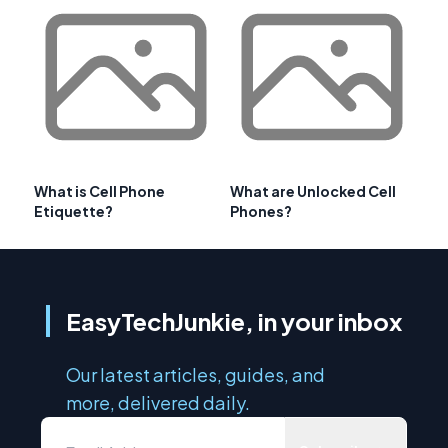
What is Cell Phone
What are Unlocked Cell
Etiquette?
Phones?
EasyTechJunkie, in your inbox
Our latest articles, guides, and
more, delivered daily.