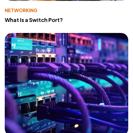
NETWORKING
What Is a Switch Port?