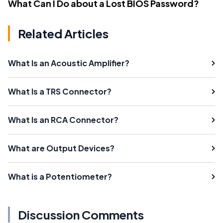
What Can I Do about a Lost BIOS Password?
Related Articles
What Is an Acoustic Amplifier?
What Is a TRS Connector?
What Is an RCA Connector?
What are Output Devices?
What is a Potentiometer?
Discussion Comments