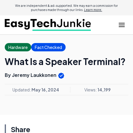
We are independent & ad-supported. We may earn a commission for
purchases made through our links.
Learn more.
Hardware
Fact Checked
What Is a Speaker Terminal?
By Jeremy Laukkonen
Updated:
May 16, 2024
Views:
14,199
Share