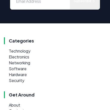
Subscribe
Categories
Technology
Electronics
Networking
Software
Hardware
Security
Get Around
About