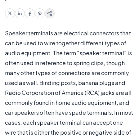
Speaker terminals are electrical connectors that
can be used to wire together different types of
audio equipment. The term "speaker terminal" is
often used in reference to spring clips, though
many other types of connections are commonly
used as well. Binding posts, banana plugs and
Radio Corporation of America (RCA) jacks are all
commonly found in home audio equipment, and
car speakers often have spade terminals. In most
cases, each speaker terminal can accept one
wire that is either the positive or negative side of