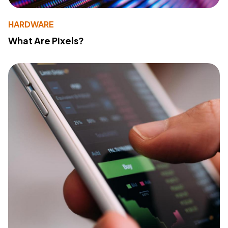
HARDWARE
What Are Pixels?