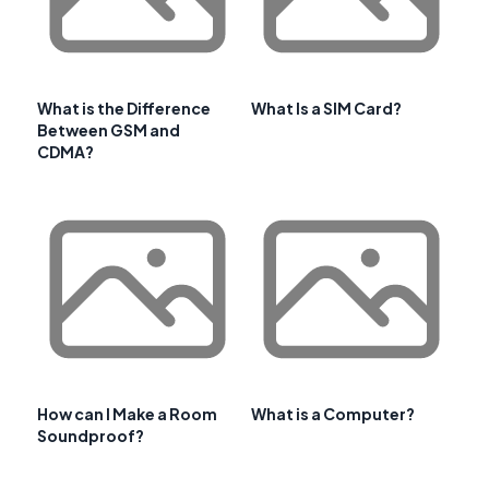
What is the Difference
What Is a SIM Card?
Between GSM and
CDMA?
How can I Make a Room
What is a Computer?
Soundproof?