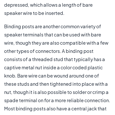
depressed, which allows a length of bare
speaker wire to be inserted.
Binding posts are another common variety of
speaker terminals that can be used with bare
wire, though they are also compatible with a few
other types of connectors. A binding post
consists of a threaded stud that typically has a
captive metal nut inside a color coded plastic
knob. Bare wire can be wound around one of
these studs and then tightened into place with a
nut, though it is also possible to solder or crimp a
spade terminal on for a more reliable connection.
Most binding posts also have a central jack that