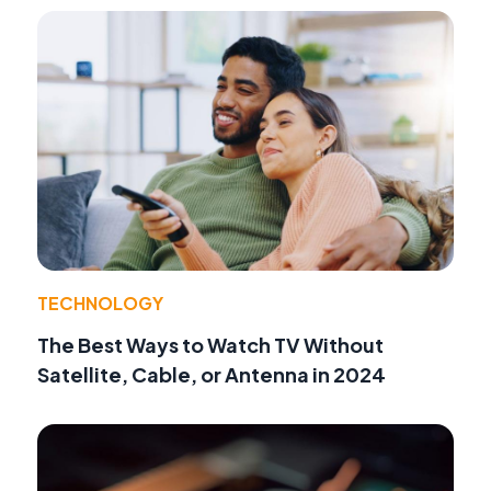
TECHNOLOGY
The Best Ways to Watch TV Without
Satellite, Cable, or Antenna in 2024