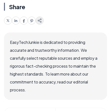
Share
EasyTechJunkie is dedicated to providing
accurate and trustworthy information. We
carefully select reputable sources and employ a
rigorous fact-checking process to maintain the
highest standards. To learn more about our
commitment to accuracy, read our editorial
process.