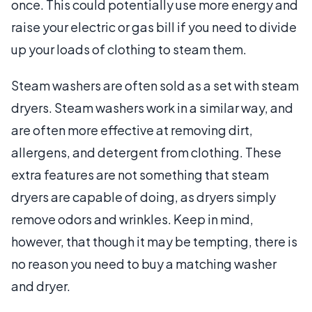
once. This could potentially use more energy and
raise your electric or gas bill if you need to divide
up your loads of clothing to steam them.
Steam washers are often sold as a set with steam
dryers. Steam washers work in a similar way, and
are often more effective at removing dirt,
allergens, and detergent from clothing. These
extra features are not something that steam
dryers are capable of doing, as dryers simply
remove odors and wrinkles. Keep in mind,
however, that though it may be tempting, there is
no reason you need to buy a matching washer
and dryer.