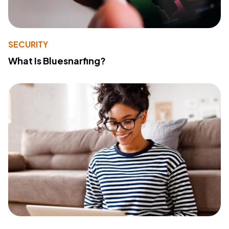
SECURITY
What Is Bluesnarfing?