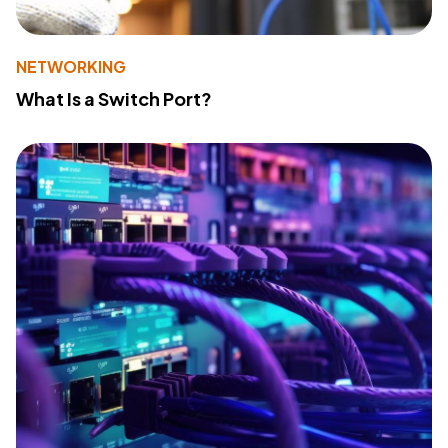
NETWORKING
What Is a Switch Port?