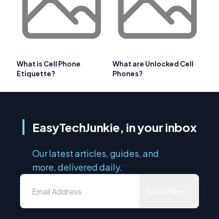
What is Cell Phone
What are Unlocked Cell
Etiquette?
Phones?
EasyTechJunkie, in your inbox
Our latest articles, guides, and
more, delivered daily.
Subscribe