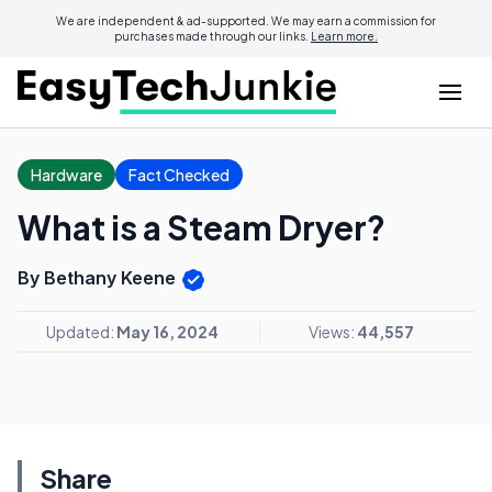
We are independent & ad-supported. We may earn a commission for
purchases made through our links.
Learn more.
Hardware
Fact Checked
What is a Steam Dryer?
By Bethany Keene
Updated:
May 16, 2024
Views:
44,557
Share