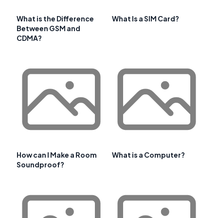
What is the Difference
What Is a SIM Card?
Between GSM and
CDMA?
How can I Make a Room
What is a Computer?
Soundproof?