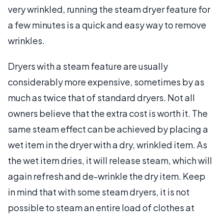
very wrinkled, running the steam dryer feature for
a few minutes is a quick and easy way to remove
wrinkles.
Dryers with a steam feature are usually
considerably more expensive, sometimes by as
much as twice that of standard dryers. Not all
owners believe that the extra cost is worth it. The
same steam effect can be achieved by placing a
wet item in the dryer with a dry, wrinkled item. As
the wet item dries, it will release steam, which will
again refresh and de-wrinkle the dry item. Keep
in mind that with some steam dryers, it is not
possible to steam an entire load of clothes at