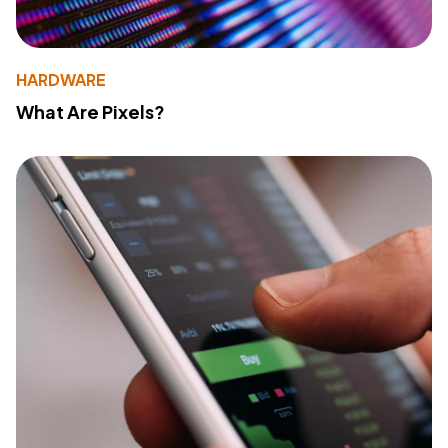
HARDWARE
What Are Pixels?