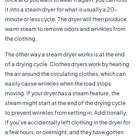
it into a steam dryer for what is usually a 20-
minute or less cycle. The dryer will then produce
warm steam to remove odors and wrinkles from
the clothing.
The other way a steam dryer works is at the end
of a drying cycle. Clothes dryers work by heating
the air around the circulating clothes, which can
easily cause wrinkles when the load stops
moving. If your dryer has a steam feature, the
steam might start at the end of the drying cycle
to prevent wrinkles from setting in. Additionally,
if you've accidentally left clothing in the dryer for
a few hours, or overnight, and they have gotten