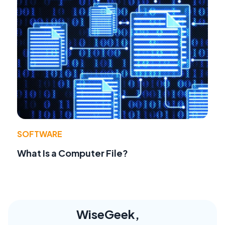
SOFTWARE
What Is a Computer File?
WiseGeek,