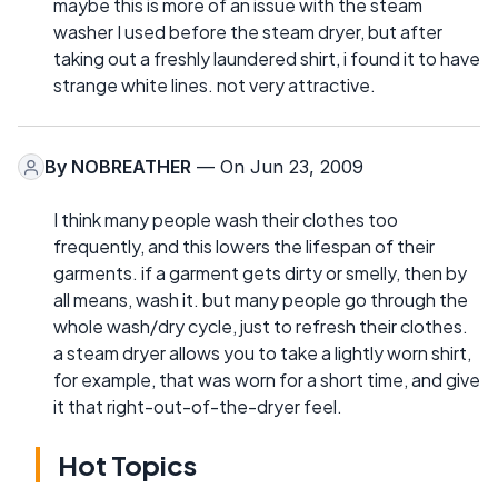
maybe this is more of an issue with the steam
washer I used before the steam dryer, but after
taking out a freshly laundered shirt, i found it to have
strange white lines. not very attractive.
By
NOBREATHER
— On Jun 23, 2009
I think many people wash their clothes too
frequently, and this lowers the lifespan of their
garments. if a garment gets dirty or smelly, then by
all means, wash it. but many people go through the
whole wash/dry cycle, just to refresh their clothes.
a steam dryer allows you to take a lightly worn shirt,
for example, that was worn for a short time, and give
it that right-out-of-the-dryer feel.
Hot Topics