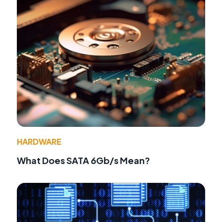
HARDWARE
What Does SATA 6Gb/s Mean?