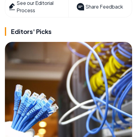
See our Editorial
Share Feedback
Process
Editors' Picks