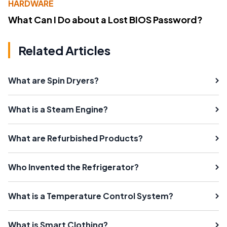
HARDWARE
What Can I Do about a Lost BIOS Password?
Related Articles
What are Spin Dryers?
What is a Steam Engine?
What are Refurbished Products?
Who Invented the Refrigerator?
What is a Temperature Control System?
What is Smart Clothing?