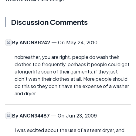
Discussion Comments
By
ANON86242
— On May 24, 2010
nobreather, you are right. people do wash their
clothes too frequently. perhaps it people could get
a longer life span of their garments, if they just
didn't wash their clothes at all. More people should
do this so they don't have the expense of a washer
and dryer.
By
ANON34487
— On Jun 23, 2009
I was excited about the use of a steam dryer, and