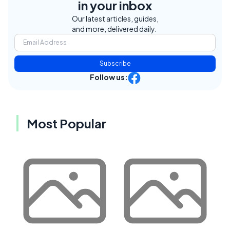
in your inbox
Our latest articles, guides,
and more, delivered daily.
Subscribe
Follow us:
Most Popular