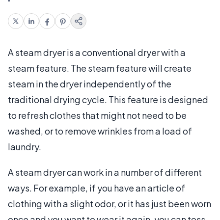
A steam dryer is a conventional dryer with a
steam feature. The steam feature will create
steam in the dryer independently of the
traditional drying cycle. This feature is designed
to refresh clothes that might not need to be
washed, or to remove wrinkles from a load of
laundry.
A steam dryer can work in a number of different
ways. For example, if you have an article of
clothing with a slight odor, or it has just been worn
once and you want to wear it again, you can toss