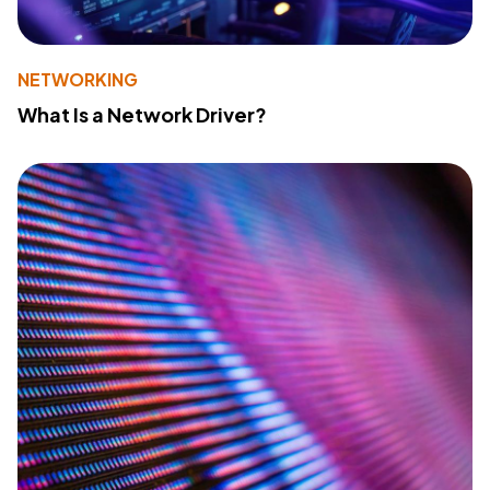
NETWORKING
What Is a Network Driver?