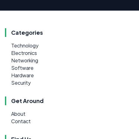
Categories
Technology
Electronics
Networking
Software
Hardware
Security
Get Around
About
Contact