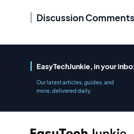
Discussion Comment
EasyTechJunkie, in your inbo
Our latest articles, guides, and
more, delivered daily.