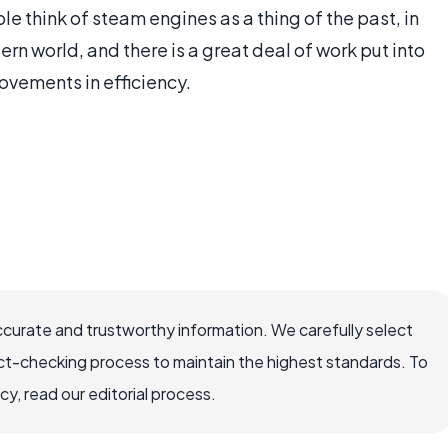
e think of steam engines as a thing of the past, in
rn world, and there is a great deal of work put into
ements in efficiency.
ccurate and trustworthy information. We carefully select
ct-checking process to maintain the highest standards. To
, read our editorial process.