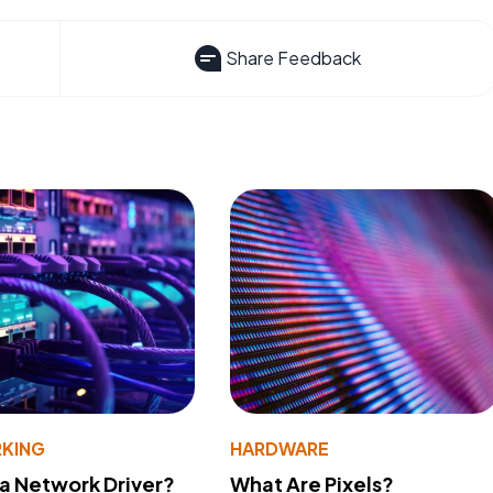
Share Feedback
KING
HARDWARE
 a Network Driver?
What Are Pixels?