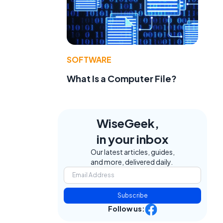
SOFTWARE
What Is a Computer File?
WiseGeek,
in your inbox
Our latest articles, guides,
and more, delivered daily.
Subscribe
Follow us: