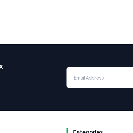
s
x
Categories