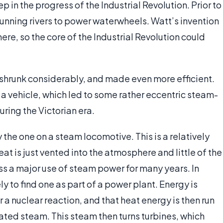
in the progress of the Industrial Revolution. Prior to
 running rivers to power waterwheels. Watt’s invention
ere, so the core of the Industrial Revolution could
s shrunk considerably, and made even more efficient.
 a vehicle, which led to some rather eccentric steam-
uring the Victorian era.
the one on a steam locomotive. This is a relatively
eat is just vented into the atmosphere and little of the
ss a major use of steam power for many years. In
 to find one as part of a power plant. Energy is
 a nuclear reaction, and that heat energy is then run
ated steam. This steam then turns turbines, which