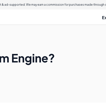
 & ad-supported. We may earn a commission for purchases made through ou
E
am Engine?