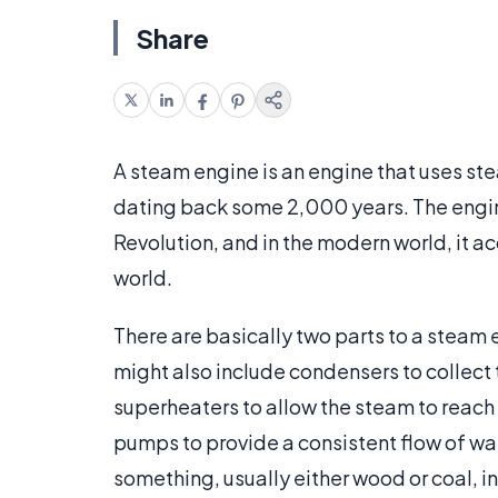
Share
A steam engine is an engine that uses stea
dating back some 2,000 years. The engine
Revolution, and in the modern world, it acc
world.
There are basically two parts to a steam
might also include condensers to collect 
superheaters to allow the steam to reach
pumps to provide a consistent flow of wat
something, usually either wood or coal, i