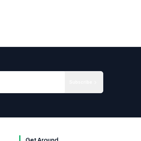
Subscribe
Get Around