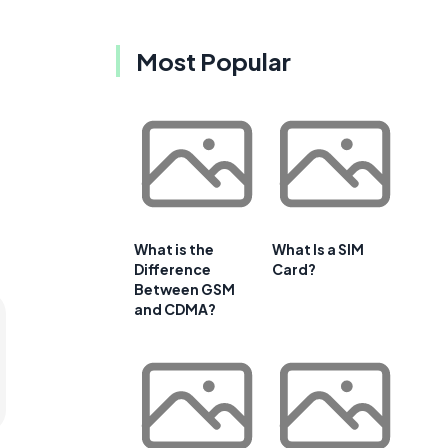
Most Popular
What is the
What Is a SIM
Difference
Card?
Between GSM
and CDMA?