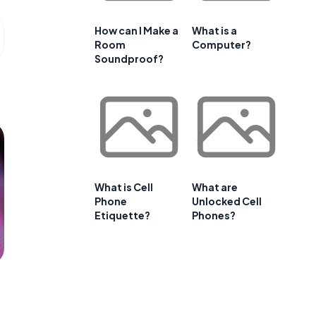
How can I Make a
What is a
Room
Computer?
Soundproof?
What is Cell
What are
Phone
Unlocked Cell
Etiquette?
Phones?