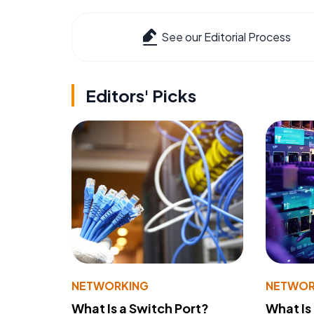
See our Editorial Process
Editors' Picks
NETWORKING
NETWOR
What Is a Switch Port?
What Is