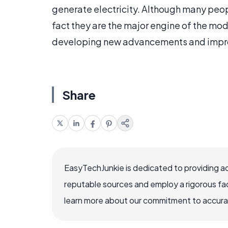
generate electricity. Although many peopl
fact they are the major engine of the mode
developing new advancements and improv
Share
EasyTechJunkie is dedicated to providing a
reputable sources and employ a rigorous fa
learn more about our commitment to accuracy