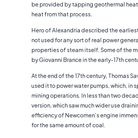
be provided by tapping geothermal heat o
heat from that process.
Hero of Alexandria described the earliest
not used for any sort of real power genera
properties of steam itself. Some of the
by Giovanni Brance in the early-17th centu
At the end of the 17th century, Thomas Sav
used it to power water pumps, which, in s
mining operations. In less than two de
version, which saw much wider use draini
efficiency of Newcomen’s engine immens
for the same amount of coal.