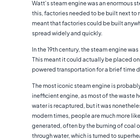
Watt’s steam engine was an enormous step 
this, factories needed to be built next to
meant that factories could be built anywh
spread widely and quickly.
In the 19th century, the steam engine wa
This meant it could actually be placed on
powered transportation for a brief time d
The most iconic steam engine is probably 
inefficient engine, as most of the waste h
water is recaptured, but it was nonethele
modern times, people are much more likely
generated, often by the burning of coal or
through water, which is turned to superhe