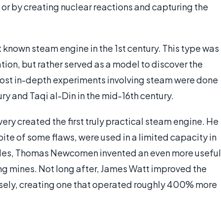
r by creating nuclear reactions and capturing the
 known steam engine in the 1st century. This type was
tion, but rather served as a model to discover the
 most in-depth experiments involving steam were done
ry and Taqi al-Din in the mid-16th century.
ery created the first truly practical steam engine. He
pite of some flaws, were used in a limited capacity in
cades, Thomas Newcomen invented an even more useful
ng mines. Not long after, James Watt improved the
ely, creating one that operated roughly 400% more