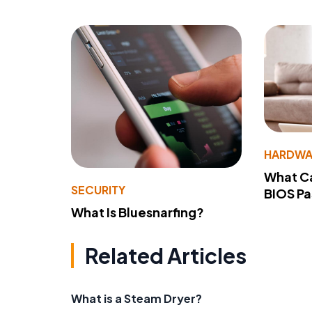
HARDWA
What Ca
SECURITY
BIOS P
What Is Bluesnarfing?
Related Articles
What is a Steam Dryer?