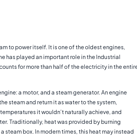
m to power itself. It is one of the oldest engines,
 has played an important role in the Industrial
ounts for more than half of the electricity in the entir
 engine: a motor, and a steam generator. An engine
the steam and return it as water to the system,
 temperatures it wouldn’t naturally achieve, and
er. Traditionally, heat was provided by burning
n a steam box. In modern times, this heat may instead