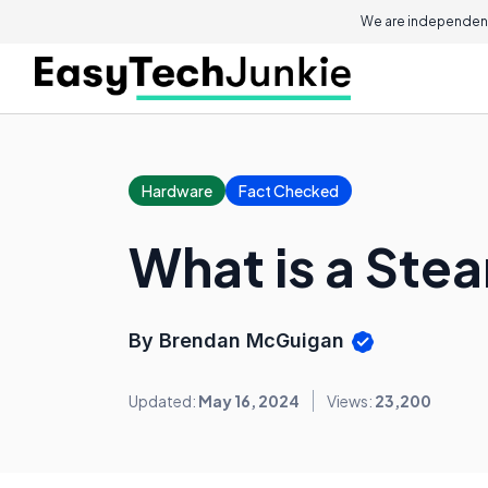
We are independent
Hardware
Fact Checked
What is a Ste
By Brendan McGuigan
Updated:
May 16, 2024
Views:
23,200