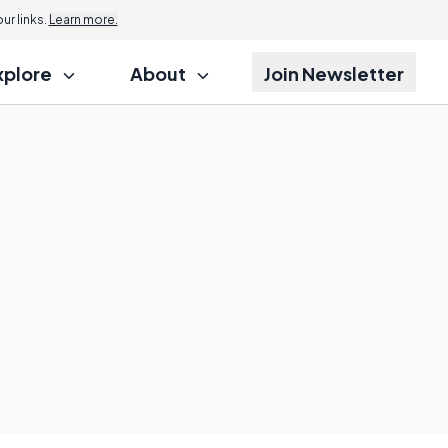
r links.
Learn more.
xplore
About
Join Newsletter