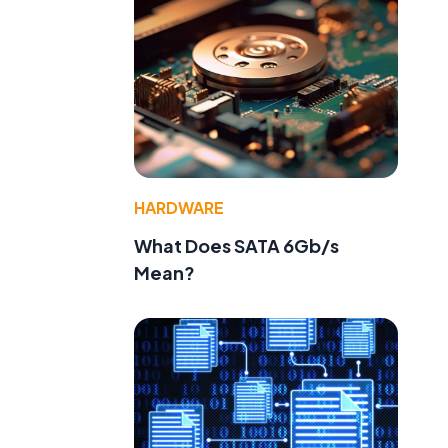
HARDWARE
What Does SATA 6Gb/s
Mean?