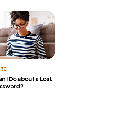
RE
n I Do about a Lost
assword?