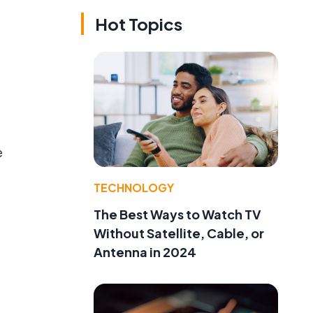
Hot Topics
e
TECHNOLOGY
The Best Ways to Watch TV
Without Satellite, Cable, or
Antenna in 2024