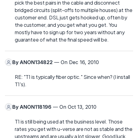
pick the best pairs in the cable and disconnect
bridged circuits (split-offs to multiple houses) at the
customer end. DSL just gets hooked up, often by
the customer, and you get what you get. You
mostly have to sign up for two years without any
guarantee of what the final speed will be.
By
ANON134822
— On Dec 16, 2010
RE: "T1 is typically fiber optic." Since when? (I install
T1's).
By
ANON118196
— On Oct 13, 2010
T1 is still being used at the business level. Those
rates you get with u-verse are not as stable and the
upstreams and are usually a lot slower. Good luck.