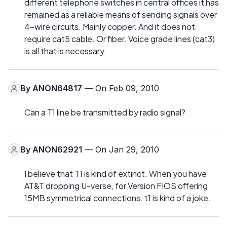
different telephone switches in central offices it has
remained as a reliable means of sending signals over
4-wire circuits. Mainly copper. And it does not
require cat5 cable. Or fiber. Voice grade lines (cat3)
is all that is necessary.
By
ANON64817
— On Feb 09, 2010
Can a T1 line be transmitted by radio signal?
By
ANON62921
— On Jan 29, 2010
I believe that T1 is kind of extinct. When you have
AT&T dropping U-verse, for Version FIOS offering
15MB symmetrical connections. t1 is kind of a joke.