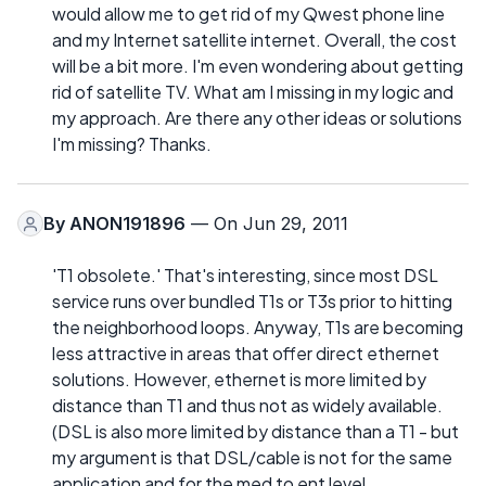
would allow me to get rid of my Qwest phone line
and my Internet satellite internet. Overall, the cost
will be a bit more. I'm even wondering about getting
rid of satellite TV. What am I missing in my logic and
my approach. Are there any other ideas or solutions
I'm missing? Thanks.
By
ANON191896
— On Jun 29, 2011
'T1 obsolete.' That's interesting, since most DSL
service runs over bundled T1s or T3s prior to hitting
the neighborhood loops. Anyway, T1s are becoming
less attractive in areas that offer direct ethernet
solutions. However, ethernet is more limited by
distance than T1 and thus not as widely available.
(DSL is also more limited by distance than a T1 - but
my argument is that DSL/cable is not for the same
application and for the med to ent level