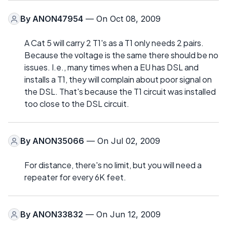
By
ANON47954
— On Oct 08, 2009
A Cat 5 will carry 2 T1's as a T1 only needs 2 pairs.
Because the voltage is the same there should be no
issues. I.e., many times when a EU has DSL and
installs a T1, they will complain about poor signal on
the DSL. That's because the T1 circuit was installed
too close to the DSL circuit.
By
ANON35066
— On Jul 02, 2009
For distance, there's no limit, but you will need a
repeater for every 6K feet.
By
ANON33832
— On Jun 12, 2009