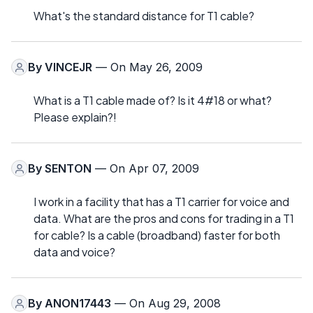
What's the standard distance for T1 cable?
By
VINCEJR
— On May 26, 2009
What is a T1 cable made of? Is it 4#18 or what?
Please explain?!
By
SENTON
— On Apr 07, 2009
I work in a facility that has a T1 carrier for voice and
data. What are the pros and cons for trading in a T1
for cable? Is a cable (broadband) faster for both
data and voice?
By
ANON17443
— On Aug 29, 2008