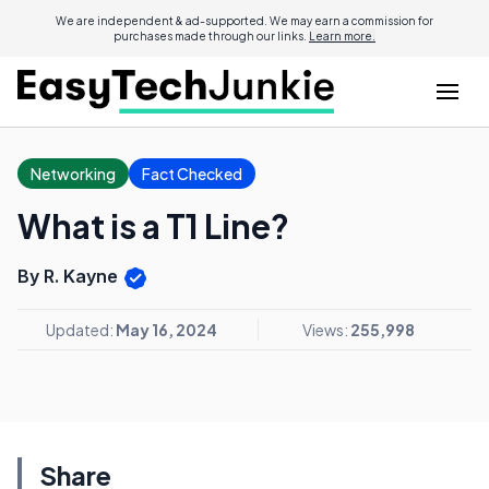
We are independent & ad-supported. We may earn a commission for
purchases made through our links.
Learn more.
Networking
Fact Checked
What is a T1 Line?
By R. Kayne
Updated:
May 16, 2024
Views:
255,998
Share