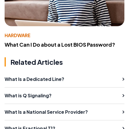
HARDWARE
What Can I Do about a Lost BIOS Password?
Related Articles
What Is a Dedicated Line?
What is Q Signaling?
What Is a National Service Provider?
What is Fractional T1?