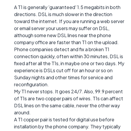
A T1 is generally 'guaranteed' 1.5 megabits in both
directions. DSL is much slower in the direction
toward the internet. If you are running a web server
or email server your users may suffer on DSL,
although some new DSL lines near the phone
company office are faster than T1 on the upload.
Phone companies detect and fix a broken T1
connection quickly, often within 30 minutes, DSL is
fixed after all the T1s, in maybe one or two days. My
experience is DSLs cut off for an hour or so on
Sunday nights and other times for service and
reconfiguration.
My T1 never stops. It goes 24/7. Also, 99.9 percent
of T1s are two copper pairs of wires. T1s can affect
DSL lines on the same cable, never the other way
around.
A T1 copper pair is tested for digital use before
installation by the phone company. They typically