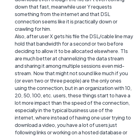
down that fast, meanwhile user Y requests
something from the internet and that DSL
connection seems like it is practically down or
crawling for him.
Also, after user X gets his file the DSL/cable line may
hold that bandwidth for a second or two before
deciding to allow it to be allocated elsewhere. T1s
are much better at channelizing the data stream
and sharing it among multiple sessions even mid-
stream. Now that might not sound like much if you
(or even two or three people) are the only ones
using the connection, but in an organization with 10,
20, 50, 100, etc. users, these things start to have a
lot more impact than the speed of the connection,
especially in the typical business use of the
internet, where instead of having one user trying to
download a video, you have a lot of users just
following links or working on a hosted database or