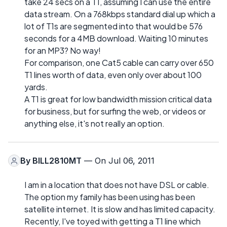
take 24 secs on a T1, assuming I can use the entire
data stream. On a 768kbps standard dial up which a
lot of T1s are segmented into that would be 576
seconds for a 4MB download. Waiting 10 minutes
for an MP3? No way!
For comparison, one Cat5 cable can carry over 650
T1 lines worth of data, even only over about 100
yards.
A T1 is great for low bandwidth mission critical data
for business, but for surfing the web, or videos or
anything else, it's not really an option.
By
BILL2810MT
— On Jul 06, 2011
I am in a location that does not have DSL or cable.
The option my family has been using has been
satellite internet. It is slow and has limited capacity.
Recently, I've toyed with getting a T1 line which