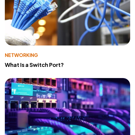
NETWORKING
What Is a Switch Port?