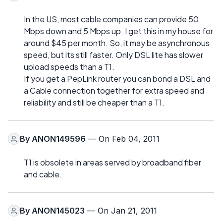
In the US, most cable companies can provide 50
Mbps down and 5 Mbps up. I get this in my house for
around $45 per month. So, it may be asynchronous
speed, but its still faster. Only DSL lite has slower
upload speeds than a T1.
If you get a PepLink router you can bond a DSL and
a Cable connection together for extra speed and
reliability and still be cheaper than a T1.
By
ANON149596
— On Feb 04, 2011
T1 is obsolete in areas served by broadband fiber
and cable.
By
ANON145023
— On Jan 21, 2011