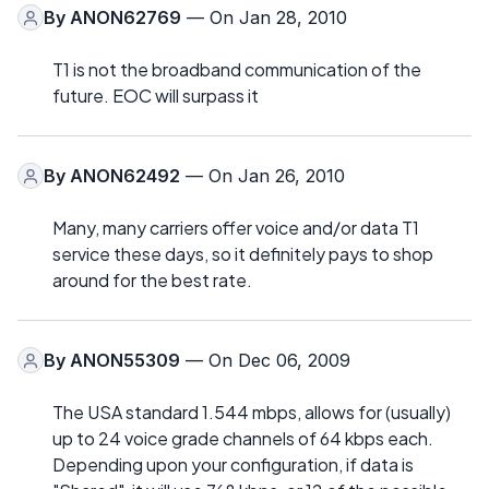
By
ANON62769
— On Jan 28, 2010
T1 is not the broadband communication of the
future. EOC will surpass it
By
ANON62492
— On Jan 26, 2010
Many, many carriers offer voice and/or data T1
service these days, so it definitely pays to shop
around for the best rate.
By
ANON55309
— On Dec 06, 2009
The USA standard 1.544 mbps, allows for (usually)
up to 24 voice grade channels of 64 kbps each.
Depending upon your configuration, if data is