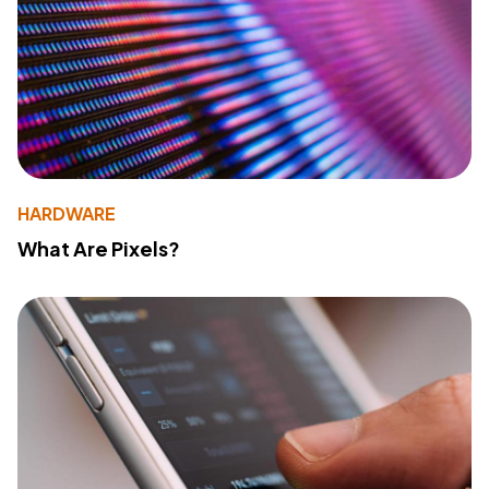
HARDWARE
What Are Pixels?