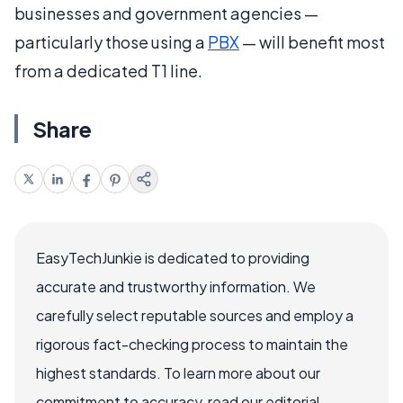
businesses and government agencies —
particularly those using a
PBX
— will benefit most
from a dedicated T1 line.
Share
EasyTechJunkie is dedicated to providing
accurate and trustworthy information. We
carefully select reputable sources and employ a
rigorous fact-checking process to maintain the
highest standards. To learn more about our
commitment to accuracy, read our editorial