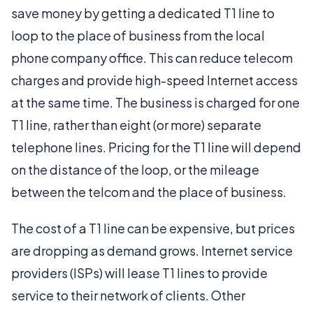
save money by getting a dedicated T1 line to
loop to the place of business from the local
phone company office. This can reduce telecom
charges and provide high-speed Internet access
at the same time. The business is charged for one
T1 line, rather than eight (or more) separate
telephone lines. Pricing for the T1 line will depend
on the distance of the loop, or the mileage
between the telcom and the place of business.
The cost of a T1 line can be expensive, but prices
are dropping as demand grows. Internet service
providers (ISPs) will lease T1 lines to provide
service to their network of clients. Other