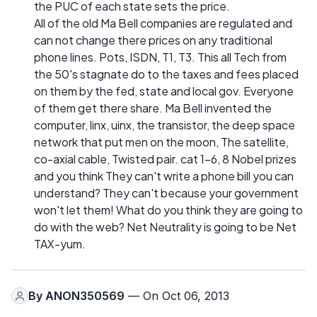
the PUC of each state sets the price.
All of the old Ma Bell companies are regulated and
can not change there prices on any traditional
phone lines. Pots, ISDN, T1, T3. This all Tech from
the 50's stagnate do to the taxes and fees placed
on them by the fed, state and local gov. Everyone
of them get there share. Ma Bell invented the
computer, linx, uinx, the transistor, the deep space
network that put men on the moon, The satellite,
co-axial cable, Twisted pair. cat 1-6, 8 Nobel prizes
and you think They can't write a phone bill you can
understand? They can't because your government
won't let them! What do you think they are going to
do with the web? Net Neutrality is going to be Net
TAX-yum.
By
ANON350569
— On Oct 06, 2013