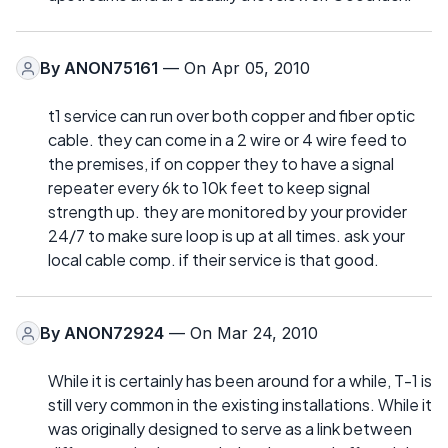
By
ANON75161
— On Apr 05, 2010
t1 service can run over both copper and fiber optic
cable. they can come in a 2 wire or 4 wire feed to
the premises, if on copper they to have a signal
repeater every 6k to 10k feet to keep signal
strength up. they are monitored by your provider
24/7 to make sure loop is up at all times. ask your
local cable comp. if their service is that good.
By
ANON72924
— On Mar 24, 2010
While it is certainly has been around for a while, T-1 is
still very common in the existing installations. While it
was originally designed to serve as a link between