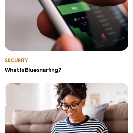
SECURITY
What Is Bluesnarfing?