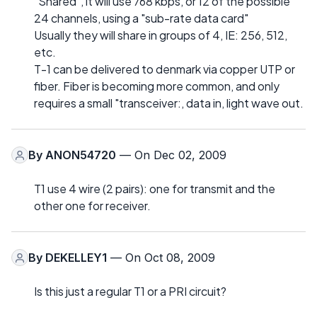
"Shared", it will use 768 kbps, or 12 of the possible
24 channels, using a "sub-rate data card"
Usually they will share in groups of 4, IE: 256, 512,
etc.
T-1 can be delivered to denmark via copper UTP or
fiber. Fiber is becoming more common, and only
requires a small "transceiver:, data in, light wave out.
By
ANON54720
— On Dec 02, 2009
T1 use 4 wire (2 pairs): one for transmit and the
other one for receiver.
By
DEKELLEY1
— On Oct 08, 2009
Is this just a regular T1 or a PRI circuit?