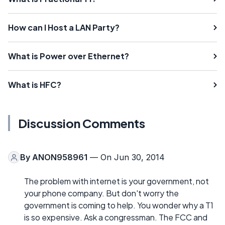
How can I Host a LAN Party?
What is Power over Ethernet?
What is HFC?
Discussion Comments
By
ANON958961
— On Jun 30, 2014
The problem with internet is your government, not
your phone company. But don't worry the
government is coming to help. You wonder why a T1
is so expensive. Ask a congressman. The FCC and