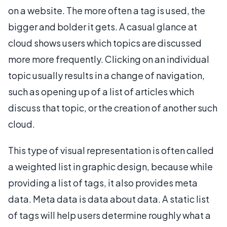
on a website. The more often a tag is used, the
bigger and bolder it gets. A casual glance at
cloud shows users which topics are discussed
more more frequently. Clicking on an individual
topic usually results in a change of navigation,
such as opening up of a list of articles which
discuss that topic, or the creation of another such
cloud.
This type of visual representation is often called
a weighted list in graphic design, because while
providing a list of tags, it also provides meta
data. Meta data is data about data. A static list
of tags will help users determine roughly what a