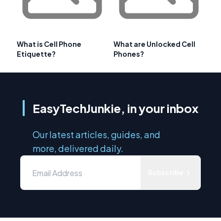
What is Cell Phone
What are Unlocked Cell
Etiquette?
Phones?
EasyTechJunkie, in your inbox
Our latest articles, guides, and
more, delivered daily.
Subscribe