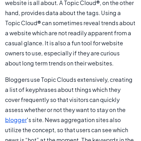
website is all about. A Topic Cloud®, on the other
hand, provides data about the tags. Using a
Topic Cloud® can sometimes reveal trends about
a website which are not readily apparent from a
casual glance. It is also a fun tool for website
owners to use, especially if they are curious
about long term trends on their websites.
Bloggers use Topic Clouds extensively, creating
a list of keyphrases about things which they
cover frequently so that visitors can quickly
assess whether or not they want to stay on the
blogger
's site. News aggregation sites also
utilize the concept, so that users can see which
news is “hot” at the moment. The keywords in the