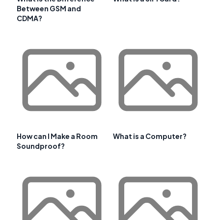
Between GSM and
CDMA?
How can I Make a Room
What is a Computer?
Soundproof?