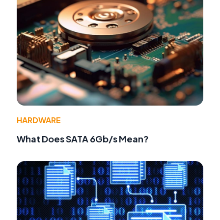
HARDWARE
What Does SATA 6Gb/s Mean?