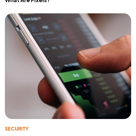
SECURITY