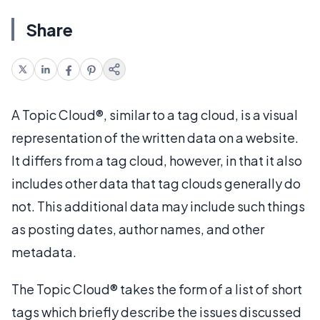
Share
A Topic Cloud®, similar to a tag cloud, is a visual
representation of the written data on a website.
It differs from a tag cloud, however, in that it also
includes other data that tag clouds generally do
not. This additional data may include such things
as posting dates, author names, and other
metadata.
The Topic Cloud® takes the form of a list of short
tags which briefly describe the issues discussed