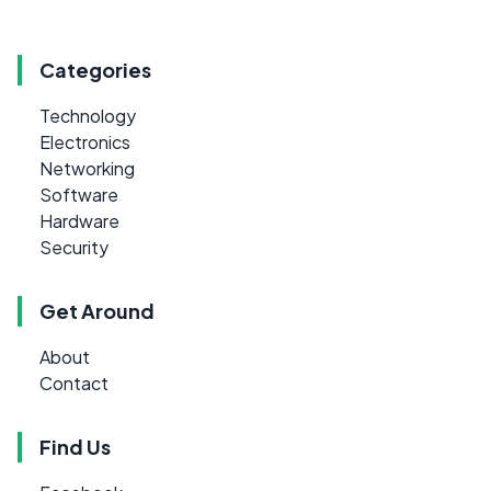
Categories
Technology
Electronics
Networking
Software
Hardware
Security
Get Around
About
Contact
Find Us