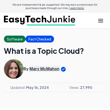
We are independent & ad-supported. We may earn a commission for
purchases made through our links.
Learn more.
Software
Fact Checked
What is a Topic Cloud?
By
Mary McMahon
Updated:
May 16, 2024
Views:
27,990