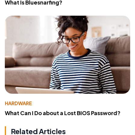
What Is Bluesnarfing?
HARDWARE
What Can I Do about a Lost BIOS Password?
Related Articles