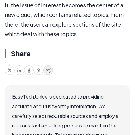
it, the issue of interest becomes the center of a
new cloud; which contains related topics. From
there, the user can explore sections of the site
which deal with these topics.
Share
EasyTechJunkie is dedicated to providing
accurate and trustworthy information. We
carefully select reputable sources and employ a
rigorous fact-checking process to maintain the