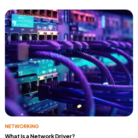
NETWORKING
What Is a Network Driver?