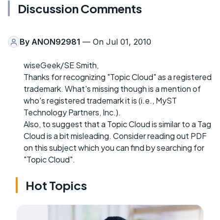
Discussion Comments
By
ANON92981
— On Jul 01, 2010
wiseGeek/SE Smith,
Thanks for recognizing "Topic Cloud" as a registered
trademark. What's missing though is a mention of
who's registered trademark it is (i.e., MyST
Technology Partners, Inc.).
Also, to suggest that a Topic Cloud is similar to a Tag
Cloud is a bit misleading. Consider reading out PDF
on this subject which you can find by searching for
"Topic Cloud".
Hot Topics