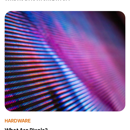
HARDWARE
What Are Pixels?