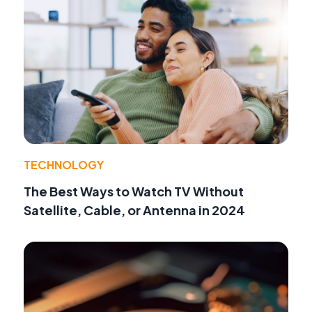
TECHNOLOGY
The Best Ways to Watch TV Without
Satellite, Cable, or Antenna in 2024