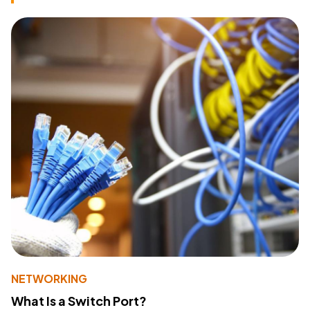
NETWORKING
What Is a Switch Port?