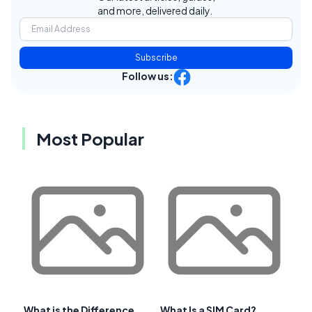
and more, delivered daily.
Subscribe
Follow us:
Most Popular
What is the Difference
What Is a SIM Card?