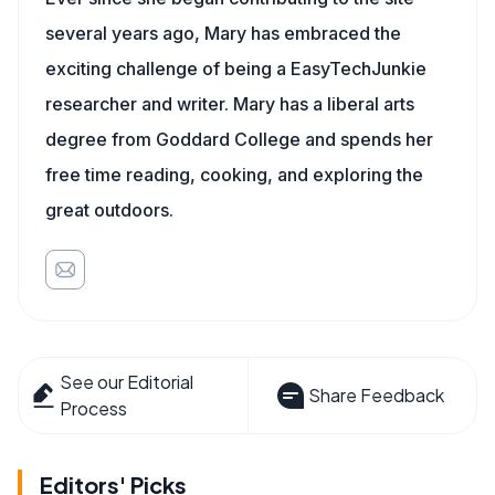
several years ago, Mary has embraced the
exciting challenge of being a EasyTechJunkie
researcher and writer. Mary has a liberal arts
degree from Goddard College and spends her
free time reading, cooking, and exploring the
great outdoors.
See our Editorial
Share Feedback
Process
Editors' Picks