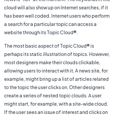
cloud will also show up on Internet searches, if it
has been well coded. Internet users who perform
a search for a particular topic can access a
website through its Topic Cloud®.
The most basic aspect of Topic Cloud® is
perhaps its static illustration of topics. However,
most designers make their clouds clickable,
allowing users to interact with it. A news site, for
example, might bring up a list of articles related
to the topic the user clicks on. Other designers
create a series of nested topic clouds. A user
might start, for example, with a site-wide cloud.
If the user sees an issue of interest and clicks on