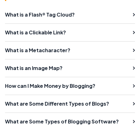
What is a Flash® Tag Cloud?
What is a Clickable Link?
What is a Metacharacter?
What is an Image Map?
How can I Make Money by Blogging?
What are Some Different Types of Blogs?
What are Some Types of Blogging Software?