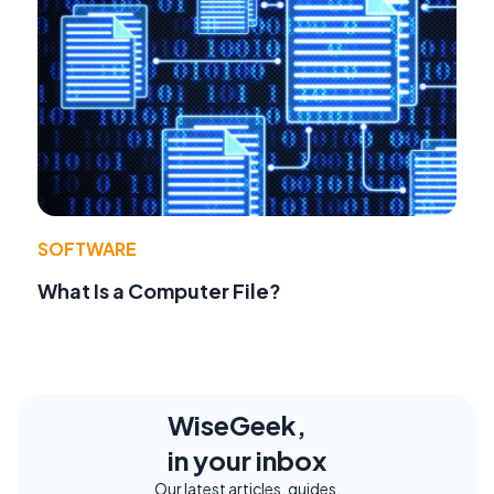
SOFTWARE
What Is a Computer File?
WiseGeek,
in your inbox
Our latest articles, guides,