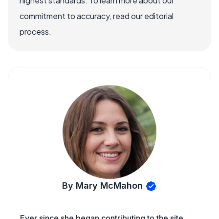
highest standards. To learn more about our
commitment to accuracy, read our editorial
process.
By Mary McMahon
Ever since she began contributing to the site