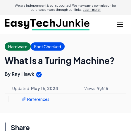
We are independent & ad-supported. We may earn a commission for
purchases made through our links.
Learn more.
Hardware
Fact Checked
What Is a Turing Machine?
By Ray Hawk
Updated:
May 16, 2024
Views:
9,615
References
Share