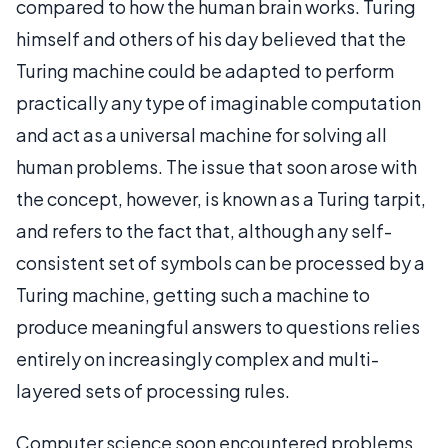
compared to how the human brain works. Turing
himself and others of his day believed that the
Turing machine could be adapted to perform
practically any type of imaginable computation
and act as a universal machine for solving all
human problems. The issue that soon arose with
the concept, however, is known as a Turing tarpit,
and refers to the fact that, although any self-
consistent set of symbols can be processed by a
Turing machine, getting such a machine to
produce meaningful answers to questions relies
entirely on increasingly complex and multi-
layered sets of processing rules.
Computer science soon encountered problems