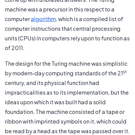
machine was a precursor in this respect to a
computer
algorithm
, which is a compiled list of
computer instructions that central processing
units (CPUs) in computers rely upon to function as
of 2011.
The design for the Turing machine was simplistic
st
by modern-day computing standards of the 21
century, and its physical function had
impracticalities as to its implementation, but the
ideas upon which it was built had a solid
foundation. The machine consisted of a tape or
ribbon with imprinted symbols on it, which could
be read by a head as the tape was passed over it.