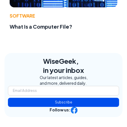
SOFTWARE
What Is a Computer File?
WiseGeek,
in your inbox
Our latest articles, guides,
and more, delivered daily.
Subscribe
Follow us: