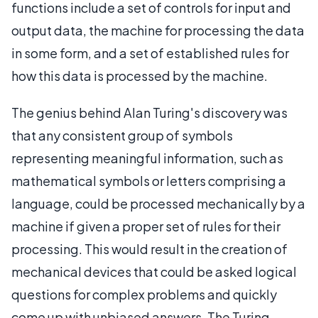
functions include a set of controls for input and
output data, the machine for processing the data
in some form, and a set of established rules for
how this data is processed by the machine.
The genius behind Alan Turing's discovery was
that any consistent group of symbols
representing meaningful information, such as
mathematical symbols or letters comprising a
language, could be processed mechanically by a
machine if given a proper set of rules for their
processing. This would result in the creation of
mechanical devices that could be asked logical
questions for complex problems and quickly
come up with unbiased answers. The Turing