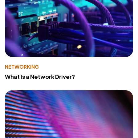
NETWORKING
What Is a Network Driver?