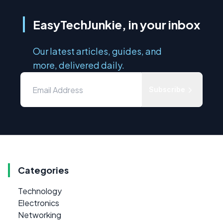
EasyTechJunkie, in your inbox
Our latest articles, guides, and
more, delivered daily.
Subscribe
Categories
Technology
Electronics
Networking