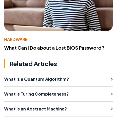
HARDWARE
What Can I Do about a Lost BIOS Password?
Related Articles
What Is a Quantum Algorithm?
What Is Turing Completeness?
What is an Abstract Machine?