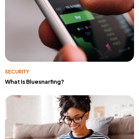
SECURITY
What Is Bluesnarfing?