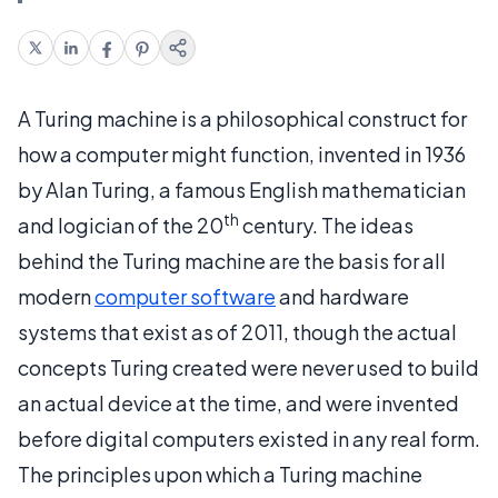
A Turing machine is a philosophical construct for
how a computer might function, invented in 1936
by Alan Turing, a famous English mathematician
th
and logician of the 20
century. The ideas
behind the Turing machine are the basis for all
modern
computer software
and hardware
systems that exist as of 2011, though the actual
concepts Turing created were never used to build
an actual device at the time, and were invented
before digital computers existed in any real form.
The principles upon which a Turing machine