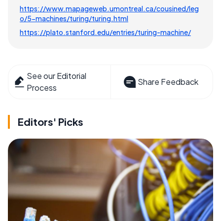
https://www.mapageweb.umontreal.ca/cousined/leg
o/5-machines/turing/turing.html
https://plato.stanford.edu/entries/turing-machine/
See our Editorial
Share Feedback
Process
Editors' Picks