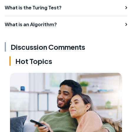
What is the Turing Test?
What is an Algorithm?
Discussion Comments
Hot Topics