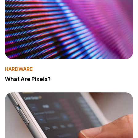
HARDWARE
What Are Pixels?