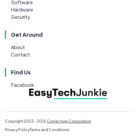
Software
Hardware
Security
Get Around
About
Contact
Find Us
Facebook
Copyright 2003 - 2026
Conjecture Corporation
Privacy Policy
Terms and Conditions