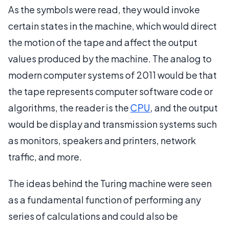
As the symbols were read, they would invoke
certain states in the machine, which would direct
the motion of the tape and affect the output
values produced by the machine. The analog to
modern computer systems of 2011 would be that
the tape represents computer software code or
algorithms, the reader is the
CPU
, and the output
would be display and transmission systems such
as monitors, speakers and printers, network
traffic, and more.
The ideas behind the Turing machine were seen
as a fundamental function of performing any
series of calculations and could also be