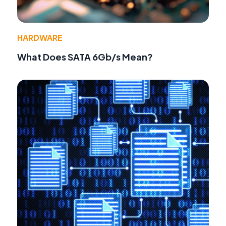
HARDWARE
What Does SATA 6Gb/s Mean?