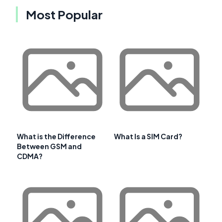
Most Popular
What is the Difference
What Is a SIM Card?
Between GSM and
CDMA?