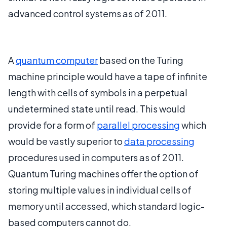
advanced control systems as of 2011.
A
quantum computer
based on the Turing
machine principle would have a tape of infinite
length with cells of symbols in a perpetual
undetermined state until read. This would
provide for a form of
parallel processing
which
would be vastly superior to
data processing
procedures used in computers as of 2011.
Quantum Turing machines offer the option of
storing multiple values in individual cells of
memory until accessed, which standard logic-
based computers cannot do.