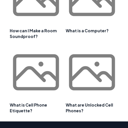
How can I Make a Room
What is a Computer?
Soundproof?
What is Cell Phone
What are Unlocked Cell
Etiquette?
Phones?