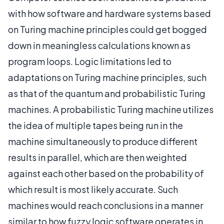
with how software and hardware systems based
on Turing machine principles could get bogged
down in meaningless calculations known as
program loops. Logic limitations led to
adaptations on Turing machine principles, such
as that of the quantum and probabilistic Turing
machines. A probabilistic Turing machine utilizes
the idea of multiple tapes being run in the
machine simultaneously to produce different
results in parallel, which are then weighted
against each other based on the probability of
which result is most likely accurate. Such
machines would reach conclusions in a manner
similar to how fuzzy logic software operates in