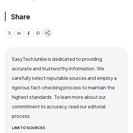
Share
EasyTechJunkie is dedicated to providing
accurate and trustworthy information. We
carefully select reputable sources and employ a
rigorous fact-checking process to maintain the
highest standards. To learn more about our
commitment to accuracy, read our editorial
process.
LINK TO SOURCES