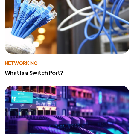
NETWORKING
What Is a Switch Port?