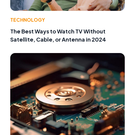
TECHNOLOGY
The Best Ways to Watch TV Without
Satellite, Cable, or Antenna in 2024