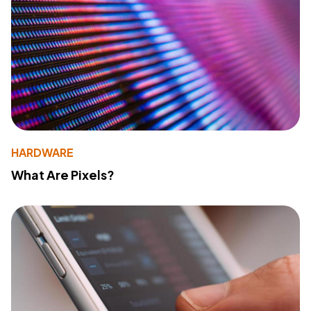
HARDWARE
What Are Pixels?