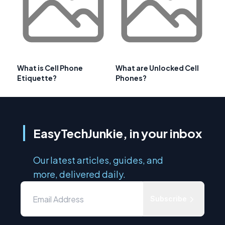
What is Cell Phone
What are Unlocked Cell
Etiquette?
Phones?
EasyTechJunkie, in your inbox
Our latest articles, guides, and
more, delivered daily.
Subscribe