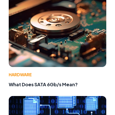
HARDWARE
What Does SATA 6Gb/s Mean?