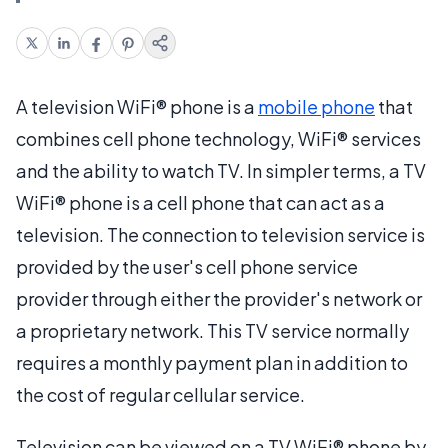
A television WiFi® phone is a
mobile phone
that
combines cell phone technology, WiFi® services
and the ability to watch TV. In simpler terms, a TV
WiFi® phone is a cell phone that can act as a
television. The connection to television service is
provided by the user's cell phone service
provider through either the provider's network or
a proprietary network. This TV service normally
requires a monthly payment plan in addition to
the cost of regular cellular service.
Television can be viewed on a TV WiFi® phone by