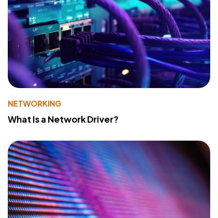
NETWORKING
What Is a Network Driver?