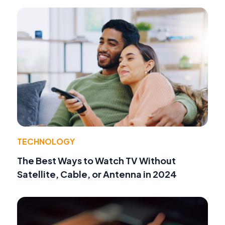
TECHNOLOGY
The Best Ways to Watch TV Without
Satellite, Cable, or Antenna in 2024