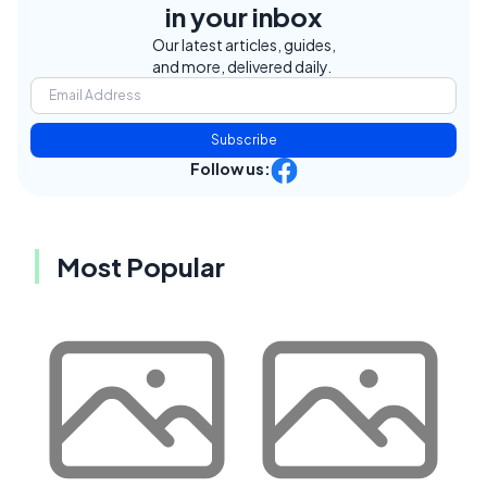
in your inbox
Our latest articles, guides,
and more, delivered daily.
Subscribe
Follow us:
Most Popular