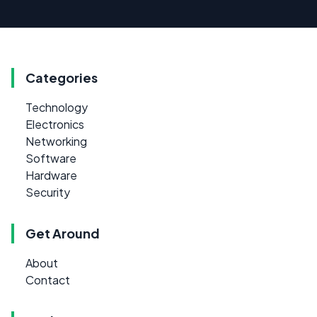
Categories
Technology
Electronics
Networking
Software
Hardware
Security
Get Around
About
Contact