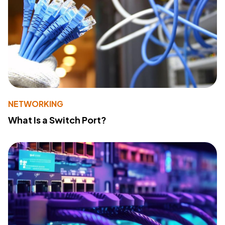
NETWORKING
What Is a Switch Port?