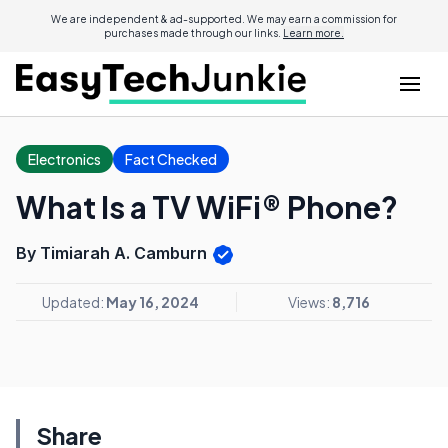
We are independent & ad-supported. We may earn a commission for
purchases made through our links.
Learn more.
Electronics
Fact Checked
What Is a TV WiFi® Phone?
By Timiarah A. Camburn
Updated:
May 16, 2024
Views:
8,716
Share