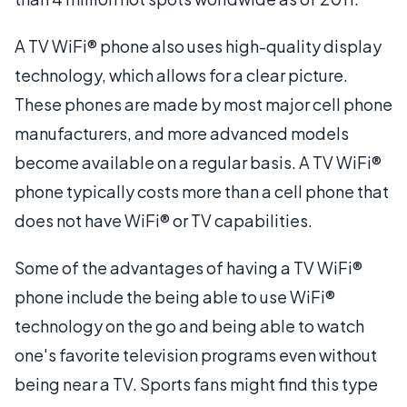
A TV WiFi® phone also uses high-quality display
technology, which allows for a clear picture.
These phones are made by most major cell phone
manufacturers, and more advanced models
become available on a regular basis. A TV WiFi®
phone typically costs more than a cell phone that
does not have WiFi® or TV capabilities.
Some of the advantages of having a TV WiFi®
phone include the being able to use WiFi®
technology on the go and being able to watch
one's favorite television programs even without
being near a TV. Sports fans might find this type