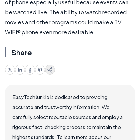
of phone especially useful because events can
be watched live. The ability to watch recorded
movies and other programs could make a TV
WiFi® phone even more desirable.
Share
EasyTechJunkie is dedicated to providing
accurate and trustworthy information. We
carefully select reputable sources and employ a
rigorous fact-checking process to maintain the
highest standards. To learn more about our