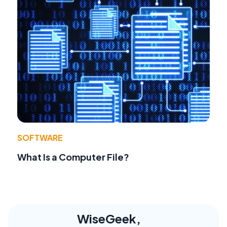
SOFTWARE
What Is a Computer File?
WiseGeek,