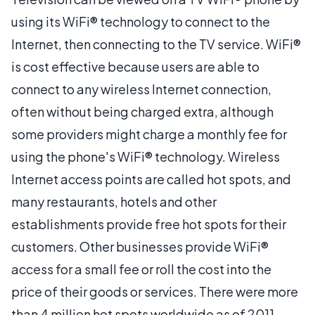
using its WiFi® technology to connect to the
Internet, then connecting to the TV service. WiFi®
is cost effective because users are able to
connect to any wireless Internet connection,
often without being charged extra, although
some providers might charge a monthly fee for
using the phone's WiFi® technology. Wireless
Internet access points are called hot spots, and
many restaurants, hotels and other
establishments provide free hot spots for their
customers. Other businesses provide WiFi®
access for a small fee or roll the cost into the
price of their goods or services. There were more
than 4 million hot spots worldwide as of 2011.