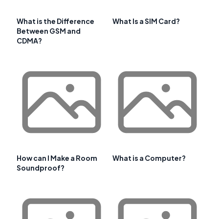
What is the Difference
What Is a SIM Card?
Between GSM and
CDMA?
How can I Make a Room
What is a Computer?
Soundproof?