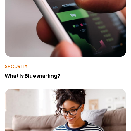
SECURITY
What Is Bluesnarfing?