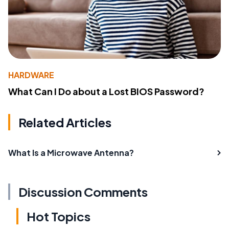
HARDWARE
What Can I Do about a Lost BIOS Password?
Related Articles
What Is a Microwave Antenna?
Discussion Comments
Hot Topics