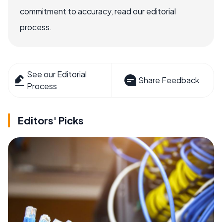
commitment to accuracy, read our editorial
process.
See our Editorial
Share Feedback
Process
Editors' Picks