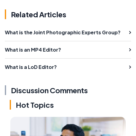
Related Articles
What is the Joint Photographic Experts Group?
What is an MP4 Editor?
What is a LoD Editor?
Discussion Comments
Hot Topics