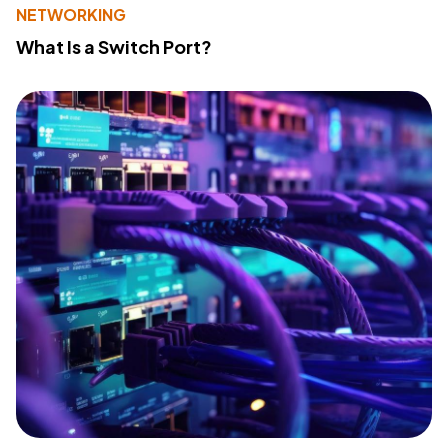
NETWORKING
What Is a Switch Port?