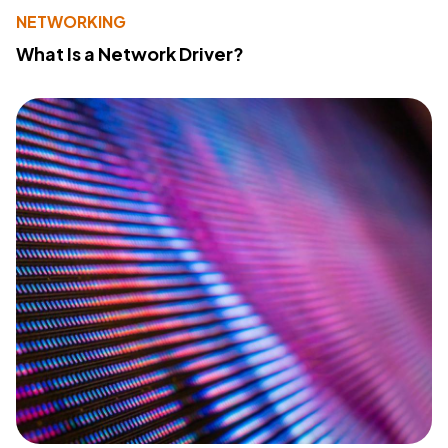
NETWORKING
What Is a Network Driver?