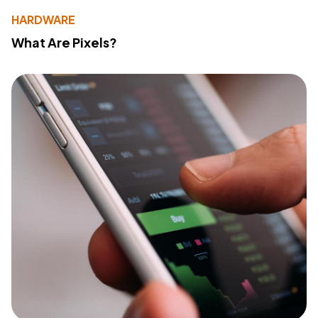
HARDWARE
What Are Pixels?