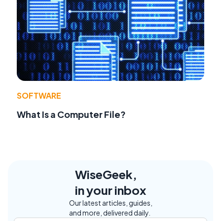
SOFTWARE
What Is a Computer File?
WiseGeek,
in your inbox
Our latest articles, guides,
and more, delivered daily.