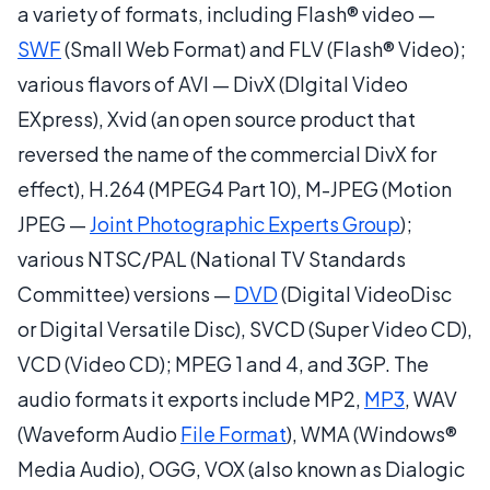
a variety of formats, including Flash® video —
SWF
(Small Web Format) and FLV (Flash® Video);
various flavors of AVI — DivX (DIgital Video
EXpress), Xvid (an open source product that
reversed the name of the commercial DivX for
effect), H.264 (MPEG4 Part 10), M-JPEG (Motion
JPEG —
Joint Photographic Experts Group
);
various NTSC/PAL (National TV Standards
Committee) versions —
DVD
(Digital VideoDisc
or Digital Versatile Disc), SVCD (Super Video CD),
VCD (Video CD); MPEG 1 and 4, and 3GP. The
audio formats it exports include MP2,
MP3
, WAV
(Waveform Audio
File Format
), WMA (Windows®
Media Audio), OGG, VOX (also known as Dialogic