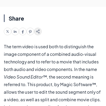
Share
The term
video
is used both to distinguish the
image component of a combined audio-visual
technology and to refer to a movie that includes
both audio and video components. In the name
Video Sound Editor™
, the second meaning is
referred to. This product, by Magic Software™,
allows the user to edit the sound segment only of
a video, as well as split and combine movie clips.