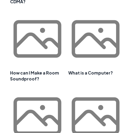
CDMA?
How can I Make a Room
What is a Computer?
Soundproof?