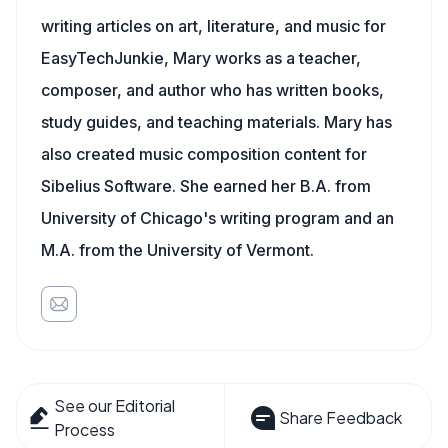
writing articles on art, literature, and music for
EasyTechJunkie, Mary works as a teacher,
composer, and author who has written books,
study guides, and teaching materials. Mary has
also created music composition content for
Sibelius Software. She earned her B.A. from
University of Chicago's writing program and an
M.A. from the University of Vermont.
See our Editorial
Share Feedback
Process