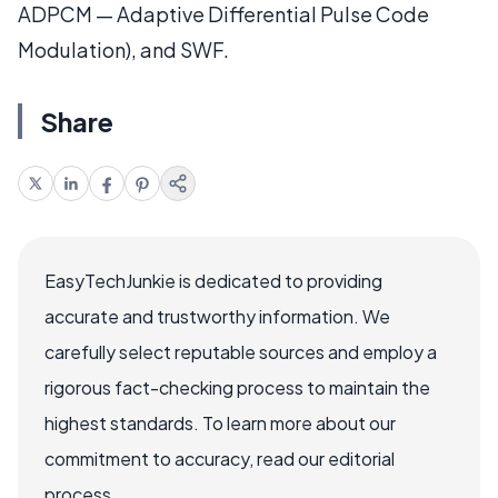
ADPCM — Adaptive Differential Pulse Code
Modulation), and SWF.
Share
EasyTechJunkie is dedicated to providing
accurate and trustworthy information. We
carefully select reputable sources and employ a
rigorous fact-checking process to maintain the
highest standards. To learn more about our
commitment to accuracy, read our editorial
process.