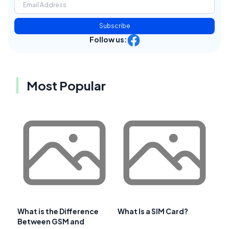
Subscribe
Follow us:
Most Popular
What is the Difference
What Is a SIM Card?
Between GSM and