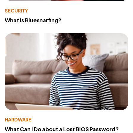
SECURITY
What Is Bluesnarfing?
HARDWARE
What Can I Do about a Lost BIOS Password?