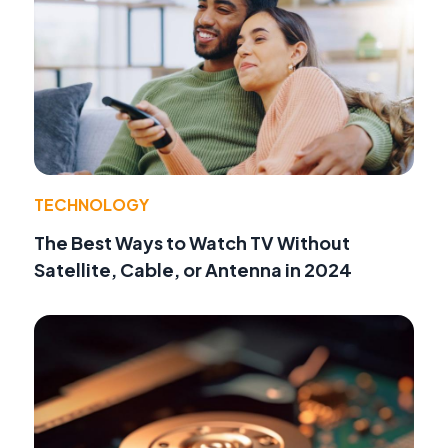
TECHNOLOGY
The Best Ways to Watch TV Without
Satellite, Cable, or Antenna in 2024