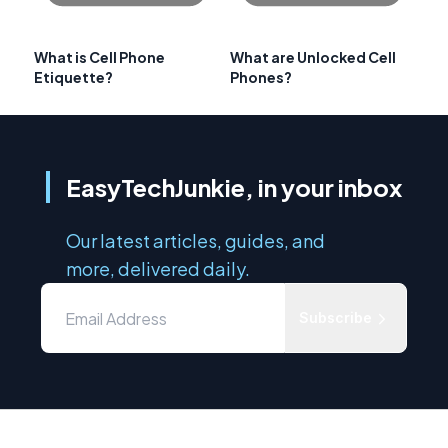
What is Cell Phone
What are Unlocked Cell
Etiquette?
Phones?
EasyTechJunkie, in your inbox
Our latest articles, guides, and
more, delivered daily.
Subscribe