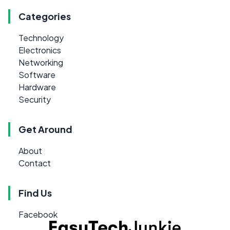
Categories
Technology
Electronics
Networking
Software
Hardware
Security
Get Around
About
Contact
Find Us
Facebook