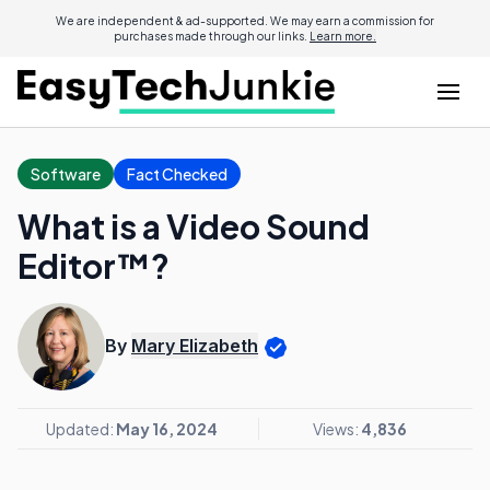
We are independent & ad-supported. We may earn a commission for
purchases made through our links.
Learn more.
Software
Fact Checked
What is a Video Sound
Editor™?
By
Mary Elizabeth
Updated:
May 16, 2024
Views:
4,836