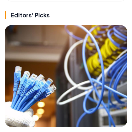
Editors' Picks