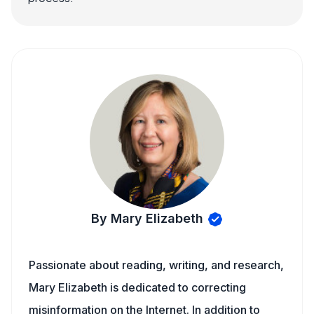
By Mary Elizabeth
Passionate about reading, writing, and research,
Mary Elizabeth is dedicated to correcting
misinformation on the Internet. In addition to