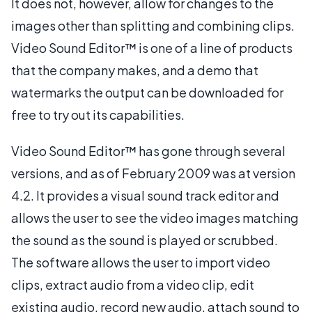
It does not, however, allow for changes to the
images other than splitting and combining clips.
Video Sound Editor™ is one of a line of products
that the company makes, and a demo that
watermarks the output can be downloaded for
free to try out its capabilities.
Video Sound Editor™ has gone through several
versions, and as of February 2009 was at version
4.2. It provides a visual sound track editor and
allows the user to see the video images matching
the sound as the sound is played or scrubbed.
The software allows the user to import video
clips, extract audio from a video clip, edit
existing audio, record new audio, attach sound to