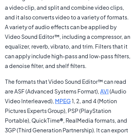
a video clip, and split and combine video clips,
and it also converts video to a variety of formats.
A variety of audio effects can be applied by
Video Sound Editor™, including a compressor, an
equalizer, reverb, vibrato, and trim. Filters that it
can apply include high-pass and low-pass filters,
a denoise filter, and shelf filters.
The formats that Video Sound Editor™ can read
are ASF (Advanced Systems Format),
AVI
(Audio
Video Interleaved),
MPEG
1, 2, and 4 (Motion
Pictures Experts Group), PSP (PlayStation
Portable), QuickTime®, RealMedia formats, and
3GP (Third Generation Partnership). It can export