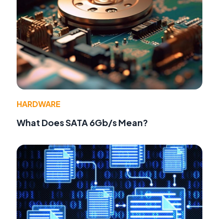
HARDWARE
What Does SATA 6Gb/s Mean?