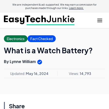
We are independent & ad-supported. We may earn a commission for
purchases made through our links.
Learn more.
Electronics
Fact Checked
What is a Watch Battery?
By Lynne William
Updated:
May 16, 2024
Views:
14,793
Share