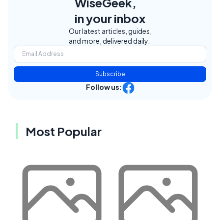
WiseGeek,
in your inbox
Our latest articles, guides,
and more, delivered daily.
Subscribe
Follow us:
Most Popular