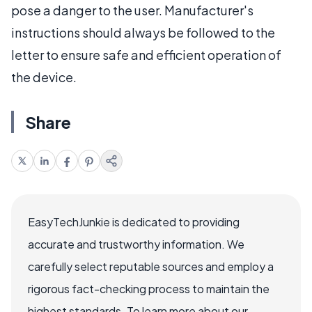
pose a danger to the user. Manufacturer's
instructions should always be followed to the
letter to ensure safe and efficient operation of
the device.
Share
EasyTechJunkie is dedicated to providing
accurate and trustworthy information. We
carefully select reputable sources and employ a
rigorous fact-checking process to maintain the
highest standards. To learn more about our