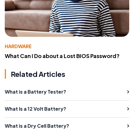
HARDWARE
What Can I Do about a Lost BIOS Password?
Related Articles
What is a Battery Tester?
What Is a 12 Volt Battery?
What is a Dry Cell Battery?