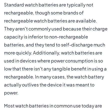
Standard watch batteries are typically not
rechargeable, though some brands of
rechargeable watch batteries are available.
They aren't commonly used because their charge
capacity is inferior to non-rechargeable
batteries, and they tend to self-discharge much
more quickly. Additionally, watch batteries are
used in devices where power consumption is so
low that there isn't any tangible benefit in using a
rechargeable. In many cases, the watch battery
actually outlives the device it was meant to
power.
Most watch batteries in common use today are