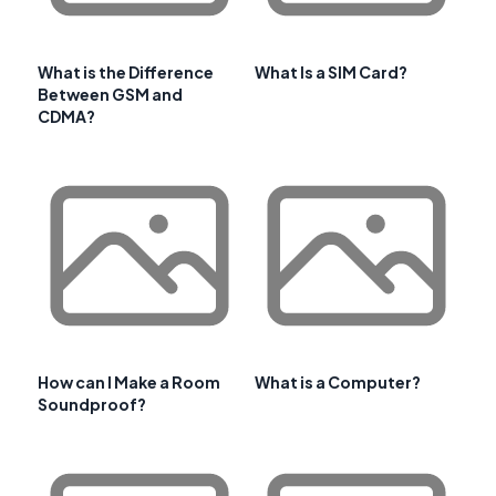
What is the Difference
What Is a SIM Card?
Between GSM and
CDMA?
How can I Make a Room
What is a Computer?
Soundproof?