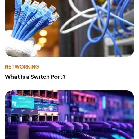
NETWORKING
What Is a Switch Port?