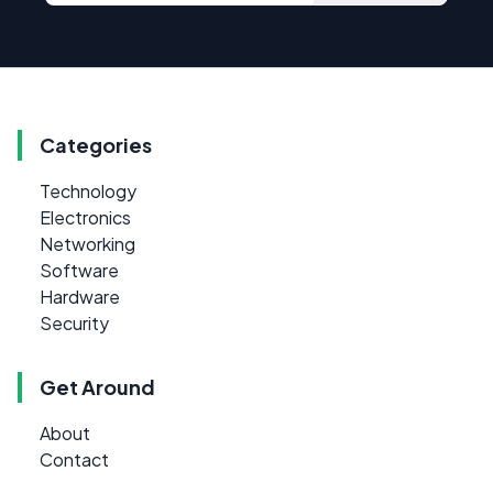
Categories
Technology
Electronics
Networking
Software
Hardware
Security
Get Around
About
Contact