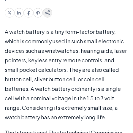
A watch battery is a tiny form-factor battery,
which is commonly used in such small electronic
devices such as wristwatches, hearing aids, laser
pointers, keyless entry remote controls, and
small pocket calculators. They are also called
button cell, silver button cell, or coin cell
batteries. A watch battery ordinarily is a single
cell with a nominal voltage in the 1.5 to 3 volt
range. Considering its extremely small size, a
watch battery has an extremely long life.
The International Electrotechnical Commission