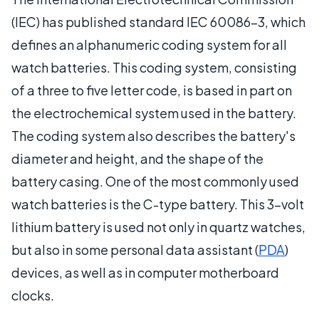
(IEC) has published standard IEC 60086-3, which
defines an alphanumeric coding system for all
watch batteries. This coding system, consisting
of a three to five letter code, is based in part on
the electrochemical system used in the battery.
The coding system also describes the battery's
diameter and height, and the shape of the
battery casing. One of the most commonly used
watch batteries is the C-type battery. This 3-volt
lithium battery is used not only in quartz watches,
but also in some personal data assistant (
PDA
)
devices, as well as in computer motherboard
clocks.