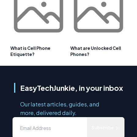
What is Cell Phone
What are Unlocked Cell
Etiquette?
Phones?
EasyTechJunkie, in your inbox
Our latest articles, guides, and
more, delivered daily.
Subscribe