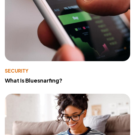
SECURITY
What Is Bluesnarfing?