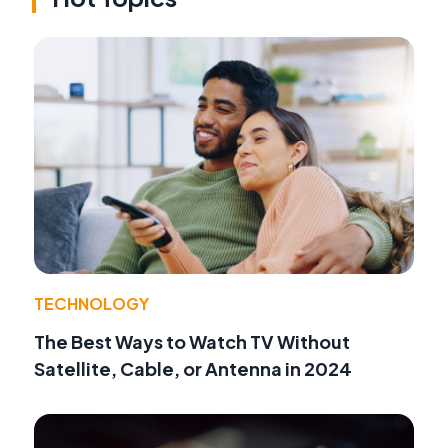
TECHNOLOGY
The Best Ways to Watch TV Without
Satellite, Cable, or Antenna in 2024