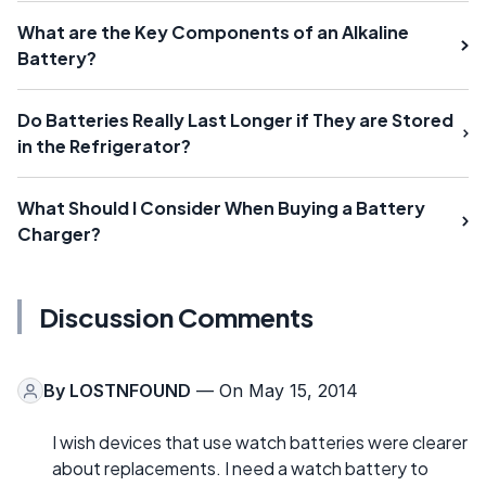
What are the Key Components of an Alkaline
Battery?
Do Batteries Really Last Longer if They are Stored
in the Refrigerator?
What Should I Consider When Buying a Battery
Charger?
Discussion Comments
By
LOSTNFOUND
— On May 15, 2014
I wish devices that use watch batteries were clearer
about replacements. I need a watch battery to