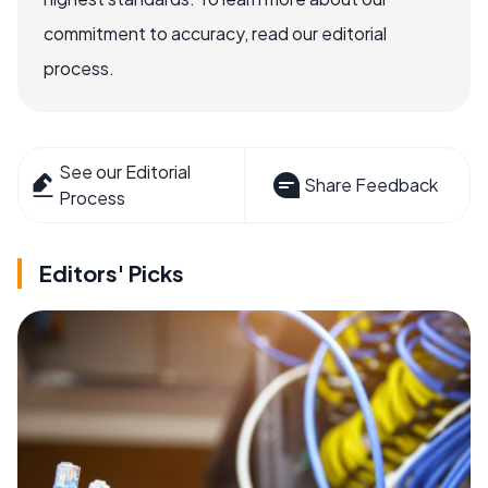
commitment to accuracy, read our editorial
process.
See our Editorial
Share Feedback
Process
Editors' Picks