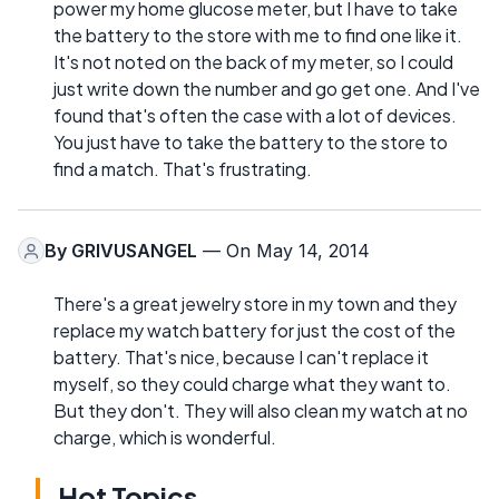
power my home glucose meter, but I have to take
the battery to the store with me to find one like it.
It's not noted on the back of my meter, so I could
just write down the number and go get one. And I've
found that's often the case with a lot of devices.
You just have to take the battery to the store to
find a match. That's frustrating.
By
GRIVUSANGEL
— On May 14, 2014
There's a great jewelry store in my town and they
replace my watch battery for just the cost of the
battery. That's nice, because I can't replace it
myself, so they could charge what they want to.
But they don't. They will also clean my watch at no
charge, which is wonderful.
Hot Topics