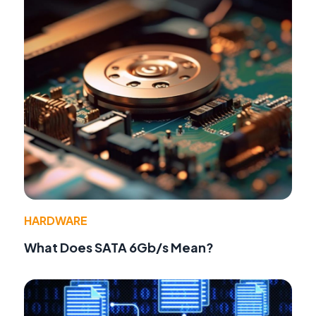
HARDWARE
What Does SATA 6Gb/s Mean?