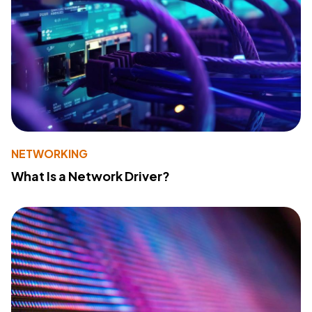
NETWORKING
What Is a Network Driver?