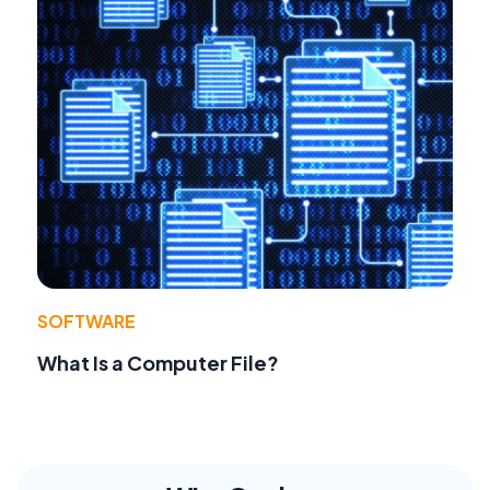
SOFTWARE
What Is a Computer File?