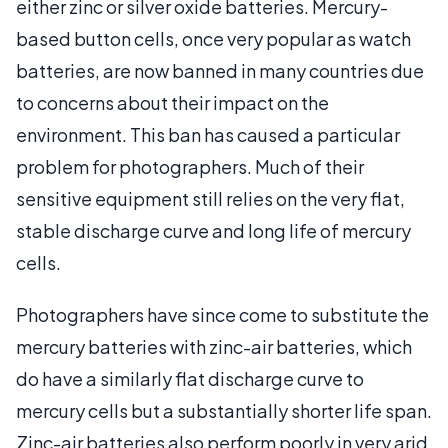
either zinc or silver oxide batteries. Mercury-
based button cells, once very popular as watch
batteries, are now banned in many countries due
to concerns about their impact on the
environment. This ban has caused a particular
problem for photographers. Much of their
sensitive equipment still relies on the very flat,
stable discharge curve and long life of mercury
cells.
Photographers have since come to substitute the
mercury batteries with zinc-air batteries, which
do have a similarly flat discharge curve to
mercury cells but a substantially shorter life span.
Zinc-air batteries also perform poorly in very arid