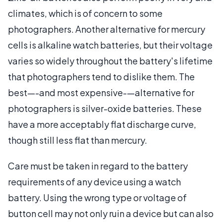
climates, which is of concern to some
photographers. Another alternative for mercury
cells is alkaline watch batteries, but their voltage
varies so widely throughout the battery's lifetime
that photographers tend to dislike them. The
best—-and most expensive-—alternative for
photographers is silver-oxide batteries. These
have a more acceptably flat discharge curve,
though still less flat than mercury.
Care must be taken in regard to the battery
requirements of any device using a watch
battery. Using the wrong type or voltage of
button cell may not only ruin a device but can also