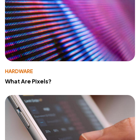
HARDWARE
What Are Pixels?