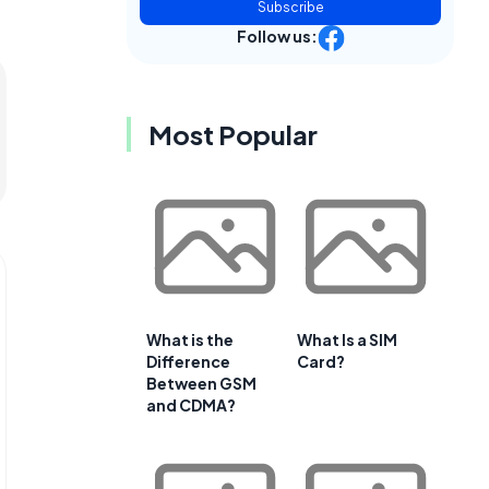
Subscribe
Follow us:
Most Popular
What is the
What Is a SIM
Difference
Card?
Between GSM
and CDMA?