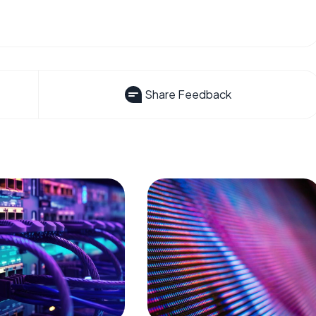
Share Feedback