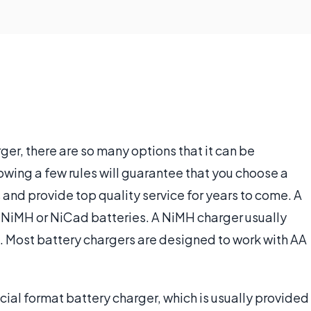
er, there are so many options that it can be
wing a few rules will guarantee that you choose a
 and provide top quality service for years to come. A
r NiMH or NiCad batteries. A NiMH charger usually
a. Most battery chargers are designed to work with AA
cial format battery charger, which is usually provided