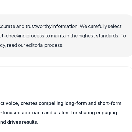
ccurate and trustworthy information. We carefully select
ct-checking process to maintain the highest standards. To
, read our editorial process.
tinct voice, creates compelling long-form and short-form
a-focused approach and a talent for sharing engaging
nd drives results.