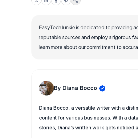
EasyTechJunkie is dedicated to providing a
reputable sources and employ a rigorous fa
learn more about our commitment to accuracy
By Diana Bocco
Diana Bocco, a versatile writer with a dis
content for various businesses. With a dat
stories, Diana’s written work gets noticed a