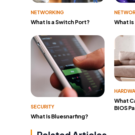
NETWORKING
NETWOR
What Is a Switch Port?
What Is
HARDWA
What Ca
SECURITY
BIOS P
What Is Bluesnarfing?