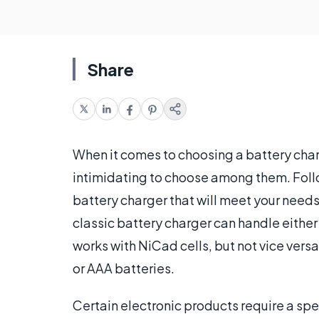
Share
When it comes to choosing a battery charg
intimidating to choose among them. Follo
battery charger that will meet your needs
classic battery charger can handle eithe
works with NiCad cells, but not vice vers
or AAA batteries.
Certain electronic products require a spe