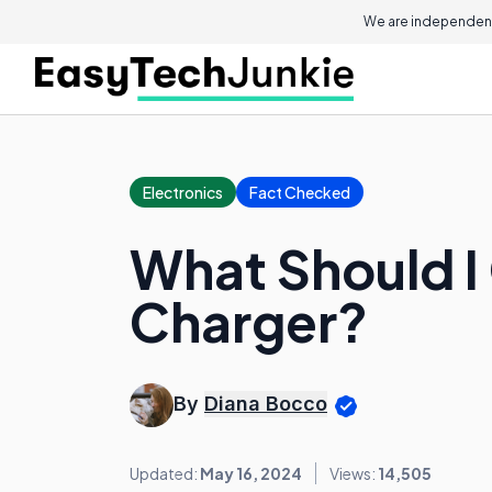
We are independent
Electronics
Fact Checked
What Should I
Charger?
By
Diana Bocco
Updated:
May 16, 2024
Views:
14,505