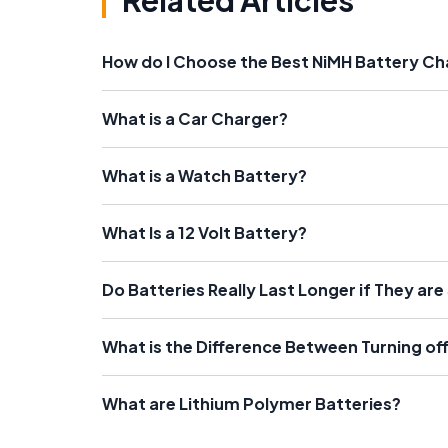
Related Articles
How do I Choose the Best NiMH Battery Ch
What is a Car Charger?
What is a Watch Battery?
What Is a 12 Volt Battery?
Do Batteries Really Last Longer if They are
What is the Difference Between Turning of
What are Lithium Polymer Batteries?