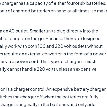
charger has a capacity of either four or six batteries.
 pair of charged batteries on hand at all times, so mak
 an AC outlet. Smaller units plug directly into the
t for people on the go. Because they are designed
ually work with both 100 and 220 volt outlets without
 require an external converter in the form of a
power
ger via a power cord. This type of charger is much
ally cannot handle 220 volts unless an expensive
n is a charger control. An expensive battery charger
itches the charger off when the batteries are fully
harge is originally in the batteries and only add