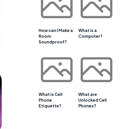
How can I Make a
What is a
Room
Computer?
Soundproof?
What is Cell
What are
Phone
Unlocked Cell
Etiquette?
Phones?