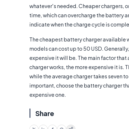
whatever's needed. Cheaper chargers, on 
time, which can overcharge the battery and
indicate when the charge cycle is comple
The cheapest battery charger available wil
models can cost up to 50 USD. Generally, 
expensive it will be. The main factor that 
charger works, the more expensive it is. T
while the average charger takes seven to t
important, choose the battery charger tha
expensive one.
Share