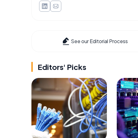
See our Editorial Process
Editors' Picks