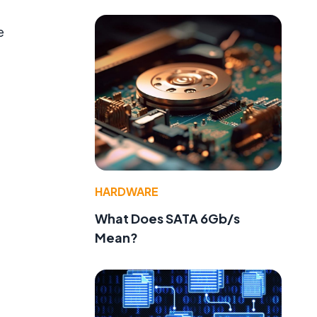
e
HARDWARE
What Does SATA 6Gb/s
Mean?