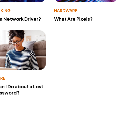
KING
HARDWARE
 a Network Driver?
What Are Pixels?
RE
n I Do about a Lost
assword?