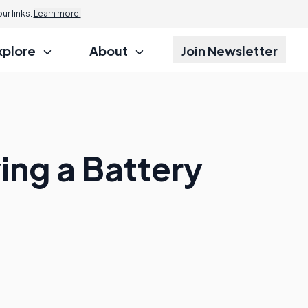
r links.
Learn more.
xplore
About
Join Newsletter
ing a Battery