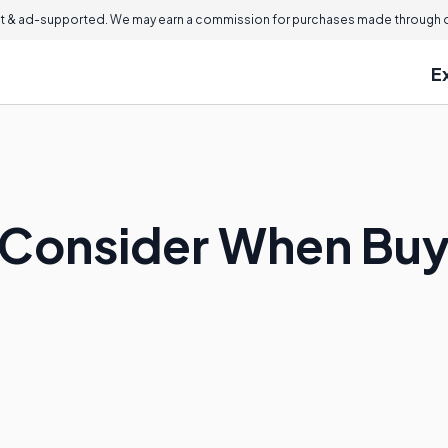
 & ad-supported. We may earn a commission for purchases made through ou
E
 Consider When Buy