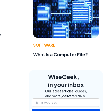
f
y
SOFTWARE
What Is a Computer File?
WiseGeek,
in your inbox
Our latest articles, guides,
and more, delivered daily.