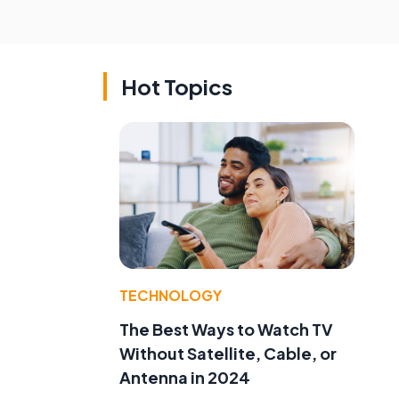
Hot Topics
TECHNOLOGY
The Best Ways to Watch TV
Without Satellite, Cable, or
Antenna in 2024