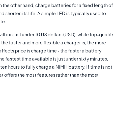
the other hand, charge batteries for a fixed length o
 shorten its life. A simple LED is typically used to
te.
l run just under 10 US dollars (USD), while top-qualit
the faster and more flexible a charger is, the more
affects price is charge time - the faster a battery
he fastest time available is just under sixty minutes,
en hours to fully charge a NiMH battery. If time is not
t offers the most features rather than the most