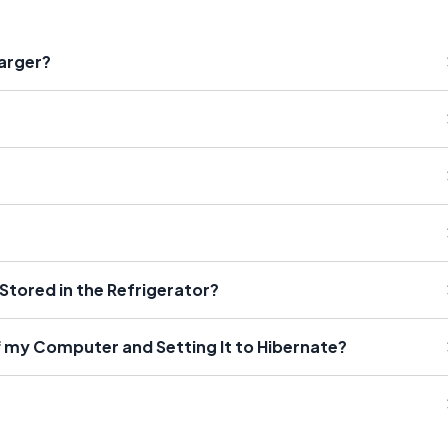
arger?
 Stored in the Refrigerator?
f my Computer and Setting It to Hibernate?