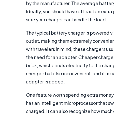
by the manufacturer. The average battery 
Ideally, you should have at least an extra
sure your charger can handle the load.
The typical battery charger is powered via
outlet, making them extremely convenien
with travelers in mind, these chargers us
the need for an adapter. Cheaper chargers
brick
, which sends electricity to the char
cheaper but also inconvenient, and it usu
adapter is added.
One feature worth spending extra money o
has an intelligent microprocessor that sw
charged. It can also recognize how much c