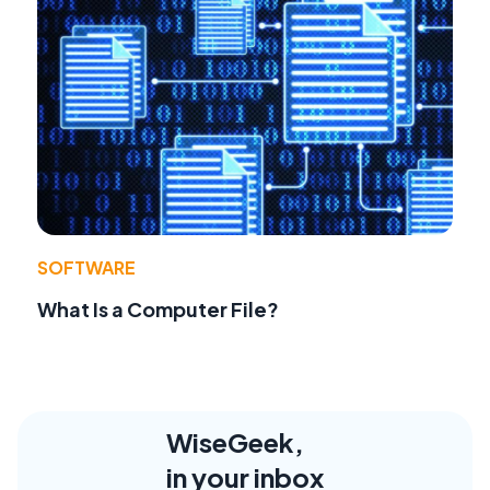
SOFTWARE
What Is a Computer File?
WiseGeek,
in your inbox