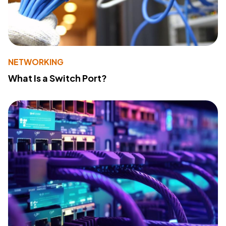
NETWORKING
What Is a Switch Port?