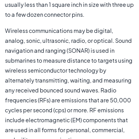
usually less than 1 square inch in size with three up
to a few dozen connector pins.
Wireless communications may be digital,
analog, sonic, ultrasonic, radio, or optical. Sound
navigation and ranging (SONAR) is used in
submarines to measure distance to targets using
wireless semiconductor technology by
alternately transmitting, waiting, and measuring
any received bounced sound waves. Radio
frequencies (RFs) are emissions that are 50,000
cycles per second (cps) or more. RF emissions
include electromagnetic (EM) components that
are used in all forms for personal, commercial,