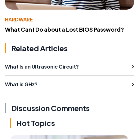
HARDWARE
What Can I Do about a Lost BIOS Password?
Related Articles
What Is an Ultrasonic Circuit?
What is GHz?
Discussion Comments
Hot Topics