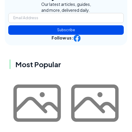
Our latest articles, guides,
and more, delivered daily.
Subscribe
Follow us:
Most Popular