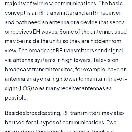
majority of wireless communications. The basic
concept is an RF transmitter and an RF receiver,
and both need an antenna or a device that sends
or receives EM waves. Some of the antennas used
may be inside the units so they are hidden from
view. The broadcast RF transmitters send signal
via antenna systems in high towers. Television
broadcast transmitter sites, for example, have an
antenna array on a high tower to maintain line-of-
sight (LOS) to as many receiver antennas as
possible.
Besides broadcasting, RF transmitters may also
be used for all types of communications. Two-
way radios allow people to keep in touch via