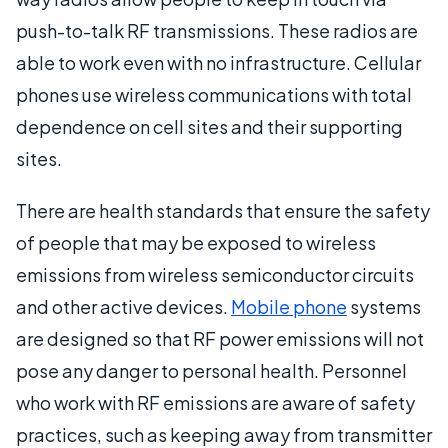
push-to-talk RF transmissions. These radios are
able to work even with no infrastructure. Cellular
phones use wireless communications with total
dependence on cell sites and their supporting
sites.
There are health standards that ensure the safety
of people that may be exposed to wireless
emissions from wireless semiconductor circuits
and other active devices.
Mobile phone
systems
are designed so that RF power emissions will not
pose any danger to personal health. Personnel
who work with RF emissions are aware of safety
practices, such as keeping away from transmitter