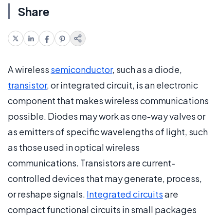
Share
A wireless
semiconductor
, such as a diode,
transistor
, or integrated circuit, is an electronic
component that makes wireless communications
possible. Diodes may work as one-way valves or
as emitters of specific wavelengths of light, such
as those used in optical wireless
communications. Transistors are current-
controlled devices that may generate, process,
or reshape signals.
Integrated circuits
are
compact functional circuits in small packages