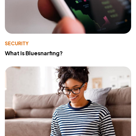
SECURITY
What Is Bluesnarfing?