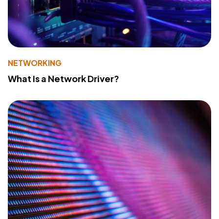
NETWORKING
What Is a Network Driver?