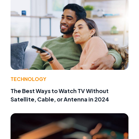
TECHNOLOGY
The Best Ways to Watch TV Without
Satellite, Cable, or Antenna in 2024