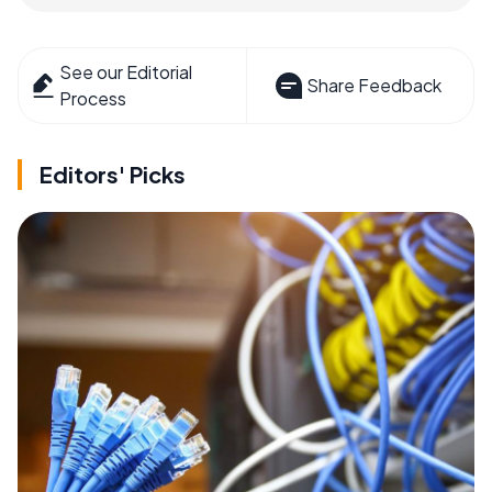
See our Editorial
Share Feedback
Process
Editors' Picks