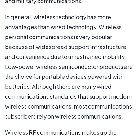
and military communications.
In general, wireless technology has more
advantages than wired technology. Wireless
personal communications is very popular
because of widespread support infrastructure
and convenience due to unrestrained mobility.
Low-power wireless semiconductor products are
the choice for portable devices powered with
batteries. Although there are many wired
communications standards that support modern
wireless communications, most communications
subscribers rely on wireless communications.
Wireless RF communications makes up the