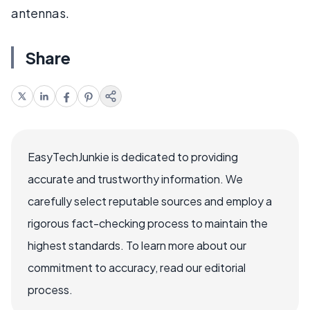
antennas.
Share
EasyTechJunkie is dedicated to providing
accurate and trustworthy information. We
carefully select reputable sources and employ a
rigorous fact-checking process to maintain the
highest standards. To learn more about our
commitment to accuracy, read our editorial
process.