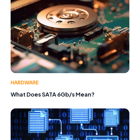
HARDWARE
What Does SATA 6Gb/s Mean?