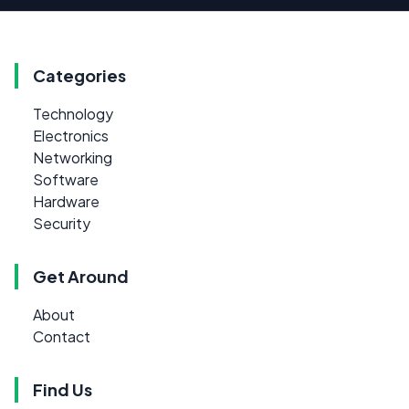
Categories
Technology
Electronics
Networking
Software
Hardware
Security
Get Around
About
Contact
Find Us