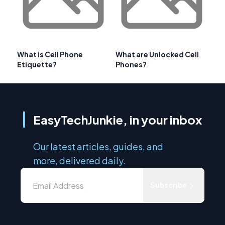
What is Cell Phone
What are Unlocked Cell
Etiquette?
Phones?
EasyTechJunkie, in your inbox
Our latest articles, guides, and
more, delivered daily.
Subscribe