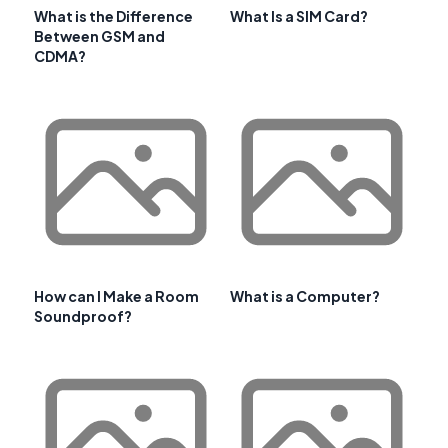
What is the Difference
What Is a SIM Card?
Between GSM and
CDMA?
How can I Make a Room
What is a Computer?
Soundproof?