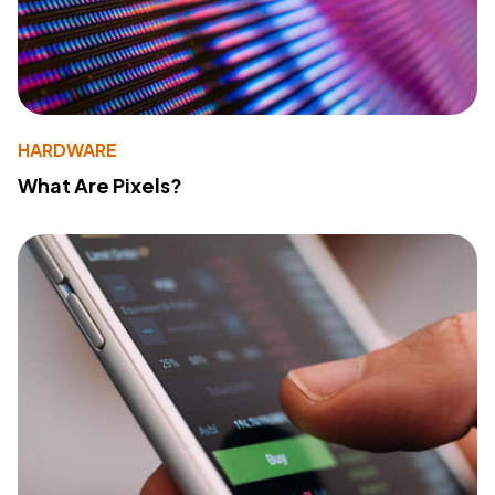
HARDWARE
What Are Pixels?