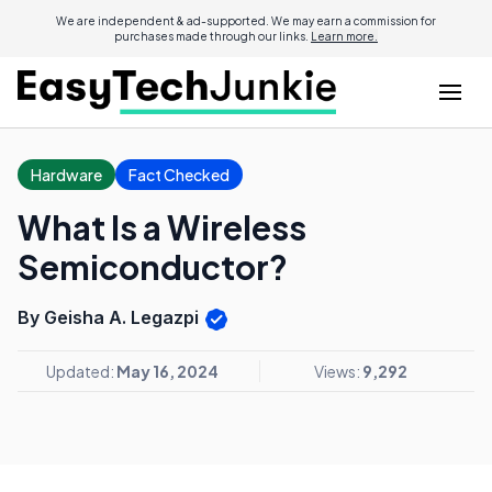
We are independent & ad-supported. We may earn a commission for
purchases made through our links.
Learn more.
Hardware
Fact Checked
What Is a Wireless
Semiconductor?
By Geisha A. Legazpi
Updated:
May 16, 2024
Views:
9,292