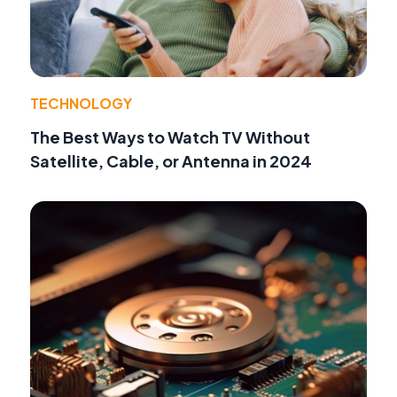
TECHNOLOGY
The Best Ways to Watch TV Without
Satellite, Cable, or Antenna in 2024