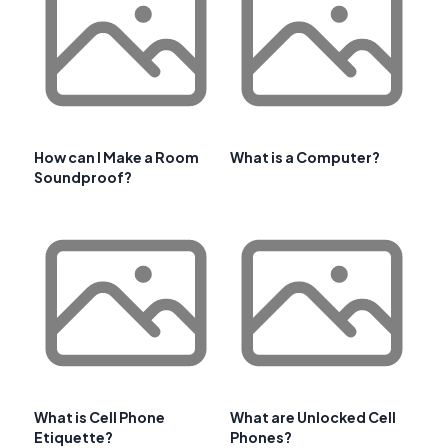
How can I Make a Room
What is a Computer?
Soundproof?
What is Cell Phone
What are Unlocked Cell
Etiquette?
Phones?