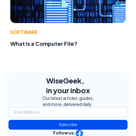
SOFTWARE
What Is a Computer File?
WiseGeek,
in your inbox
Our latest articles, guides,
and more, delivered daily.
Subscribe
Follow us: