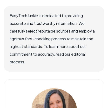
EasyTechJunkie is dedicated to providing
accurate and trustworthy information. We
carefully select reputable sources and employ a
rigorous fact-checking process to maintain the
highest standards. To learn more about our
commitment to accuracy, read our editorial
process.