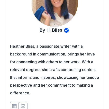
By H. Bliss
Heather Bliss, a passionate writer with a
background in communication, brings her love
for connecting with others to her work. With a
relevant degree, she crafts compelling content
that informs and inspires, showcasing her unique
perspective and her commitment to making a
difference.