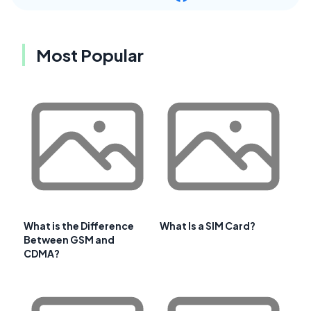
Most Popular
What is the Difference
What Is a SIM Card?
Between GSM and
CDMA?