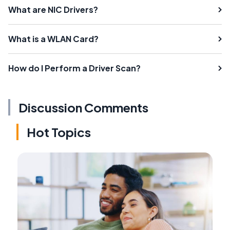
What are NIC Drivers?
What is a WLAN Card?
How do I Perform a Driver Scan?
Discussion Comments
Hot Topics