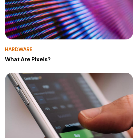
HARDWARE
What Are Pixels?