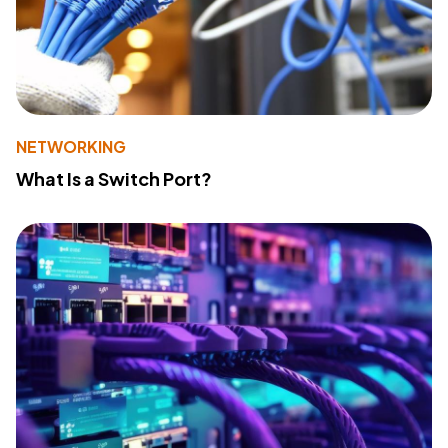
NETWORKING
What Is a Switch Port?