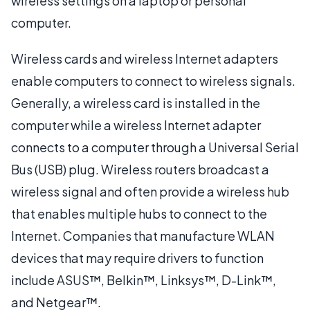
wireless settings on a laptop or personal
computer.
Wireless cards and wireless Internet adapters
enable computers to connect to wireless signals.
Generally, a wireless card is installed in the
computer while a wireless Internet adapter
connects to a computer through a Universal Serial
Bus (USB) plug. Wireless routers broadcast a
wireless signal and often provide a wireless hub
that enables multiple hubs to connect to the
Internet. Companies that manufacture WLAN
devices that may require drivers to function
include ASUS™, Belkin™, Linksys™, D-Link™,
and Netgear™.