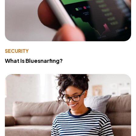
SECURITY
What Is Bluesnarfing?