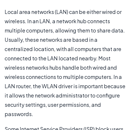
Local area networks (LAN) can be either wired or
wireless. In an LAN, a network hub connects
multiple computers, allowing them to share data.
Usually, these networks are based in a
centralized location, with all computers that are
connected to the LAN located nearby. Most
wireless networks hubs handle both wired and
wireless connections to multiple computers. In a
LAN router, the WLAN driver is important because
it allows the network administrator to configure
security settings, user permissions, and
passwords.
Some Internet Service Providers (ISP) block users