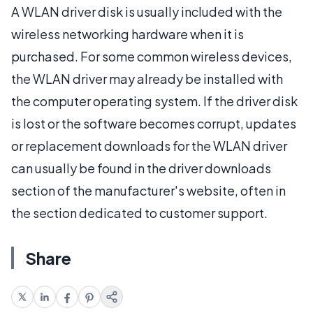
A WLAN driver disk is usually included with the
wireless networking hardware when it is
purchased. For some common wireless devices,
the WLAN driver may already be installed with
the computer operating system. If the driver disk
is lost or the software becomes corrupt, updates
or replacement downloads for the WLAN driver
can usually be found in the driver downloads
section of the manufacturer's website, often in
the section dedicated to customer support.
Share