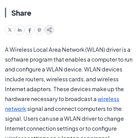
Share
A Wireless Local Area Network (WLAN) driver is a
software program that enables a computer to run
and configure a WLAN device. WLAN devices
include routers, wireless cards, and wireless
Internet adapters. These devices make up the
hardware necessary to broadcast a
wireless
network
signal and connect computers to the
signal. Users can use a WLAN driver to change
Internet connection settings or to configure