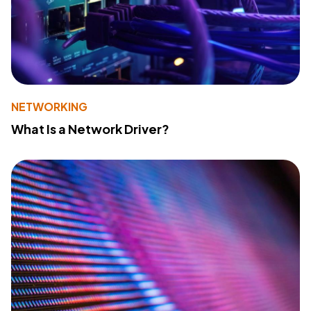
NETWORKING
What Is a Network Driver?