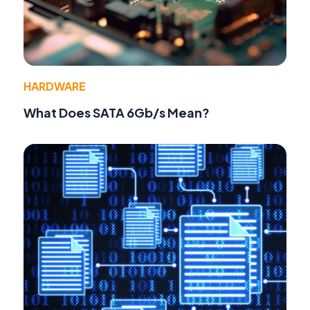
HARDWARE
What Does SATA 6Gb/s Mean?