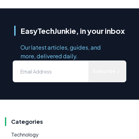
EasyTechJunkie, in your inbox
Our latest articles, guides, and
more, delivered daily.
Subscribe
Categories
Technology