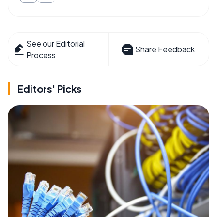
See our Editorial
Share Feedback
Process
Editors' Picks