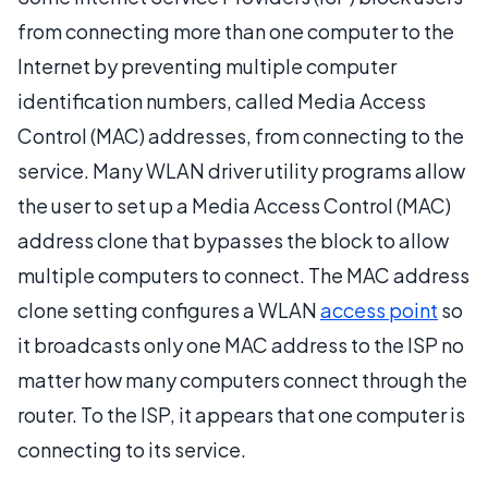
from connecting more than one computer to the
Internet by preventing multiple computer
identification numbers, called Media Access
Control (MAC) addresses, from connecting to the
service. Many WLAN driver utility programs allow
the user to set up a Media Access Control (MAC)
address clone that bypasses the block to allow
multiple computers to connect. The MAC address
clone setting configures a WLAN
access point
so
it broadcasts only one MAC address to the ISP no
matter how many computers connect through the
router. To the ISP, it appears that one computer is
connecting to its service.