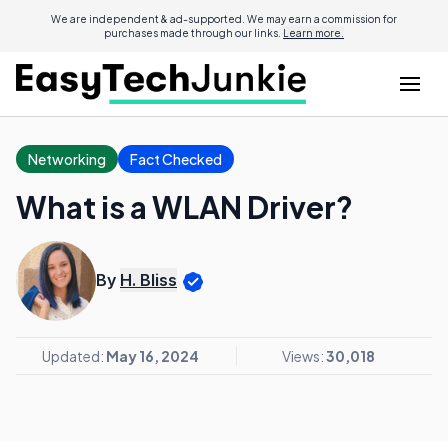
We are independent & ad-supported. We may earn a commission for
purchases made through our links.
Learn more.
Networking
Fact Checked
What is a WLAN Driver?
By
H. Bliss
Updated:
May 16, 2024
Views:
30,018