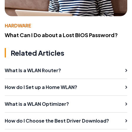
HARDWARE
What Can I Do about a Lost BIOS Password?
Related Articles
What Is a WLAN Router?
How do I Set up a Home WLAN?
What is a WLAN Optimizer?
How do I Choose the Best Driver Download?