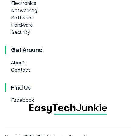
Electronics
Networking
Software
Hardware
Security
Get Around
About
Contact
Find Us
Facebook