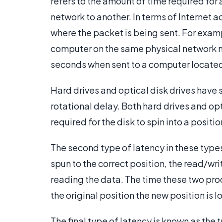
refers to the amount of time required for 
network to another. In terms of Internet a
where the packet is being sent. For exam
computer on the same physical network ma
seconds when sent to a computer located 
Hard drives and optical disk drives have s
rotational delay. Both hard drives and opt
required for the disk to spin into a posit
The second type of latency in these type
spun to the correct position, the read/wri
reading the data. The time these two pro
the original position the new position is 
The final type of latency is known as the t