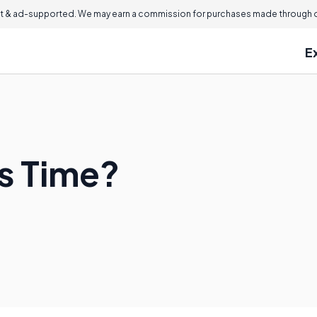
 & ad-supported. We may earn a commission for purchases made through ou
E
s Time?