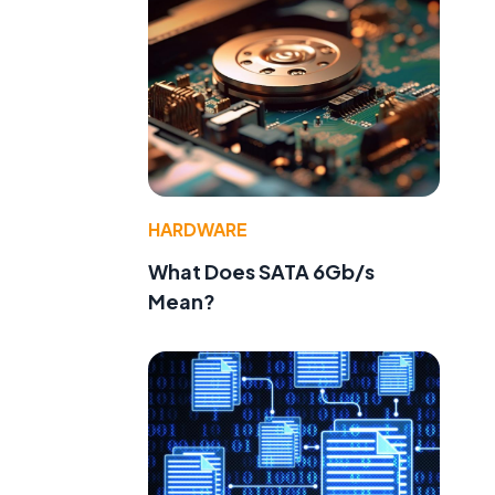
HARDWARE
What Does SATA 6Gb/s
Mean?