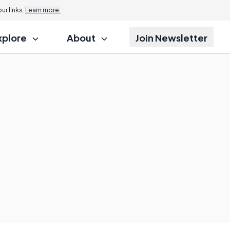
r links.
Learn more.
xplore
About
Join Newsletter