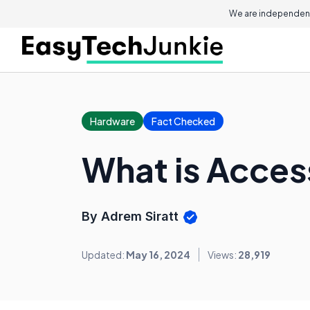
We are independent
Hardware
Fact Checked
What is Acces
By Adrem Siratt
Updated:
May 16, 2024
Views:
28,919