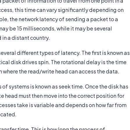
a packet of information to travel from one point in a
ccess, this time can vary significantly depending on
ple, the network latency of sending a packet to a
y be 15 milliseconds, while it may be several
in a distant country.
everal different types of latency. The first is known as
ical disk drives spin. The rotational delay is the time
ion where the read/write head can access the data.
s of systems is known as seek time. Once the disk has
te head must then move into the correct position for
cesses take is variable and depends on how far from
located.
ransfer time. This is how long the process of