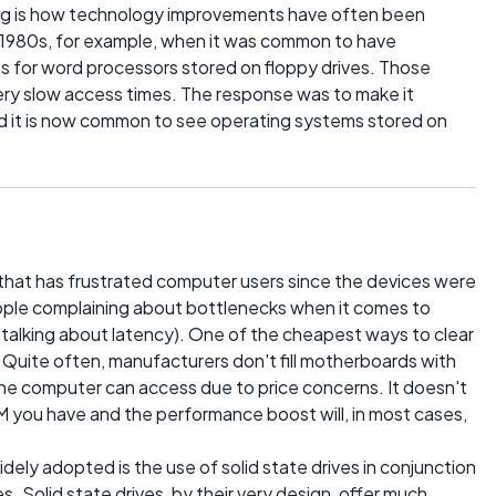
uing is how technology improvements have often been
 1980s, for example, when it was common to have
s for word processors stored on floppy drives. Those
ery slow access times. The response was to make it
nd it is now common to see operating systems stored on
 that has frustrated computer users since the devices were
ople complaining about bottlenecks when it comes to
 talking about latency). One of the cheapest ways to clear
. Quite often, manufacturers don't fill motherboards with
he computer can access due to price concerns. It doesn't
 you have and the performance boost will, in most cases,
dely adopted is the use of solid state drives in conjunction
es. Solid state drives, by their very design, offer much