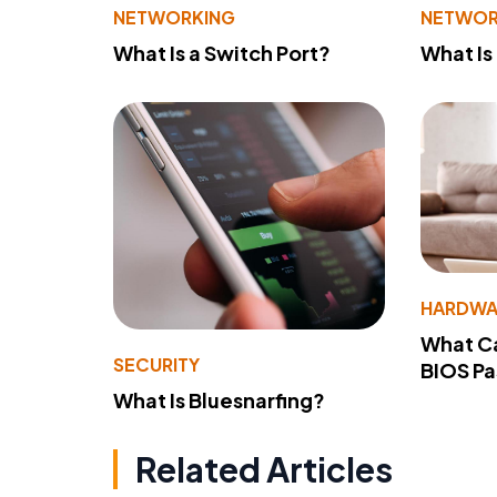
NETWORKING
NETWOR
What Is a Switch Port?
What Is
HARDWA
What Ca
SECURITY
BIOS P
What Is Bluesnarfing?
Related Articles