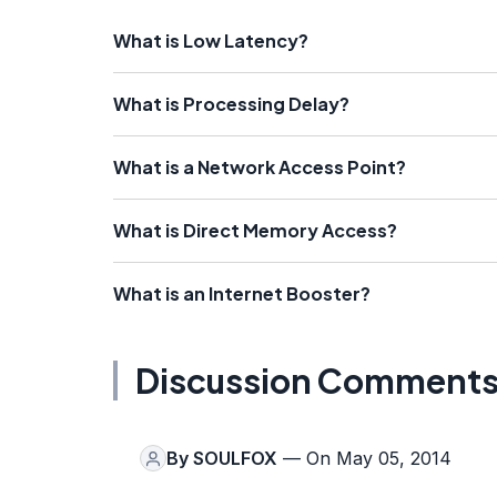
What is Low Latency?
What is Processing Delay?
What is a Network Access Point?
What is Direct Memory Access?
What is an Internet Booster?
Discussion Comment
By
SOULFOX
— On May 05, 2014