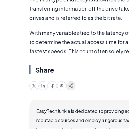
transferring information off the drive take
drives and is referred to as the bit rate.
With many variables tied to the latency of 
to determine the actual access time for a 
fastest speeds. This count often solely ref
Share
EasyTechJunkie is dedicated to providing a
reputable sources and employ a rigorous fa