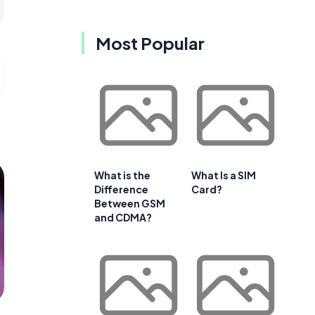
Most Popular
What is the
What Is a SIM
Difference
Card?
Between GSM
and CDMA?