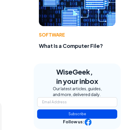
SOFTWARE
What Is a Computer File?
WiseGeek,
in your inbox
Our latest articles, guides,
and more, delivered daily.
Subscribe
Follow us: