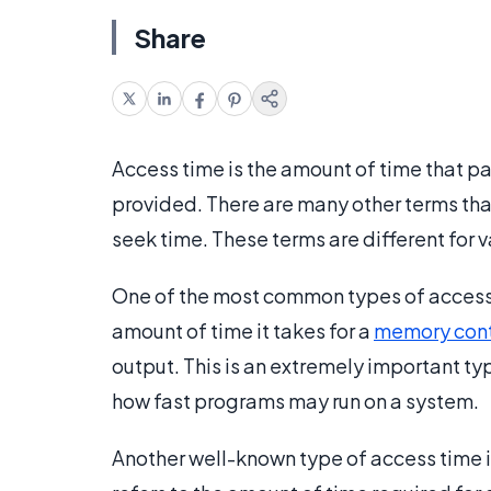
Share
Access time is the amount of time that p
provided. There are many other terms tha
seek time. These terms are different for
One of the most common types of access t
amount of time it takes for a
memory cont
output. This is an extremely important typ
how fast programs may run on a system.
Another well-known type of access time is