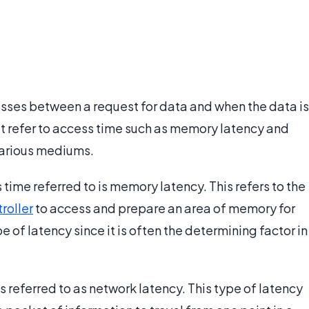
asses between a request for data and when the data is
t refer to access time such as memory latency and
 various mediums.
ime referred to is memory latency. This refers to the
roller
to access and prepare an area of memory for
e of latency since it is often the determining factor in
 referred to as network latency. This type of latency