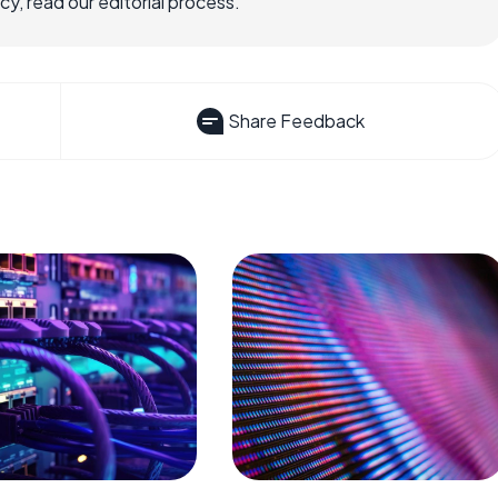
, read our editorial process.
Share Feedback