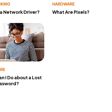
KING
HARDWARE
 a Network Driver?
What Are Pixels?
RE
n I Do about a Lost
assword?