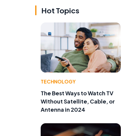
Hot Topics
TECHNOLOGY
The Best Ways to Watch TV
Without Satellite, Cable, or
Antenna in 2024