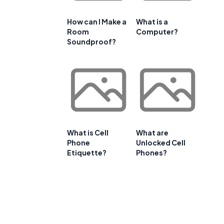
How can I Make a
What is a
Room
Computer?
Soundproof?
What is Cell
What are
Phone
Unlocked Cell
Etiquette?
Phones?