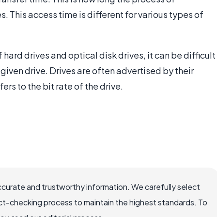
s. This access time is different for various types of
hard drives and optical disk drives, it can be difficult
given drive. Drives are often advertised by their
ers to the bit rate of the drive.
ccurate and trustworthy information. We carefully select
ct-checking process to maintain the highest standards. To