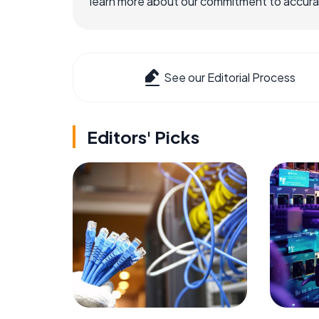
learn more about our commitment to accuracy
See our Editorial Process
Editors' Picks