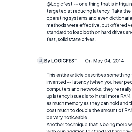
@Logicfest -- one thing that is intrig
targeted at reducing latency. Take the
operating systems and even dictionarie
methods were effective, but offered v
standard to load both on hard drives a
fast, solid state drives.
By
LOGICFEST
— On May 04, 2014
This entire article describes something
invented -- latency (when you hear pe
computers and networks, they're really
up latency issues is to install more RAM
as much memory as they can hold and t
cost much to double the amount of RAM
be very noticeable.
Another technique that is being more wi
with or in addition to standard hard driv