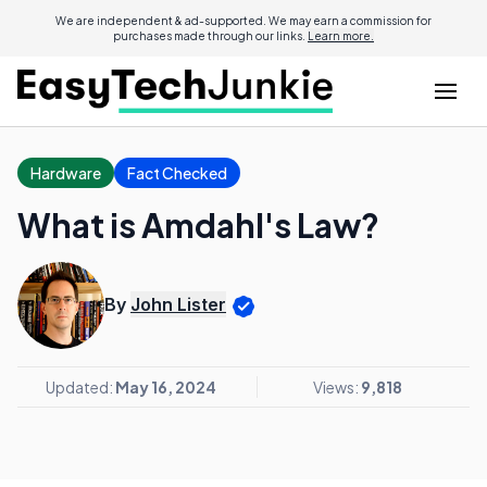
We are independent & ad-supported. We may earn a commission for
purchases made through our links.
Learn more.
Hardware
Fact Checked
What is Amdahl's Law?
By
John Lister
Updated:
May 16, 2024
Views:
9,818