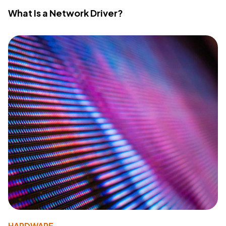
What Is a Network Driver?
HARDWARE