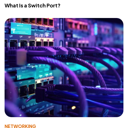
What Is a Switch Port?
NETWORKING