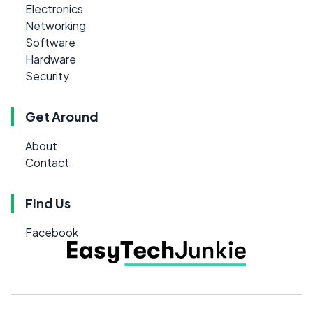
Electronics
Networking
Software
Hardware
Security
Get Around
About
Contact
Find Us
Facebook