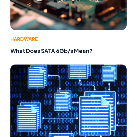
HARDWARE
What Does SATA 6Gb/s Mean?