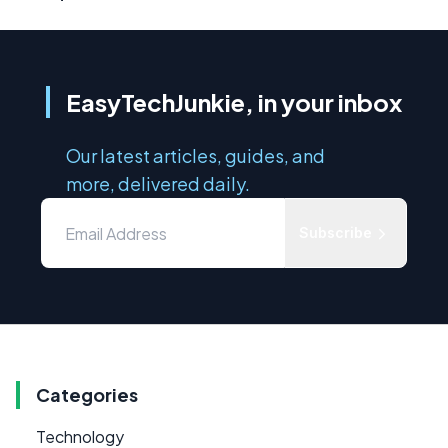
EasyTechJunkie, in your inbox
Our latest articles, guides, and
more, delivered daily.
Subscribe
Categories
Technology