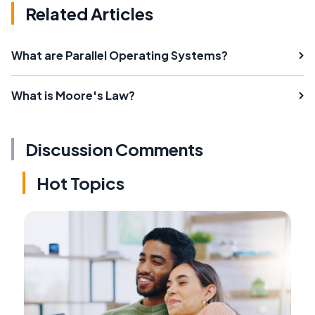
Related Articles
What are Parallel Operating Systems?
What is Moore's Law?
Discussion Comments
Hot Topics