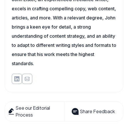
excels in crafting compelling copy, web content,
articles, and more. With a relevant degree, John
brings a keen eye for detail, a strong
understanding of content strategy, and an ability
to adapt to different writing styles and formats to
ensure that his work meets the highest
standards.
See our Editorial
Share Feedback
Process