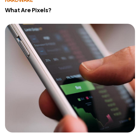
What Are Pixels?