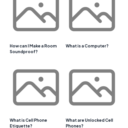
How can I Make a Room
What is a Computer?
Soundproof?
What is Cell Phone
What are Unlocked Cell
Etiquette?
Phones?