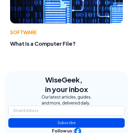
SOFTWARE
What Is a Computer File?
WiseGeek,
in your inbox
Our latest articles, guides,
and more, delivered daily.
Subscribe
Follow us: