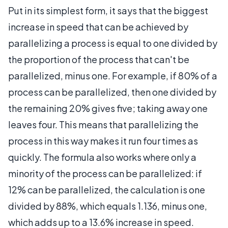
Put in its simplest form, it says that the biggest
increase in speed that can be achieved by
parallelizing a process is equal to one divided by
the proportion of the process that can't be
parallelized, minus one. For example, if 80% of a
process can be parallelized, then one divided by
the remaining 20% gives five; taking away one
leaves four. This means that parallelizing the
process in this way makes it run four times as
quickly. The formula also works where only a
minority of the process can be parallelized: if
12% can be parallelized, the calculation is one
divided by 88%, which equals 1.136, minus one,
which adds up to a 13.6% increase in speed.