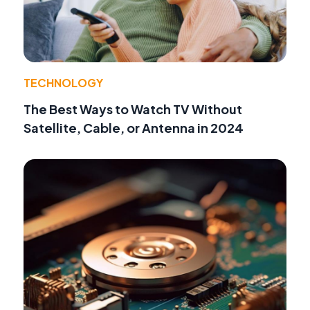
TECHNOLOGY
The Best Ways to Watch TV Without
Satellite, Cable, or Antenna in 2024