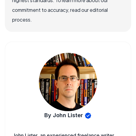
highest standards. To learn more about our
commitment to accuracy, read our editorial
process.
By John Lister
John Lister, an experienced freelance writer,