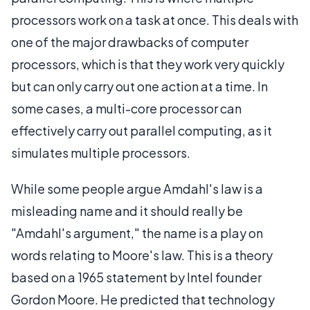
processors work on a task at once. This deals with
one of the major drawbacks of computer
processors, which is that they work very quickly
but can only carry out one action at a time. In
some cases, a multi-core processor can
effectively carry out parallel computing, as it
simulates multiple processors.
While some people argue Amdahl's law is a
misleading name and it should really be
"Amdahl's argument," the name is a play on
words relating to Moore's law. This is a theory
based on a 1965 statement by Intel founder
Gordon Moore. He predicted that technology