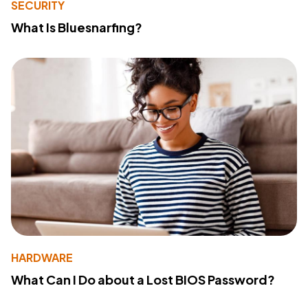
SECURITY
What Is Bluesnarfing?
HARDWARE
What Can I Do about a Lost BIOS Password?