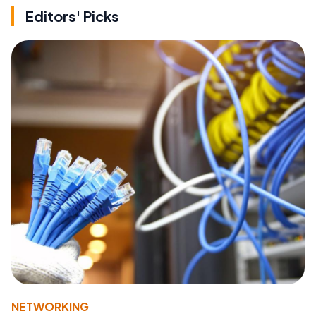
Editors' Picks
NETWORKING