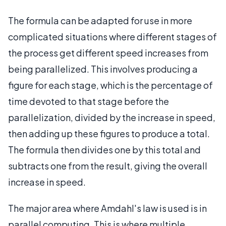
The formula can be adapted for use in more
complicated situations where different stages of
the process get different speed increases from
being parallelized. This involves producing a
figure for each stage, which is the percentage of
time devoted to that stage before the
parallelization, divided by the increase in speed,
then adding up these figures to produce a total.
The formula then divides one by this total and
subtracts one from the result, giving the overall
increase in speed.
The major area where Amdahl's law is used is in
parallel computing. This is where multiple