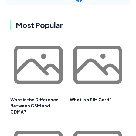
Most Popular
What is the Difference
What Is a SIM Card?
Between GSM and
CDMA?