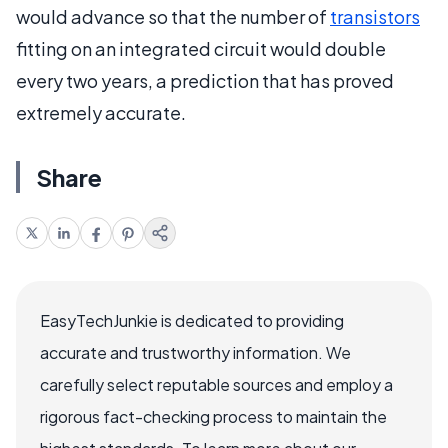
would advance so that the number of
transistors
fitting on an integrated circuit would double
every two years, a prediction that has proved
extremely accurate.
Share
EasyTechJunkie is dedicated to providing
accurate and trustworthy information. We
carefully select reputable sources and employ a
rigorous fact-checking process to maintain the