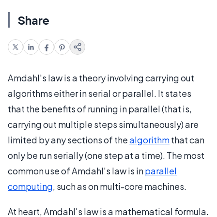
Share
Amdahl's law is a theory involving carrying out
algorithms either in serial or parallel. It states
that the benefits of running in parallel (that is,
carrying out multiple steps simultaneously) are
limited by any sections of the
algorithm
that can
only be run serially (one step at a time). The most
common use of Amdahl's law is in
parallel
computing
, such as on multi-core machines.
At heart, Amdahl's law is a mathematical formula.