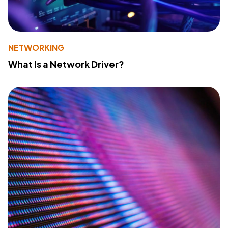
NETWORKING
What Is a Network Driver?