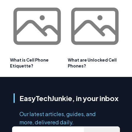
What is Cell Phone
What are Unlocked Cell
Etiquette?
Phones?
EasyTechJunkie, in your inbox
Our latest articles, guides, and
more, delivered daily.