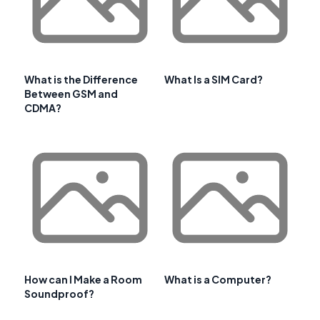
What is the Difference
What Is a SIM Card?
Between GSM and
CDMA?
How can I Make a Room
What is a Computer?
Soundproof?