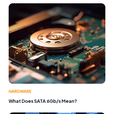
HARDWARE
What Does SATA 6Gb/s Mean?