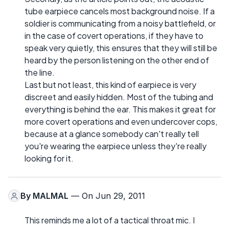
tube earpiece cancels most background noise. If a
soldier is communicating from a noisy battlefield, or
in the case of covert operations, if they have to
speak very quietly, this ensures that they will still be
heard by the person listening on the other end of
the line.
Last but not least, this kind of earpiece is very
discreet and easily hidden. Most of the tubing and
everything is behind the ear. This makes it great for
more covert operations and even undercover cops,
because at a glance somebody can't really tell
you're wearing the earpiece unless they're really
looking for it.
By
MALMAL
— On Jun 29, 2011
This reminds me a lot of a tactical throat mic. I