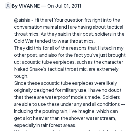
By
VIVANNE
— On Jul 01, 2011
@aishia - Hi there! Your question fits right into the
conversation malmal and I are having about tactical
throat mics. As they said in their post, soldiers in the
Cold War tended to wear throat mics.
They did this for all of the reasons that I listed in my
other post, and also for the fact you've just brought
up: acoustic tube earpieces, such as the character
Naked Snake's tactical throat mic, are extremely
tough.
Since these acoustic tube earpieces were likely
originally designed for military use, I have no doubt
that there are waterproof models made. Soldiers
are able to use these under any and all conditions --
including the pouring rain, I've imagine, which can
get a lot heavier than the shower water stream,
especially in rainforest areas.