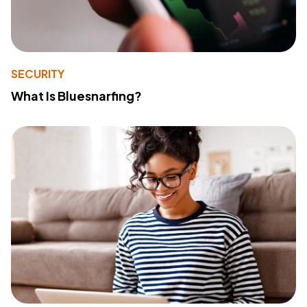
SECURITY
What Is Bluesnarfing?