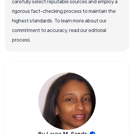
carefully select reputable sources and employ a
rigorous fact-checking process to maintain the
highest standards. To learn more about our
commitment to accuracy, read our editorial
process.
By Laura M. Sands