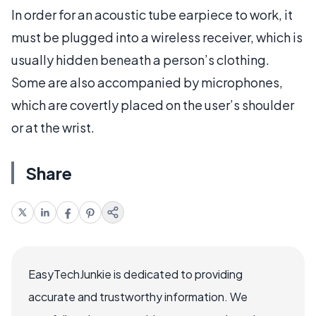
In order for an acoustic tube earpiece to work, it
must be plugged into a wireless receiver, which is
usually hidden beneath a person’s clothing.
Some are also accompanied by microphones,
which are covertly placed on the user’s shoulder
or at the wrist.
Share
EasyTechJunkie is dedicated to providing
accurate and trustworthy information. We