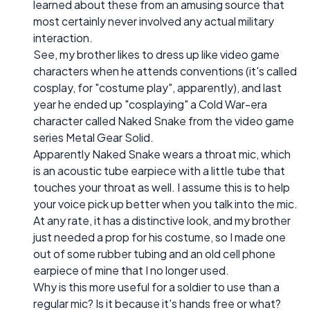
learned about these from an amusing source that
most certainly never involved any actual military
interaction.
See, my brother likes to dress up like video game
characters when he attends conventions (it's called
cosplay, for "costume play", apparently), and last
year he ended up "cosplaying" a Cold War-era
character called Naked Snake from the video game
series Metal Gear Solid.
Apparently Naked Snake wears a throat mic, which
is an acoustic tube earpiece with a little tube that
touches your throat as well. I assume this is to help
your voice pick up better when you talk into the mic.
At any rate, it has a distinctive look, and my brother
just needed a prop for his costume, so I made one
out of some rubber tubing and an old cell phone
earpiece of mine that I no longer used.
Why is this more useful for a soldier to use than a
regular mic? Is it because it's hands free or what?