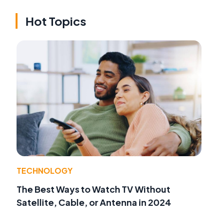
Hot Topics
TECHNOLOGY
The Best Ways to Watch TV Without
Satellite, Cable, or Antenna in 2024