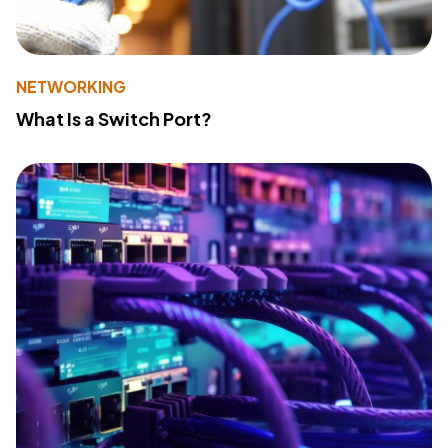
NETWORKING
What Is a Switch Port?