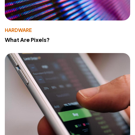
HARDWARE
What Are Pixels?