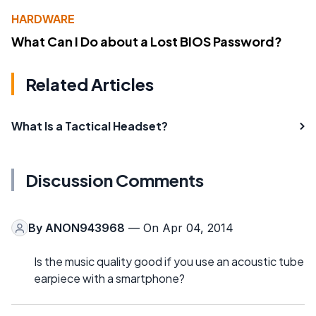
HARDWARE
What Can I Do about a Lost BIOS Password?
Related Articles
What Is a Tactical Headset?
Discussion Comments
By
ANON943968
— On Apr 04, 2014
Is the music quality good if you use an acoustic tube
earpiece with a smartphone?