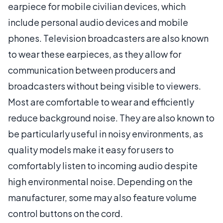
earpiece for mobile civilian devices, which
include personal audio devices and mobile
phones. Television broadcasters are also known
to wear these earpieces, as they allow for
communication between producers and
broadcasters without being visible to viewers.
Most are comfortable to wear and efficiently
reduce background noise. They are also known to
be particularly useful in noisy environments, as
quality models make it easy for users to
comfortably listen to incoming audio despite
high environmental noise. Depending on the
manufacturer, some may also feature volume
control buttons on the cord.