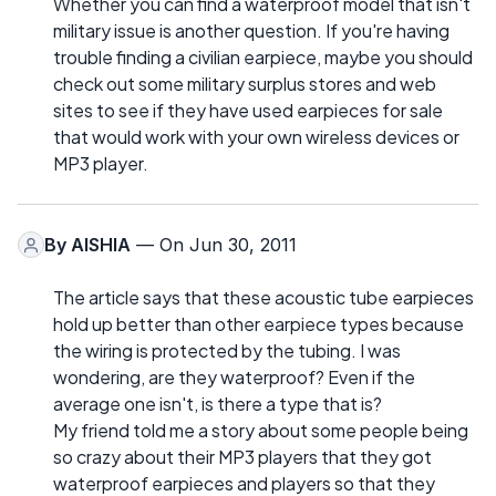
Whether you can find a waterproof model that isn't
military issue is another question. If you're having
trouble finding a civilian earpiece, maybe you should
check out some military surplus stores and web
sites to see if they have used earpieces for sale
that would work with your own wireless devices or
MP3 player.
By
AISHIA
— On Jun 30, 2011
The article says that these acoustic tube earpieces
hold up better than other earpiece types because
the wiring is protected by the tubing. I was
wondering, are they waterproof? Even if the
average one isn't, is there a type that is?
My friend told me a story about some people being
so crazy about their MP3 players that they got
waterproof earpieces and players so that they