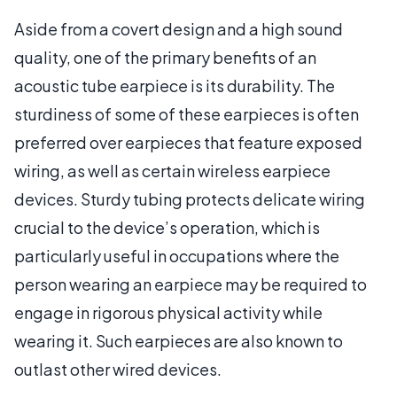
Aside from a covert design and a high sound
quality, one of the primary benefits of an
acoustic tube earpiece is its durability. The
sturdiness of some of these earpieces is often
preferred over earpieces that feature exposed
wiring, as well as certain wireless earpiece
devices. Sturdy tubing protects delicate wiring
crucial to the device’s operation, which is
particularly useful in occupations where the
person wearing an earpiece may be required to
engage in rigorous physical activity while
wearing it. Such earpieces are also known to
outlast other wired devices.