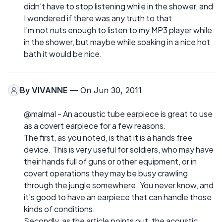
didn't have to stop listening while in the shower, and
I wondered if there was any truth to that.
I'm not nuts enough to listen to my MP3 player while
in the shower, but maybe while soaking in a nice hot
bath it would be nice.
By
VIVANNE
— On Jun 30, 2011
@malmal - An acoustic tube earpiece is great to use
as a covert earpiece for a few reasons.
The first, as you noted, is that it is a hands free
device. This is very useful for soldiers, who may have
their hands full of guns or other equipment, or in
covert operations they may be busy crawling
through the jungle somewhere. You never know, and
it's good to have an earpiece that can handle those
kinds of conditions.
Secondly, as the article points out, the acoustic