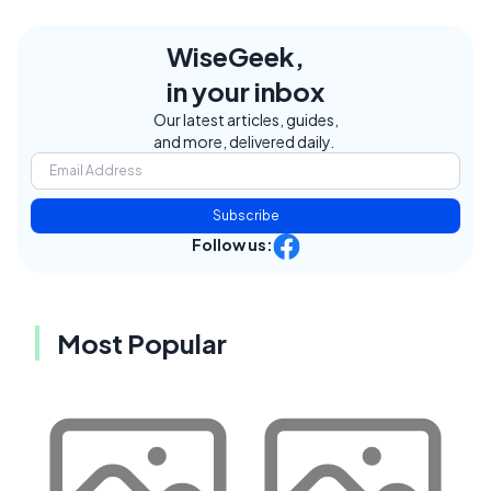
WiseGeek,
in your inbox
Our latest articles, guides,
and more, delivered daily.
Subscribe
Follow us:
Most Popular