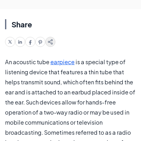
Share
An acoustic tube
earpiece
is a special type of
listening device that features a thin tube that
helps transmit sound, which often fits behind the
ear and is attached to an earbud placed inside of
the ear. Such devices allow for hands-free
operation of a two-way radio or may be used in
mobile communications or television
broadcasting. Sometimes referred to as a radio