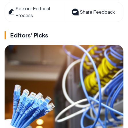
See our Editorial
Share Feedback
Process
Editors' Picks