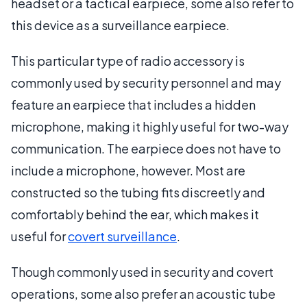
headset or a tactical earpiece, some also refer to
this device as a surveillance earpiece.
This particular type of radio accessory is
commonly used by security personnel and may
feature an earpiece that includes a hidden
microphone, making it highly useful for two-way
communication. The earpiece does not have to
include a microphone, however. Most are
constructed so the tubing fits discreetly and
comfortably behind the ear, which makes it
useful for
covert surveillance
.
Though commonly used in security and covert
operations, some also prefer an acoustic tube