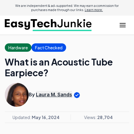
We are independent & ad-supported. We may earn a commission for
purchases made through our links.
Learn more.
Hardware
Fact Checked
What is an Acoustic Tube
Earpiece?
By
Laura M. Sands
Updated:
May 16, 2024
Views:
28,704