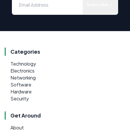
Subscribe
Categories
Technology
Electronics
Networking
Software
Hardware
Security
Get Around
About