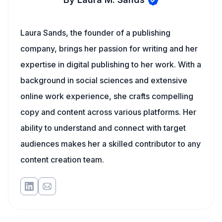
Laura Sands, the founder of a publishing
company, brings her passion for writing and her
expertise in digital publishing to her work. With a
background in social sciences and extensive
online work experience, she crafts compelling
copy and content across various platforms. Her
ability to understand and connect with target
audiences makes her a skilled contributor to any
content creation team.