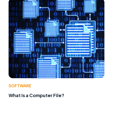
SOFTWARE
What Is a Computer File?