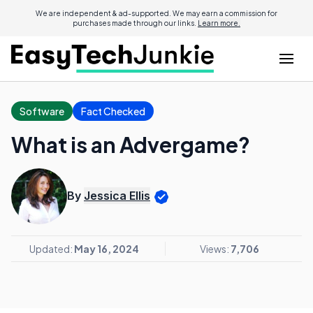
We are independent & ad-supported. We may earn a commission for
purchases made through our links.
Learn more.
Software
Fact Checked
What is an Advergame?
By
Jessica Ellis
Updated:
May 16, 2024
Views:
7,706