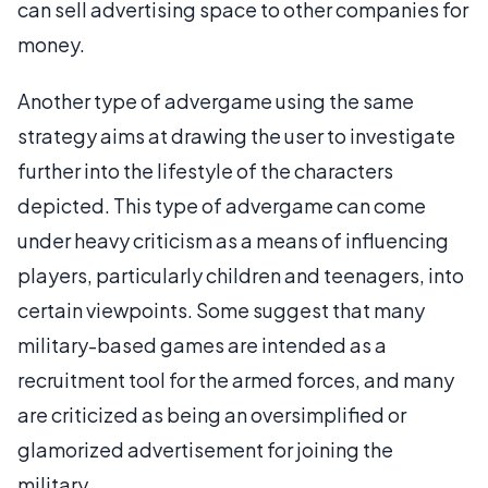
can sell advertising space to other companies for
money.
Another type of advergame using the same
strategy aims at drawing the user to investigate
further into the lifestyle of the characters
depicted. This type of advergame can come
under heavy criticism as a means of influencing
players, particularly children and teenagers, into
certain viewpoints. Some suggest that many
military-based games are intended as a
recruitment tool for the armed forces, and many
are criticized as being an oversimplified or
glamorized advertisement for joining the
military.