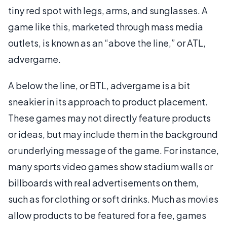
tiny red spot with legs, arms, and sunglasses. A
game like this, marketed through mass media
outlets, is known as an “above the line,” or ATL,
advergame.
A below the line, or BTL, advergame is a bit
sneakier in its approach to product placement.
These games may not directly feature products
or ideas, but may include them in the background
or underlying message of the game. For instance,
many sports video games show stadium walls or
billboards with real advertisements on them,
such as for clothing or soft drinks. Much as movies
allow products to be featured for a fee, games