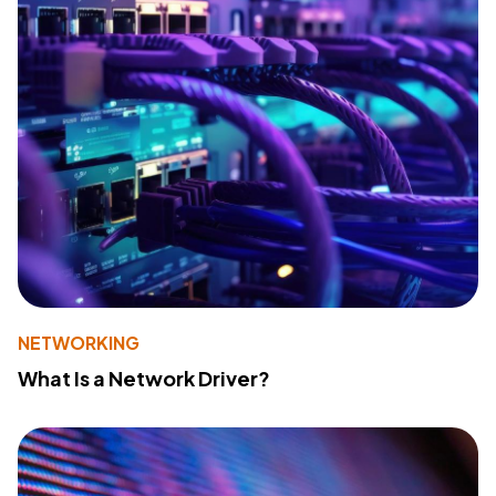
NETWORKING
What Is a Network Driver?