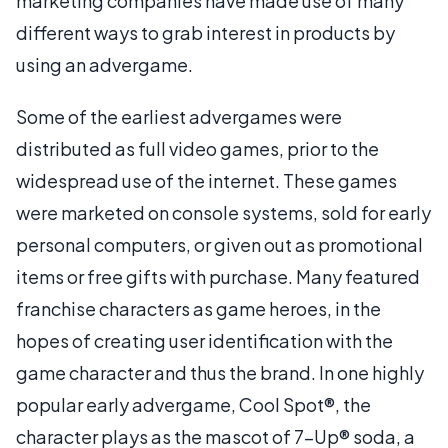
marketing companies have made use of many
different ways to grab interest in products by
using an advergame.
Some of the earliest advergames were
distributed as full video games, prior to the
widespread use of the internet. These games
were marketed on console systems, sold for early
personal computers, or given out as promotional
items or free gifts with purchase. Many featured
franchise characters as game heroes, in the
hopes of creating user identification with the
game character and thus the brand. In one highly
popular early advergame, Cool Spot®, the
character plays as the mascot of 7-Up® soda, a