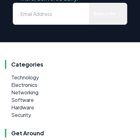
Subscribe
Categories
Technology
Electronics
Networking
Software
Hardware
Security
Get Around