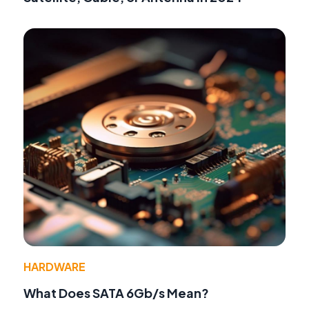
HARDWARE
What Does SATA 6Gb/s Mean?