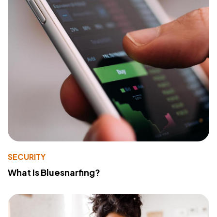
SECURITY
What Is Bluesnarfing?