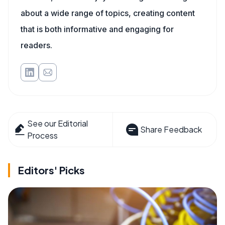
about a wide range of topics, creating content
that is both informative and engaging for
readers.
See our Editorial
Share Feedback
Process
Editors' Picks