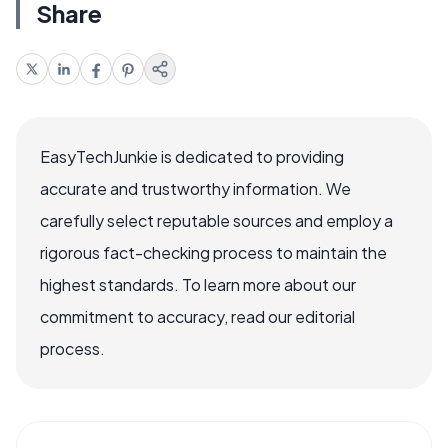
Share
EasyTechJunkie is dedicated to providing
accurate and trustworthy information. We
carefully select reputable sources and employ a
rigorous fact-checking process to maintain the
highest standards. To learn more about our
commitment to accuracy, read our editorial
process.