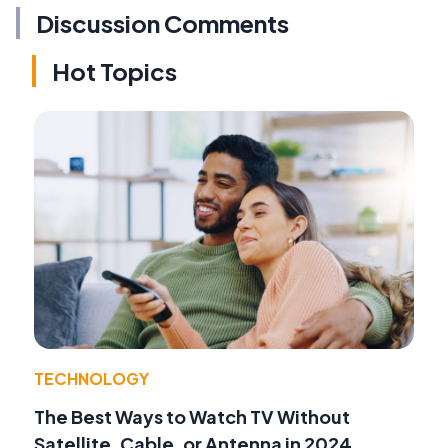
Discussion Comments
Hot Topics
TECHNOLOGY
The Best Ways to Watch TV Without
Satellite, Cable, or Antenna in 2024