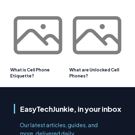
What is Cell Phone
What are Unlocked Cell
Etiquette?
Phones?
EasyTechJunkie, in your inbox
Our latest articles, guides, and
more, delivered daily.