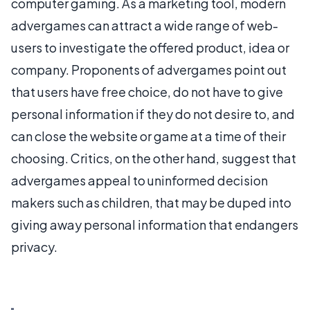
computer gaming. As a marketing tool, modern
advergames can attract a wide range of web-
users to investigate the offered product, idea or
company. Proponents of advergames point out
that users have free choice, do not have to give
personal information if they do not desire to, and
can close the website or game at a time of their
choosing. Critics, on the other hand, suggest that
advergames appeal to uninformed decision
makers such as children, that may be duped into
giving away personal information that endangers
privacy.