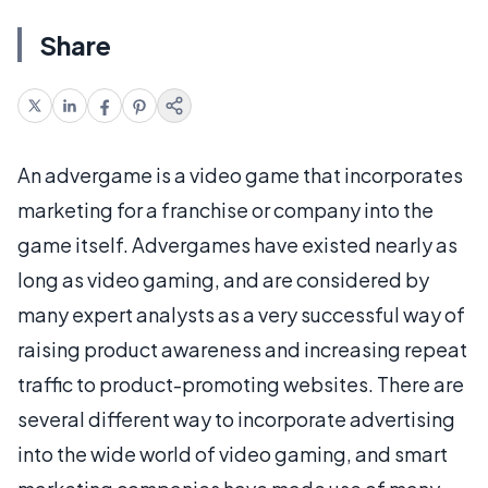
Share
An advergame is a video game that incorporates
marketing for a franchise or company into the
game itself. Advergames have existed nearly as
long as video gaming, and are considered by
many expert analysts as a very successful way of
raising product awareness and increasing repeat
traffic to product-promoting websites. There are
several different way to incorporate advertising
into the wide world of video gaming, and smart