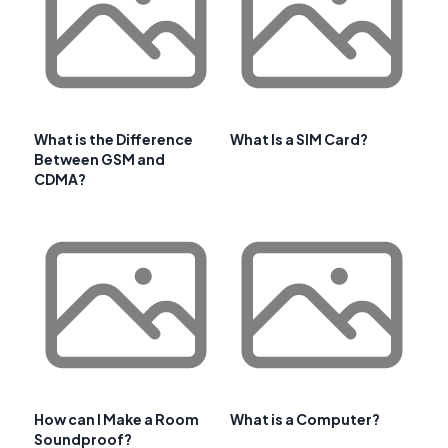
What is the Difference
What Is a SIM Card?
Between GSM and
CDMA?
How can I Make a Room
What is a Computer?
Soundproof?