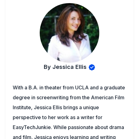
By Jessica Ellis
With a B.A. in theater from UCLA and a graduate
degree in screenwriting from the American Film
Institute, Jessica Ellis brings a unique
perspective to her work as a writer for
EasyTechJunkie. While passionate about drama
and film, Jessica enjoys learning and writing