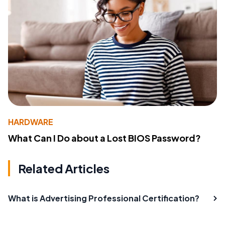
HARDWARE
What Can I Do about a Lost BIOS Password?
Related Articles
What is Advertising Professional Certification?