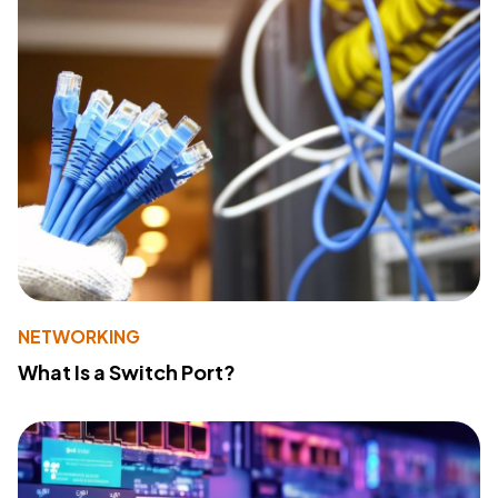
NETWORKING
What Is a Switch Port?