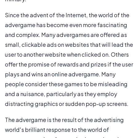
Since the advent of the Internet, the world of the
advergame has become even more fascinating
and complex. Many advergames are offered as
small, clickable ads on websites that will lead the
user to another website when clicked on. Others
offer the promise of rewards and prizes if the user
plays and wins an online advergame. Many
people consider these games to be misleading
and a nuisance, particularly as they employ
distracting graphics or sudden pop-up screens.
The advergame is the result of the advertising
world's brilliant response to the world of