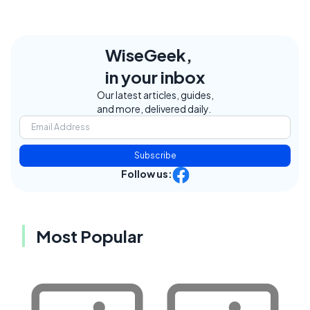
WiseGeek,
in your inbox
Our latest articles, guides,
and more, delivered daily.
Subscribe
Follow us:
Most Popular