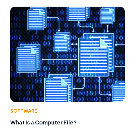
SOFTWARE
What Is a Computer File?