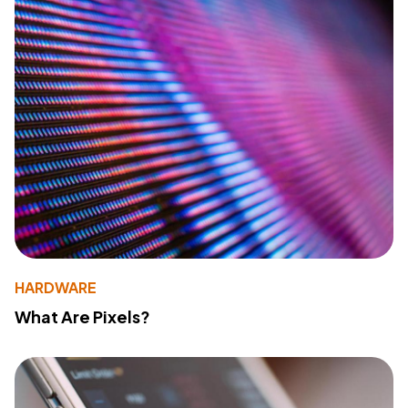
HARDWARE
What Are Pixels?