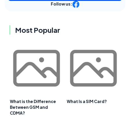
Follow us:
Most Popular
What is the Difference
What Is a SIM Card?
Between GSM and
CDMA?