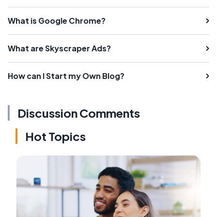
What is Google Chrome?
What are Skyscraper Ads?
How can I Start my Own Blog?
Discussion Comments
Hot Topics