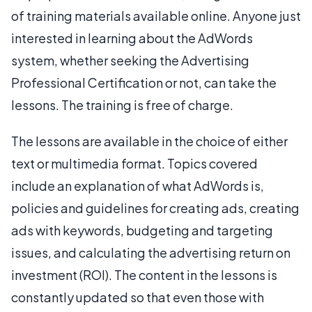
of training materials available online. Anyone just
interested in learning about the AdWords
system, whether seeking the Advertising
Professional Certification or not, can take the
lessons. The training is free of charge.
The lessons are available in the choice of either
text or multimedia format. Topics covered
include an explanation of what AdWords is,
policies and guidelines for creating ads, creating
ads with keywords, budgeting and targeting
issues, and calculating the advertising return on
investment (ROI). The content in the lessons is
constantly updated so that even those with