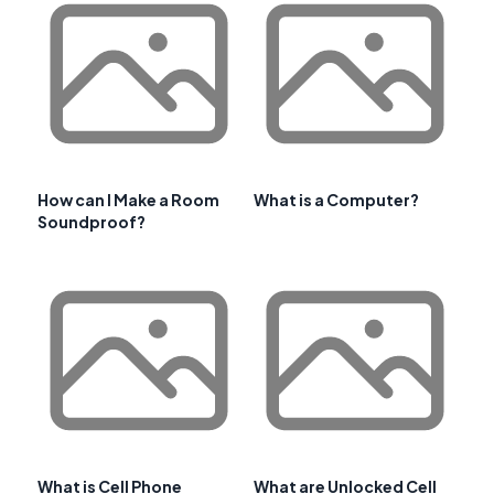
How can I Make a Room
What is a Computer?
Soundproof?
What is Cell Phone
What are Unlocked Cell