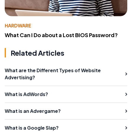
HARDWARE
What Can I Do about a Lost BIOS Password?
Related Articles
What are the Different Types of Website
Advertising?
What is AdWords?
What is an Advergame?
What is a Google Slap?