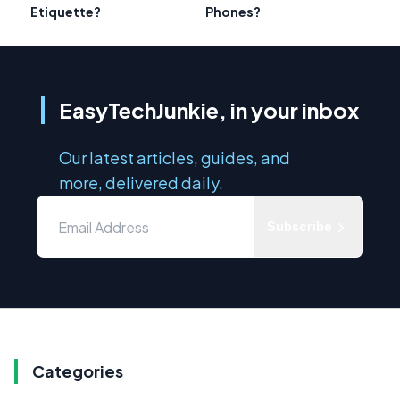
Etiquette?
Phones?
EasyTechJunkie, in your inbox
Our latest articles, guides, and
more, delivered daily.
Subscribe
Categories