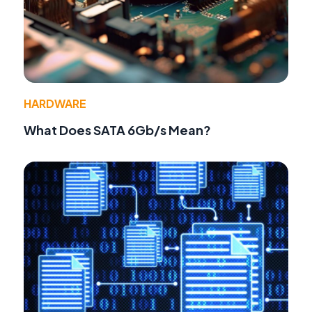
HARDWARE
What Does SATA 6Gb/s Mean?