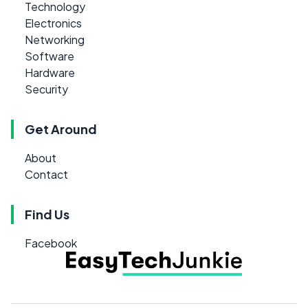
Technology
Electronics
Networking
Software
Hardware
Security
Get Around
About
Contact
Find Us
Facebook