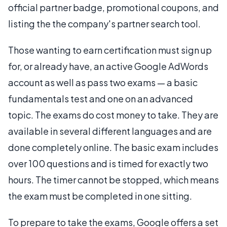
official partner badge, promotional coupons, and
listing the the company's partner search tool.
Those wanting to earn certification must sign up
for, or already have, an active Google AdWords
account as well as pass two exams — a basic
fundamentals test and one on an advanced
topic. The exams do cost money to take. They are
available in several different languages and are
done completely online. The basic exam includes
over 100 questions and is timed for exactly two
hours. The timer cannot be stopped, which means
the exam must be completed in one sitting.
To prepare to take the exams, Google offers a set