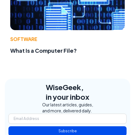
SOFTWARE
What Is a Computer File?
WiseGeek,
in your inbox
Our latest articles, guides,
and more, delivered daily.
Subscribe