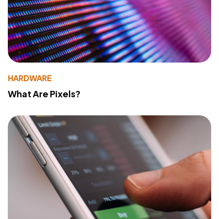
HARDWARE
What Are Pixels?