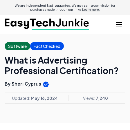
We are independent & ad-supported. We may earn a commission for
purchases made through our links.
Learn more.
Software
Fact Checked
What is Advertising
Professional Certification?
By Sheri Cyprus
Updated:
May 16, 2024
Views:
7,240