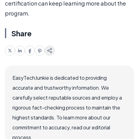
certification can keep learning more about the
program.
Share
EasyTechJunkie is dedicated to providing
accurate and trustworthy information. We
carefully select reputable sources and employ a
rigorous fact-checking process to maintain the
highest standards. To learn more about our
commitment to accuracy, read our editorial
process.