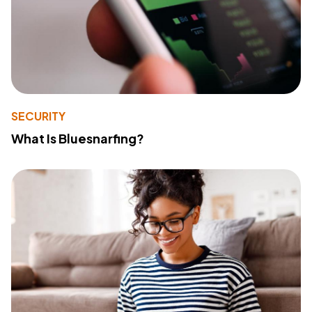
SECURITY
What Is Bluesnarfing?