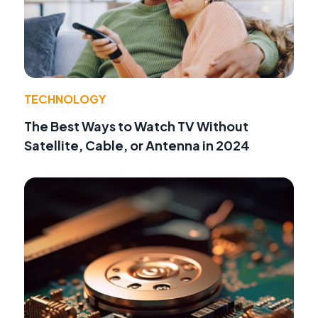
TECHNOLOGY
The Best Ways to Watch TV Without
Satellite, Cable, or Antenna in 2024