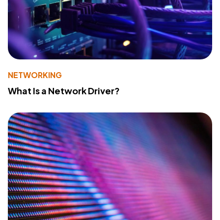
NETWORKING
What Is a Network Driver?