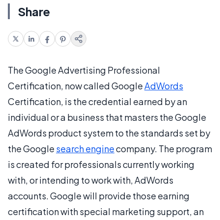
Share
The Google Advertising Professional
Certification, now called Google
AdWords
Certification, is the credential earned by an
individual or a business that masters the Google
AdWords product system to the standards set by
the Google
search engine
company. The program
is created for professionals currently working
with, or intending to work with, AdWords
accounts. Google will provide those earning
certification with special marketing support, an