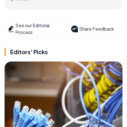
See our Editorial
Share Feedback
Process
Editors' Picks