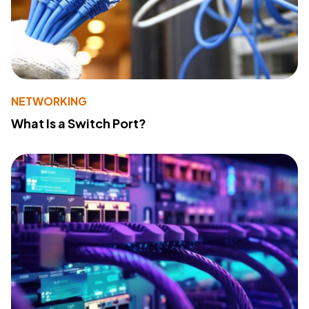
NETWORKING
What Is a Switch Port?