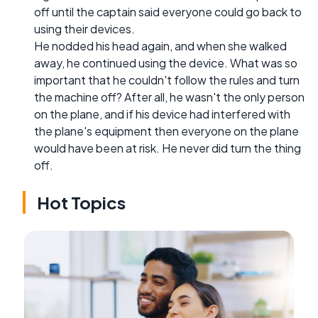
off until the captain said everyone could go back to
using their devices.
He nodded his head again, and when she walked
away, he continued using the device. What was so
important that he couldn't follow the rules and turn
the machine off? After all, he wasn't the only person
on the plane, and if his device had interfered with
the plane's equipment then everyone on the plane
would have been at risk. He never did turn the thing
off.
Hot Topics