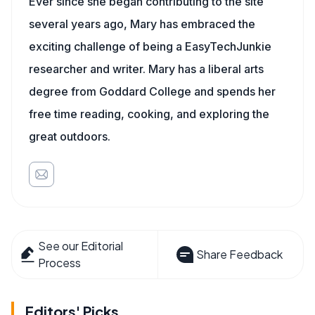
Ever since she began contributing to the site
several years ago, Mary has embraced the
exciting challenge of being a EasyTechJunkie
researcher and writer. Mary has a liberal arts
degree from Goddard College and spends her
free time reading, cooking, and exploring the
great outdoors.
See our Editorial
Share Feedback
Process
Editors' Picks