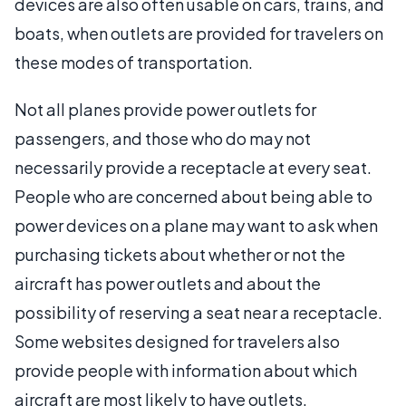
devices are also often usable on cars, trains, and
boats, when outlets are provided for travelers on
these modes of transportation.
Not all planes provide power outlets for
passengers, and those who do may not
necessarily provide a receptacle at every seat.
People who are concerned about being able to
power devices on a plane may want to ask when
purchasing tickets about whether or not the
aircraft has power outlets and about the
possibility of reserving a seat near a receptacle.
Some websites designed for travelers also
provide people with information about which
aircraft are most likely to have outlets.