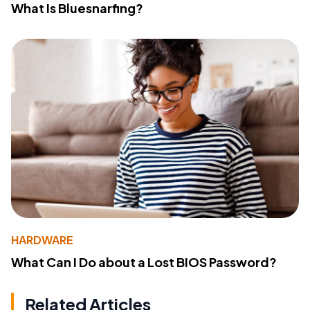
What Is Bluesnarfing?
HARDWARE
What Can I Do about a Lost BIOS Password?
Related Articles