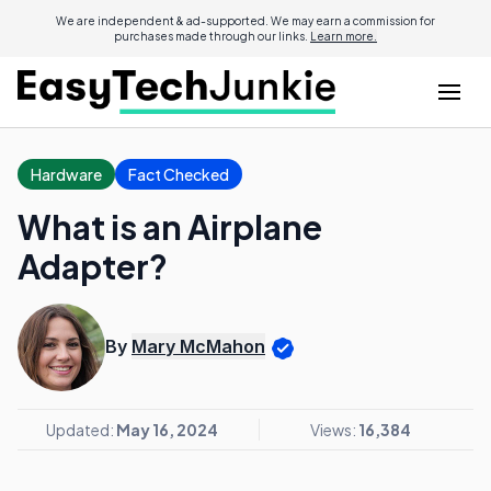
We are independent & ad-supported. We may earn a commission for
purchases made through our links.
Learn more.
Hardware
Fact Checked
What is an Airplane
Adapter?
By
Mary McMahon
Updated:
May 16, 2024
Views:
16,384