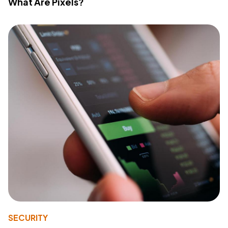
What Are Pixels?
SECURITY