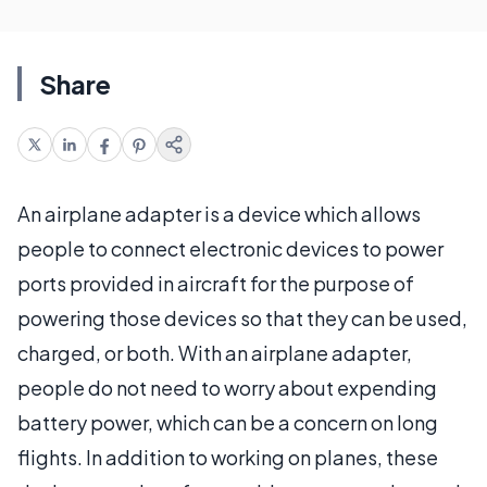
Share
An airplane adapter is a device which allows
people to connect electronic devices to power
ports provided in aircraft for the purpose of
powering those devices so that they can be used,
charged, or both. With an airplane adapter,
people do not need to worry about expending
battery power, which can be a concern on long
flights. In addition to working on planes, these