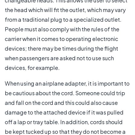
changeable heads. This allows the user to select
the head which will fit the outlet, which may vary
from a traditional plug to a specialized outlet.
People must also comply with the rules of the
carrier when it comes to operating electronic
devices; there may be times during the flight
when passengers are asked not to use such
devices, for example.
When using an airplane adapter, it is important to
be cautious about the cord. Someone could trip
and fall on the cord and this could also cause
damage to the attached device if it was pulled
off a lap or tray table. In addition, cords should
be kept tucked up so that they do not become a