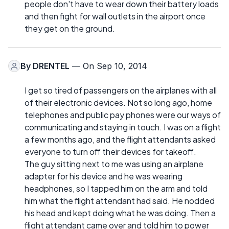
people don't have to wear down their battery loads
and then fight for wall outlets in the airport once
they get on the ground.
By
DRENTEL
— On Sep 10, 2014
I get so tired of passengers on the airplanes with all
of their electronic devices. Not so long ago, home
telephones and public pay phones were our ways of
communicating and staying in touch. I was on a flight
a few months ago, and the flight attendants asked
everyone to turn off their devices for takeoff.
The guy sitting next to me was using an airplane
adapter for his device and he was wearing
headphones, so I tapped him on the arm and told
him what the flight attendant had said. He nodded
his head and kept doing what he was doing. Then a
flight attendant came over and told him to power