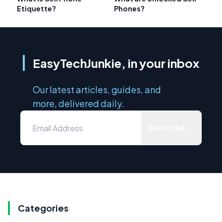
Etiquette?
Phones?
EasyTechJunkie, in your inbox
Our latest articles, guides, and
more, delivered daily.
Subscribe
Categories