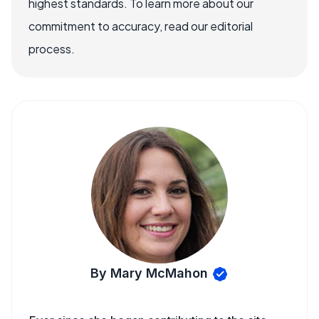
highest standards. To learn more about our
commitment to accuracy, read our editorial
process.
By Mary McMahon