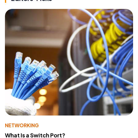
NETWORKING
What Is a Switch Port?