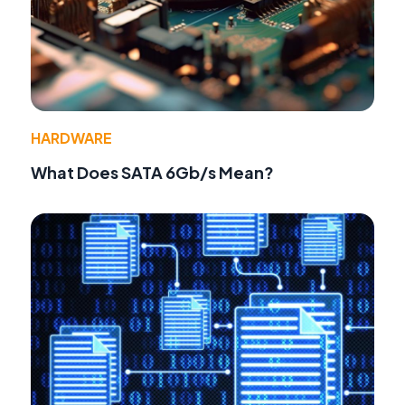
HARDWARE
What Does SATA 6Gb/s Mean?