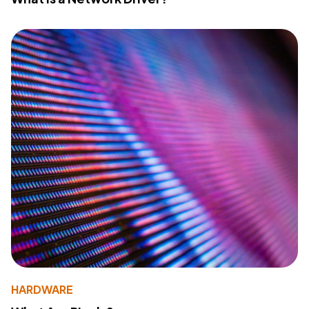
HARDWARE