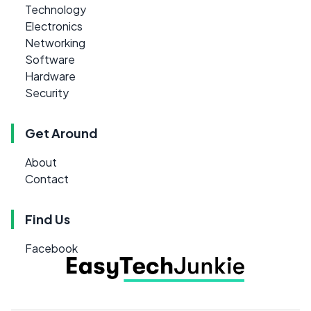
Technology
Electronics
Networking
Software
Hardware
Security
Get Around
About
Contact
Find Us
Facebook