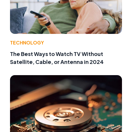
TECHNOLOGY
The Best Ways to Watch TV Without
Satellite, Cable, or Antenna in 2024