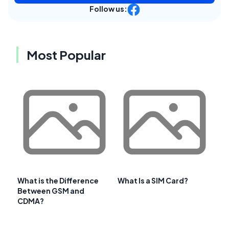
Follow us:
Most Popular
What is the Difference
What Is a SIM Card?
Between GSM and
CDMA?