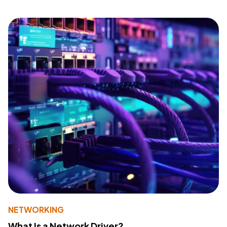
NETWORKING
What Is a Network Driver?