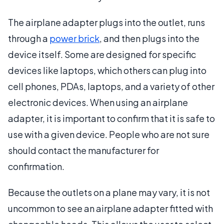
The airplane adapter plugs into the outlet, runs
through a
power brick
, and then plugs into the
device itself. Some are designed for specific
devices like laptops, which others can plug into
cell phones, PDAs, laptops, and a variety of other
electronic devices. When using an airplane
adapter, it is important to confirm that it is safe to
use with a given device. People who are not sure
should contact the manufacturer for
confirmation.
Because the outlets on a plane may vary, it is not
uncommon to see an airplane adapter fitted with