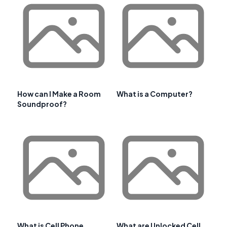
How can I Make a Room
What is a Computer?
Soundproof?
What is Cell Phone
What are Unlocked Cell