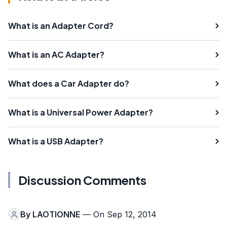
What is an Adapter Cord?
What is an AC Adapter?
What does a Car Adapter do?
What is a Universal Power Adapter?
What is a USB Adapter?
Discussion Comments
By
LAOTIONNE
— On Sep 12, 2014