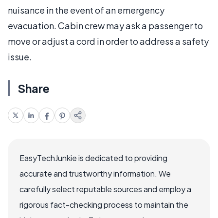
nuisance in the event of an emergency
evacuation. Cabin crew may ask a passenger to
move or adjust a cord in order to address a safety
issue.
Share
EasyTechJunkie is dedicated to providing
accurate and trustworthy information. We
carefully select reputable sources and employ a
rigorous fact-checking process to maintain the