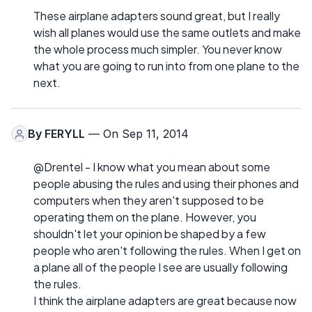
These airplane adapters sound great, but I really
wish all planes would use the same outlets and make
the whole process much simpler. You never know
what you are going to run into from one plane to the
next.
By
FERYLL
— On Sep 11, 2014
@Drentel - I know what you mean about some
people abusing the rules and using their phones and
computers when they aren't supposed to be
operating them on the plane. However, you
shouldn't let your opinion be shaped by a few
people who aren't following the rules. When I get on
a plane all of the people I see are usually following
the rules.
I think the airplane adapters are great because now