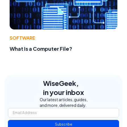
SOFTWARE
What Is a Computer File?
WiseGeek,
in your inbox
Our latest articles, guides,
and more, delivered daily.
Subscribe