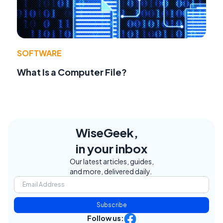
SOFTWARE
What Is a Computer File?
WiseGeek,
in your inbox
Our latest articles, guides,
and more, delivered daily.
Subscribe
Follow us: