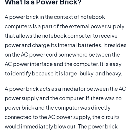
What Is a Power Brick?
A power brick in the context of notebook
computers is a part of the external power supply
that allows the notebook computer to receive
power and charge its internal batteries. It resides
on the AC power cord somewhere between the
AC power interface and the computer. It is easy
to identify because it is large, bulky, and heavy.
A power brick acts as a mediator between the AC
power supply and the computer. If there was no
power brick and the computer was directly
connected to the AC power supply, the circuits
would immediately blow out. The power brick