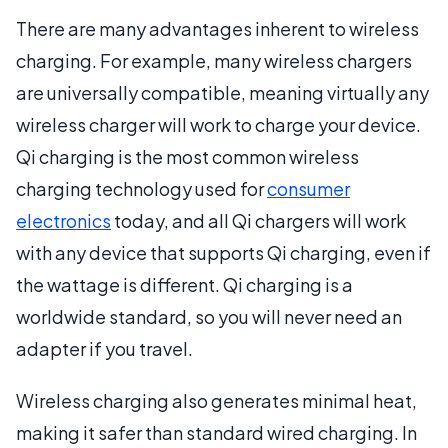
There are many advantages inherent to wireless
charging. For example, many wireless chargers
are universally compatible, meaning virtually any
wireless charger will work to charge your device.
Qi charging is the most common wireless
charging technology used for
consumer
electronics
today, and all Qi chargers will work
with any device that supports Qi charging, even if
the wattage is different. Qi charging is a
worldwide standard, so you will never need an
adapter if you travel.
Wireless charging also generates minimal heat,
making it safer than standard wired charging. In