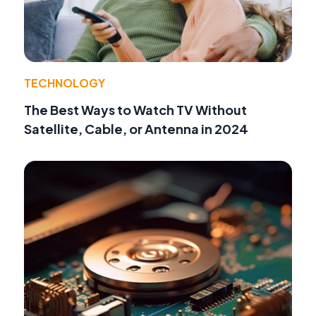
TECHNOLOGY
The Best Ways to Watch TV Without
Satellite, Cable, or Antenna in 2024