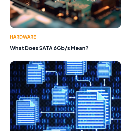
HARDWARE
What Does SATA 6Gb/s Mean?