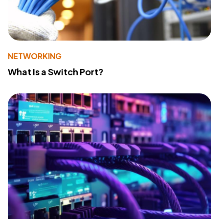
NETWORKING
What Is a Switch Port?