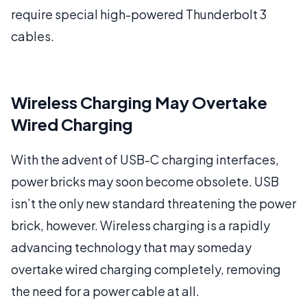
require special high-powered Thunderbolt 3
cables.
Wireless Charging May Overtake
Wired Charging
With the advent of USB-C charging interfaces,
power bricks may soon become obsolete. USB
isn’t the only new standard threatening the power
brick, however. Wireless charging is a rapidly
advancing technology that may someday
overtake wired charging completely, removing
the need for a power cable at all.