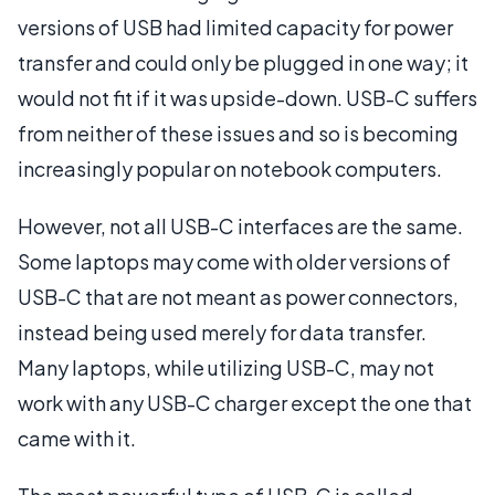
versions of USB had limited capacity for power
transfer and could only be plugged in one way; it
would not fit if it was upside-down. USB-C suffers
from neither of these issues and so is becoming
increasingly popular on notebook computers.
However, not all USB-C interfaces are the same.
Some laptops may come with older versions of
USB-C that are not meant as power connectors,
instead being used merely for data transfer.
Many laptops, while utilizing USB-C, may not
work with any USB-C charger except the one that
came with it.