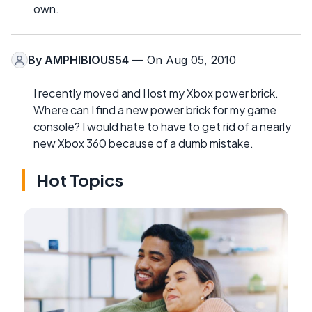
own.
By
AMPHIBIOUS54
— On Aug 05, 2010
I recently moved and I lost my Xbox power brick.
Where can I find a new power brick for my game
console? I would hate to have to get rid of a nearly
new Xbox 360 because of a dumb mistake.
Hot Topics