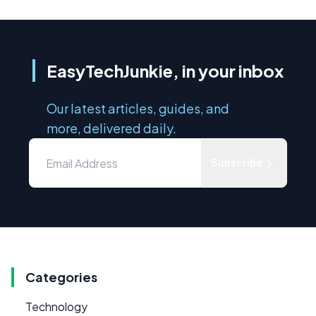
EasyTechJunkie, in your inbox
Our latest articles, guides, and
more, delivered daily.
Subscribe
Categories
Technology