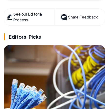
See our Editorial
Share Feedback
Process
Editors' Picks