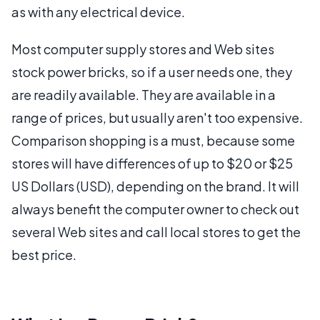
as with any electrical device.
Most computer supply stores and Web sites
stock power bricks, so if a user needs one, they
are readily available. They are available in a
range of prices, but usually aren't too expensive.
Comparison shopping is a must, because some
stores will have differences of up to $20 or $25
US Dollars (USD), depending on the brand. It will
always benefit the computer owner to check out
several Web sites and call local stores to get the
best price.