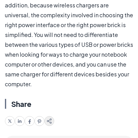
addition, because wireless chargers are
universal, the complexity involved in choosing the
right power interface or the right power brick is
simplified. You will not need to differentiate
between the various types of USB or power bricks
when looking for ways to charge your notebook
computer or other devices, and you can use the
same charger for different devices besides your
computer.
Share