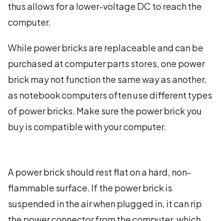
thus allows for a lower-voltage DC to reach the
computer.
While power bricks are replaceable and can be
purchased at computer parts stores, one power
brick may not function the same way as another,
as notebook computers often use different types
of power bricks. Make sure the power brick you
buy is compatible with your computer.
A power brick should rest flat on a hard, non-
flammable surface. If the power brick is
suspended in the air when plugged in, it can rip
the power connector from the computer, which