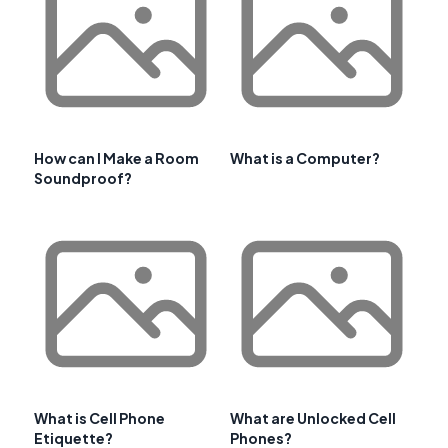
How can I Make a Room
What is a Computer?
Soundproof?
What is Cell Phone
What are Unlocked Cell
Etiquette?
Phones?