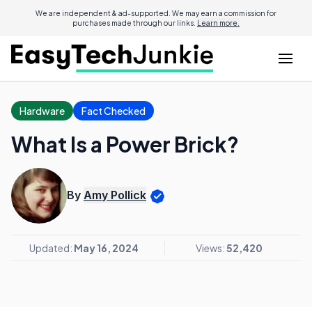
We are independent & ad-supported. We may earn a commission for
purchases made through our links.
Learn more.
Hardware
Fact Checked
What Is a Power Brick?
By
Amy Pollick
Updated:
May 16, 2024
Views:
52,420