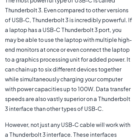
The most powerful type of USB-C is called
Thunderbolt 3. Even compared to other versions
of USB-C, Thunderbolt 3 is incredibly powerful. If
a laptop has a USB-C Thunderbolt 3 port, you
may be able to use the laptop with multiple high-
end monitors at once or even connect the laptop
to a graphics processing unit for added power. It
can chain up to six different devices together
while simultaneously charging your computer
with power capacities up to 100W. Data transfer
speeds are also vastly superior on a Thunderbolt
3 interface than other types of USB-C.
However, not just any USB-C cable will work with
a Thunderbolt 3 interface. These interfaces