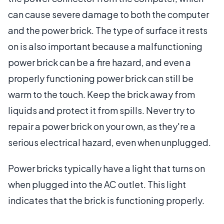
can cause severe damage to both the computer
and the power brick. The type of surface it rests
on is also important because a malfunctioning
power brick can be a fire hazard, and even a
properly functioning power brick can still be
warm to the touch. Keep the brick away from
liquids and protect it from spills. Never try to
repair a power brick on your own, as they're a
serious electrical hazard, even when unplugged.
Power bricks typically have a light that turns on
when plugged into the AC outlet. This light
indicates that the brick is functioning properly.