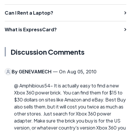
Can I Rent a Laptop?
What is ExpressCard?
Discussion Comments
By
GENEVAMECH
— On Aug 05, 2010
@ Amphibious54- It is actually easy to find a new
Xbox 360 power brick. You can find them for $15 to
$30 dollars on sites like Amazon and eBay. Best Buy
also sells them, but it will cost you twice as much as
other stores. Just search for Xbox 360 power
adapter. Make sure the brick you buy is for the US
version, or whatever country's version Xbox 360 you