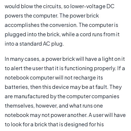
would blow the circuits, so lower-voltage DC
powers the computer. The power brick
accomplishes the conversion. The computer is
plugged into the brick, while a cord runs from it
into a standard AC plug.
In many cases, a power brick will have a light on it
to alert the user that it is functioning properly. If a
notebook computer will not recharge its
batteries, then this device may be at fault. They
are manufactured by the computer companies
themselves, however, and what runs one
notebook may not power another. A user will have
to look for a brick that is designed for his