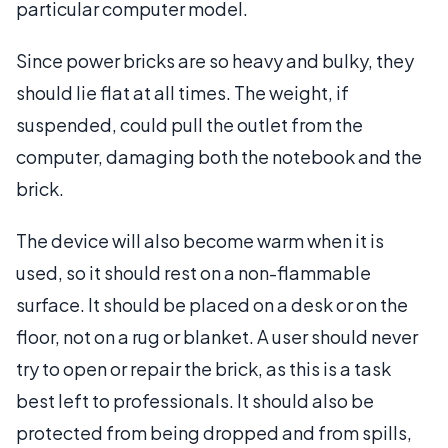
particular computer model.
Since power bricks are so heavy and bulky, they
should lie flat at all times. The weight, if
suspended, could pull the outlet from the
computer, damaging both the notebook and the
brick.
The device will also become warm when it is
used, so it should rest on a non-flammable
surface. It should be placed on a desk or on the
floor, not on a rug or blanket. A user should never
try to open or repair the brick, as this is a task
best left to professionals. It should also be
protected from being dropped and from spills,