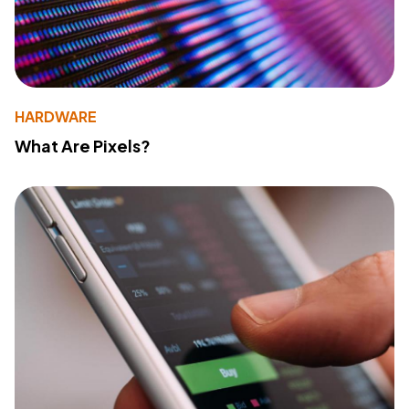
HARDWARE
What Are Pixels?