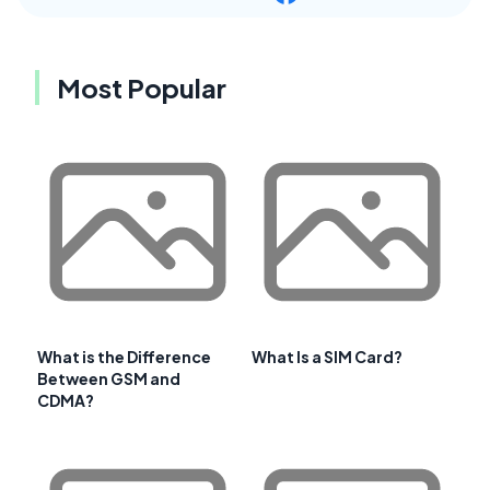
Most Popular
What is the Difference
What Is a SIM Card?
Between GSM and
CDMA?