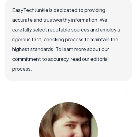
EasyTechJunkie is dedicated to providing
accurate and trustworthy information. We
carefully select reputable sources and employ a
rigorous fact-checking process to maintain the
highest standards. To learn more about our
commitment to accuracy, read our editorial
process.