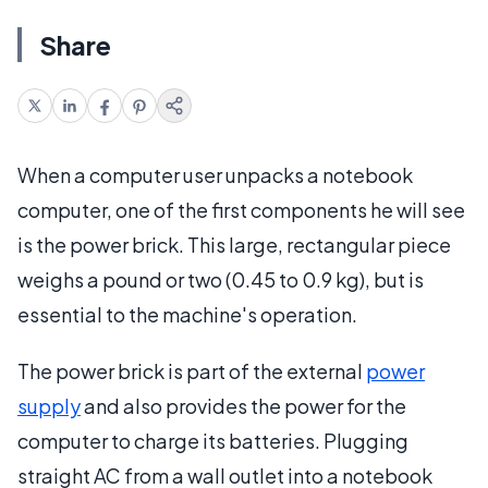
Share
When a computer user unpacks a notebook
computer, one of the first components he will see
is the power brick. This large, rectangular piece
weighs a pound or two (0.45 to 0.9 kg), but is
essential to the machine's operation.
The power brick is part of the external
power
supply
and also provides the power for the
computer to charge its batteries. Plugging
straight AC from a wall outlet into a notebook