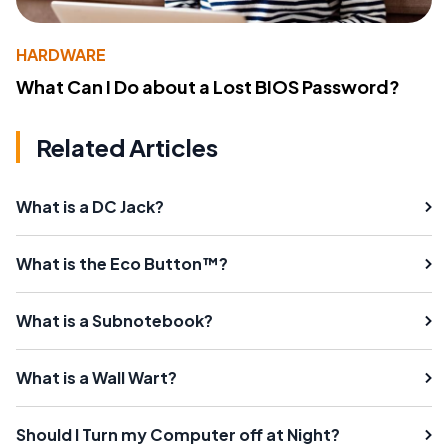
HARDWARE
What Can I Do about a Lost BIOS Password?
Related Articles
What is a DC Jack?
What is the Eco Button™?
What is a Subnotebook?
What is a Wall Wart?
Should I Turn my Computer off at Night?