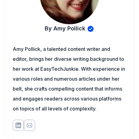
By Amy Pollick
Amy Pollick, a talented content writer and
editor, brings her diverse writing background to
her work at EasyTechJunkie. With experience in
various roles and numerous articles under her
belt, she crafts compelling content that informs
and engages readers across various platforms
on topics of all levels of complexity.