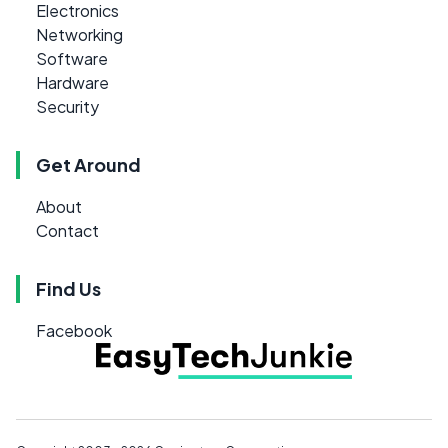
Electronics
Networking
Software
Hardware
Security
Get Around
About
Contact
Find Us
Facebook