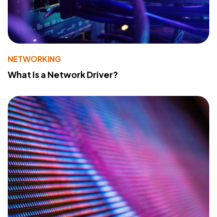
NETWORKING
What Is a Network Driver?