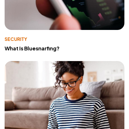
SECURITY
What Is Bluesnarfing?