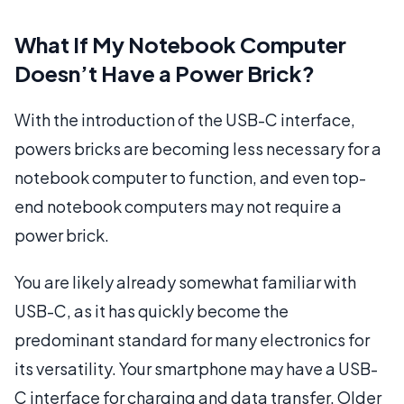
What If My Notebook Computer
Doesn’t Have a Power Brick?
With the introduction of the USB-C interface,
powers bricks are becoming less necessary for a
notebook computer to function, and even top-
end notebook computers may not require a
power brick.
You are likely already somewhat familiar with
USB-C, as it has quickly become the
predominant standard for many electronics for
its versatility. Your smartphone may have a USB-
C interface for charging and data transfer. Older