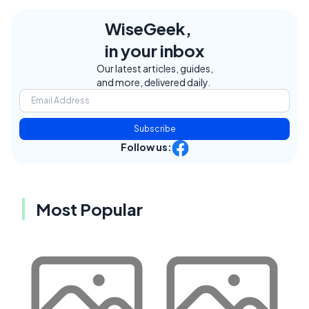
WiseGeek,
in your inbox
Our latest articles, guides,
and more, delivered daily.
Subscribe
Follow us:
Most Popular