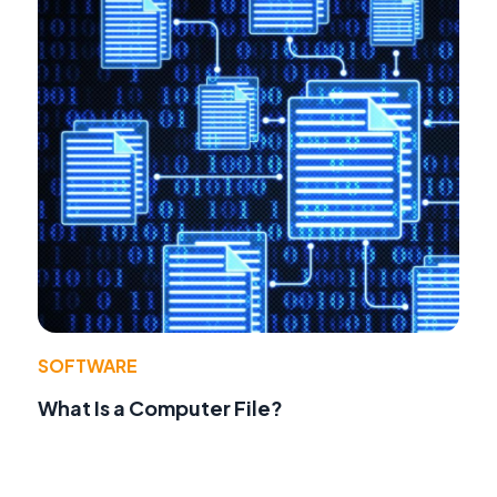
SOFTWARE
What Is a Computer File?