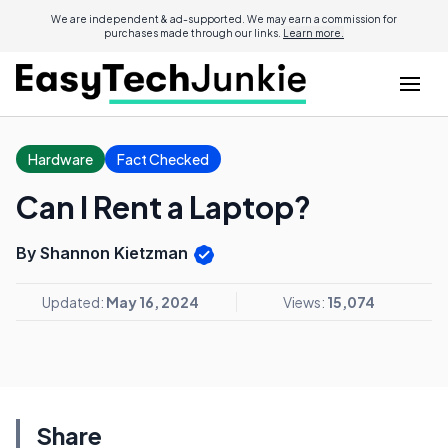
We are independent & ad-supported. We may earn a commission for
purchases made through our links.
Learn more.
Hardware
Fact Checked
Can I Rent a Laptop?
By Shannon Kietzman
Updated:
May 16, 2024
Views:
15,074
Share