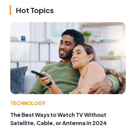
Hot Topics
TECHNOLOGY
The Best Ways to Watch TV Without
Satellite, Cable, or Antenna in 2024