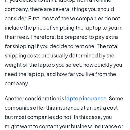
company, there are several things you should
consider. First, most of these companies do not
include the price of shipping the laptop to you in
their fees. Therefore, be prepared to pay extra
for shipping if you decide to rent one. The total
shipping costs are usually determined by the
weight of the laptop you select, how quickly you
need the laptop, and how far you live from the
company.
Another consideration is
laptop insurance
. Some
companies offer this insurance at an extra cost
but most companies do not. In this case, you
might want to contact your business insurance or