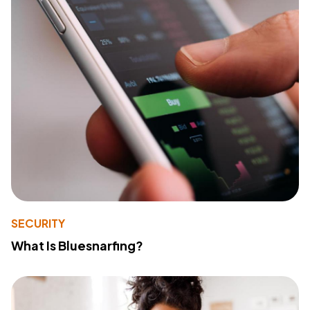
SECURITY
What Is Bluesnarfing?