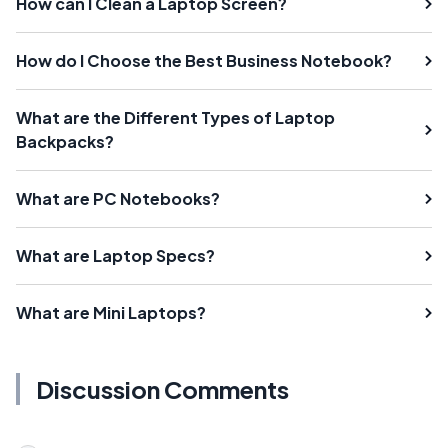
How can I Clean a Laptop Screen?
How do I Choose the Best Business Notebook?
What are the Different Types of Laptop
Backpacks?
What are PC Notebooks?
What are Laptop Specs?
What are Mini Laptops?
Discussion Comments