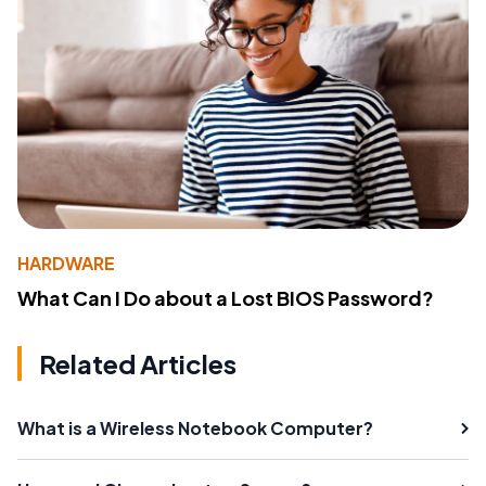
HARDWARE
What Can I Do about a Lost BIOS Password?
Related Articles
What is a Wireless Notebook Computer?