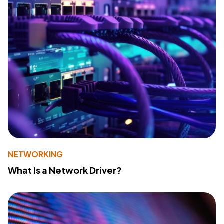
NETWORKING
What Is a Network Driver?