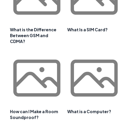
What is the Difference
What Is a SIM Card?
Between GSM and
CDMA?
How can I Make a Room
What is a Computer?
Soundproof?