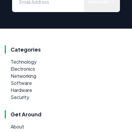
Subscribe
Categories
Technology
Electronics
Networking
Software
Hardware
Security
Get Around
About