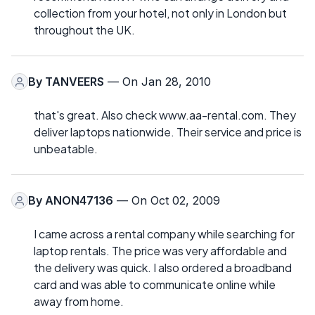
collection from your hotel, not only in London but
throughout the UK.
By
TANVEERS
— On Jan 28, 2010
that's great. Also check www.aa-rental.com. They
deliver laptops nationwide. Their service and price is
unbeatable.
By
ANON47136
— On Oct 02, 2009
I came across a rental company while searching for
laptop rentals. The price was very affordable and
the delivery was quick. I also ordered a broadband
card and was able to communicate online while
away from home.