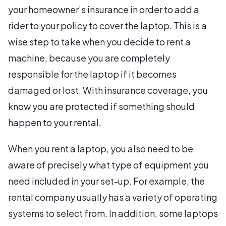
your homeowner’s insurance in order to add a
rider to your policy to cover the laptop. This is a
wise step to take when you decide to rent a
machine, because you are completely
responsible for the laptop if it becomes
damaged or lost. With insurance coverage, you
know you are protected if something should
happen to your rental.
When you rent a laptop, you also need to be
aware of precisely what type of equipment you
need included in your set-up. For example, the
rental company usually has a variety of operating
systems to select from. In addition, some laptops