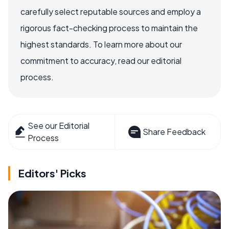
carefully select reputable sources and employ a
rigorous fact-checking process to maintain the
highest standards. To learn more about our
commitment to accuracy, read our editorial
process.
See our Editorial
Share Feedback
Process
Editors' Picks