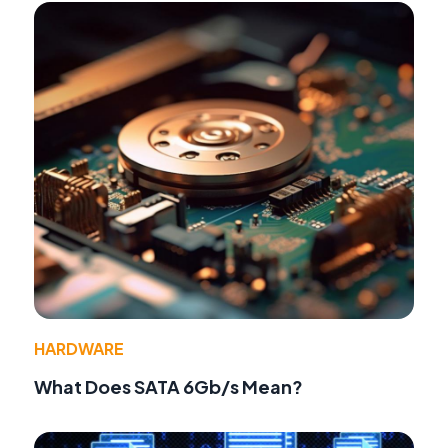
HARDWARE
What Does SATA 6Gb/s Mean?