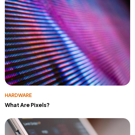
HARDWARE
What Are Pixels?