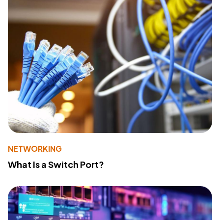
NETWORKING
What Is a Switch Port?