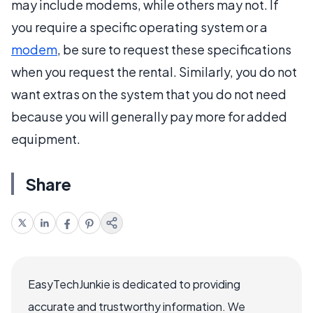
may include modems, while others may not. If
you require a specific operating system or a
modem
, be sure to request these specifications
when you request the rental. Similarly, you do not
want extras on the system that you do not need
because you will generally pay more for added
equipment.
Share
EasyTechJunkie is dedicated to providing
accurate and trustworthy information. We