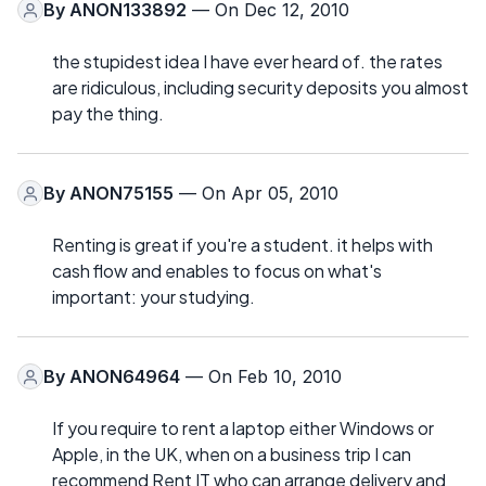
By
ANON133892
— On Dec 12, 2010
the stupidest idea I have ever heard of. the rates
are ridiculous, including security deposits you almost
pay the thing.
By
ANON75155
— On Apr 05, 2010
Renting is great if you're a student. it helps with
cash flow and enables to focus on what's
important: your studying.
By
ANON64964
— On Feb 10, 2010
If you require to rent a laptop either Windows or
Apple, in the UK, when on a business trip I can
recommend Rent IT who can arrange delivery and