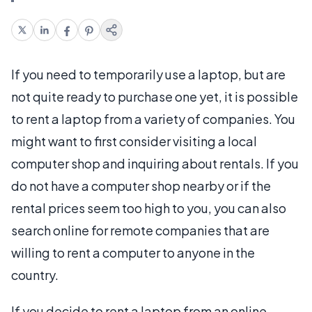
If you need to temporarily use a laptop, but are
not quite ready to purchase one yet, it is possible
to rent a laptop from a variety of companies. You
might want to first consider visiting a local
computer shop and inquiring about rentals. If you
do not have a computer shop nearby or if the
rental prices seem too high to you, you can also
search online for remote companies that are
willing to rent a computer to anyone in the
country.
If you decide to rent a laptop from an online