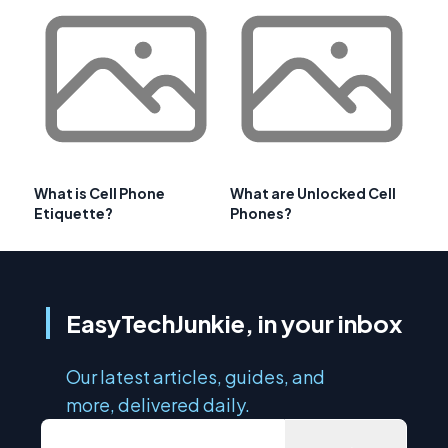
What is Cell Phone
What are Unlocked Cell
Etiquette?
Phones?
EasyTechJunkie, in your inbox
Our latest articles, guides, and
more, delivered daily.