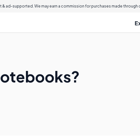
 & ad-supported. We may earn a commission for purchases made through ou
E
Notebooks?