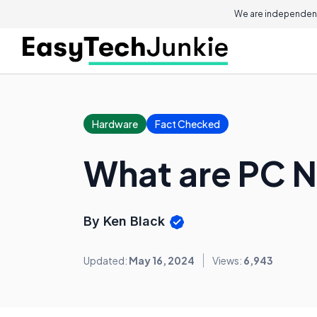
We are independent
Hardware
Fact Checked
What are PC 
By Ken Black
Updated:
May 16, 2024
Views:
6,943