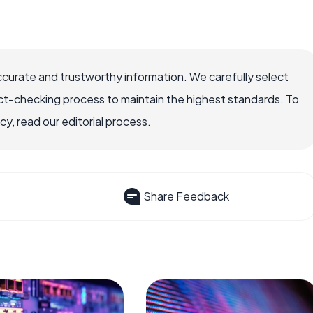
ccurate and trustworthy information. We carefully select
ct-checking process to maintain the highest standards. To
, read our editorial process.
Share Feedback