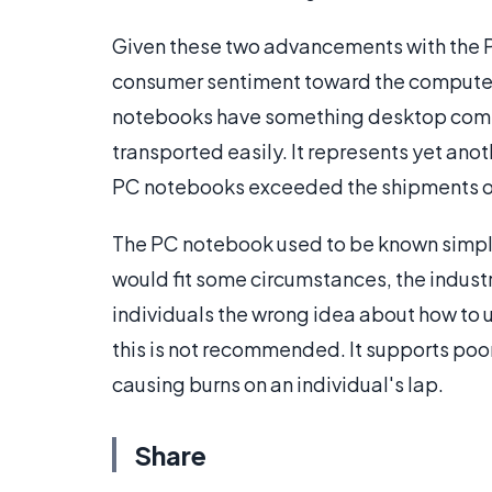
Given these two advancements with the P
consumer sentiment toward the compute
notebooks have something desktop comput
transported easily. It represents yet anot
PC notebooks exceeded the shipments of d
The PC notebook used to be known simply 
would fit some circumstances, the indust
individuals the wrong idea about how to 
this is not recommended. It supports poo
causing burns on an individual's lap.
Share