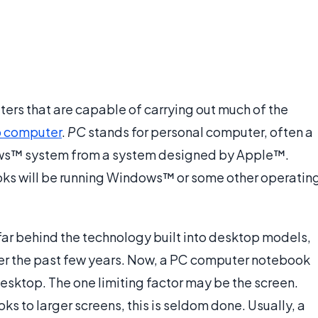
rs that are capable of carrying out much of the
 computer
.
PC
stands for personal computer, often a
ows™ system from a system designed by Apple™.
ooks will be running Windows™ or some other operatin
ar behind the technology built into desktop models,
ver the past few years. Now, a PC computer notebook
esktop. The one limiting factor may be the screen.
ks to larger screens, this is seldom done. Usually, a