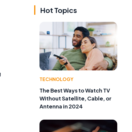
Hot Topics
g
TECHNOLOGY
The Best Ways to Watch TV
Without Satellite, Cable, or
Antenna in 2024