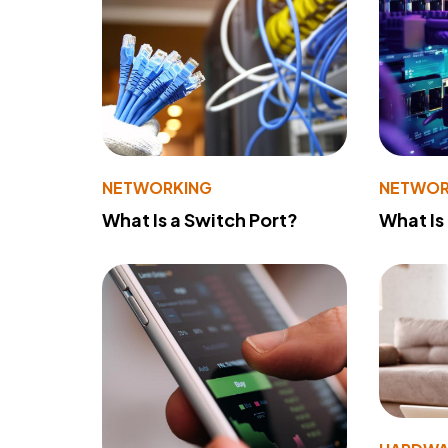
NETWORKING
NETWOR
What Is a Switch Port?
What Is