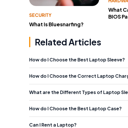
HARDWA
What Ca
SECURITY
BIOS P
What Is Bluesnarfing?
Related Articles
How do I Choose the Best Laptop Sleeve?
How do I Choose the Correct Laptop Char
What are the Different Types of Laptop Sl
How do I Choose the Best Laptop Case?
Can I Rent a Laptop?