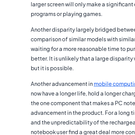
larger screen will only make a significant
programs or playing games.
Another disparity largely bridged betwee
comparison of similar models with simila
waiting for a more reasonable time to p
better. It is unlikely that a large dispar
but it is possible.
Another advancement in
mobile computi
now have a longer life, hold a longer cha
the one component that makes a PC noteb
advancement in the product. For a long 
and the unpredictability of the recharg
notebook user find a great deal more con