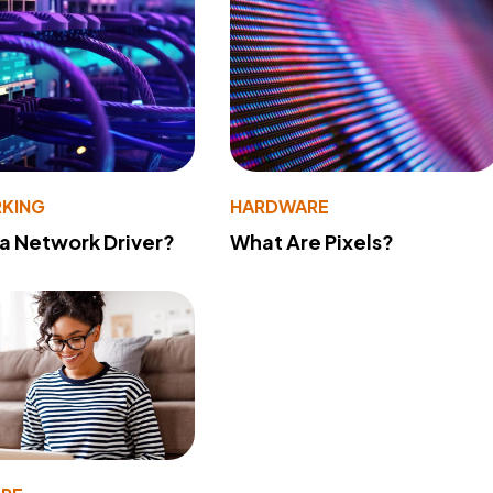
KING
HARDWARE
 a Network Driver?
What Are Pixels?