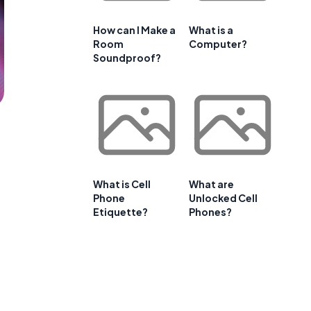
How can I Make a
What is a
Room
Computer?
Soundproof?
What is Cell
What are
Phone
Unlocked Cell
Etiquette?
Phones?