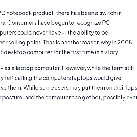
C notebook product, there has been a switch in
rs. Consumers have begun to recognize PC
ers could never have -- the ability to be
her selling point. That is another reason why in 2008,
esktop computer for the first time in history.
as a laptop computer. However, while the term still
ry felt calling the computers laptops would give
use them. While some users may put them on their laps
r posture, and the computer can get hot, possibly eve