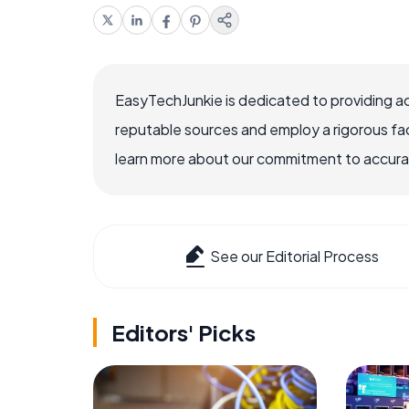
EasyTechJunkie is dedicated to providing a
reputable sources and employ a rigorous fa
learn more about our commitment to accuracy
See our Editorial Process
Editors' Picks