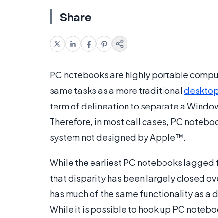
Share
PC notebooks are highly portable compute
same tasks as a more traditional
desktop
term of delineation to separate a Wind
Therefore, in most call cases, PC noteb
system not designed by Apple™.
While the earliest PC notebooks lagged f
that disparity has been largely closed o
has much of the same functionality as a d
While it is possible to hook up PC noteboo