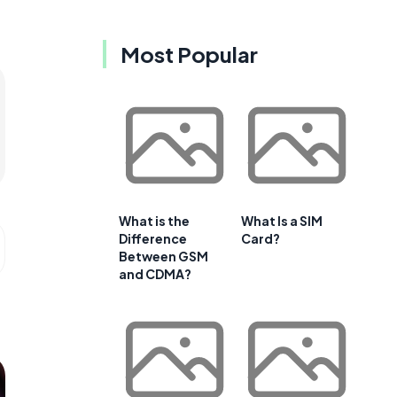
Most Popular
What is the
What Is a SIM
Difference
Card?
Between GSM
and CDMA?