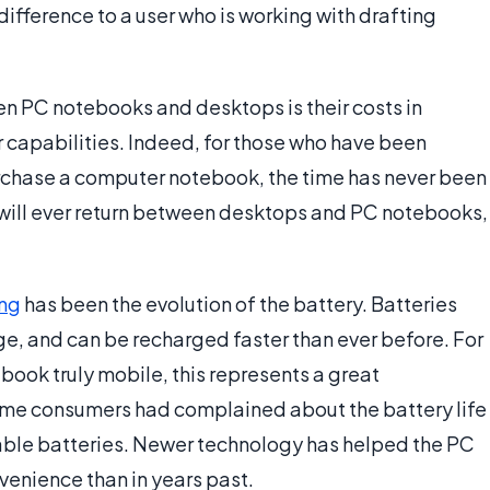
 difference to a user who is working with drafting
n PC notebooks and desktops is their costs in
r capabilities. Indeed, for those who have been
urchase a computer notebook, the time has never been
ity will ever return between desktops and PC notebooks,
ng
has been the evolution of the battery. Batteries
rge, and can be recharged faster than ever before. For
ook truly mobile, this represents a great
time consumers had complained about the battery life
eable batteries. Newer technology has helped the PC
venience than in years past.