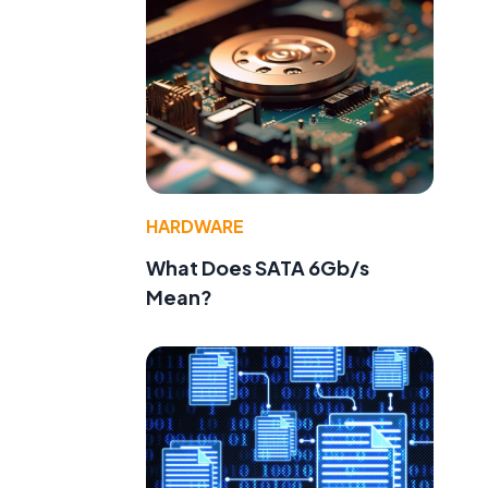
HARDWARE
What Does SATA 6Gb/s
Mean?