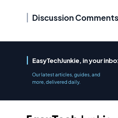
Discussion Comment
EasyTechJunkie, in your inbo
Our latest articles, guides, and
more, delivered daily.