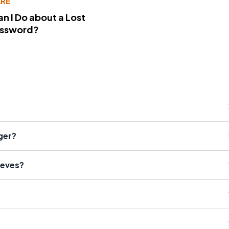
RE
n I Do about a Lost
assword?
ger?
eeves?