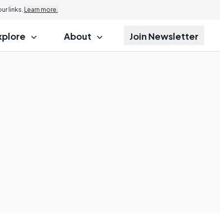
r links.
Learn more.
xplore
About
Join Newsletter