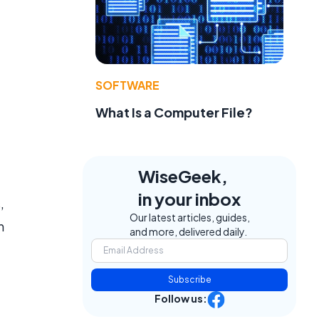
SOFTWARE
What Is a Computer File?
WiseGeek,
in your inbox
,
Our latest articles, guides,
n
and more, delivered daily.
Subscribe
Follow us: