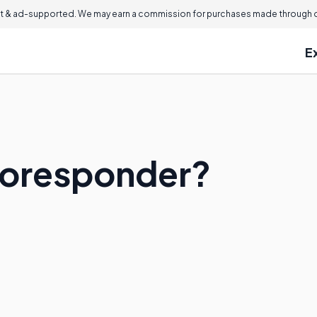
 & ad-supported. We may earn a commission for purchases made through ou
E
toresponder?