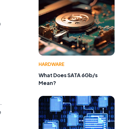
n
HARDWARE
What Does SATA 6Gb/s
Mean?
.
e