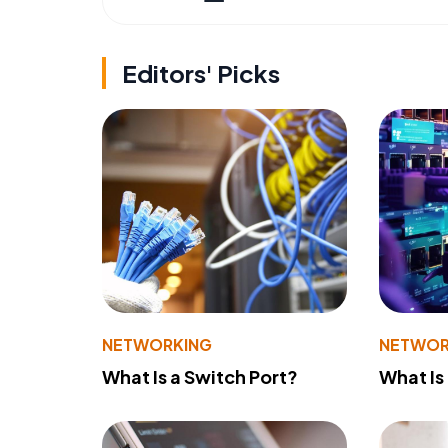
Editors' Picks
NETWORKING
NETWOR
What Is a Switch Port?
What Is