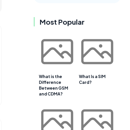
Most Popular
What is the
What Is a SIM
Difference
Card?
Between GSM
and CDMA?