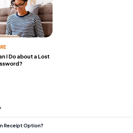
RE
n I Do about a Lost
assword?
?
rn Receipt Option?