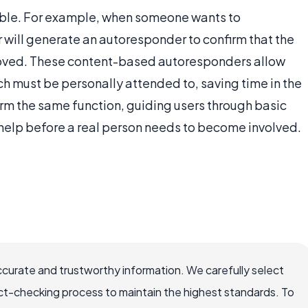
ble. For example, when someone wants to
r will generate an autoresponder to confirm that the
oved. These content-based autoresponders allow
ch must be personally attended to, saving time in the
rm the same function, guiding users through basic
 help before a real person needs to become involved.
ccurate and trustworthy information. We carefully select
ct-checking process to maintain the highest standards. To