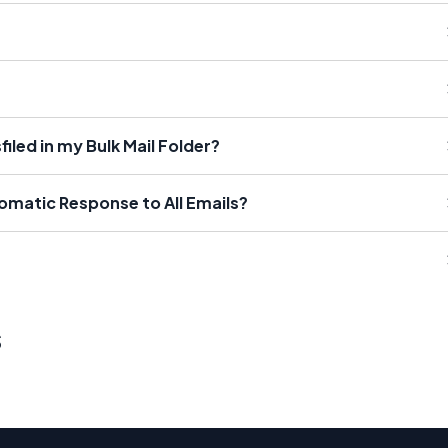
iled in my Bulk Mail Folder?
tomatic Response to All Emails?
s