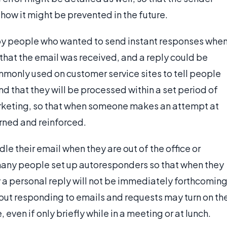
ow it might be prevented in the future.
by people who wanted to send instant responses whe
that the email was received, and a reply could be
only used on customer service sites to tell people
nd that they will be processed within a set period of
 marketing, so that when someone makes an attempt at
urned and reinforced.
le their email when they are out of the office or
 many people set up autoresponders so that when they
 a personal reply will not be immediately forthcoming
ut responding to emails and requests may turn on th
ven if only briefly while in a meeting or at lunch.