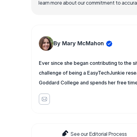
learn more about our commitment to accuracy
By Mary McMahon
Ever since she began contributing to the s
challenge of being a EasyTechJunkie resea
Goddard College and spends her free time 
See our Editorial Process