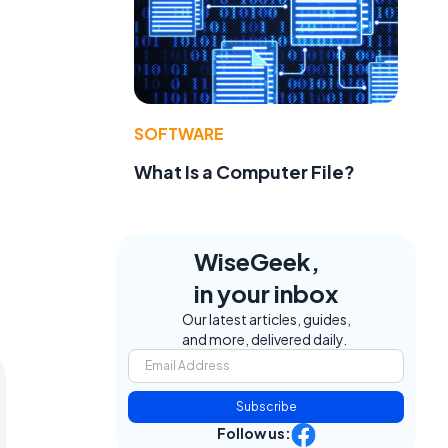
SOFTWARE
What Is a Computer File?
WiseGeek,
in your inbox
Our latest articles, guides,
and more, delivered daily.
Subscribe
Follow us: