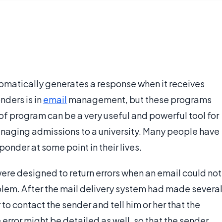
omatically generates a response when it receives
nders is in
email
management, but these programs
of program can be a very useful and powerful tool for
anaging admissions to a university. Many people have
nder at some point in their lives.
ere designed to return errors when an email could not
oblem. After the mail delivery system had made severa
to contact the sender and tell him or her that the
 error might be detailed as well, so that the sender