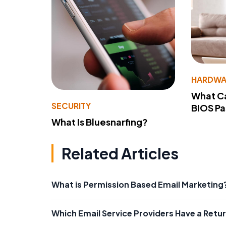
HARDWA
What Ca
SECURITY
BIOS P
What Is Bluesnarfing?
Related Articles
What is Permission Based Email Marketing
Which Email Service Providers Have a Retu