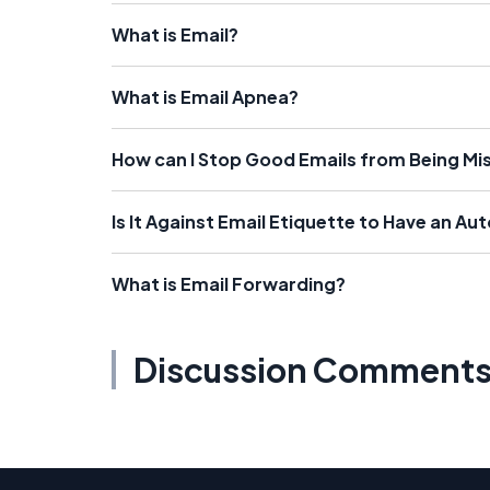
What is Email?
What is Email Apnea?
How can I Stop Good Emails from Being Misf
Is It Against Email Etiquette to Have an Au
What is Email Forwarding?
Discussion Comment