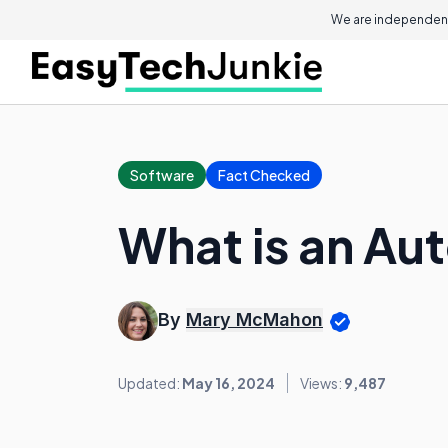
We are independent
Software
Fact Checked
What is an Au
By
Mary McMahon
Updated:
May 16, 2024
Views:
9,487