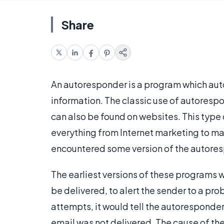
Share
An autoresponder is a program which aut
information. The classic use of autorespo
can also be found on websites. This type 
everything from Internet marketing to m
encountered some version of the autorespo
The earliest versions of these programs w
be delivered, to alert the sender to a pr
attempts, it would tell the autoresponder 
email was not delivered. The cause of the