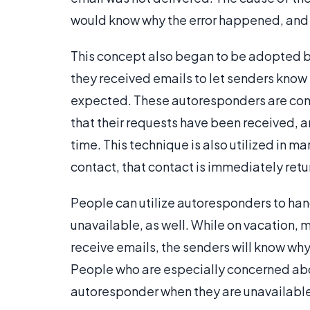
would know why the error happened, and h
This concept also began to be adopted 
they received emails to let senders know 
expected. These autoresponders are comm
that their requests have been received, a
time. This technique is also utilized in
contact, that contact is immediately ret
People can utilize autoresponders to hand
unavailable, as well. While on vacation,
receive emails, the senders will know why
People who are especially concerned abo
autoresponder when they are unavailable, e