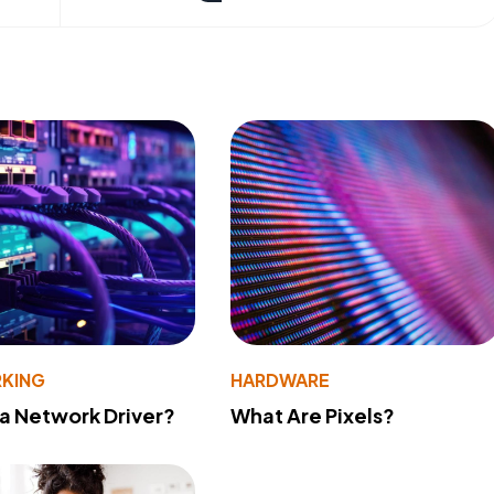
KING
HARDWARE
 a Network Driver?
What Are Pixels?