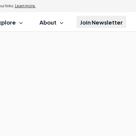
r links.
Learn more.
xplore
About
Join Newsletter