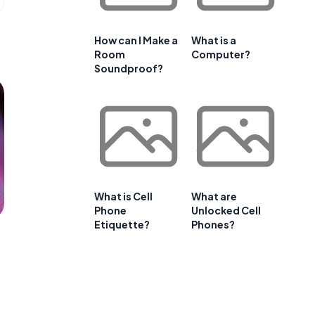
How can I Make a
What is a
Room
Computer?
Soundproof?
What is Cell
What are
Phone
Unlocked Cell
Etiquette?
Phones?