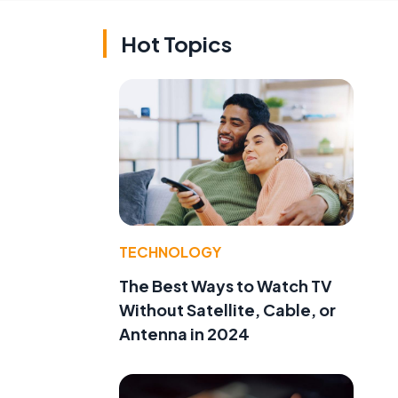
Hot Topics
TECHNOLOGY
The Best Ways to Watch TV
Without Satellite, Cable, or
Antenna in 2024
l