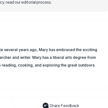
, read our editorial process.
ite several years ago, Mary has embraced the exciting
rcher and writer. Mary has a liberal arts degree from
reading, cooking, and exploring the great outdoors.
Share Feedback