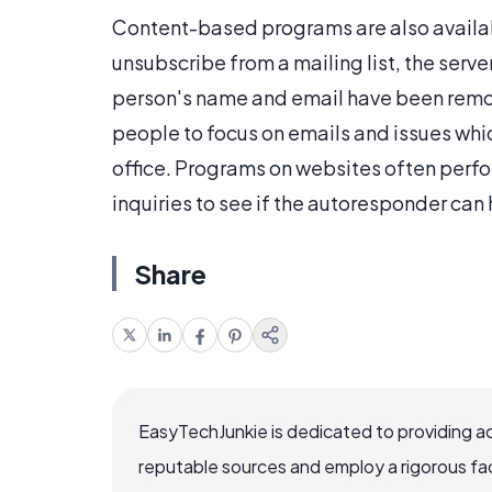
Content-based programs are also availa
unsubscribe from a mailing list, the serve
person's name and email have been rem
people to focus on emails and issues whi
office. Programs on websites often perfo
inquiries to see if the autoresponder can
Share
EasyTechJunkie is dedicated to providing a
reputable sources and employ a rigorous fa