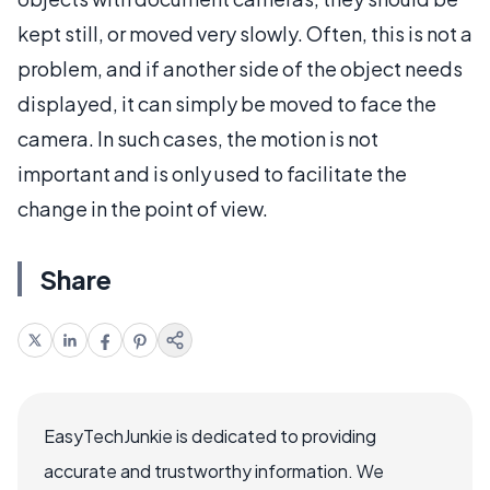
kept still, or moved very slowly. Often, this is not a
problem, and if another side of the object needs
displayed, it can simply be moved to face the
camera. In such cases, the motion is not
important and is only used to facilitate the
change in the point of view.
Share
EasyTechJunkie is dedicated to providing
accurate and trustworthy information. We