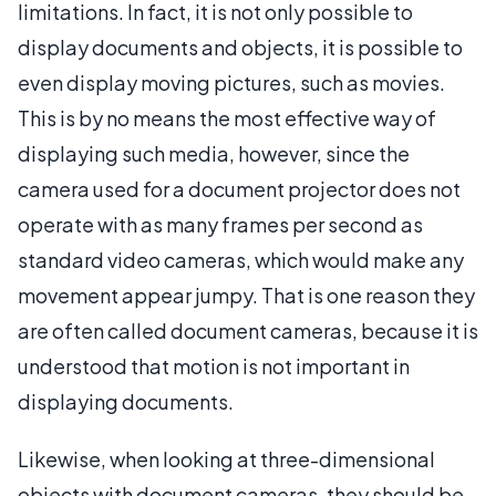
limitations. In fact, it is not only possible to
display documents and objects, it is possible to
even display moving pictures, such as movies.
This is by no means the most effective way of
displaying such media, however, since the
camera used for a document projector does not
operate with as many frames per second as
standard video cameras, which would make any
movement appear jumpy. That is one reason they
are often called document cameras, because it is
understood that motion is not important in
displaying documents.
Likewise, when looking at three-dimensional
objects with document cameras, they should be