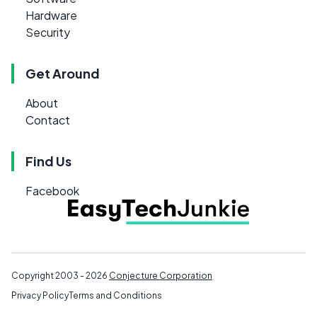
Hardware
Security
Get Around
About
Contact
Find Us
Facebook
Copyright 2003 - 2026
Conjecture Corporation
Privacy Policy
Terms and Conditions