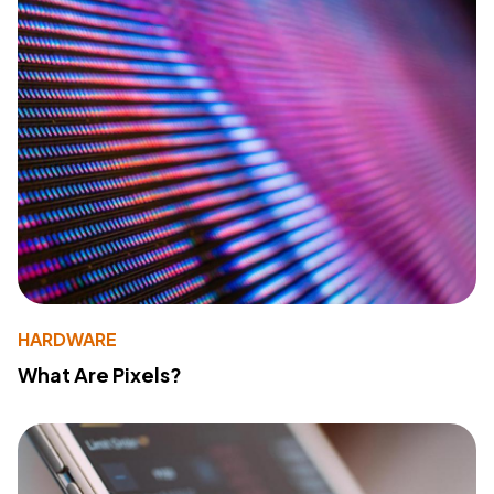
HARDWARE
What Are Pixels?