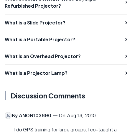
Refurbished Projector?
What is a Slide Projector?
What is a Portable Projector?
What Is an Overhead Projector?
What is a Projector Lamp?
Discussion Comments
By
ANON103690
— On Aug 13, 2010
I do GPS training for large groups. I co-taught a