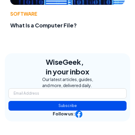
SOFTWARE
What Is a Computer File?
WiseGeek,
in your inbox
Our latest articles, guides,
and more, delivered daily.
Subscribe
Follow us: