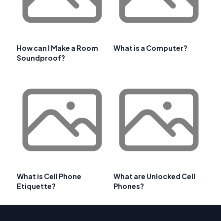
How can I Make a Room
What is a Computer?
Soundproof?
What is Cell Phone
What are Unlocked Cell
Etiquette?
Phones?