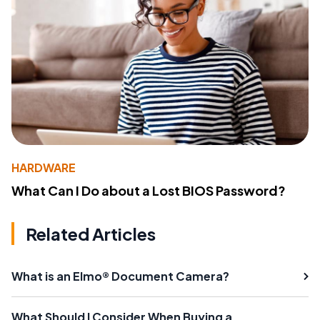
HARDWARE
What Can I Do about a Lost BIOS Password?
Related Articles
What is an Elmo® Document Camera?
What Should I Consider When Buying a