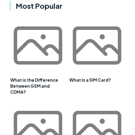
Most Popular
What is the Difference
What Is a SIM Card?
Between GSM and
CDMA?