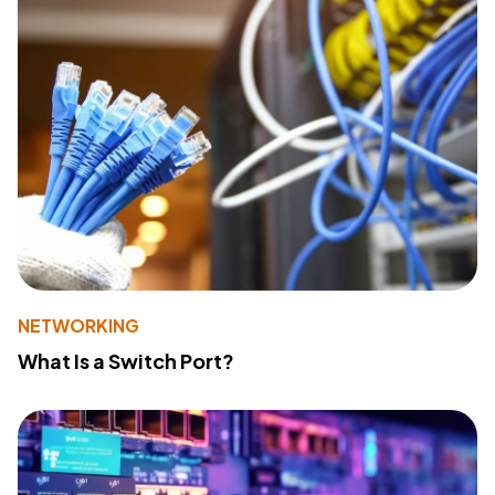
NETWORKING
What Is a Switch Port?