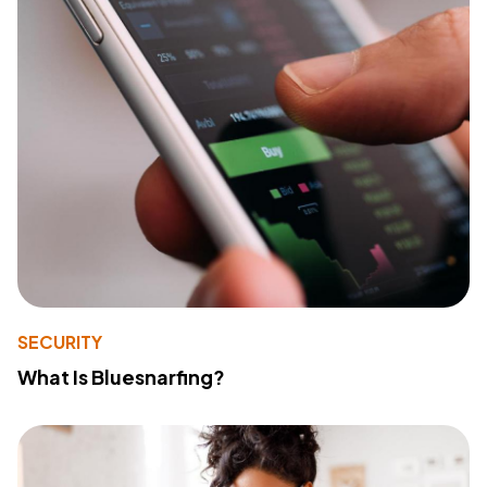
SECURITY
What Is Bluesnarfing?