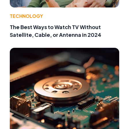
TECHNOLOGY
The Best Ways to Watch TV Without
Satellite, Cable, or Antenna in 2024