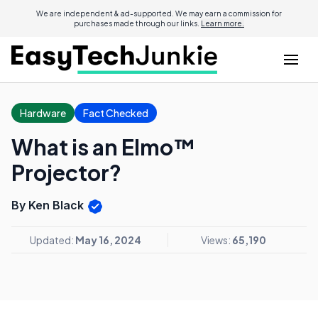
We are independent & ad-supported. We may earn a commission for
purchases made through our links.
Learn more.
Hardware
Fact Checked
What is an Elmo™
Projector?
By Ken Black
Updated:
May 16, 2024
Views:
65,190