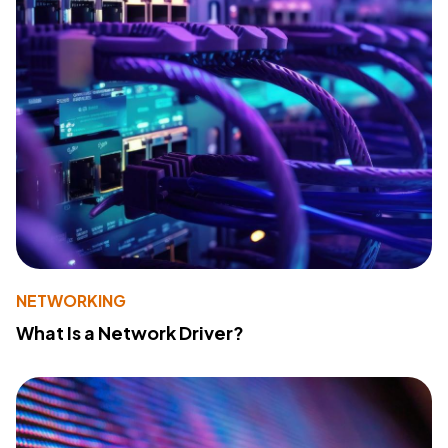
NETWORKING
What Is a Network Driver?