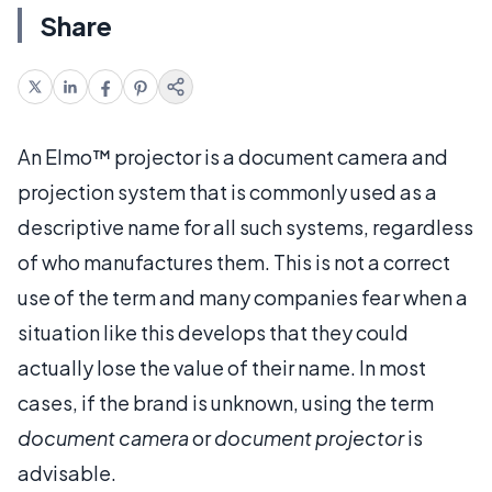
Share
An Elmo™ projector is a document camera and
projection system that is commonly used as a
descriptive name for all such systems, regardless
of who manufactures them. This is not a correct
use of the term and many companies fear when a
situation like this develops that they could
actually lose the value of their name. In most
cases, if the brand is unknown, using the term
document camera
or
document projector
is
advisable.