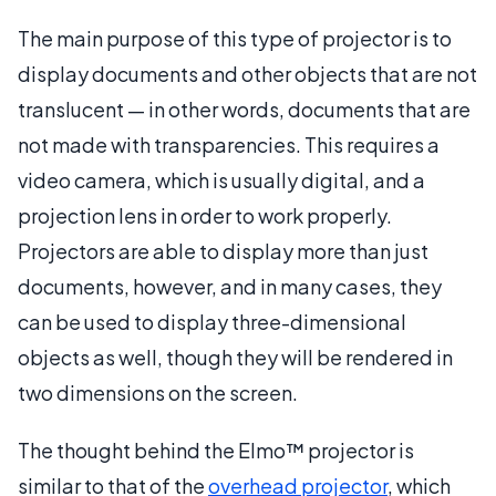
The main purpose of this type of projector is to
display documents and other objects that are not
translucent — in other words, documents that are
not made with transparencies. This requires a
video camera, which is usually digital, and a
projection lens in order to work properly.
Projectors are able to display more than just
documents, however, and in many cases, they
can be used to display three-dimensional
objects as well, though they will be rendered in
two dimensions on the screen.
The thought behind the Elmo™ projector is
similar to that of the
overhead projector
, which