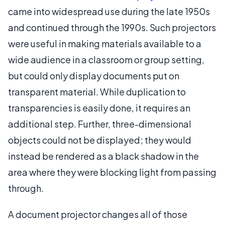
came into widespread use during the late 1950s
and continued through the 1990s. Such projectors
were useful in making materials available to a
wide audience in a classroom or group setting,
but could only display documents put on
transparent material. While duplication to
transparencies is easily done, it requires an
additional step. Further, three-dimensional
objects could not be displayed; they would
instead be rendered as a black shadow in the
area where they were blocking light from passing
through.
A document projector changes all of those