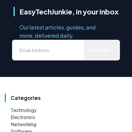
EasyTechJunkie, in your inbox
Our latest articles, guides, and
more, delivered daily.
Subscribe
Categories
Technology
Electronics
Networking
Software