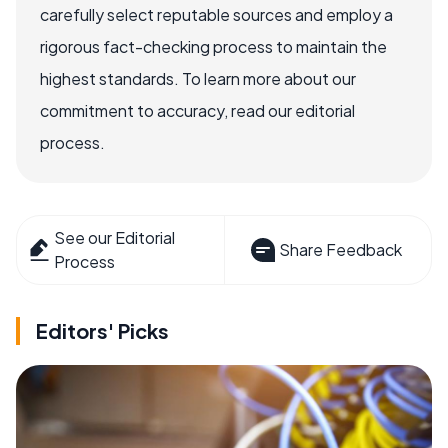
carefully select reputable sources and employ a
rigorous fact-checking process to maintain the
highest standards. To learn more about our
commitment to accuracy, read our editorial
process.
See our Editorial
Share Feedback
Process
Editors' Picks