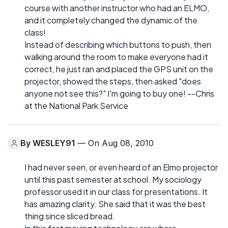
course with another instructor who had an ELMO,
and it completely changed the dynamic of the
class!
Instead of describing which buttons to push, then
walking around the room to make everyone had it
correct, he just ran and placed the GPS unit on the
projector, showed the steps, then asked "does
anyone not see this?" I'm going to buy one! --Chris
at the National Park Service
By
WESLEY91
— On Aug 08, 2010
I had never seen, or even heard of an Elmo projector
until this past semester at school. My sociology
professor used it in our class for presentations. It
has amazing clarity. She said that it was the best
thing since sliced bread.