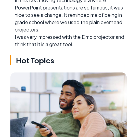
In this fast moving technology era where
PowerPoint presentations are so famous, it was
nice to see a change. It reminded me of being in
grade school where we used the plain overhead
projectors.
I was very impressed with the Elmo projector and
think that it is a great tool.
Hot Topics