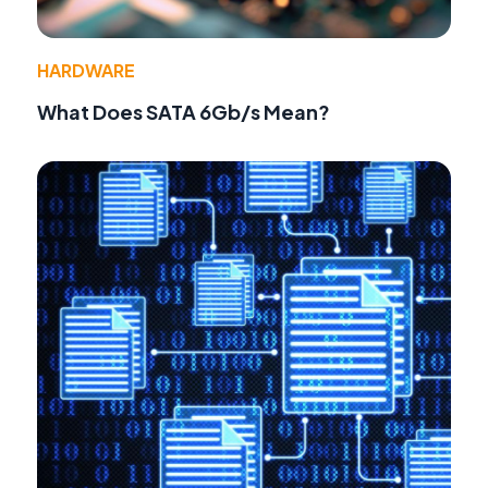
HARDWARE
What Does SATA 6Gb/s Mean?