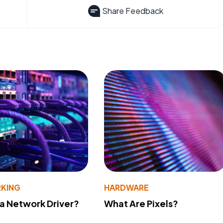
Share Feedback
KING
HARDWARE
 a Network Driver?
What Are Pixels?