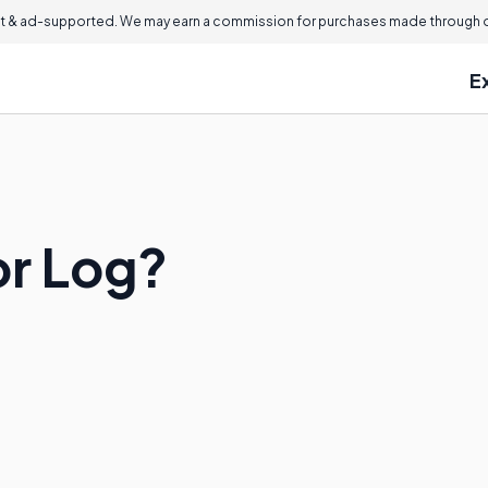
 & ad-supported. We may earn a commission for purchases made through ou
E
or Log?