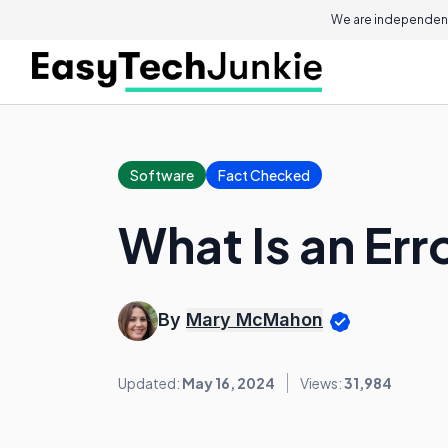
We are independent
Software
Fact Checked
What Is an Err
By
Mary McMahon
Updated:
May 16, 2024
Views:
31,984