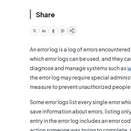
Share
An error log is a log of errors encountere
which error logs can be used, and they c
diagnose and manage systems such as
w
the error log may require special adminis
measure to prevent unauthorized people 
Some error logs list every single error 
save information about errors, listing on
entry in the error log includes an error c
action someone was trying to complete, s