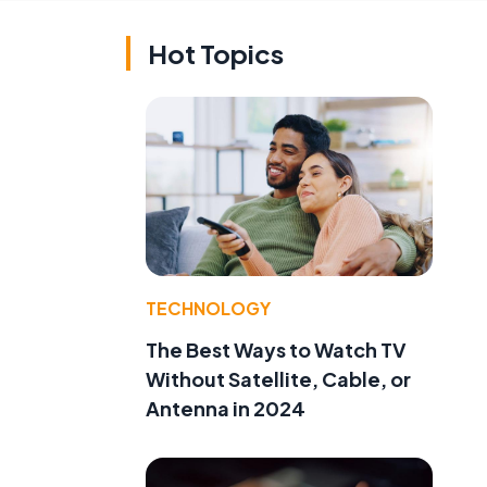
Hot Topics
TECHNOLOGY
The Best Ways to Watch TV
Without Satellite, Cable, or
Antenna in 2024