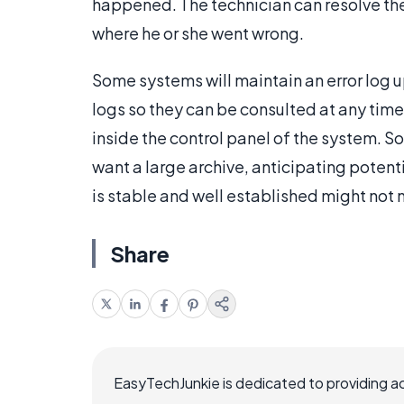
happened. The technician can resolve the 
where he or she went wrong.
Some systems will maintain an error log up
logs so they can be consulted at any time
inside the control panel of the system. 
want a large archive, anticipating potenti
is stable and well established might not 
Share
EasyTechJunkie is dedicated to providing a