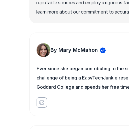
reputable sources and employ a rigorous fa
learn more about our commitment to accuracy
By Mary McMahon
Ever since she began contributing to the s
challenge of being a EasyTechJunkie resea
Goddard College and spends her free time 