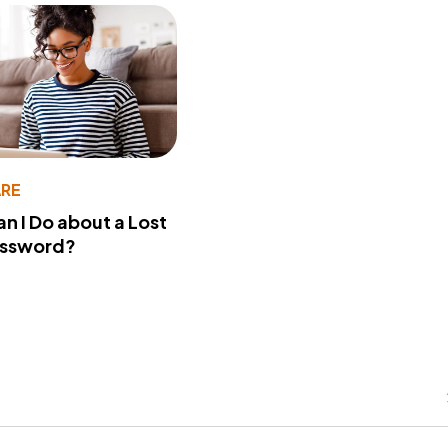
RE
n I Do about a Lost
assword?