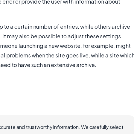
error or provide the user with information about
 to a certain number of entries, while others archive
. It may also be possible to adjust these settings
Someone launching a new website, for example, might
al problems when the site goes live, while a site whic
need to have such an extensive archive.
ccurate and trustworthy information. We carefully select