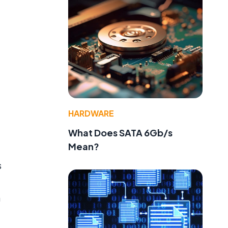
HARDWARE
What Does SATA 6Gb/s
Mean?
s
e
a