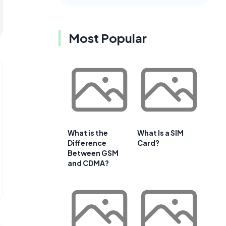
Most Popular
What is the
What Is a SIM
Difference
Card?
Between GSM
and CDMA?