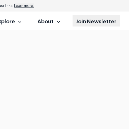
r links.
Learn more.
xplore
About
Join Newsletter