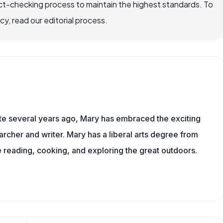
ct-checking process to maintain the highest standards. To
, read our editorial process.
ite several years ago, Mary has embraced the exciting
rcher and writer. Mary has a liberal arts degree from
reading, cooking, and exploring the great outdoors.