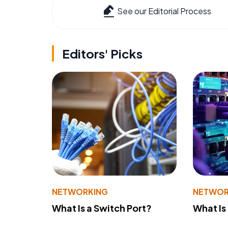
See our Editorial Process
Editors' Picks
NETWORKING
NETWOR
What Is a Switch Port?
What Is