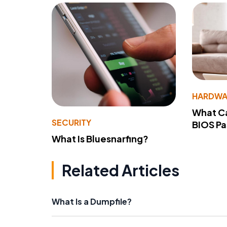
HARDWA
What Ca
SECURITY
BIOS P
What Is Bluesnarfing?
Related Articles
What Is a Dumpfile?