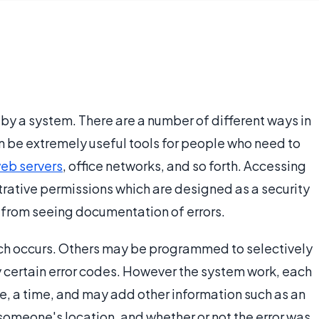
d by a system. There are a number of different ways in
an be extremely useful tools for people who need to
eb servers
, office networks, and so forth. Accessing
trative permissions which are designed as a security
from seeing documentation of errors.
which occurs. Others may be programmed to selectively
ly certain error codes. However the system work, each
ode, a time, and may add other information such as an
omeone's location, and whether or not the error was