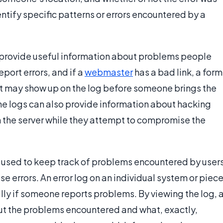
ntify specific patterns or errors encountered by a
 provide useful information about problems people
port errors, and if a
webmaster
has a bad link, a form
 it may show up on the log before someone brings the
he logs can also provide information about hacking
 the server while they attempt to compromise the
re used to keep track of problems encountered by user
e errors. An error log on an individual system or piec
lly if someone reports problems. By viewing the log, 
ut the problems encountered and what, exactly,