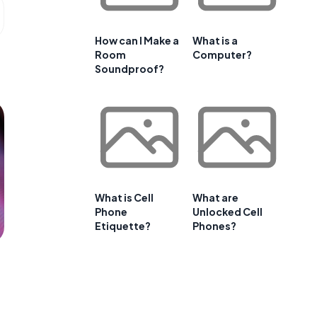
How can I Make a
What is a
Room
Computer?
Soundproof?
What is Cell
What are
Phone
Unlocked Cell
Etiquette?
Phones?