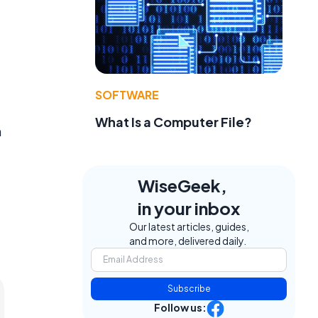
SOFTWARE
What Is a Computer File?
h
WiseGeek,
in your inbox
Our latest articles, guides,
and more, delivered daily.
Subscribe
Follow us: