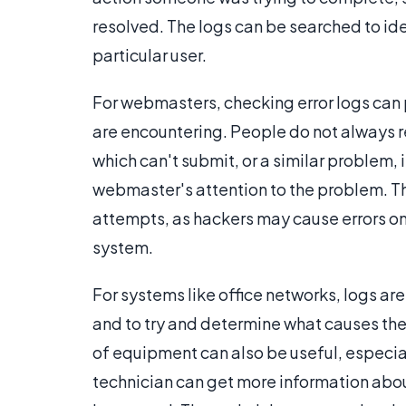
resolved. The logs can be searched to ide
particular user.
For webmasters, checking error logs can
are encountering. People do not always re
which can't submit, or a similar problem,
webmaster's attention to the problem. T
attempts, as hackers may cause errors on
system.
For systems like office networks, logs a
and to try and determine what causes thes
of equipment can also be useful, especia
technician can get more information abo