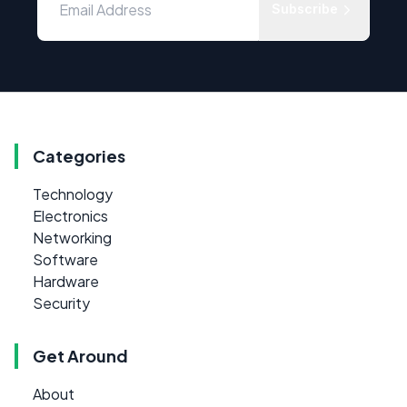
Subscribe
Categories
Technology
Electronics
Networking
Software
Hardware
Security
Get Around
About