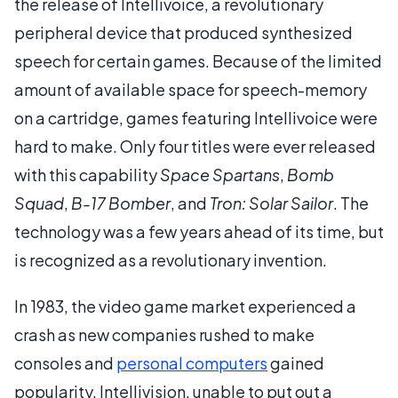
the release of Intellivoice, a revolutionary
peripheral device that produced synthesized
speech for certain games. Because of the limited
amount of available space for speech-memory
on a cartridge, games featuring Intellivoice were
hard to make. Only four titles were ever released
with this capability
Space Spartans
,
Bomb
Squad
,
B-17 Bomber
, and
Tron: Solar Sailor
. The
technology was a few years ahead of its time, but
is recognized as a revolutionary invention.
In 1983, the video game market experienced a
crash as new companies rushed to make
consoles and
personal computers
gained
popularity. Intellivision, unable to put out a