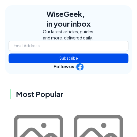
WiseGeek,
in your inbox
Our latest articles, guides,
and more, delivered daily.
Subscribe
Follow us:
Most Popular