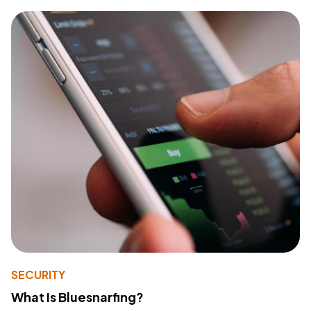
SECURITY
What Is Bluesnarfing?