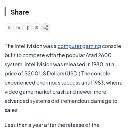
Share
The Intellivision was a
computer gaming
console
built to compete with the popular Atari 2600
system. Intellivision was released in 1980, at a
price of $200 US Dollars (USD.) The console
experienced enormous success until 1983, when a
video game market crash and newer, more
advanced systems did tremendous damage to
sales.
Less than a year after the release of the