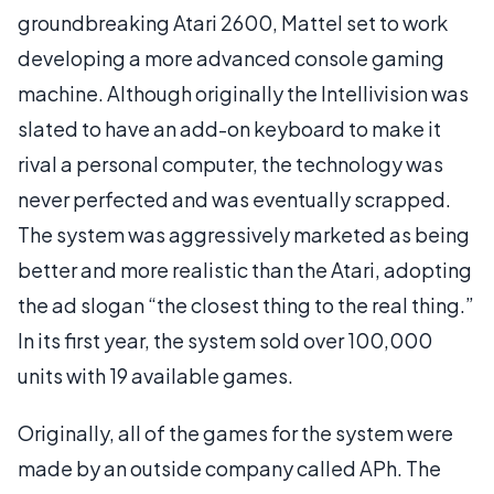
groundbreaking Atari 2600, Mattel set to work
developing a more advanced console gaming
machine. Although originally the Intellivision was
slated to have an add-on keyboard to make it
rival a personal computer, the technology was
never perfected and was eventually scrapped.
The system was aggressively marketed as being
better and more realistic than the Atari, adopting
the ad slogan “the closest thing to the real thing.”
In its first year, the system sold over 100,000
units with 19 available games.
Originally, all of the games for the system were
made by an outside company called APh. The