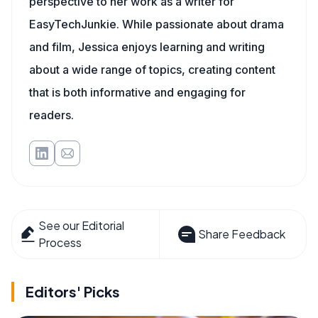
perspective to her work as a writer for
EasyTechJunkie. While passionate about drama
and film, Jessica enjoys learning and writing
about a wide range of topics, creating content
that is both informative and engaging for
readers.
See our Editorial
Share Feedback
Process
Editors' Picks