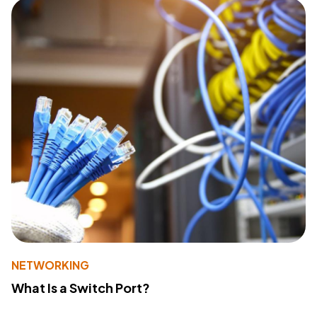
NETWORKING
What Is a Switch Port?