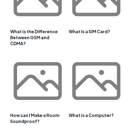
What is the Difference
What Is a SIM Card?
Between GSM and
CDMA?
How can I Make a Room
What is a Computer?
Soundproof?