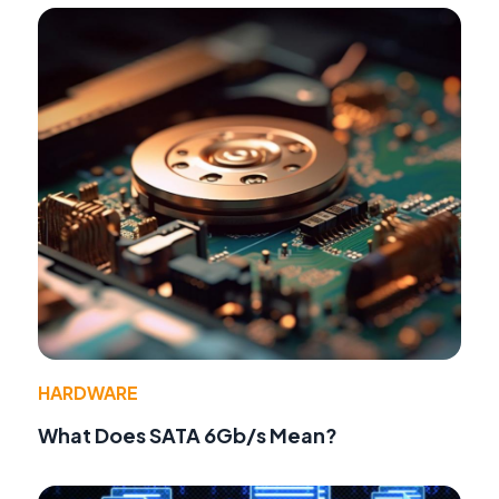
HARDWARE
What Does SATA 6Gb/s Mean?