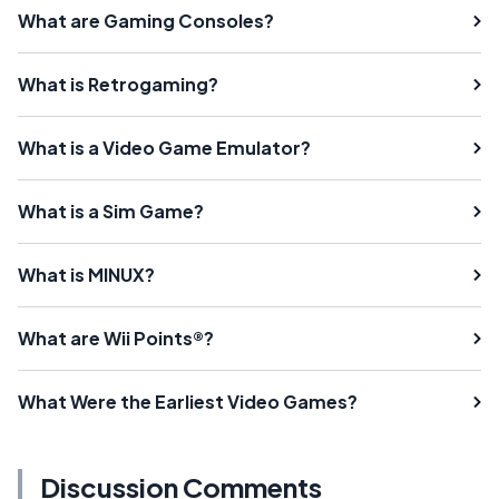
What are Gaming Consoles?
What is Retrogaming?
What is a Video Game Emulator?
What is a Sim Game?
What is MINUX?
What are Wii Points®?
What Were the Earliest Video Games?
Discussion Comments