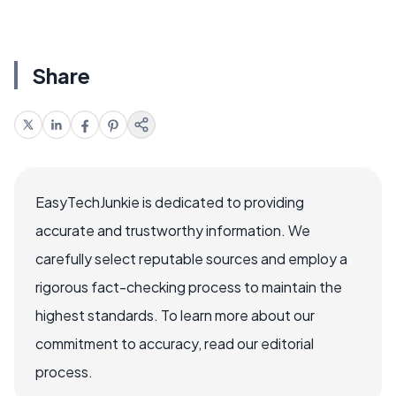
Share
EasyTechJunkie is dedicated to providing
accurate and trustworthy information. We
carefully select reputable sources and employ a
rigorous fact-checking process to maintain the
highest standards. To learn more about our
commitment to accuracy, read our editorial
process.