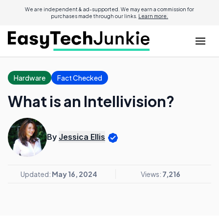
We are independent & ad-supported. We may earn a commission for
purchases made through our links.
Learn more.
Hardware
Fact Checked
What is an Intellivision?
By
Jessica Ellis
Updated:
May 16, 2024
Views:
7,216