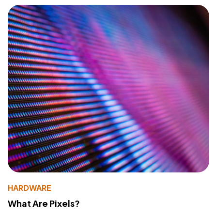
HARDWARE
What Are Pixels?