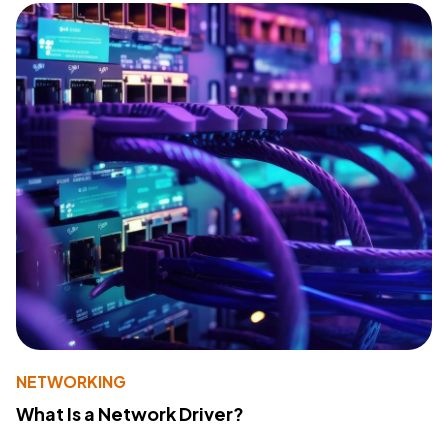
NETWORKING
What Is a Network Driver?