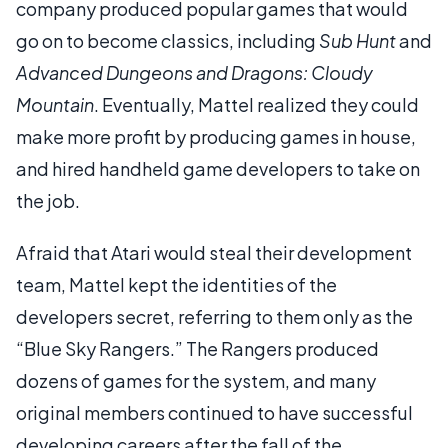
company produced popular games that would
go on to become classics, including
Sub Hunt
and
Advanced Dungeons and Dragons: Cloudy
Mountain
. Eventually, Mattel realized they could
make more profit by producing games in house,
and hired handheld game developers to take on
the job.
Afraid that Atari would steal their development
team, Mattel kept the identities of the
developers secret, referring to them only as the
“Blue Sky Rangers.” The Rangers produced
dozens of games for the system, and many
original members continued to have successful
developing careers after the fall of the