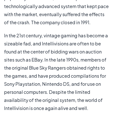
technologically advanced system that kept pace
with the market, eventually suffered the effects
of the crash. The company closed in 1991.
In the 21st century, vintage gaming has become a
sizeable fad, and Intellivisions are often to be
found at the center of bidding wars on auction
sites such as EBay. In the late 1990s, members of
the original Blue Sky Rangers obtained rights to
the games, and have produced compilations for
Sony Playstation, Nintendo DS, and for use on
personal computers. Despite the limited
availability of the original system, the world of
Intellivision is once again alive and well.