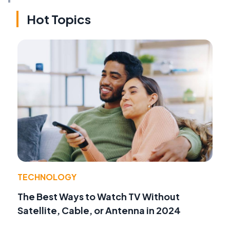
Hot Topics
TECHNOLOGY
The Best Ways to Watch TV Without
Satellite, Cable, or Antenna in 2024