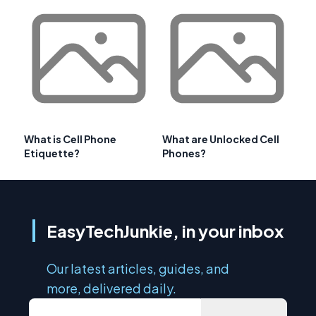
What is Cell Phone
What are Unlocked Cell
Etiquette?
Phones?
EasyTechJunkie, in your inbox
Our latest articles, guides, and
more, delivered daily.