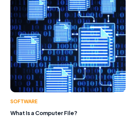
SOFTWARE
What Is a Computer File?