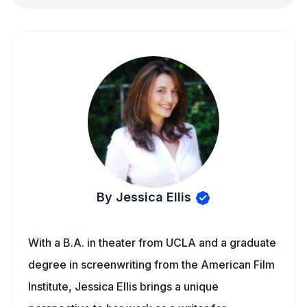
By Jessica Ellis
With a B.A. in theater from UCLA and a graduate
degree in screenwriting from the American Film
Institute, Jessica Ellis brings a unique