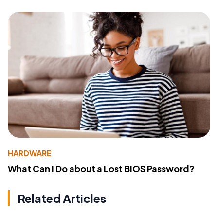
HARDWARE
What Can I Do about a Lost BIOS Password?
Related Articles