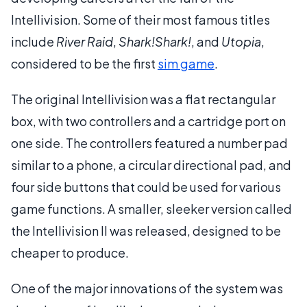
Intellivision. Some of their most famous titles
include
River Raid
,
Shark!Shark!
, and
Utopia
,
considered to be the first
sim game
.
The original Intellivision was a flat rectangular
box, with two controllers and a cartridge port on
one side. The controllers featured a number pad
similar to a phone, a circular directional pad, and
four side buttons that could be used for various
game functions. A smaller, sleeker version called
the Intellivision II was released, designed to be
cheaper to produce.
One of the major innovations of the system was