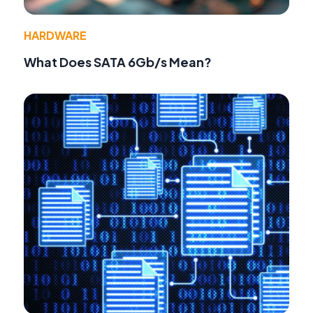
HARDWARE
What Does SATA 6Gb/s Mean?