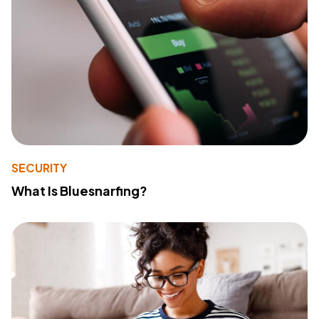
SECURITY
What Is Bluesnarfing?