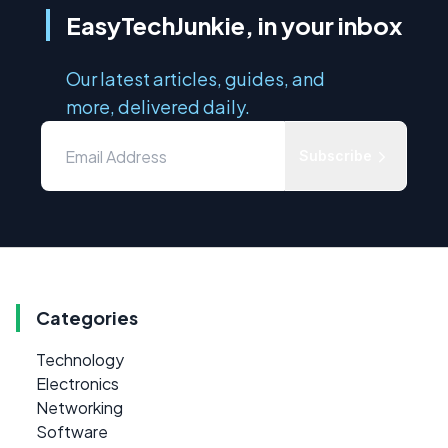
EasyTechJunkie, in your inbox
Our latest articles, guides, and
more, delivered daily.
Subscribe
Categories
Technology
Electronics
Networking
Software