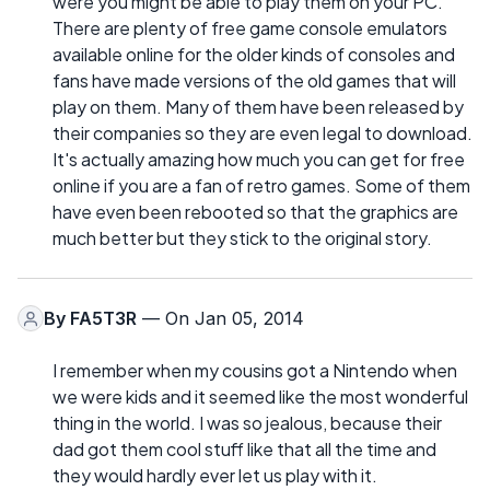
were you might be able to play them on your PC.
There are plenty of free game console emulators
available online for the older kinds of consoles and
fans have made versions of the old games that will
play on them. Many of them have been released by
their companies so they are even legal to download.
It's actually amazing how much you can get for free
online if you are a fan of retro games. Some of them
have even been rebooted so that the graphics are
much better but they stick to the original story.
By
FA5T3R
— On Jan 05, 2014
I remember when my cousins got a Nintendo when
we were kids and it seemed like the most wonderful
thing in the world. I was so jealous, because their
dad got them cool stuff like that all the time and
they would hardly ever let us play with it.