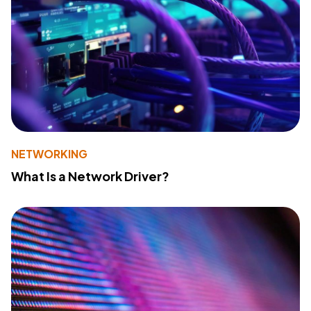
NETWORKING
What Is a Network Driver?