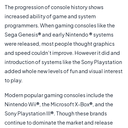
The progression of console history shows
increased ability of game and system
programmers. When gaming consoles like the
Sega Genesis® and early Nintendo ® systems
were released, most people thought graphics
and speed couldn’t improve. However it did and
introduction of systems like the Sony Playstation
added whole new levels of fun and visual interest
to play.
Modern popular gaming consoles include the
Nintendo Wii®, the Microsoft X-Box®, and the
Sony Playstation III®. Though these brands
continue to dominate the market and release