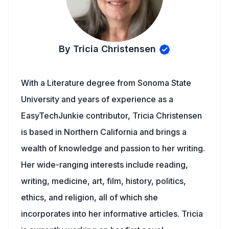
By Tricia Christensen
With a Literature degree from Sonoma State
University and years of experience as a
EasyTechJunkie contributor, Tricia Christensen
is based in Northern California and brings a
wealth of knowledge and passion to her writing.
Her wide-ranging interests include reading,
writing, medicine, art, film, history, politics,
ethics, and religion, all of which she
incorporates into her informative articles. Tricia