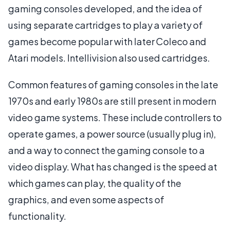
gaming consoles developed, and the idea of
using separate cartridges to play a variety of
games become popular with later Coleco and
Atari models. Intellivision also used cartridges.
Common features of gaming consoles in the late
1970s and early 1980s are still present in modern
video game systems. These include controllers to
operate games, a power source (usually plug in),
and a way to connect the gaming console to a
video display. What has changed is the speed at
which games can play, the quality of the
graphics, and even some aspects of
functionality.