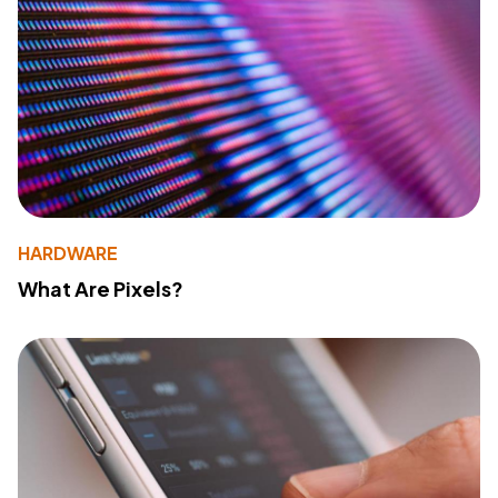
HARDWARE
What Are Pixels?