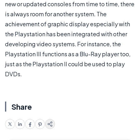
new or updated consoles from time to time, there
is always room for another system. The
achievement of graphic display especially with
the Playstation has been integrated with other
developing video systems. For instance, the
Playstation III functions as a Blu-Ray player too,
just as the Playstation II could be used to play
DVDs.
Share