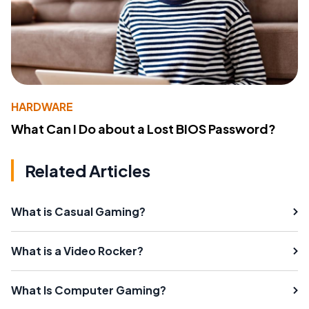
HARDWARE
What Can I Do about a Lost BIOS Password?
Related Articles
What is Casual Gaming?
What is a Video Rocker?
What Is Computer Gaming?