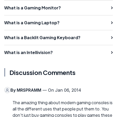
What is a Gaming Monitor?
What is a Gaming Laptop?
What is a Backlit Gaming Keyboard?
What is an Intellivision?
Discussion Comments
By
MRSPRAMM
— On Jan 06, 2014
The amazing thing about modern gaming consoles is
all the different uses that people put them to. You
don't just buy gaming consoles to play games these