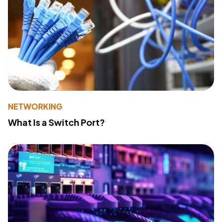
NETWORKING
What Is a Switch Port?