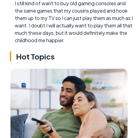
I still kind of want to buy old gaming consoles and
the same games that my cousins played and hook
them up to my TV so I can just play them as much as I
want. I doubt I will actually want to play them all that
much these days, but it would definitely make the
childhood me happier.
Hot Topics