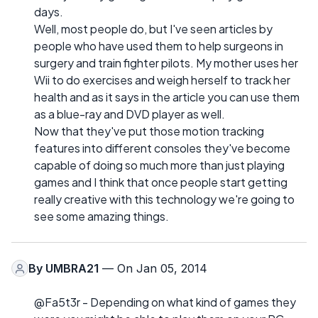
days.
Well, most people do, but I've seen articles by
people who have used them to help surgeons in
surgery and train fighter pilots. My mother uses her
Wii to do exercises and weigh herself to track her
health and as it says in the article you can use them
as a blue-ray and DVD player as well.
Now that they've put those motion tracking
features into different consoles they've become
capable of doing so much more than just playing
games and I think that once people start getting
really creative with this technology we're going to
see some amazing things.
By
UMBRA21
— On Jan 05, 2014
@Fa5t3r - Depending on what kind of games they