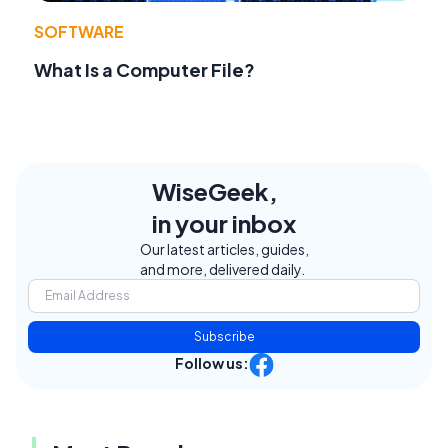
SOFTWARE
What Is a Computer File?
WiseGeek,
in your inbox
Our latest articles, guides,
and more, delivered daily.
Subscribe
Follow us: