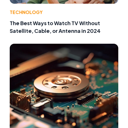
TECHNOLOGY
The Best Ways to Watch TV Without
Satellite, Cable, or Antenna in 2024