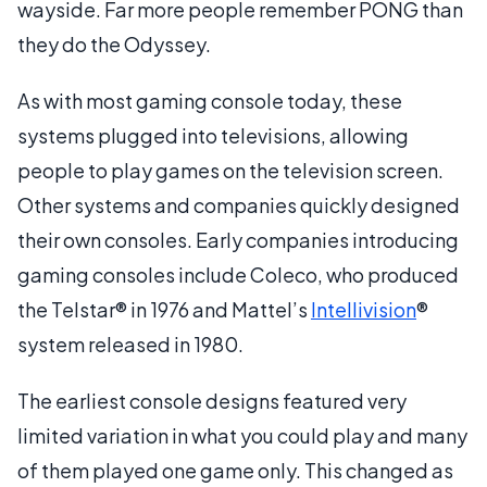
wayside. Far more people remember PONG than
they do the Odyssey.
As with most gaming console today, these
systems plugged into televisions, allowing
people to play games on the television screen.
Other systems and companies quickly designed
their own consoles. Early companies introducing
gaming consoles include Coleco, who produced
the Telstar® in 1976 and Mattel’s
Intellivision
®
system released in 1980.
The earliest console designs featured very
limited variation in what you could play and many
of them played one game only. This changed as