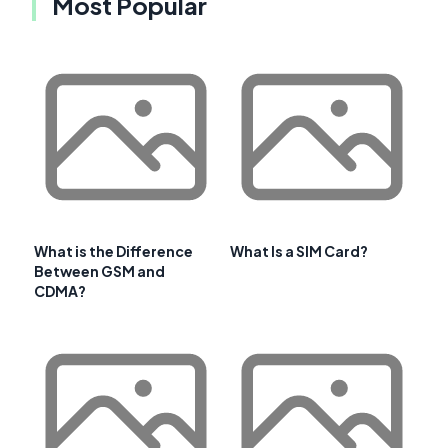
Most Popular
What is the Difference
What Is a SIM Card?
Between GSM and
CDMA?