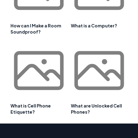
How can I Make a Room
What is a Computer?
Soundproof?
What is Cell Phone
What are Unlocked Cell
Etiquette?
Phones?