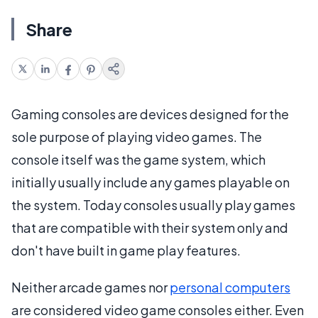
Share
Gaming consoles are devices designed for the
sole purpose of playing video games. The
console itself was the game system, which
initially usually include any games playable on
the system. Today consoles usually play games
that are compatible with their system only and
don't have built in game play features.
Neither arcade games nor
personal computers
are considered video game consoles either. Even