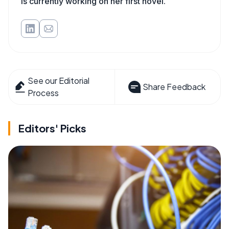
is currently working on her first novel.
See our Editorial
Share Feedback
Process
Editors' Picks