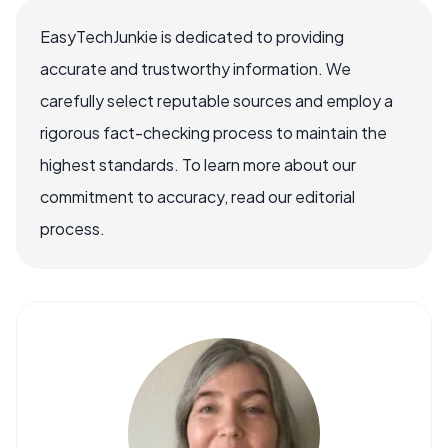
EasyTechJunkie is dedicated to providing
accurate and trustworthy information. We
carefully select reputable sources and employ a
rigorous fact-checking process to maintain the
highest standards. To learn more about our
commitment to accuracy, read our editorial
process.