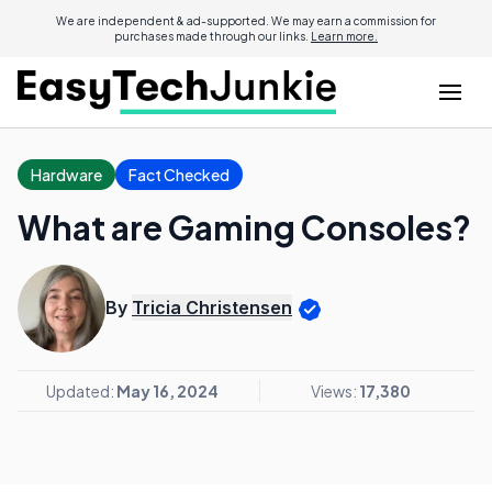
We are independent & ad-supported. We may earn a commission for
purchases made through our links.
Learn more.
Hardware
Fact Checked
What are Gaming Consoles?
By
Tricia Christensen
Updated:
May 16, 2024
Views:
17,380