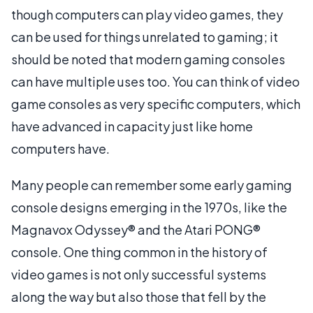
though computers can play video games, they
can be used for things unrelated to gaming; it
should be noted that modern gaming consoles
can have multiple uses too. You can think of video
game consoles as very specific computers, which
have advanced in capacity just like home
computers have.
Many people can remember some early gaming
console designs emerging in the 1970s, like the
Magnavox Odyssey® and the Atari PONG®
console. One thing common in the history of
video games is not only successful systems
along the way but also those that fell by the