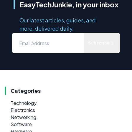
EasyTechJunkie, in your inbox
Our latest articles, guides, and
more, delivered daily.
Subscribe
Categories
Technology
Electronics
Networking
Software
Hardware