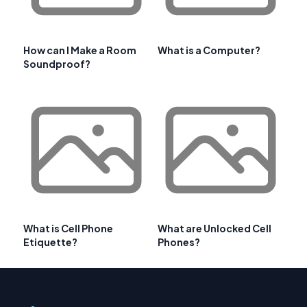
How can I Make a Room
What is a Computer?
Soundproof?
What is Cell Phone
What are Unlocked Cell
Etiquette?
Phones?