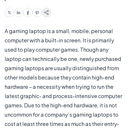
A gaming laptop is a small, mobile, personal
computer with a built-in screen. It is primarily
used to play computer games. Though any
laptop can technically be one, newly purchased
gaming laptops are usually distinguished from
other models because they contain high-end
hardware – a necessity when trying to run the
latest graphic- and process-intensive computer
games. Due to the high-end hardware, it is not
uncommon for a company’s gaming laptops to
cost at least three times as much as their entry-