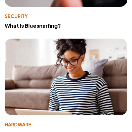
SECURITY
What Is Bluesnarfing?
HARDWARE