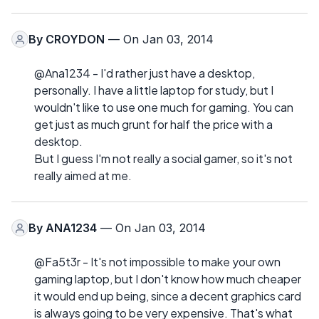
By
CROYDON
— On Jan 03, 2014
@Ana1234 - I'd rather just have a desktop,
personally. I have a little laptop for study, but I
wouldn't like to use one much for gaming. You can
get just as much grunt for half the price with a
desktop.
But I guess I'm not really a social gamer, so it's not
really aimed at me.
By
ANA1234
— On Jan 03, 2014
@Fa5t3r - It's not impossible to make your own
gaming laptop, but I don't know how much cheaper
it would end up being, since a decent graphics card
is always going to be very expensive. That's what