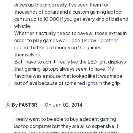
drives up the price really. I've seen them for
thousands of dollars and a custom gaming laptop
can run up to 10,000 if you get every kind of bell and
whistle.
Whether it actually needs to have all those extras in
order to play games well, I don't know. I'd rather
spend that kind of money on the games
themselves.
But I have to admit I really like the LED light displays
that gaming laptops always seem to have. My
favorite was a mouse that looked like it was made
out of lava because of some red lights in the grip.
By
FA5T3R
— On Jan 02, 2014
I really want to be able to buy a decent gaming
laptop computer but they are all so expensive. I