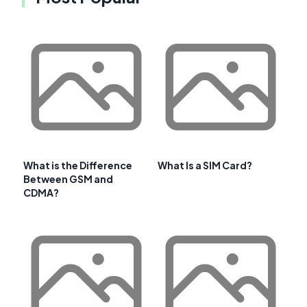
What is the Difference
What Is a SIM Card?
Between GSM and
CDMA?