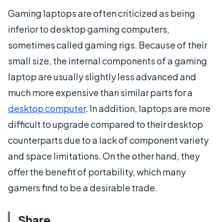
Gaming laptops are often criticized as being
inferior to desktop gaming computers,
sometimes called gaming rigs. Because of their
small size, the internal components of a gaming
laptop are usually slightly less advanced and
much more expensive than similar parts for a
desktop computer
. In addition, laptops are more
difficult to upgrade compared to their desktop
counterparts due to a lack of component variety
and space limitations. On the other hand, they
offer the benefit of portability, which many
gamers find to be a desirable trade.
Share