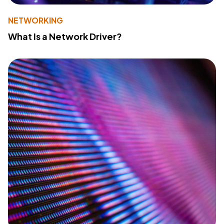
NETWORKING
What Is a Network Driver?