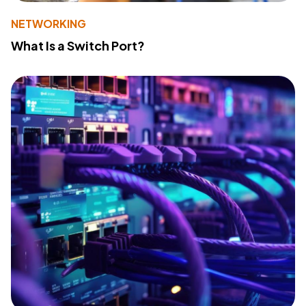
NETWORKING
What Is a Switch Port?