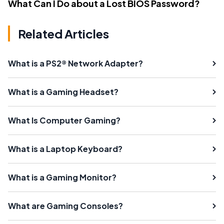
What Can I Do about a Lost BIOS Password?
Related Articles
What is a PS2® Network Adapter?
What is a Gaming Headset?
What Is Computer Gaming?
What is a Laptop Keyboard?
What is a Gaming Monitor?
What are Gaming Consoles?