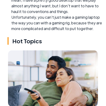
mean, I have a pretty good desktop that will play
almost anything I want, but I don't want to have to
haul it to conventions and things.
Unfortunately, you can't just make a gaming laptop
the way you can with a gaming rig, because they are
more complicated and difficult to put together.
Hot Topics