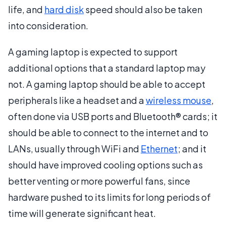
life, and
hard disk
speed should also be taken
into consideration.
A gaming laptop is expected to support
additional options that a standard laptop may
not. A gaming laptop should be able to accept
peripherals like a headset and a
wireless mouse
,
often done via USB ports and Bluetooth® cards; it
should be able to connect to the internet and to
LANs, usually through WiFi and
Ethernet
; and it
should have improved cooling options such as
better venting or more powerful fans, since
hardware pushed to its limits for long periods of
time will generate significant heat.