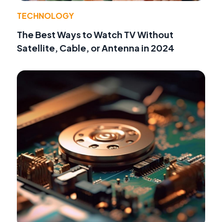
TECHNOLOGY
The Best Ways to Watch TV Without
Satellite, Cable, or Antenna in 2024