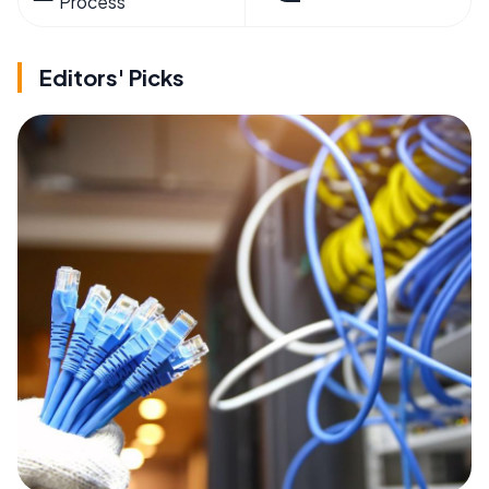
Process
Editors' Picks