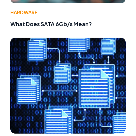
HARDWARE
What Does SATA 6Gb/s Mean?