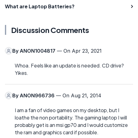
What are Laptop Batteries?
Discussion Comments
By
ANON1004817
— On Apr 23, 2021
Whoa. Feels like an update is needed. CD drive?
Yikes.
By
ANON966736
— On Aug 21, 2014
I am a fan of video games on my desktop, but I
loathe the non portability. The gaming laptop I will
probably get is an msi gp70 and I would customize
the ram and graphics card if possible.