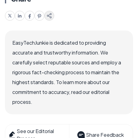
EasyTechJunkie is dedicated to providing
accurate and trustworthy information. We
carefully select reputable sources and employ a
rigorous fact-checking process to maintain the
highest standards. To learn more about our
commitment to accuracy, read our editorial
process.
See our Editorial
Share Feedback