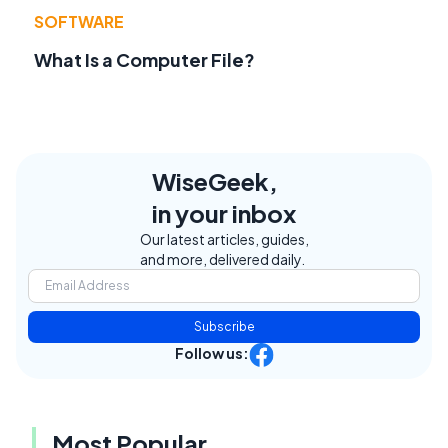
SOFTWARE
What Is a Computer File?
WiseGeek,
in your inbox
Our latest articles, guides,
and more, delivered daily.
Subscribe
Follow us:
Most Popular