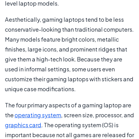
level laptop models.
Aesthetically, gaming laptops tend to be less
conservative-looking than traditional computers.
Many models feature bright colors, metallic
finishes, large icons, and prominent ridges that
give them a high-tech look. Because they are
used in informal settings, some users even
customize their gaming laptops with stickers and
unique case modifications.
The four primary aspects of a gaming laptop are
the
operating system
, screen size, processor, and
graphics card
. The operating system (OS) is
important because not all games are released for