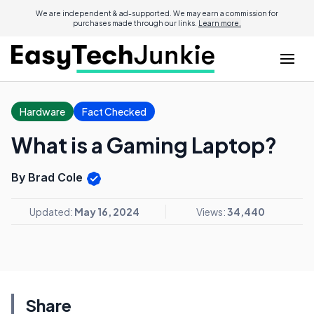
We are independent & ad-supported. We may earn a commission for
purchases made through our links.
Learn more.
Hardware
Fact Checked
What is a Gaming Laptop?
By Brad Cole
Updated:
May 16, 2024
Views:
34,440
Share