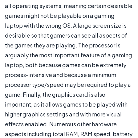
all operating systems, meaning certain desirable
games might not be playable on a gaming
laptop with the wrong OS. A large screen size is
desirable so that gamers can see all aspects of
the games they are playing. The processor is
arguably the most important feature of a gaming
laptop, both because games can be extremely
process-intensive and because a minimum
processor type/speed may be required to play a
game. Finally, the graphics card is also
important, as it allows games to be played with
higher graphics settings and with more visual
effects enabled. Numerous other hardware
aspects including total RAM, RAM speed, battery