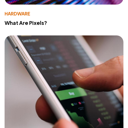
HARDWARE
What Are Pixels?