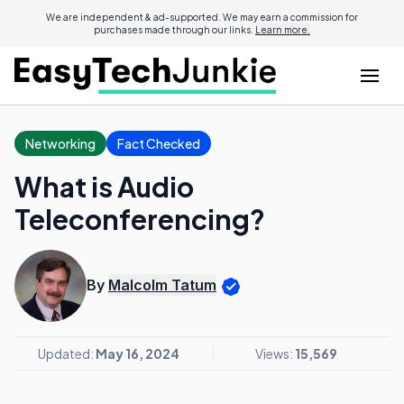
We are independent & ad-supported. We may earn a commission for
purchases made through our links.
Learn more.
Networking
Fact Checked
What is Audio
Teleconferencing?
By
Malcolm Tatum
Updated:
May 16, 2024
Views:
15,569