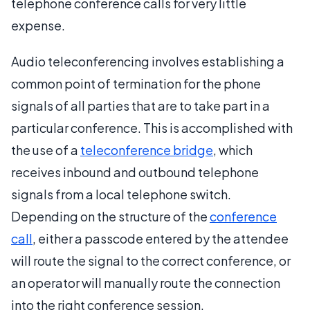
telephone conference calls for very little
expense.
Audio teleconferencing involves establishing a
common point of termination for the phone
signals of all parties that are to take part in a
particular conference. This is accomplished with
the use of a
teleconference bridge
, which
receives inbound and outbound telephone
signals from a local telephone switch.
Depending on the structure of the
conference
call
, either a passcode entered by the attendee
will route the signal to the correct conference, or
an operator will manually route the connection
into the right conference session.