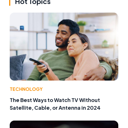
Hot Topics
TECHNOLOGY
The Best Ways to Watch TV Without
Satellite, Cable, or Antenna in 2024