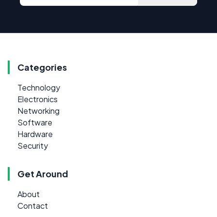
Categories
Technology
Electronics
Networking
Software
Hardware
Security
Get Around
About
Contact