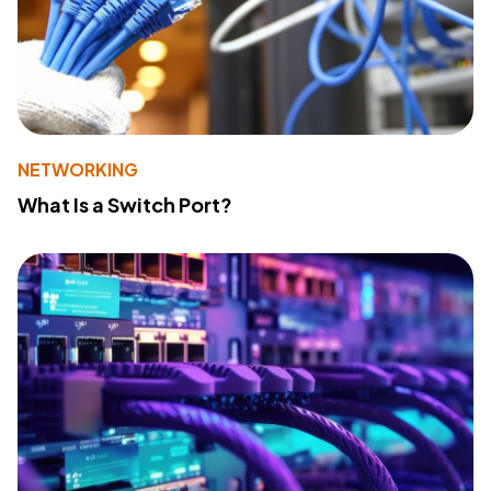
NETWORKING
What Is a Switch Port?