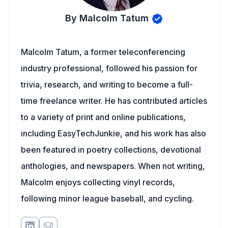
By Malcolm Tatum
Malcolm Tatum, a former teleconferencing
industry professional, followed his passion for
trivia, research, and writing to become a full-
time freelance writer. He has contributed articles
to a variety of print and online publications,
including EasyTechJunkie, and his work has also
been featured in poetry collections, devotional
anthologies, and newspapers. When not writing,
Malcolm enjoys collecting vinyl records,
following minor league baseball, and cycling.