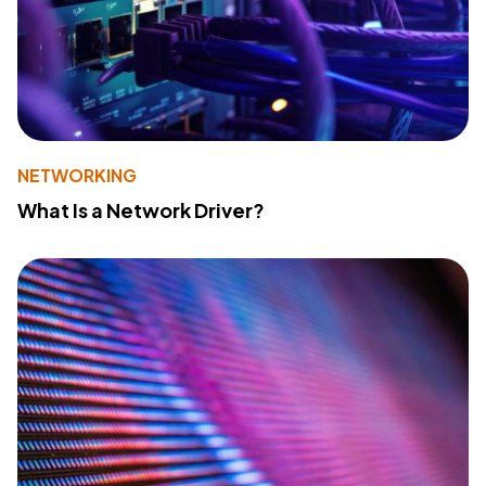
NETWORKING
What Is a Network Driver?