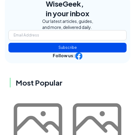
WiseGeek,
in your inbox
Our latest articles, guides,
and more, delivered daily.
Subscribe
Follow us:
Most Popular