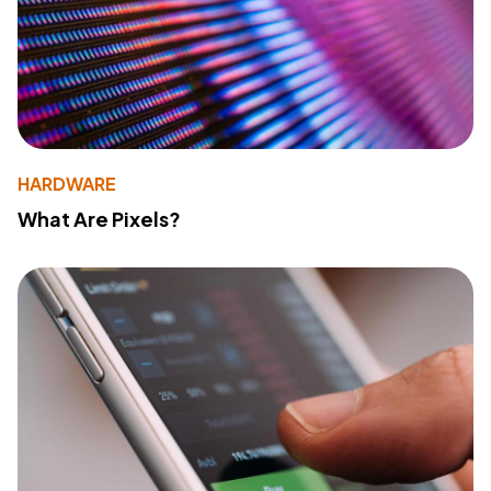
HARDWARE
What Are Pixels?