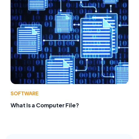
SOFTWARE
What Is a Computer File?