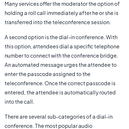
Many services offer the moderator the option of
holding a roll call immediately after he or she is
transferred into the teleconference session.
A second option is the dial-in conference. With
this option, attendees dial a specific telephone
number to connect with the conference bridge.
An automated message urges the attendee to
enter the passcode assigned to the
teleconference. Once the correct passcode is
entered, the attendee is automatically routed
into the call.
There are several sub-categories of a dial-in
conference. The most popular audio