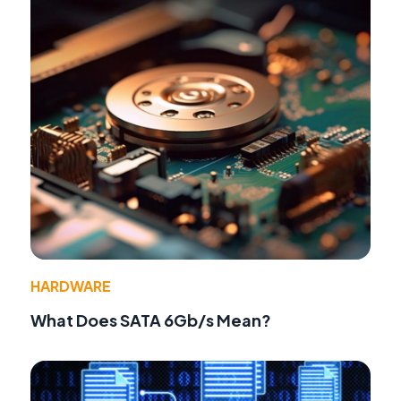
HARDWARE
What Does SATA 6Gb/s Mean?