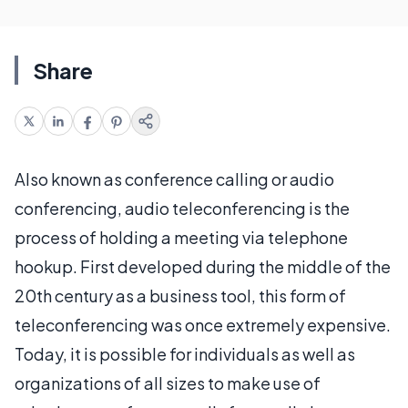
Share
Also known as conference calling or audio
conferencing, audio teleconferencing is the
process of holding a meeting via telephone
hookup. First developed during the middle of the
20th century as a business tool, this form of
teleconferencing was once extremely expensive.
Today, it is possible for individuals as well as
organizations of all sizes to make use of