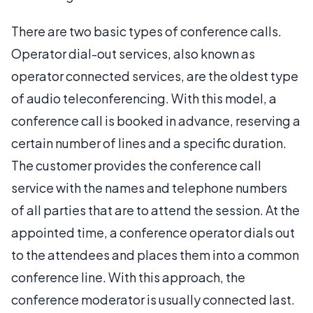
There are two basic types of conference calls.
Operator dial-out services, also known as
operator connected services, are the oldest type
of audio teleconferencing. With this model, a
conference call is booked in advance, reserving a
certain number of lines and a specific duration.
The customer provides the conference call
service with the names and telephone numbers
of all parties that are to attend the session. At the
appointed time, a conference operator dials out
to the attendees and places them into a common
conference line. With this approach, the
conference moderator is usually connected last.