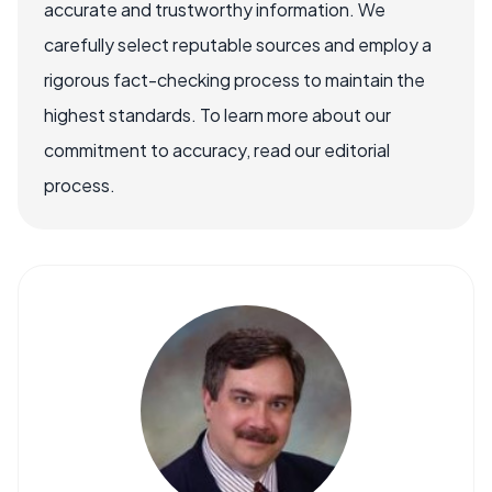
accurate and trustworthy information. We
carefully select reputable sources and employ a
rigorous fact-checking process to maintain the
highest standards. To learn more about our
commitment to accuracy, read our editorial
process.