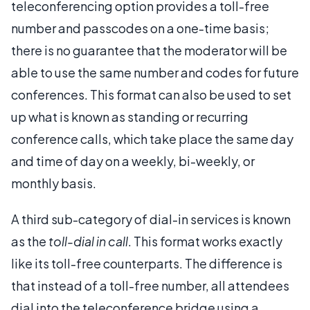
teleconferencing option provides a toll-free
number and passcodes on a one-time basis;
there is no guarantee that the moderator will be
able to use the same number and codes for future
conferences. This format can also be used to set
up what is known as standing or recurring
conference calls, which take place the same day
and time of day on a weekly, bi-weekly, or
monthly basis.
A third sub-category of dial-in services is known
as the
toll-dial in call
. This format works exactly
like its toll-free counterparts. The difference is
that instead of a toll-free number, all attendees
dial into the teleconference bridge using a