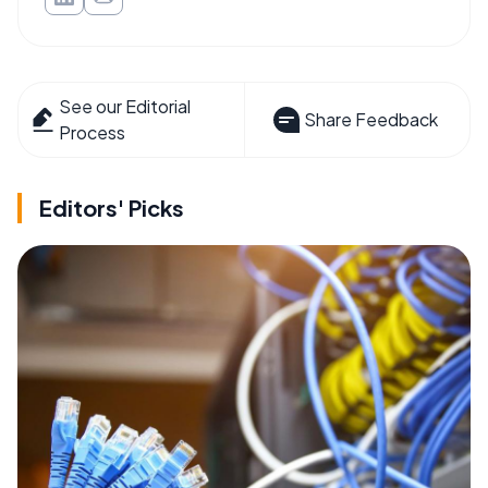
See our Editorial
Share Feedback
Process
Editors' Picks