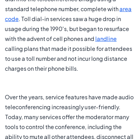
standard telephone number, complete with
area
code
. Toll dial-in services saw a huge drop in
usage during the 1990's, but began to resurface
with the advent of cell phones and
landline
calling plans that made it possible for attendees
to use a toll number and not incur long distance
charges on their phone bills.
Over the years, service features have made audio
teleconferencing increasingly user-friendly.
Today, many services offer the moderator many
tools to control the conference, including the
ability to mute all other attendees, disconnect all