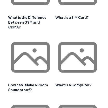
What is the Difference
What Is a SIM Card?
Between GSM and
CDMA?
How can I Make a Room
What is a Computer?
Soundproof?