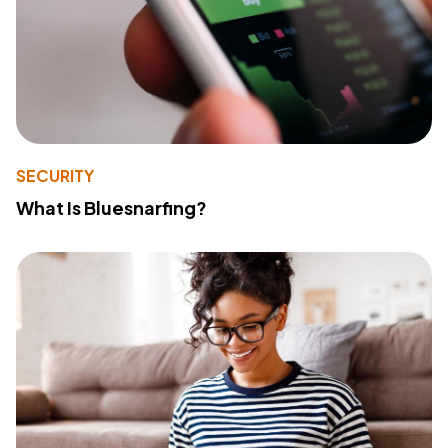
SECURITY
What Is Bluesnarfing?