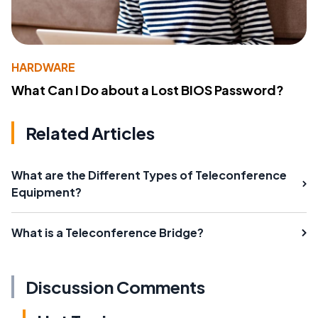
HARDWARE
What Can I Do about a Lost BIOS Password?
Related Articles
What are the Different Types of Teleconference
Equipment?
What is a Teleconference Bridge?
Discussion Comments