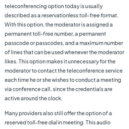
teleconferencing option today is usually
described as a
reservationless toll-free format
.
With this option, the moderator is assigned a
permanent toll-free number, a permanent
passcode or passcodes, and a maximum number
of lines that can be used whenever the moderator
likes. This option makes it unnecessary for the
moderator to contact the teleconference service
each time he or she wishes to conduct a meeting
via conference call, since the credentials are
active around the clock.
Many providers also still offer the option of a
reserved toll-free dial in meeting.
This audio