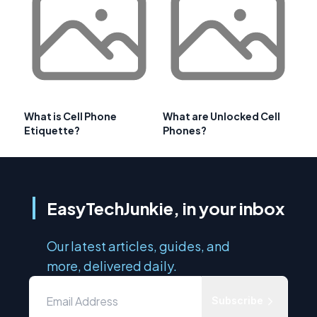
What is Cell Phone
What are Unlocked Cell
Etiquette?
Phones?
EasyTechJunkie, in your inbox
Our latest articles, guides, and
more, delivered daily.
Subscribe