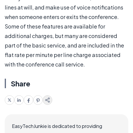
lines at will, and make use of voice notifications
when someone enters or exits the conference.
Some of these features are available for
additional charges, but many are considered
part of the basic service, and are included in the
flat rate per minute per line charge associated
with the conference call service.
Share
EasyTechJunkie is dedicated to providing