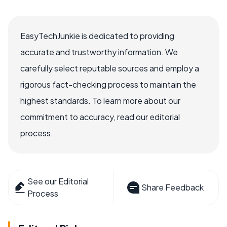
EasyTechJunkie is dedicated to providing
accurate and trustworthy information. We
carefully select reputable sources and employ a
rigorous fact-checking process to maintain the
highest standards. To learn more about our
commitment to accuracy, read our editorial
process.
See our Editorial
Share Feedback
Process