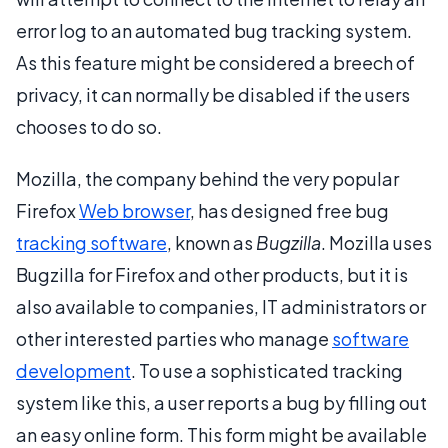
error log to an automated bug tracking system.
As this feature might be considered a breech of
privacy, it can normally be disabled if the users
chooses to do so.
Mozilla, the company behind the very popular
Firefox
Web browser
, has designed free bug
tracking software
, known as
Bugzilla
. Mozilla uses
Bugzilla for Firefox and other products, but it is
also available to companies, IT administrators or
other interested parties who manage
software
development
. To use a sophisticated tracking
system like this, a user reports a bug by filling out
an easy online form. This form might be available