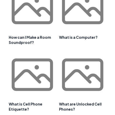
How can I Make a Room
What is a Computer?
Soundproof?
What is Cell Phone
What are Unlocked Cell
Etiquette?
Phones?