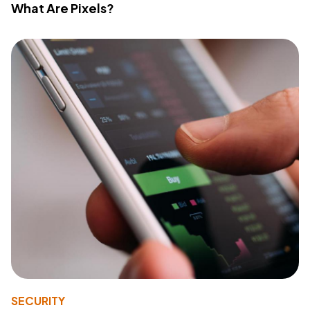
What Are Pixels?
SECURITY