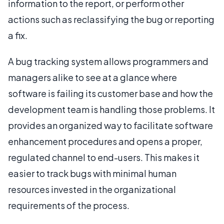
information to the report, or perform other
actions such as reclassifying the bug or reporting
a fix.
A bug tracking system allows programmers and
managers alike to see at a glance where
software is failing its customer base and how the
development team is handling those problems. It
provides an organized way to facilitate software
enhancement procedures and opens a proper,
regulated channel to end-users. This makes it
easier to track bugs with minimal human
resources invested in the organizational
requirements of the process.