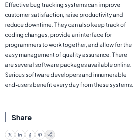
Effective bug tracking systems can improve
customer satisfaction, raise productivity and
reduce downtime. They can also keep track of
coding changes, provide an interface for
programmers to work together, and allow for the
easy management of quality assurance. There
are several software packages available online.
Serious software developers and innumerable
end-users benefit every day from these systems.
Share