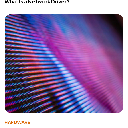
What Is a Network Driver?
HARDWARE