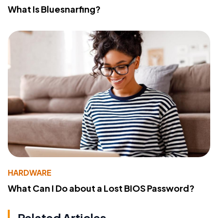
What Is Bluesnarfing?
HARDWARE
What Can I Do about a Lost BIOS Password?
Related Articles