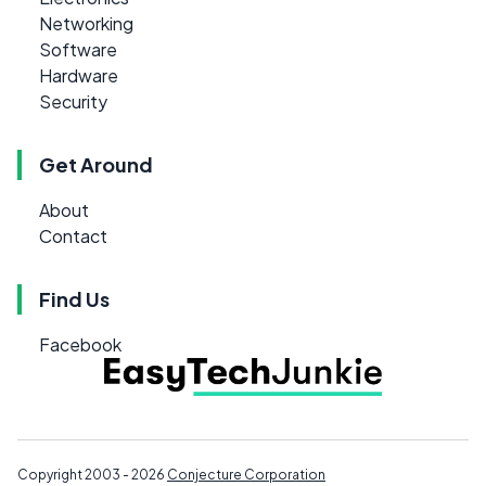
Networking
Software
Hardware
Security
Get Around
About
Contact
Find Us
Facebook
Copyright 2003 - 2026
Conjecture Corporation