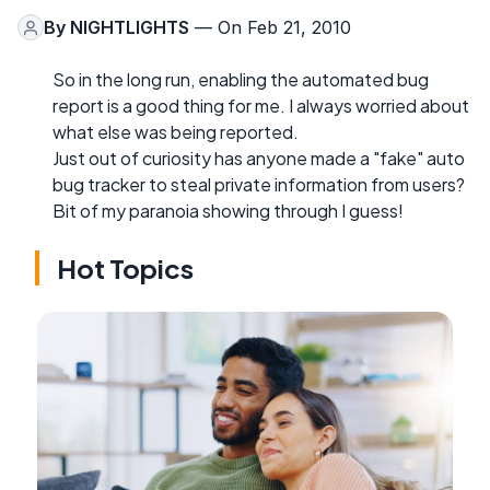
By
NIGHTLIGHTS
— On Feb 21, 2010
So in the long run, enabling the automated bug
report is a good thing for me. I always worried about
what else was being reported.
Just out of curiosity has anyone made a "fake" auto
bug tracker to steal private information from users?
Bit of my paranoia showing through I guess!
Hot Topics