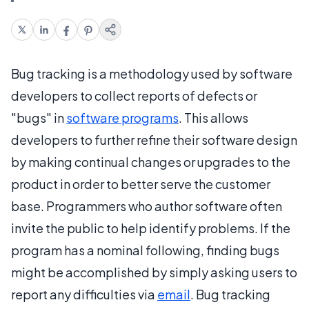
Bug tracking is a methodology used by software
developers to collect reports of defects or
"bugs" in
software programs
. This allows
developers to further refine their software design
by making continual changes or upgrades to the
product in order to better serve the customer
base. Programmers who author software often
invite the public to help identify problems. If the
program has a nominal following, finding bugs
might be accomplished by simply asking users to
report any difficulties via
email
. Bug tracking