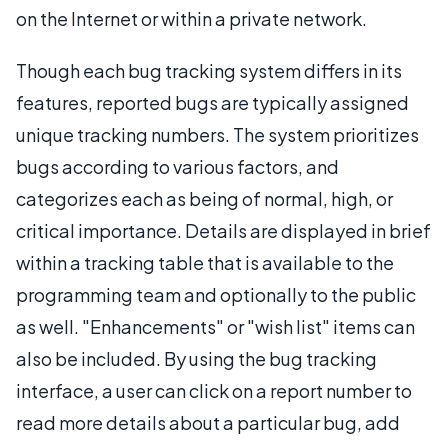
on the Internet or within a private network.
Though each bug tracking system differs in its
features, reported bugs are typically assigned
unique tracking numbers. The system prioritizes
bugs according to various factors, and
categorizes each as being of normal, high, or
critical importance. Details are displayed in brief
within a tracking table that is available to the
programming team and optionally to the public
as well. "Enhancements" or "wish list" items can
also be included. By using the bug tracking
interface, a user can click on a report number to
read more details about a particular bug, add