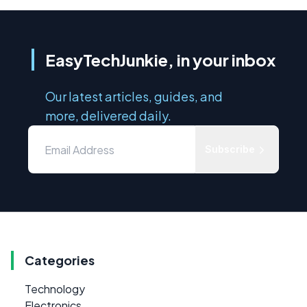
EasyTechJunkie, in your inbox
Our latest articles, guides, and
more, delivered daily.
Subscribe
Categories
Technology
Electronics