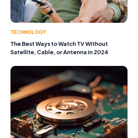
TECHNOLOGY
The Best Ways to Watch TV Without
Satellite, Cable, or Antenna in 2024