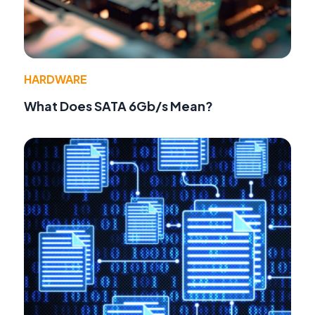
HARDWARE
What Does SATA 6Gb/s Mean?