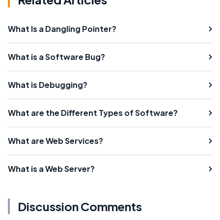
What Is a Dangling Pointer?
What is a Software Bug?
What is Debugging?
What are the Different Types of Software?
What are Web Services?
What is a Web Server?
Discussion Comments