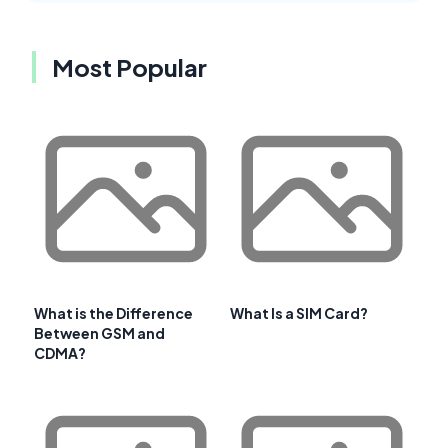
Most Popular
What is the Difference
What Is a SIM Card?
Between GSM and
CDMA?