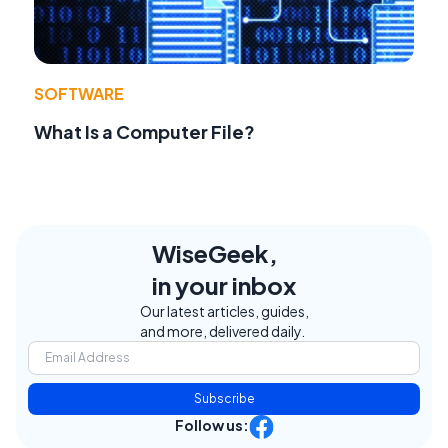
SOFTWARE
What Is a Computer File?
WiseGeek,
in your inbox
Our latest articles, guides,
and more, delivered daily.
Subscribe
Follow us: