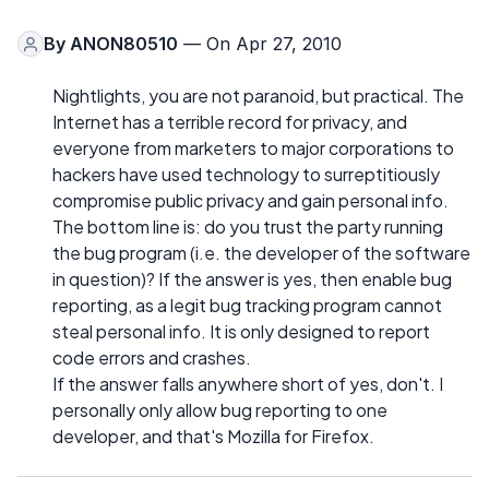
By
ANON80510
— On Apr 27, 2010
Nightlights, you are not paranoid, but practical. The
Internet has a terrible record for privacy, and
everyone from marketers to major corporations to
hackers have used technology to surreptitiously
compromise public privacy and gain personal info.
The bottom line is: do you trust the party running
the bug program (i.e. the developer of the software
in question)? If the answer is yes, then enable bug
reporting, as a legit bug tracking program cannot
steal personal info. It is only designed to report
code errors and crashes.
If the answer falls anywhere short of yes, don't. I
personally only allow bug reporting to one
developer, and that's Mozilla for Firefox.