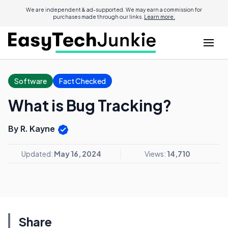
We are independent & ad-supported. We may earn a commission for
purchases made through our links.
Learn more.
Software
Fact Checked
What is Bug Tracking?
By R. Kayne
Updated:
May 16, 2024
Views:
14,710
Share