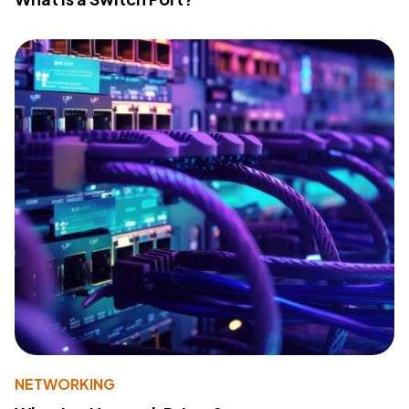
NETWORKING