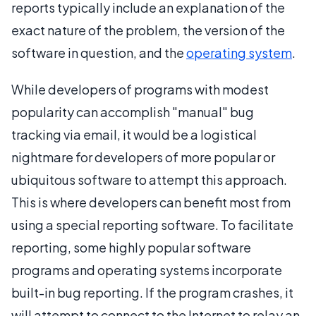
reports typically include an explanation of the
exact nature of the problem, the version of the
software in question, and the
operating system
.
While developers of programs with modest
popularity can accomplish "manual" bug
tracking via email, it would be a logistical
nightmare for developers of more popular or
ubiquitous software to attempt this approach.
This is where developers can benefit most from
using a special reporting software. To facilitate
reporting, some highly popular software
programs and operating systems incorporate
built-in bug reporting. If the program crashes, it
will attempt to connect to the Internet to relay an