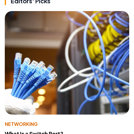
Editors' Picks
NETWORKING
What Is a Switch Port?