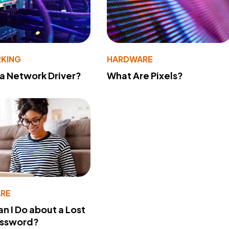
KING
HARDWARE
 a Network Driver?
What Are Pixels?
RE
n I Do about a Lost
assword?