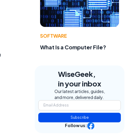
SOFTWARE
What Is a Computer File?
n
WiseGeek,
in your inbox
Our latest articles, guides,
and more, delivered daily.
Subscribe
Follow us: