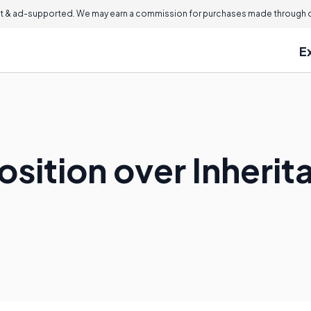
 & ad-supported. We may earn a commission for purchases made through ou
E
sition over Inherit