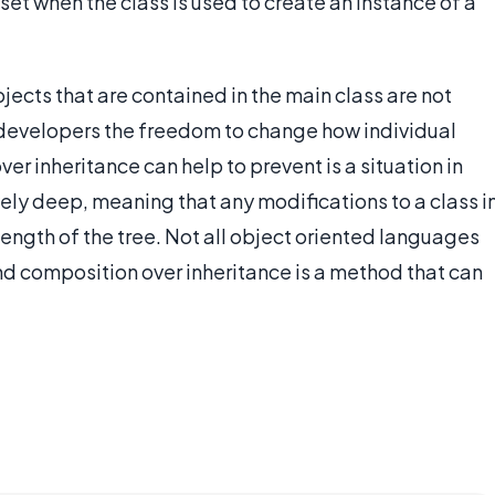
set when the class is used to create an instance of a
jects that are contained in the main class are not
g developers the freedom to change how individual
er inheritance can help to prevent is a situation in
ely deep, meaning that any modifications to a class i
ength of the tree. Not all object oriented languages
nd composition over inheritance is a method that can