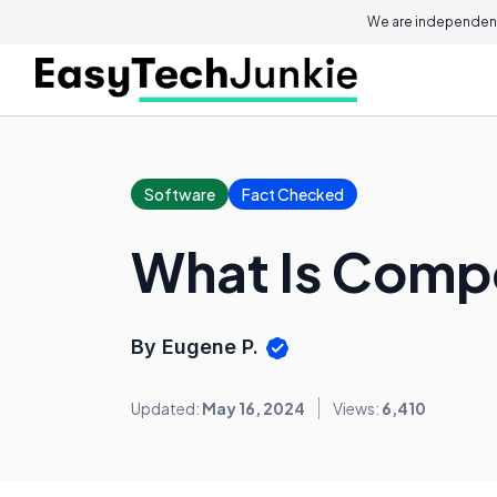
We are independent
Software
Fact Checked
What Is Compo
By Eugene P.
Updated:
May 16, 2024
Views:
6,410