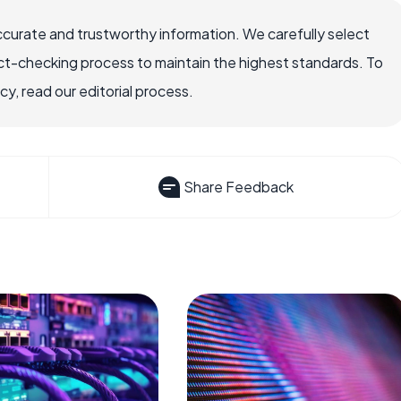
ccurate and trustworthy information. We carefully select
ct-checking process to maintain the highest standards. To
, read our editorial process.
Share Feedback