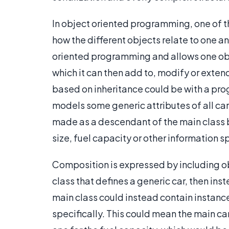
In object oriented programming, one of the
how the different objects relate to one an
oriented programming and allows one objec
which it can then add to, modify or exte
based on inheritance could be with a prog
models some generic attributes of all cars
made as a descendant of the main class b
size, fuel capacity or other information sp
Composition is expressed by including obj
class that defines a generic car, then ins
main class could instead contain instance
specifically. This could mean the main ca