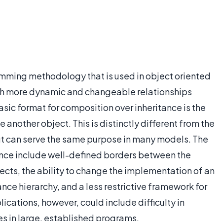
amming methodology that is used in object oriented
h more dynamic and changeable relationships
sic format for composition over inheritance is the
e another object. This is distinctly different from the
ut can serve the same purpose in many models. The
nce include well-defined borders between the
cts, the ability to change the implementation of an
ance hierarchy, and a less restrictive framework for
ications, however, could include difficulty in
es in large, established programs.