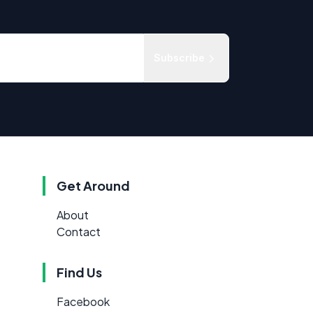
Subscribe
Get Around
About
Contact
Find Us
Facebook