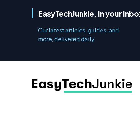
EasyTechJunkie, in your inbo
Our latest articles, guides, and
more, delivered daily.