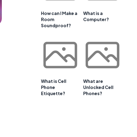
How can I Make a
What is a
Room
Computer?
Soundproof?
What is Cell
What are
Phone
Unlocked Cell
Etiquette?
Phones?