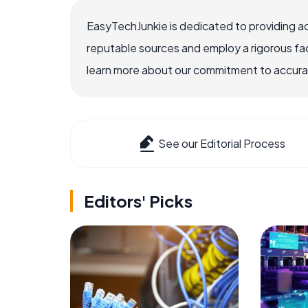
EasyTechJunkie is dedicated to providing a
reputable sources and employ a rigorous fa
learn more about our commitment to accuracy
See our Editorial Process
Editors' Picks