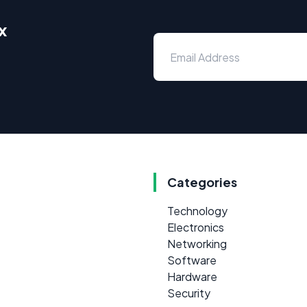
x
Categories
Technology
Electronics
Networking
Software
Hardware
Security