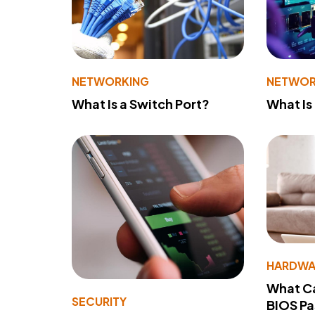
NETWORKING
NETWOR
What Is a Switch Port?
What Is
HARDWA
What Ca
SECURITY
BIOS P