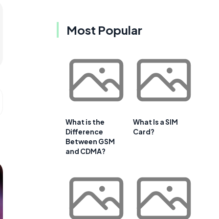
Most Popular
What is the
What Is a SIM
Difference
Card?
Between GSM
and CDMA?