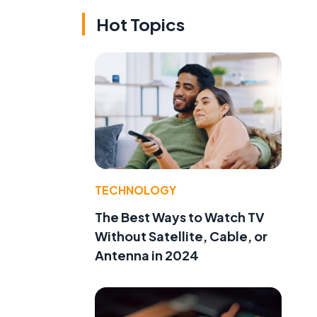
Hot Topics
TECHNOLOGY
The Best Ways to Watch TV
Without Satellite, Cable, or
Antenna in 2024