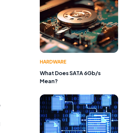
HARDWARE
What Does SATA 6Gb/s
Mean?
e
d