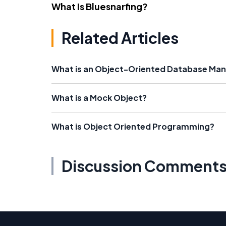
What Is Bluesnarfing?
Related Articles
What is an Object-Oriented Database M
What is a Mock Object?
What is Object Oriented Programming?
Discussion Comment