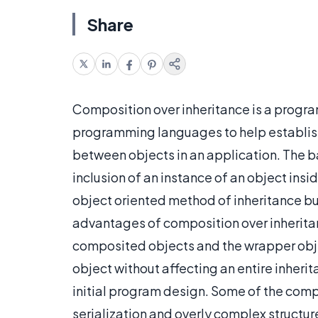
Share
Composition over inheritance is a progr
programming languages to help establis
between objects in an application. The ba
inclusion of an instance of an object insid
object oriented method of inheritance b
advantages of composition over inherita
composited objects and the wrapper obje
object without affecting an entire inherit
initial program design. Some of the compl
serialization and overly complex structur