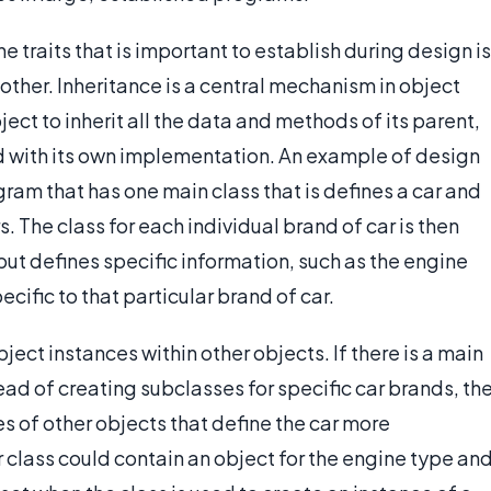
 traits that is important to establish during design is
other. Inheritance is a central mechanism in object
t to inherit all the data and methods of its parent,
nd with its own implementation. An example of design
ram that has one main class that is defines a car and
. The class for each individual brand of car is then
ut defines specific information, such as the engine
ecific to that particular brand of car.
ect instances within other objects. If there is a main
tead of creating subclasses for specific car brands, th
s of other objects that define the car more
r class could contain an object for the engine type an