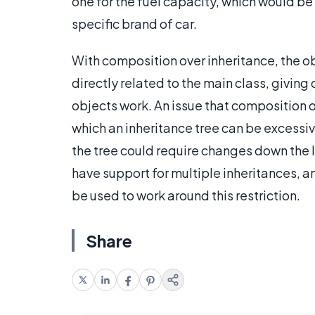
one for the fuel capacity, which would be 
specific brand of car.
With composition over inheritance, the ob
directly related to the main class, givin
objects work. An issue that composition ov
which an inheritance tree can be excessiv
the tree could require changes down the l
have support for multiple inheritances, a
be used to work around this restriction.
Share