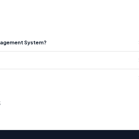
anagement System?
s