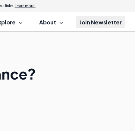
r links.
Learn more.
xplore
About
Join Newsletter
ance?