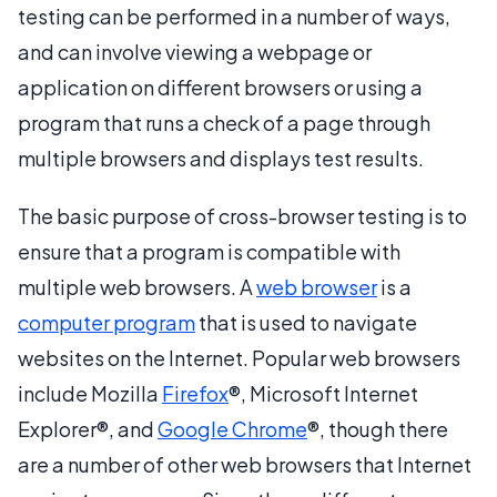
testing can be performed in a number of ways,
and can involve viewing a webpage or
application on different browsers or using a
program that runs a check of a page through
multiple browsers and displays test results.
The basic purpose of cross-browser testing is to
ensure that a program is compatible with
multiple web browsers. A
web browser
is a
computer program
that is used to navigate
websites on the Internet. Popular web browsers
include Mozilla
Firefox
®, Microsoft Internet
Explorer®, and
Google Chrome
®, though there
are a number of other web browsers that Internet