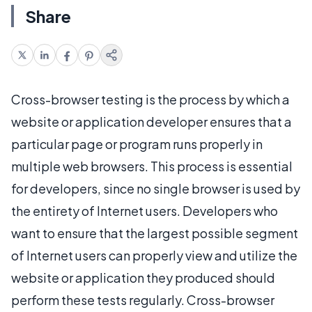
Share
Cross-browser testing is the process by which a
website or application developer ensures that a
particular page or program runs properly in
multiple web browsers. This process is essential
for developers, since no single browser is used by
the entirety of Internet users. Developers who
want to ensure that the largest possible segment
of Internet users can properly view and utilize the
website or application they produced should
perform these tests regularly. Cross-browser