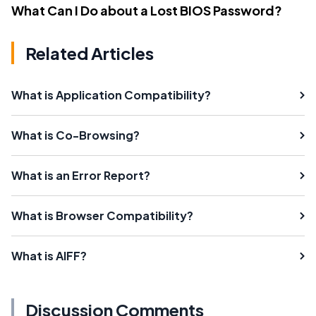
What Can I Do about a Lost BIOS Password?
Related Articles
What is Application Compatibility?
What is Co-Browsing?
What is an Error Report?
What is Browser Compatibility?
What is AIFF?
Discussion Comments