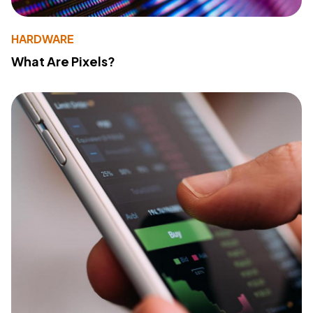
HARDWARE
What Are Pixels?