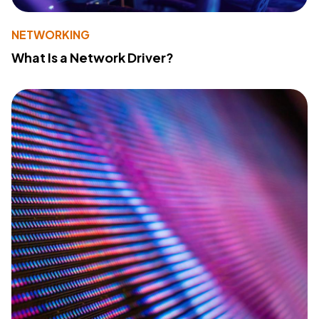
NETWORKING
What Is a Network Driver?