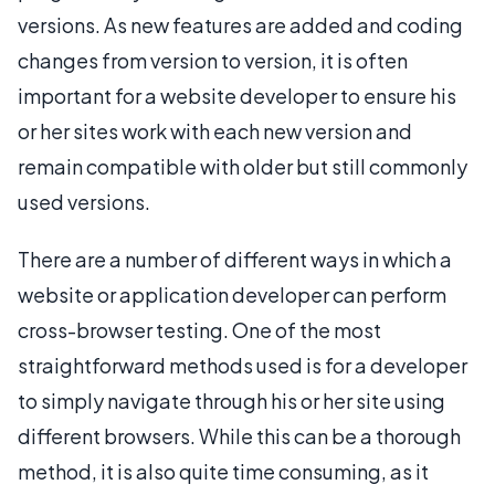
versions. As new features are added and coding
changes from version to version, it is often
important for a website developer to ensure his
or her sites work with each new version and
remain compatible with older but still commonly
used versions.
There are a number of different ways in which a
website or application developer can perform
cross-browser testing. One of the most
straightforward methods used is for a developer
to simply navigate through his or her site using
different browsers. While this can be a thorough
method, it is also quite time consuming, as it