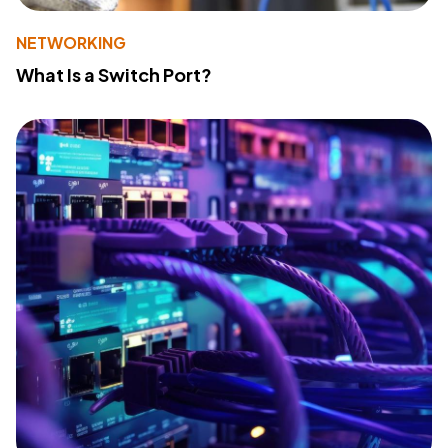
NETWORKING
What Is a Switch Port?