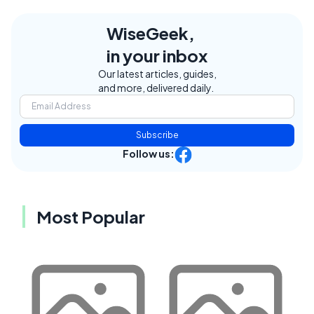
WiseGeek,
in your inbox
Our latest articles, guides,
and more, delivered daily.
Subscribe
Follow us:
Most Popular