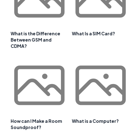
What is the Difference
What Is a SIM Card?
Between GSM and
CDMA?
How can I Make a Room
What is a Computer?
Soundproof?