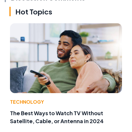
Hot Topics
TECHNOLOGY
The Best Ways to Watch TV Without
Satellite, Cable, or Antenna in 2024