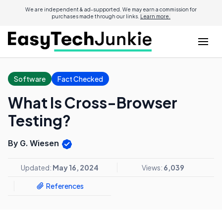
We are independent & ad-supported. We may earn a commission for
purchases made through our links.
Learn more.
Software
Fact Checked
What Is Cross-Browser
Testing?
By G. Wiesen
Updated:
May 16, 2024
Views:
6,039
References