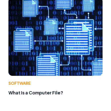
SOFTWARE
What Is a Computer File?