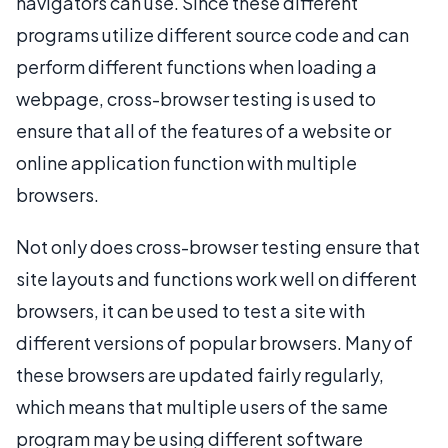
navigators can use. Since these different
programs utilize different source code and can
perform different functions when loading a
webpage, cross-browser testing is used to
ensure that all of the features of a website or
online application function with multiple
browsers.
Not only does cross-browser testing ensure that
site layouts and functions work well on different
browsers, it can be used to test a site with
different versions of popular browsers. Many of
these browsers are updated fairly regularly,
which means that multiple users of the same
program may be using different software