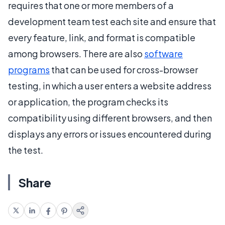
requires that one or more members of a
development team test each site and ensure that
every feature, link, and format is compatible
among browsers. There are also
software
programs
that can be used for cross-browser
testing, in which a user enters a website address
or application, the program checks its
compatibility using different browsers, and then
displays any errors or issues encountered during
the test.
Share