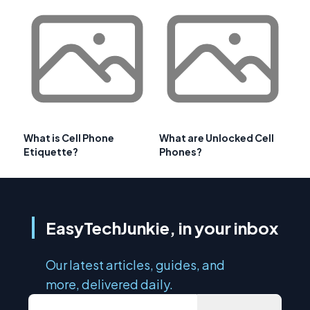
What is Cell Phone
What are Unlocked Cell
Etiquette?
Phones?
EasyTechJunkie, in your inbox
Our latest articles, guides, and
more, delivered daily.