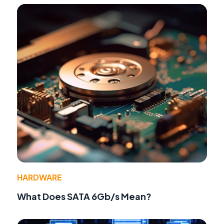
HARDWARE
What Does SATA 6Gb/s Mean?