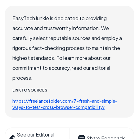
EasyTechJunkie is dedicated to providing
accurate and trustworthy information. We
carefully select reputable sources and employ a
rigorous fact-checking process to maintain the
highest standards. To learn more about our
commitment to accuracy, read our editorial
process.
LINK TO SOURCES
https://freelancefolder.com/7-fresh-and-simple-
ways-to-test-cross-browser-compatibility/
See our Editorial
Share Feedback