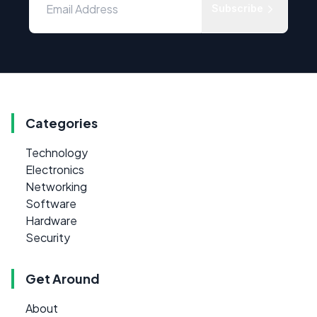
Subscribe
Categories
Technology
Electronics
Networking
Software
Hardware
Security
Get Around
About