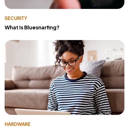
SECURITY
What Is Bluesnarfing?
HARDWARE