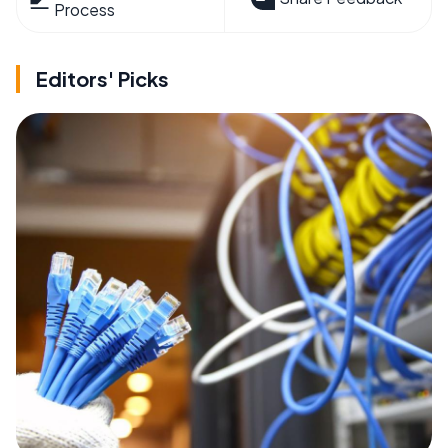
Process
Editors' Picks