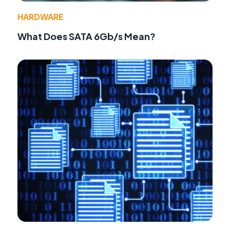
HARDWARE
What Does SATA 6Gb/s Mean?