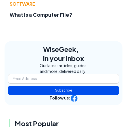
SOFTWARE
What Is a Computer File?
WiseGeek,
in your inbox
Our latest articles, guides,
and more, delivered daily.
Subscribe
Follow us:
Most Popular