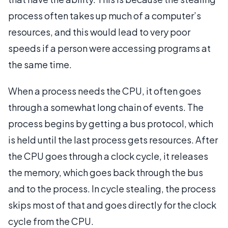
process often takes up much of a computer’s
resources, and this would lead to very poor
speeds if a person were accessing programs at
the same time.
When a process needs the CPU, it often goes
through a somewhat long chain of events. The
process begins by getting a bus protocol, which
is held until the last process gets resources. After
the CPU goes through a clock cycle, it releases
the memory, which goes back through the bus
and to the process. In cycle stealing, the process
skips most of that and goes directly for the clock
cycle from the CPU.