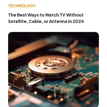
TECHNOLOGY
The Best Ways to Watch TV Without
Satellite, Cable, or Antenna in 2024