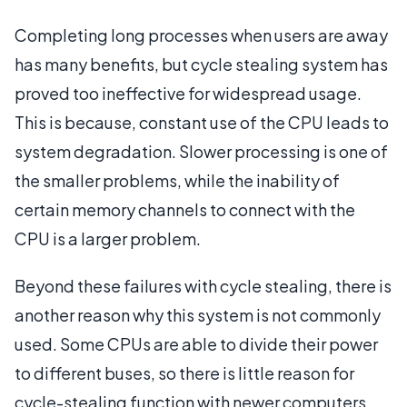
Completing long processes when users are away
has many benefits, but cycle stealing system has
proved too ineffective for widespread usage.
This is because, constant use of the CPU leads to
system degradation. Slower processing is one of
the smaller problems, while the inability of
certain memory channels to connect with the
CPU is a larger problem.
Beyond these failures with cycle stealing, there is
another reason why this system is not commonly
used. Some CPUs are able to divide their power
to different buses, so there is little reason for
cycle-stealing function with newer computers