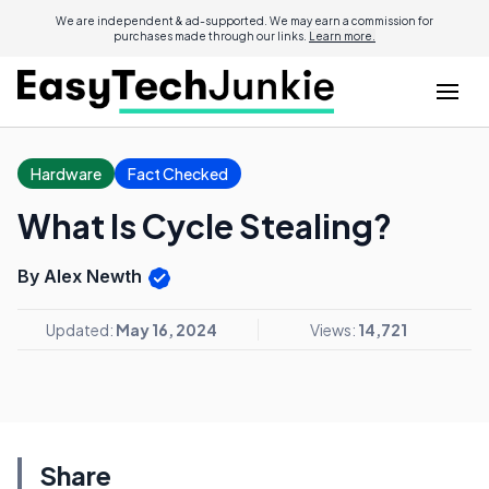
We are independent & ad-supported. We may earn a commission for
purchases made through our links.
Learn more.
Hardware
Fact Checked
What Is Cycle Stealing?
By Alex Newth
Updated:
May 16, 2024
Views:
14,721
Share