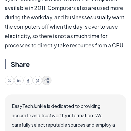
available in 2011. Computers also are used more
during the workday, and businesses usually want
the computers off when the day is over to save
electricity, so there is not as much time for
processes to directly take resources from a CPU.
Share
EasyTechJunkie is dedicated to providing
accurate and trustworthy information. We
carefully select reputable sources and employ a