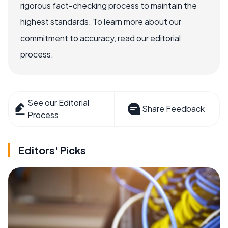
rigorous fact-checking process to maintain the
highest standards. To learn more about our
commitment to accuracy, read our editorial
process.
See our Editorial
Share Feedback
Process
Editors' Picks