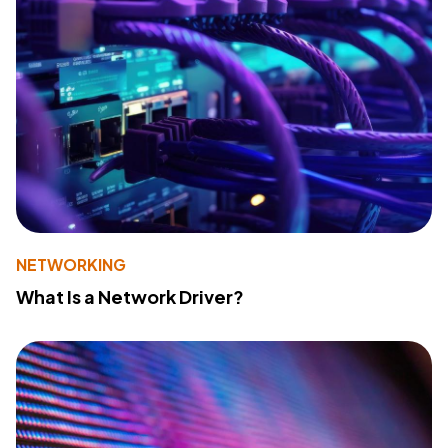
NETWORKING
What Is a Network Driver?