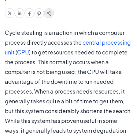
Cycle stealing is an action in which a computer
process directly accesses the
central processing
unit
(
CPU
) to get resources needed to complete
the process. This normally occurs when a
computer is not being used; the CPU will take
advantage of the downtime to run needed
processes. When a process needs resources, it
generally takes quite a bit of time to get them,
but this system considerably shortens the search.
While this system has proven useful in some
ways, it generally leads to system degradation