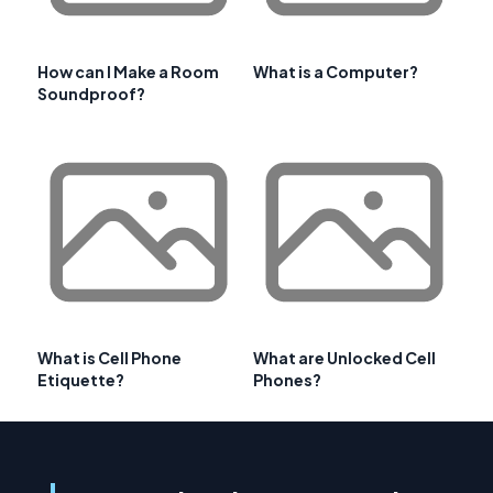
How can I Make a Room
What is a Computer?
Soundproof?
What is Cell Phone
What are Unlocked Cell
Etiquette?
Phones?