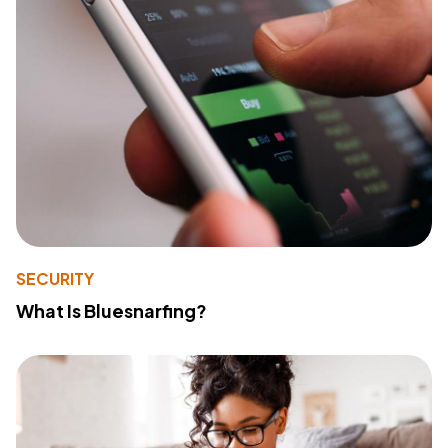
SECURITY
What Is Bluesnarfing?