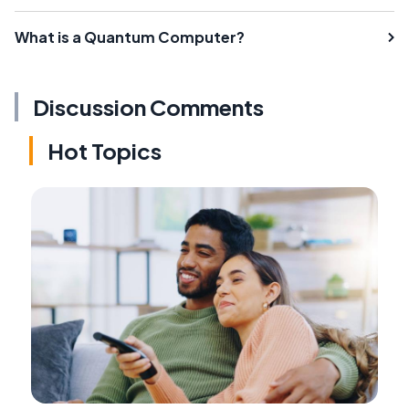
What is a Quantum Computer?
Discussion Comments
Hot Topics