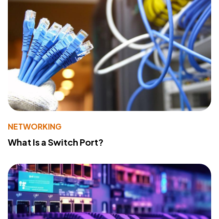
NETWORKING
What Is a Switch Port?