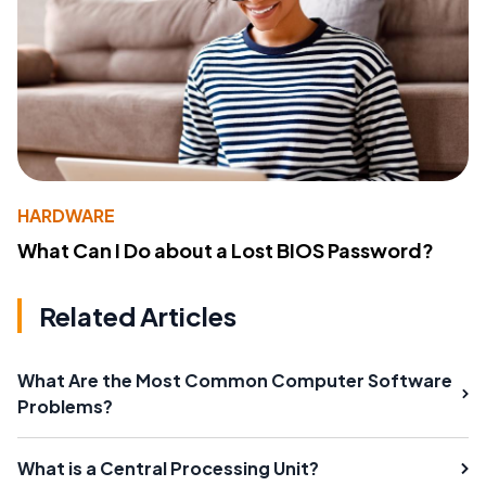
HARDWARE
What Can I Do about a Lost BIOS Password?
Related Articles
What Are the Most Common Computer Software
Problems?
What is a Central Processing Unit?