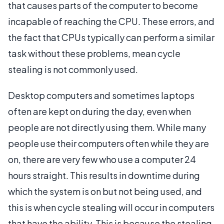
that causes parts of the computer to become
incapable of reaching the CPU. These errors, and
the fact that CPUs typically can perform a similar
task without these problems, mean cycle
stealing is not commonly used.
Desktop computers and sometimes laptops
often are kept on during the day, even when
people are not directly using them. While many
people use their computers often while they are
on, there are very few who use a computer 24
hours straight. This results in downtime during
which the system is on but not being used, and
this is when cycle stealing will occur in computers
that have the ability. This is because the stealing