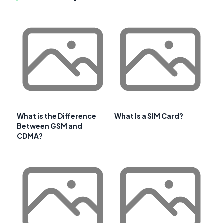
What is the Difference
What Is a SIM Card?
Between GSM and
CDMA?