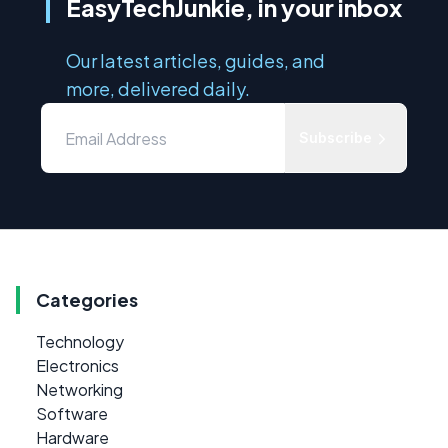
EasyTechJunkie, in your inbox
Our latest articles, guides, and
more, delivered daily.
Subscribe
Categories
Technology
Electronics
Networking
Software
Hardware