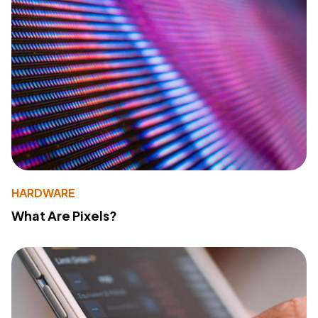
HARDWARE
What Are Pixels?