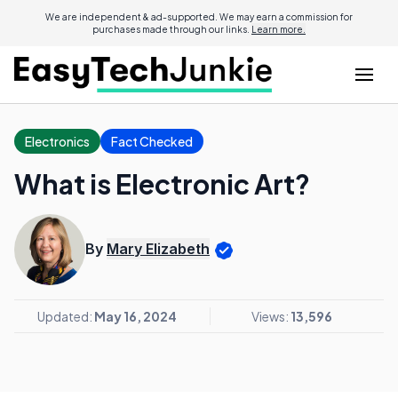
We are independent & ad-supported. We may earn a commission for
purchases made through our links.
Learn more.
Electronics
Fact Checked
What is Electronic Art?
By
Mary Elizabeth
Updated:
May 16, 2024
Views:
13,596