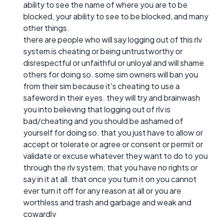
ability to see the name of where you are to be
blocked, your ability to see to be blocked, and many
other things.
there are people who will say logging out of this rlv
system is cheating or being untrustworthy or
disrespectful or unfaithful or unloyal and will shame
others for doing so. some sim owners will ban you
from their sim because it's cheating to use a
safeword in their eyes. they will try and brainwash
you into believing that logging out of rlv is
bad/cheating and you should be ashamed of
yourself for doing so. that you just have to allow or
accept or tolerate or agree or consent or permit or
validate or excuse whatever they want to do to you
through the rlv system; that you have no rights or
say in it at all. that once you turn it on you cannot
ever turn it off for any reason at all or you are
worthless and trash and garbage and weak and
cowardly