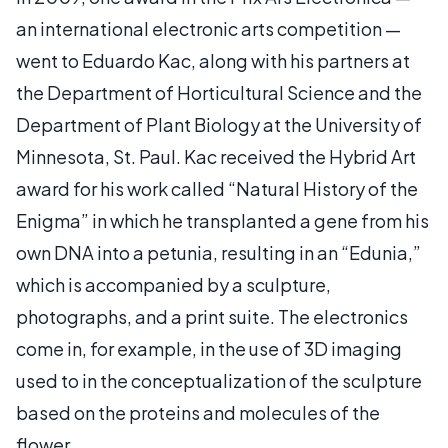
an international electronic arts competition —
went to Eduardo Kac, along with his partners at
the Department of Horticultural Science and the
Department of Plant Biology at the University of
Minnesota, St. Paul. Kac received the Hybrid Art
award for his work called “Natural History of the
Enigma” in which he transplanted a gene from his
own DNA into a petunia, resulting in an “Edunia,”
which is accompanied by a sculpture,
photographs, and a print suite. The electronics
come in, for example, in the use of 3D imaging
used to in the conceptualization of the sculpture
based on the proteins and molecules of the
flower.