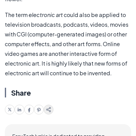
The term
electronic art
could also be applied to
television broadcasts, podcasts, videos, movies
with CGI (computer-generated images) or other
computer effects, and other art forms. Online
video games are another interactive form of
electronic art. It is highly likely that new forms of
electronic art will continue to be invented.
Share