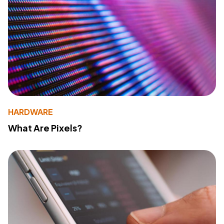
HARDWARE
What Are Pixels?