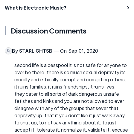
What is Electronic Music?
Discussion Comments
By
STARLIGHTSB
— On Sep 01, 2020
second life is a cesspool it is not safe for anyone to
ever be there. there is so much sexual depravity its
morally and ethically corrupt and corrupting others.
it ruins families, it ruins friendships, it ruins lives.
they cater to all sorts of dark dangerous unsafe
fetishes and kinks and you are not allowed to ever
disagree with any of the groups that sever that
depravity up. that if you don't like it just walk away.
to shut up, to not say anything about it. to just
accept it. tolerate it, normalize it, validate it. excuse