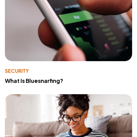
SECURITY
What Is Bluesnarfing?