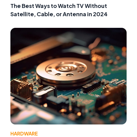
The Best Ways to Watch TV Without
Satellite, Cable, or Antenna in 2024
HARDWARE