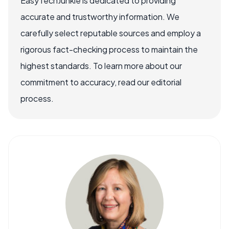
EasyTechJunkie is dedicated to providing
accurate and trustworthy information. We
carefully select reputable sources and employ a
rigorous fact-checking process to maintain the
highest standards. To learn more about our
commitment to accuracy, read our editorial
process.