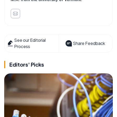
See our Editorial
Share Feedback
Process
Editors' Picks