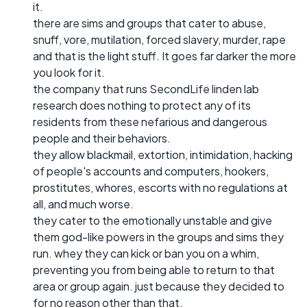
it.
there are sims and groups that cater to abuse,
snuff, vore, mutilation, forced slavery, murder, rape
and that is the light stuff. It goes far darker the more
you look for it.
the company that runs SecondLife linden lab
research does nothing to protect any of its
residents from these nefarious and dangerous
people and their behaviors.
they allow blackmail, extortion, intimidation, hacking
of people's accounts and computers, hookers,
prostitutes, whores, escorts with no regulations at
all, and much worse.
they cater to the emotionally unstable and give
them god-like powers in the groups and sims they
run. whey they can kick or ban you on a whim,
preventing you from being able to return to that
area or group again. just because they decided to
for no reason other than that.