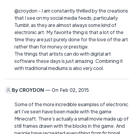
@croydon - I am constantly thrilled by the creations
that I see on my social media feeds, particularly
Tumblr, as they are almost always some kind of
electronic art. My favorite thing is that a lot of the
time they are just purely done for the love of the art
rather than for money or prestige.
The things that artists can do with digital art
software these days is just amazing. Combining it
with traditional mediums is also very cool.
By
CROYDON
— On Feb 02, 2015
Some of the more incredible examples of electronic
art I've seen have been made with the game
Minecraft. There's actually a small movie made up of
still frames drawn with the blocks in the game. And
people have recreated everything from fictional