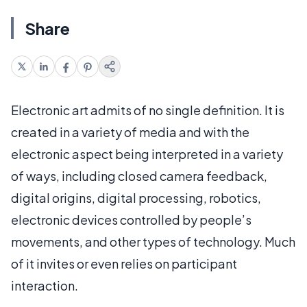
Share
Electronic art admits of no single definition. It is
created in a variety of media and with the
electronic aspect being interpreted in a variety
of ways, including closed camera feedback,
digital origins, digital processing, robotics,
electronic devices controlled by people’s
movements, and other types of technology. Much
of it invites or even relies on participant
interaction.