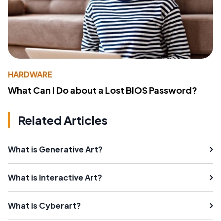
HARDWARE
What Can I Do about a Lost BIOS Password?
Related Articles
What is Generative Art?
What is Interactive Art?
What is Cyberart?