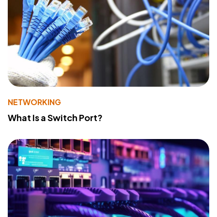
NETWORKING
What Is a Switch Port?