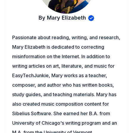
By Mary Elizabeth
Passionate about reading, writing, and research,
Mary Elizabeth is dedicated to correcting
misinformation on the Internet. In addition to
writing articles on art, literature, and music for
EasyTechJunkie, Mary works as a teacher,
composer, and author who has written books,
study guides, and teaching materials. Mary has
also created music composition content for
Sibelius Software. She earned her B.A. from
University of Chicago's writing program and an
M.A. from the University of Vermont.