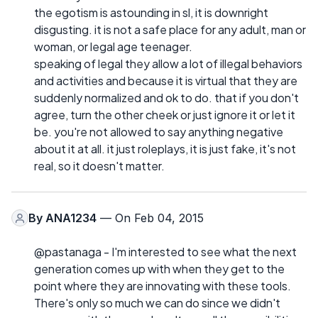
the egotism is astounding in sl, it is downright
disgusting. it is not a safe place for any adult, man or
woman, or legal age teenager.
speaking of legal they allow a lot of illegal behaviors
and activities and because it is virtual that they are
suddenly normalized and ok to do. that if you don't
agree, turn the other cheek or just ignore it or let it
be. you're not allowed to say anything negative
about it at all. it just roleplays, it is just fake, it's not
real, so it doesn't matter.
By
ANA1234
— On Feb 04, 2015
@pastanaga - I'm interested to see what the next
generation comes up with when they get to the
point where they are innovating with these tools.
There's only so much we can do since we didn't