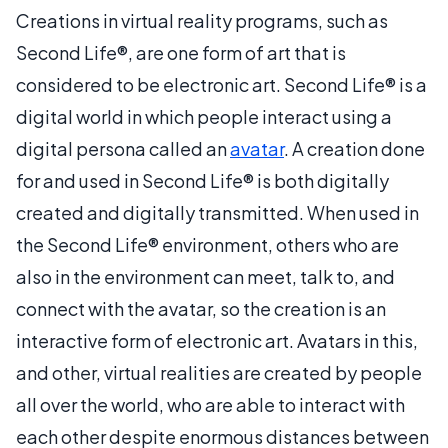
Creations in virtual reality programs, such as
Second Life®, are one form of art that is
considered to be electronic art. Second Life® is a
digital world in which people interact using a
digital persona called an
avatar
. A creation done
for and used in Second Life® is both digitally
created and digitally transmitted. When used in
the Second Life® environment, others who are
also in the environment can meet, talk to, and
connect with the avatar, so the creation is an
interactive form of electronic art. Avatars in this,
and other, virtual realities are created by people
all over the world, who are able to interact with
each other despite enormous distances between