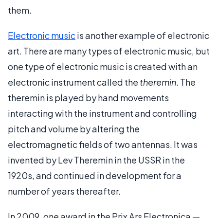
them.
Electronic music
is another example of electronic
art. There are many types of electronic music, but
one type of electronic music is created with an
electronic instrument called the
theremin
. The
theremin is played by hand movements
interacting with the instrument and controlling
pitch and volume by altering the
electromagnetic fields of two antennas. It was
invented by Lev Theremin in the USSR in the
1920s, and continued in development for a
number of years thereafter.
In 2009, one award in the Prix Ars Electronica —