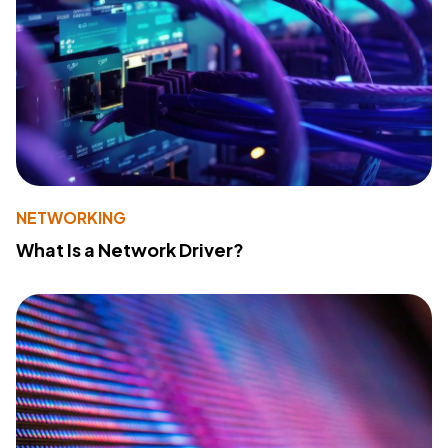
NETWORKING
What Is a Network Driver?