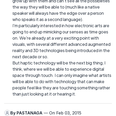
grow up with them and can't see all the possibilities
the way they will be able to (much like a native
speaker will always have the edge over a person
who speaks it as a second language).
I'm particularly interested in how electronic arts are
going to end up mimicking our senses as time goes
on. We're already at a very exciting point with
visuals, with several different advanced augmented
reality and 3D technologies being introduced in the
next decade or so.
But haptic technology will be the next big thing, I
think, where we will be able to experience digital
space through touch. I can only imagine what artists
will be able to do with technology that can make
people feel like they are touching something rather
than just looking at it or hearing it.
By
PASTANAGA
— On Feb 03, 2015