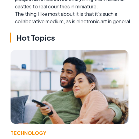
castles to real countries in miniature.
The thing I like most about it is that it's such a
collaborative medium, as is electronic art in general.
Hot Topics
TECHNOLOGY