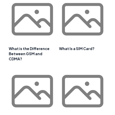
What is the Difference
What Is a SIM Card?
Between GSM and
CDMA?