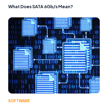
What Does SATA 6Gb/s Mean?
SOFTWARE