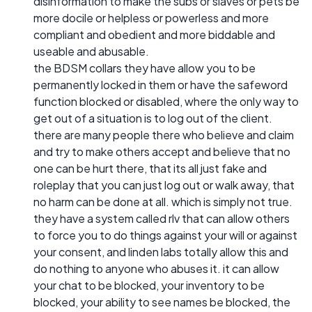
disinformation to make the subs or slaves or pets be
more docile or helpless or powerless and more
compliant and obedient and more biddable and
useable and abusable.
the BDSM collars they have allow you to be
permanently locked in them or have the safeword
function blocked or disabled, where the only way to
get out of a situation is to log out of the client.
there are many people there who believe and claim
and try to make others accept and believe that no
one can be hurt there, that its all just fake and
roleplay that you can just log out or walk away, that
no harm can be done at all. which is simply not true.
they have a system called rlv that can allow others
to force you to do things against your will or against
your consent, and linden labs totally allow this and
do nothing to anyone who abuses it. it can allow
your chat to be blocked, your inventory to be
blocked, your ability to see names be blocked, the