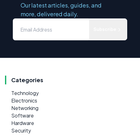
Our latest articles, guides, and
more, delivered daily.
Subscribe
Categories
Technology
Electronics
Networking
Software
Hardware
Security