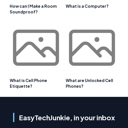
How can I Make a Room
What is a Computer?
Soundproof?
What is Cell Phone
What are Unlocked Cell
Etiquette?
Phones?
EasyTechJunkie, in your inbox