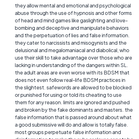
they allow mental and emotional and psychological
abuse through the use of hypnosis and other forms
of head and mind games like gaslighting and love-
bombing and deceptive and manipulate behaviors
and the perpetuation of lies and false information.
they cater to narcissists and misogynists and the
delusional and megalomaniacal and diabolical, who
use their skill to take advantage over those who are
lacking in understanding of the dangers within SL.
the adult areas are even worse with its BDSM that
does not even follow real-life BDSM practices in
the slightest. safewords are allowed to be blocked
or punished for using or told its cheating to use
them for any reason. limits are ignored and pushed
and broken by the fake dominants and masters. the
false information that is passed around about what
a good submissive will do and allow is totally false.
most groups perpetuate false information and