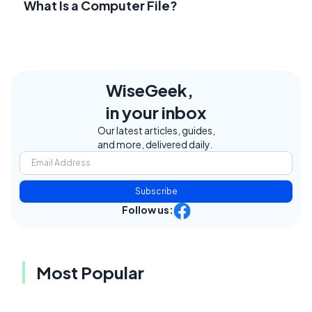
What Is a Computer File?
WiseGeek,
in your inbox
Our latest articles, guides,
and more, delivered daily.
Subscribe
Follow us:
Most Popular