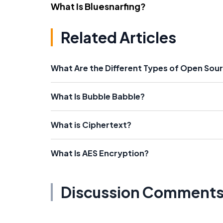
What Is Bluesnarfing?
Related Articles
What Are the Different Types of Open Sou
What Is Bubble Babble?
What is Ciphertext?
What Is AES Encryption?
Discussion Comment