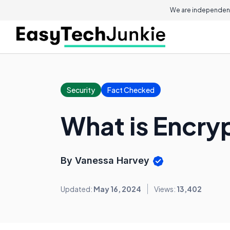
We are independent
Security
Fact Checked
What is Encry
By Vanessa Harvey
Updated:
May 16, 2024
Views:
13,402