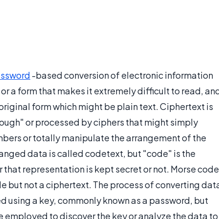
ssword
-based conversion of electronic information
or a form that makes it extremely difficult to read, an
 original form which might be plain text. Ciphertext is
ough" or processed by ciphers that might simply
umbers or totally manipulate the arrangement of the
anged data is called codetext, but "code" is the
 that representation is kept secret or not. Morse code
e but not a ciphertext. The process of converting dat
eved using a key, commonly known as a password, but
e employed to discover the key or analyze the data to