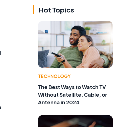
Hot Topics
d
TECHNOLOGY
The Best Ways to Watch TV
Without Satellite, Cable, or
Antenna in 2024
a