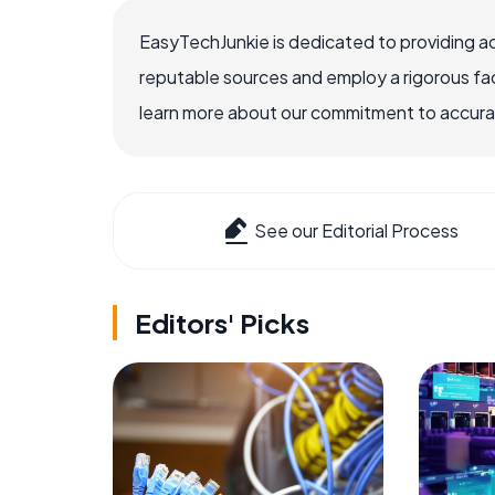
EasyTechJunkie is dedicated to providing a
reputable sources and employ a rigorous fa
learn more about our commitment to accuracy
See our Editorial Process
Editors' Picks