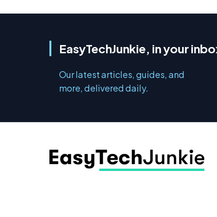
EasyTechJunkie, in your inbo
Our latest articles, guides, and
more, delivered daily.