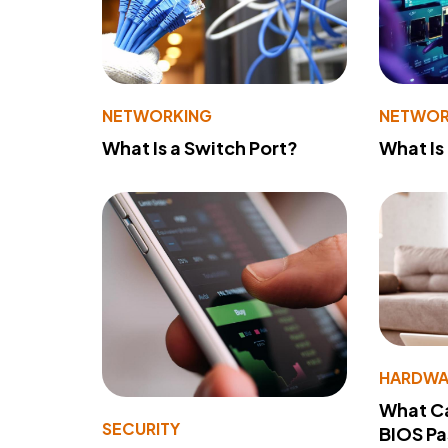
NETWORKING
NETWOR
What Is a Switch Port?
What Is
HARDWA
What Ca
SECURITY
BIOS P