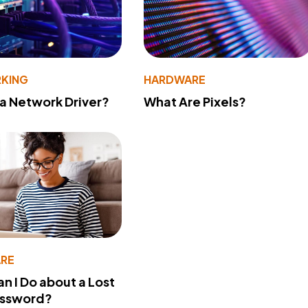
KING
HARDWARE
 a Network Driver?
What Are Pixels?
RE
n I Do about a Lost
assword?