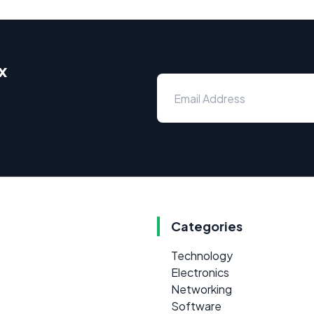
x
Categories
Technology
Electronics
Networking
Software