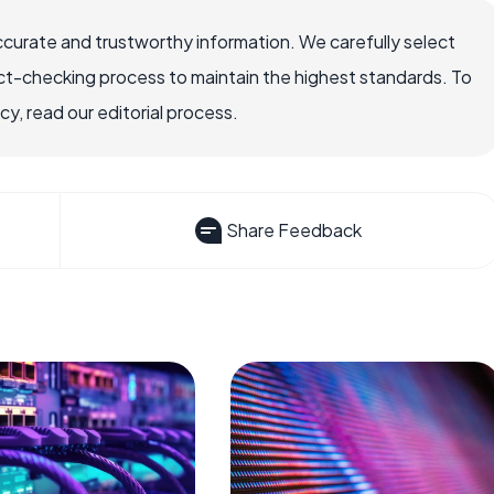
ccurate and trustworthy information. We carefully select
ct-checking process to maintain the highest standards. To
, read our editorial process.
Share Feedback