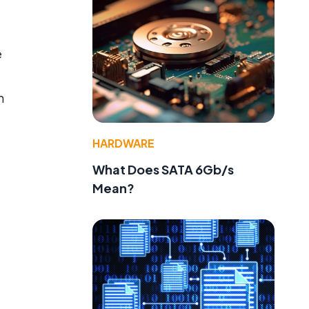
e
n
HARDWARE
What Does SATA 6Gb/s
Mean?