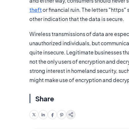
and either way, consumers should never su
theft
or financial ruin. The letters "https"
other indication that the data is secure.
Wireless transmissions of data are espec
unauthorized individuals, but communicat
quite insecure. Legitimate businesses t
not the only users of encryption and decr
strong interest in homeland security, such
might make use of encryption and decryp
Share