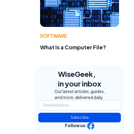
SOFTWARE
What Is a Computer File?
WiseGeek,
in your inbox
Our latest articles, guides,
and more, delivered daily.
Subscribe
Follow us: