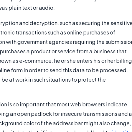
 was plain text or audio.
ryption and decryption, such as securing the sensitiv
tronic transactions such as online purchases of
ion with government agencies requiring the submissio
purchases a product or service from a business that
wn as e-commerce, he or she enters his or her billing
line form in order to send this data to be processed.
e at work in such situations to protect the
tion is so important that most web browsers indicate
ying an open padlock for insecure transmissions and a
ckground color of the address bar might also change,