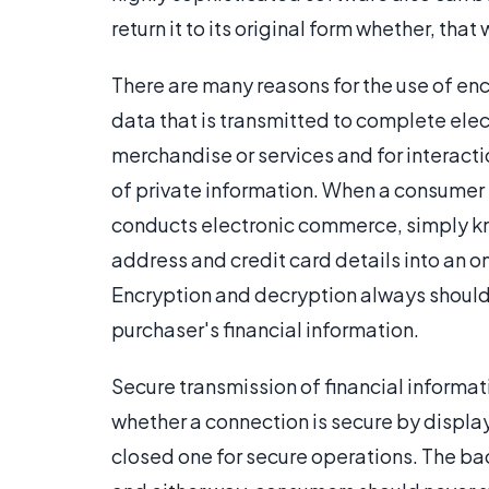
return it to its original form whether, that
There are many reasons for the use of enc
data that is transmitted to complete elec
merchandise or services and for interact
of private information. When a consumer 
conducts electronic commerce, simply kno
address and credit card details into an on
Encryption and decryption always should b
purchaser's financial information.
Secure transmission of financial informa
whether a connection is secure by displa
closed one for secure operations. The ba