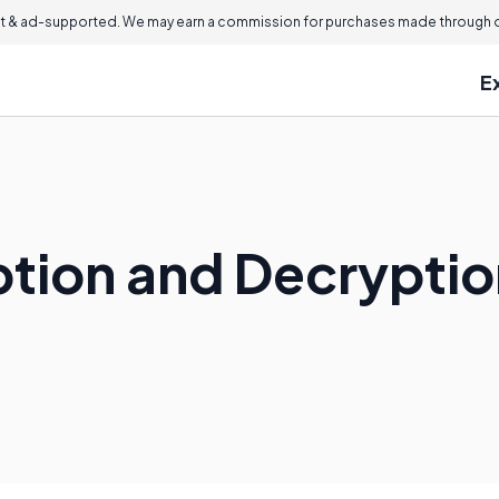
 & ad-supported. We may earn a commission for purchases made through ou
E
ption and Decrypti