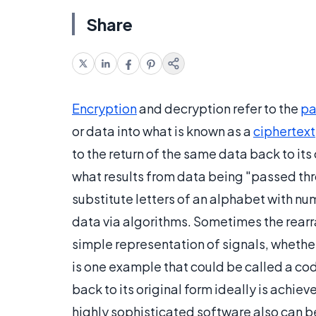
Share
Encryption
and decryption refer to the
pa
or data into what is known as a
ciphertext
to the return of the same data back to its
what results from data being "passed thr
substitute letters of an alphabet with n
data via algorithms. Sometimes the rearr
simple representation of signals, whether
is one example that could be called a cod
back to its original form ideally is achi
highly sophisticated software also can b