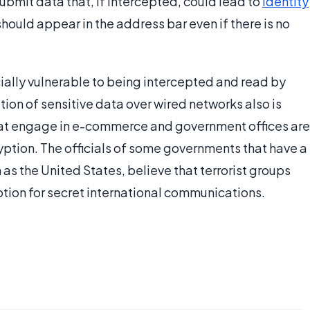
bmit data that, if intercepted, could lead to
identity
 should appear in the address bar even if there is no
ially vulnerable to being intercepted and read by
ion of sensitive data over wired networks also is
hat engage in e-commerce and government offices are
yption. The officials of some governments that have a
 as the United States, believe that terrorist groups
tion for secret international communications.