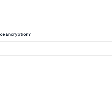
rce Encryption?
s