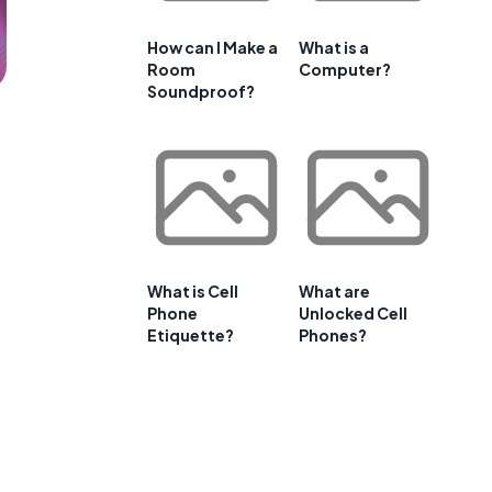
How can I Make a
What is a
Room
Computer?
Soundproof?
What is Cell
What are
Phone
Unlocked Cell
Etiquette?
Phones?