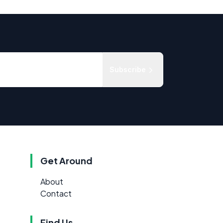
Subscribe
Get Around
About
Contact
Find Us