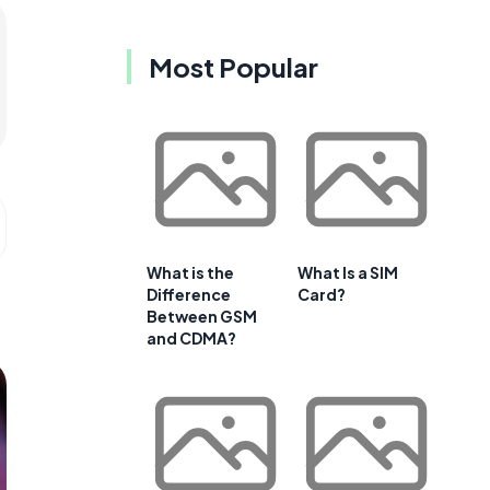
Most Popular
What is the
What Is a SIM
Difference
Card?
Between GSM
and CDMA?