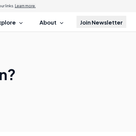
r links.
Learn more.
xplore
About
Join Newsletter
on?