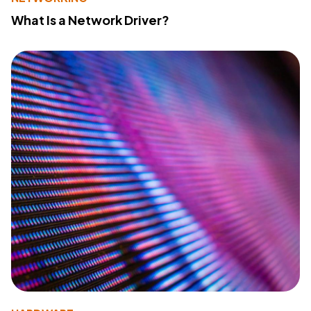
What Is a Network Driver?