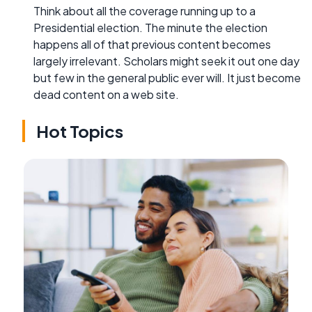
Think about all the coverage running up to a
Presidential election. The minute the election
happens all of that previous content becomes
largely irrelevant. Scholars might seek it out one day
but few in the general public ever will. It just become
dead content on a web site.
Hot Topics