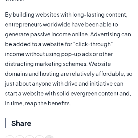
By building websites with long-lasting content,
entrepreneurs worldwide have been able to
generate passive income online. Advertising can
be added to a website for “click-through”
income without using pop-up ads or other
distracting marketing schemes. Website
domains and hosting are relatively affordable, so
just about anyone with drive and initiative can
start a website with solid evergreen content and,
in time, reap the benefits.
Share