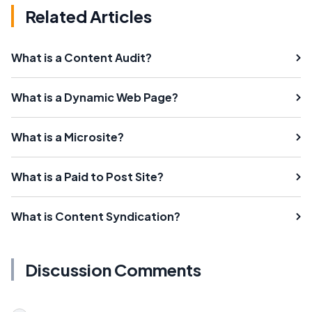
Related Articles
What is a Content Audit?
What is a Dynamic Web Page?
What is a Microsite?
What is a Paid to Post Site?
What is Content Syndication?
Discussion Comments