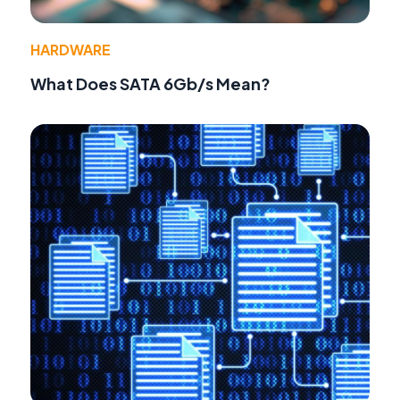
HARDWARE
What Does SATA 6Gb/s Mean?