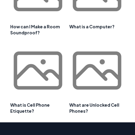
How can I Make a Room
What is a Computer?
Soundproof?
What is Cell Phone
What are Unlocked Cell
Etiquette?
Phones?