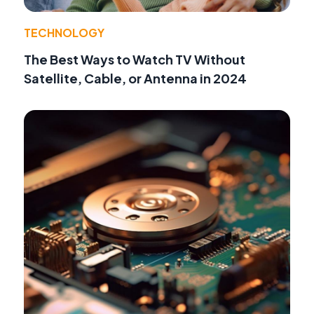
TECHNOLOGY
The Best Ways to Watch TV Without
Satellite, Cable, or Antenna in 2024