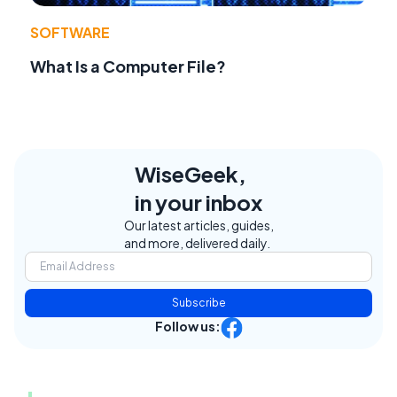
SOFTWARE
What Is a Computer File?
WiseGeek,
in your inbox
Our latest articles, guides,
and more, delivered daily.
Subscribe
Follow us: