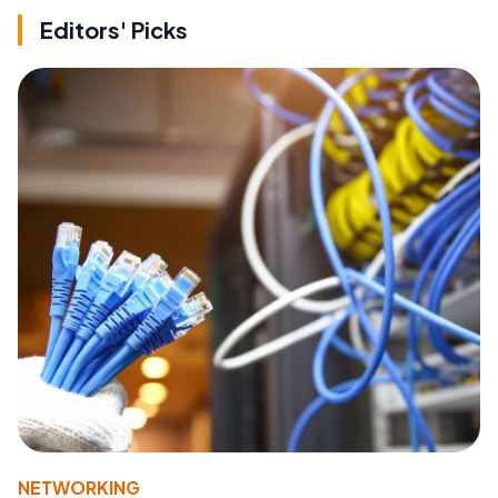
Editors' Picks
NETWORKING