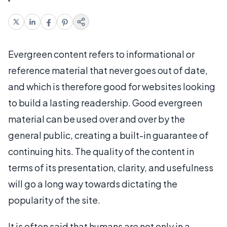
Evergreen content refers to informational or
reference material that never goes out of date,
and which is therefore good for websites looking
to build a lasting readership. Good evergreen
material can be used over and over by the
general public, creating a built-in guarantee of
continuing hits. The quality of the content in
terms of its presentation, clarity, and usefulness
will go a long way towards dictating the
popularity of the site.
It is often said that humans are not only in a