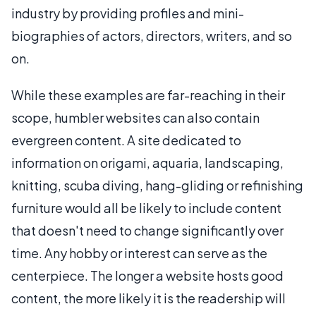
industry by providing profiles and mini-
biographies of actors, directors, writers, and so
on.
While these examples are far-reaching in their
scope, humbler websites can also contain
evergreen content. A site dedicated to
information on origami, aquaria, landscaping,
knitting, scuba diving, hang-gliding or refinishing
furniture would all be likely to include content
that doesn't need to change significantly over
time. Any hobby or interest can serve as the
centerpiece. The longer a website hosts good
content, the more likely it is the readership will