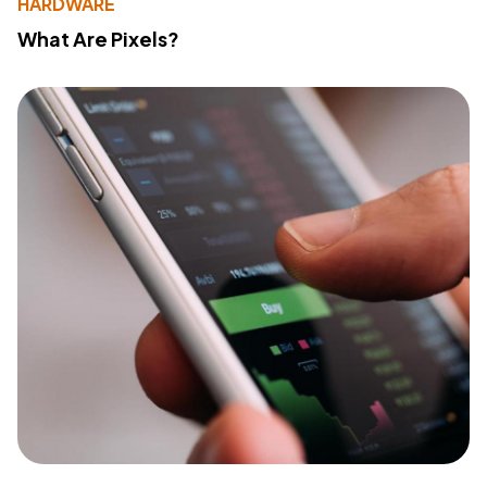
HARDWARE
What Are Pixels?