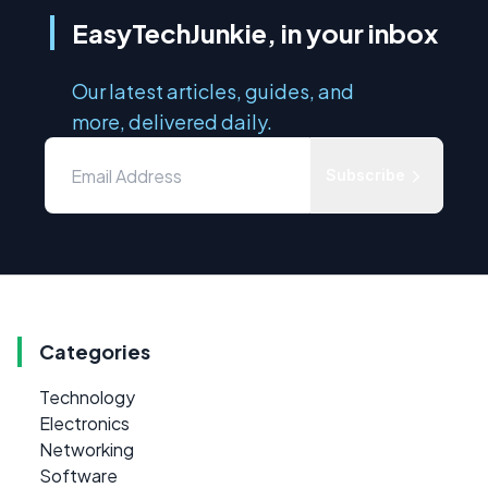
EasyTechJunkie, in your inbox
Our latest articles, guides, and
more, delivered daily.
Subscribe
Categories
Technology
Electronics
Networking
Software