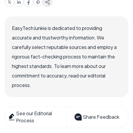
EasyTechJunkie is dedicated to providing
accurate and trustworthy information. We
carefully select reputable sources and employ a
rigorous fact-checking process to maintain the
highest standards. To learn more about our
commitment to accuracy, read our editorial
process.
See our Editorial
Share Feedback
Process