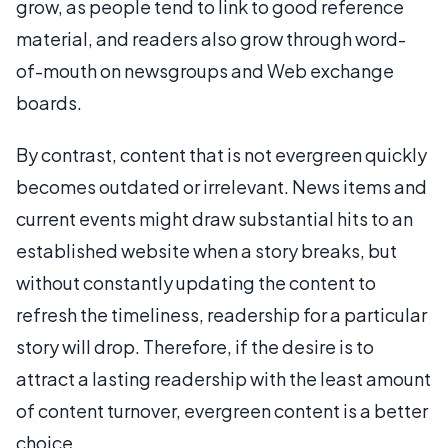
grow, as people tend to link to good reference
material, and readers also grow through word-
of-mouth on newsgroups and Web exchange
boards.
By contrast, content that is not evergreen quickly
becomes outdated or irrelevant. News items and
current events might draw substantial hits to an
established website when a story breaks, but
without constantly updating the content to
refresh the timeliness, readership for a particular
story will drop. Therefore, if the desire is to
attract a lasting readership with the least amount
of content turnover, evergreen content is a better
choice.