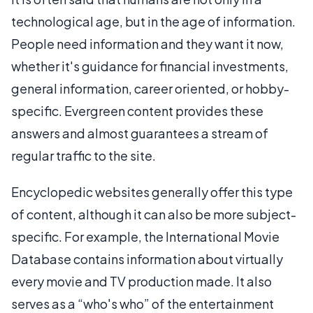
technological age, but in the age of information.
People need information and they want it now,
whether it's guidance for financial investments,
general information, career oriented, or hobby-
specific. Evergreen content provides these
answers and almost guarantees a stream of
regular traffic to the site.
Encyclopedic websites generally offer this type
of content, although it can also be more subject-
specific. For example, the International Movie
Database contains information about virtually
every movie and TV production made. It also
serves as a “who's who” of the entertainment