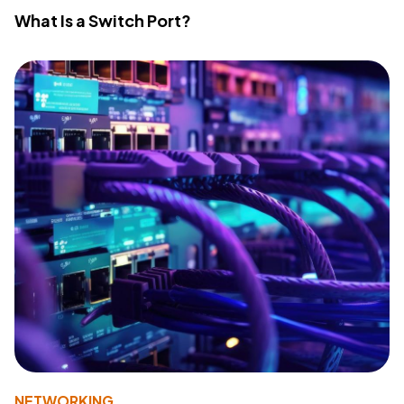
What Is a Switch Port?
NETWORKING