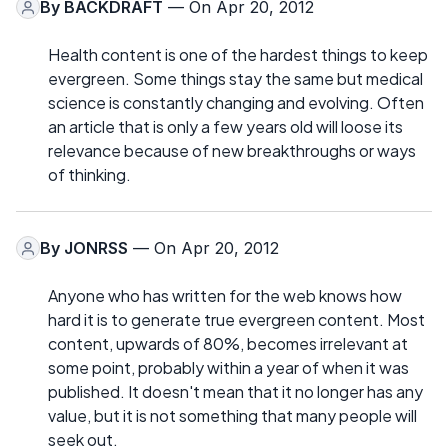
By
BACKDRAFT
— On Apr 20, 2012
Health content is one of the hardest things to keep
evergreen. Some things stay the same but medical
science is constantly changing and evolving. Often
an article that is only a few years old will loose its
relevance because of new breakthroughs or ways
of thinking.
By
JONRSS
— On Apr 20, 2012
Anyone who has written for the web knows how
hard it is to generate true evergreen content. Most
content, upwards of 80%, becomes irrelevant at
some point, probably within a year of when it was
published. It doesn't mean that it no longer has any
value, but it is not something that many people will
seek out.