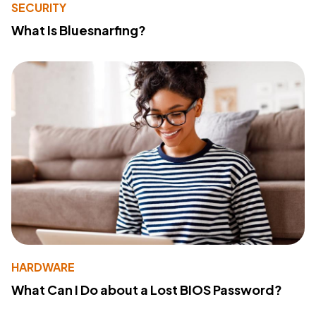
SECURITY
What Is Bluesnarfing?
HARDWARE
What Can I Do about a Lost BIOS Password?