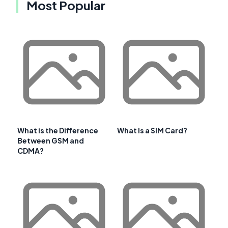
Most Popular
What is the Difference
What Is a SIM Card?
Between GSM and
CDMA?