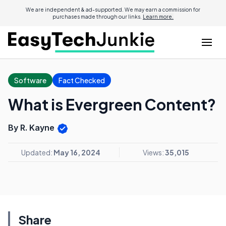
We are independent & ad-supported. We may earn a commission for
purchases made through our links.
Learn more.
Software
Fact Checked
What is Evergreen Content?
By R. Kayne
Updated:
May 16, 2024
Views:
35,015
Share