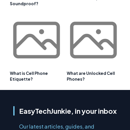
Soundproof?
What is Cell Phone
What are Unlocked Cell
Etiquette?
Phones?
EasyTechJunkie, in your inbox
Our latest articles, guides, and