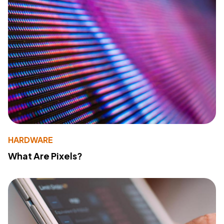
HARDWARE
What Are Pixels?