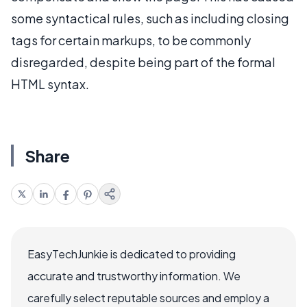
some syntactical rules, such as including closing
tags for certain markups, to be commonly
disregarded, despite being part of the formal
HTML syntax.
Share
EasyTechJunkie is dedicated to providing
accurate and trustworthy information. We
carefully select reputable sources and employ a