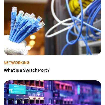
NETWORKING
What Is a Switch Port?