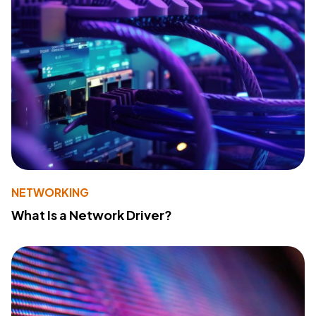
NETWORKING
What Is a Network Driver?