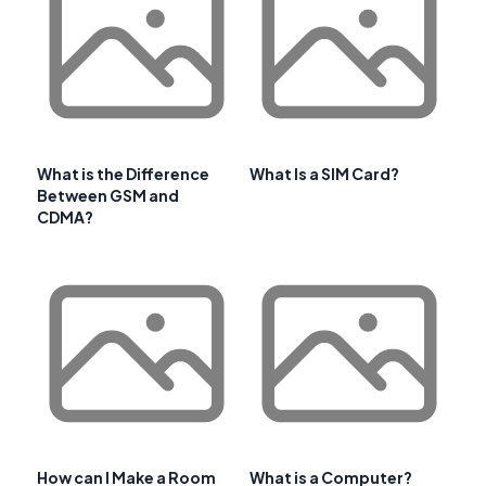
What is the Difference
What Is a SIM Card?
Between GSM and
CDMA?
How can I Make a Room
What is a Computer?