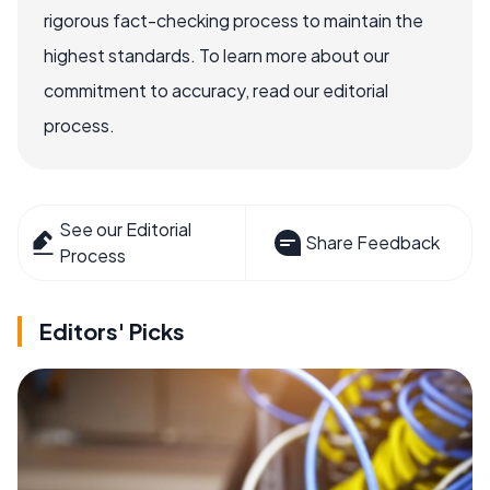
rigorous fact-checking process to maintain the
highest standards. To learn more about our
commitment to accuracy, read our editorial
process.
See our Editorial
Share Feedback
Process
Editors' Picks