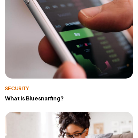
SECURITY
What Is Bluesnarfing?