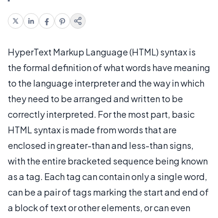
HyperText Markup Language (HTML) syntax is
the formal definition of what words have meaning
to the language interpreter and the way in which
they need to be arranged and written to be
correctly interpreted. For the most part, basic
HTML syntax is made from words that are
enclosed in greater-than and less-than signs,
with the entire bracketed sequence being known
as a tag. Each tag can contain only a single word,
can be a pair of tags marking the start and end of
a block of text or other elements, or can even