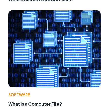
SOFTWARE
What Is a Computer File?