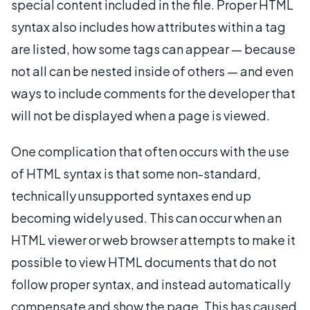
special content included in the file. Proper HTML
syntax also includes how attributes within a tag
are listed, how some tags can appear — because
not all can be nested inside of others — and even
ways to include comments for the developer that
will not be displayed when a page is viewed.
One complication that often occurs with the use
of HTML syntax is that some non-standard,
technically unsupported syntaxes end up
becoming widely used. This can occur when an
HTML viewer or web browser attempts to make it
possible to view HTML documents that do not
follow proper syntax, and instead automatically
compensate and show the page. This has caused