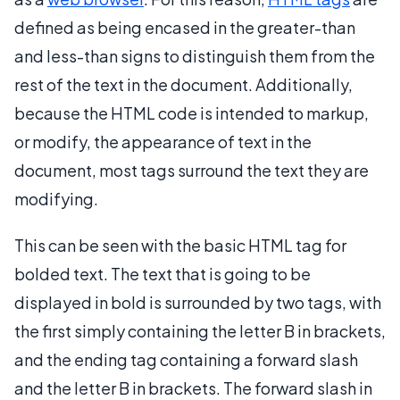
defined as being encased in the greater-than
and less-than signs to distinguish them from the
rest of the text in the document. Additionally,
because the HTML code is intended to markup,
or modify, the appearance of text in the
document, most tags surround the text they are
modifying.
This can be seen with the basic HTML tag for
bolded text. The text that is going to be
displayed in bold is surrounded by two tags, with
the first simply containing the letter B in brackets,
and the ending tag containing a forward slash
and the letter B in brackets. The forward slash in