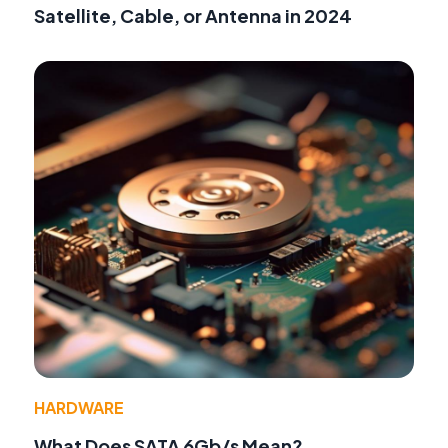
Satellite, Cable, or Antenna in 2024
HARDWARE
What Does SATA 6Gb/s Mean?