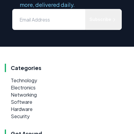
more, delivered daily.
Subscribe
Categories
Technology
Electronics
Networking
Software
Hardware
Security
Get Around