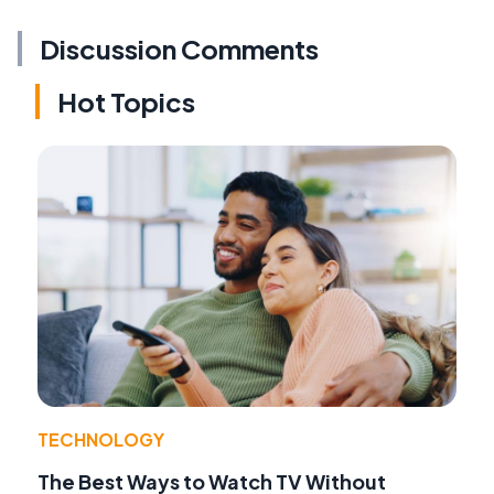
Discussion Comments
Hot Topics
TECHNOLOGY
The Best Ways to Watch TV Without