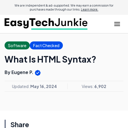
We are independent & ad-supported. We may earn a commission for
purchases made through our links.
Learn more.
Software
Fact Checked
What Is HTML Syntax?
By Eugene P.
Updated:
May 16, 2024
Views:
6,902
Share