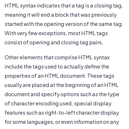
HTML syntax indicates that a tag is a closing tag,
meaning it will end a block that was previously
started with the opening version of the same tag.
With very few exceptions, most HTML tags
consist of opening and closing tag pairs.
Other elements that comprise HTML syntax
include the tags used to actually define the
properties of an HTML document. These tags
usually are placed at the beginning of an HTML
document and specify options such as the type
of character encoding used, special display
features such as right-to-left character display
for some languages, or even information on any