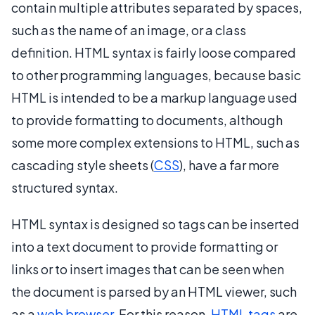
contain multiple attributes separated by spaces,
such as the name of an image, or a class
definition. HTML syntax is fairly loose compared
to other programming languages, because basic
HTML is intended to be a markup language used
to provide formatting to documents, although
some more complex extensions to HTML, such as
cascading style sheets (
CSS
), have a far more
structured syntax.
HTML syntax is designed so tags can be inserted
into a text document to provide formatting or
links or to insert images that can be seen when
the document is parsed by an HTML viewer, such
as a
web browser
. For this reason,
HTML tags
are