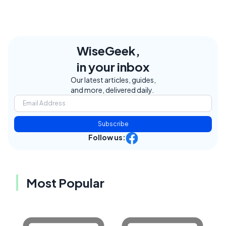
WiseGeek,
in your inbox
Our latest articles, guides,
and more, delivered daily.
Subscribe
Follow us:
Most Popular