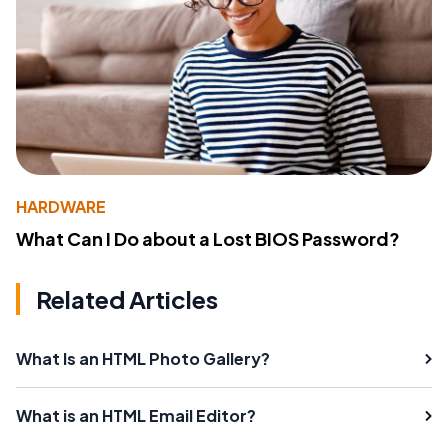
HARDWARE
What Can I Do about a Lost BIOS Password?
Related Articles
What Is an HTML Photo Gallery?
What is an HTML Email Editor?