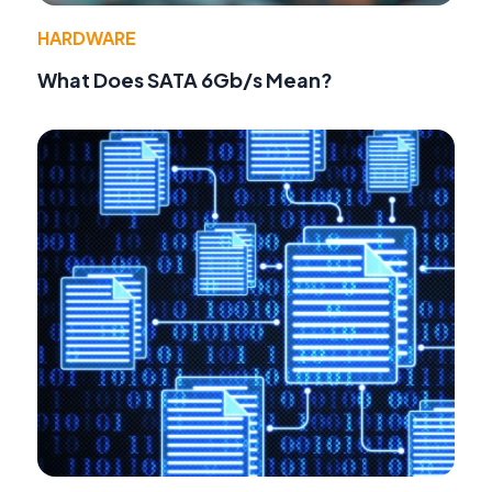
HARDWARE
What Does SATA 6Gb/s Mean?