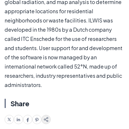
global radiation, and map analysis to determine
appropriate locations for residential
neighborhoods or waste facilities. ILWIS was
developed in the 1980s by a Dutch company
called ITC Enschede for the use of researchers
and students. User support for and development
of the software is now managed by an
international network called 52°N, made up of
researchers, industry representatives and public
administrators.
Share