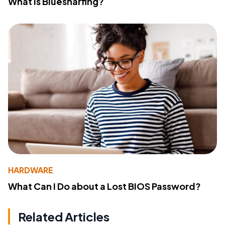
What Is Bluesnarfing?
HARDWARE
What Can I Do about a Lost BIOS Password?
Related Articles