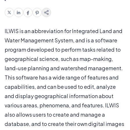
ILWIS is an abbreviation for Integrated Land and
Water Management System, and is a software
program developed to perform tasks related to
geographical science, such as map-making,
land-use planning and watershed management.
This software has a wide range of features and
capabilities, and can be used to edit, analyze
and display geographical information about
various areas, phenomena, and features. ILWIS
also allows users to create and manage a
database, and to create their own digital images