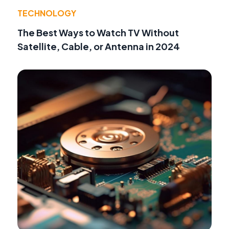
TECHNOLOGY
The Best Ways to Watch TV Without
Satellite, Cable, or Antenna in 2024