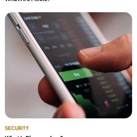
SECURITY