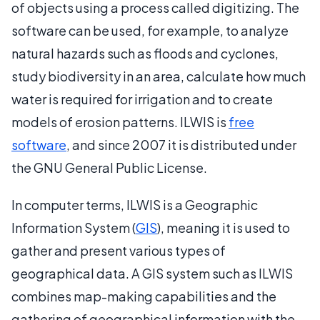
of objects using a process called digitizing. The
software can be used, for example, to analyze
natural hazards such as floods and cyclones,
study biodiversity in an area, calculate how much
water is required for irrigation and to create
models of erosion patterns. ILWIS is
free
software
, and since 2007 it is distributed under
the GNU General Public License.
In computer terms, ILWIS is a Geographic
Information System (
GIS
), meaning it is used to
gather and present various types of
geographical data. A GIS system such as ILWIS
combines map-making capabilities and the
gathering of geographical information with the