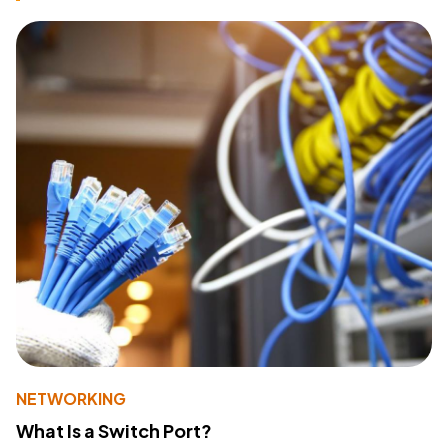
NETWORKING
What Is a Switch Port?