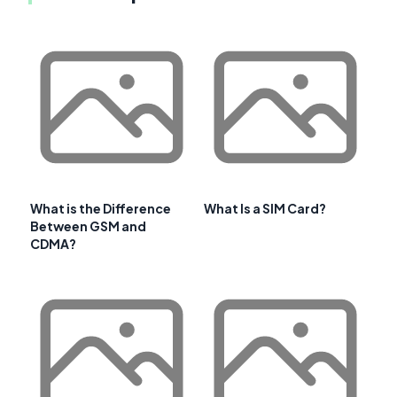
What is the Difference
What Is a SIM Card?
Between GSM and
CDMA?