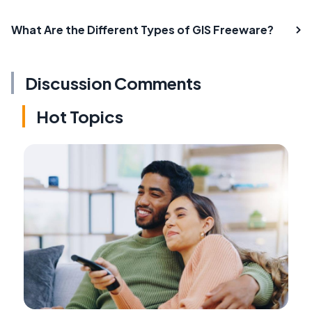
What Are the Different Types of GIS Freeware?
Discussion Comments
Hot Topics