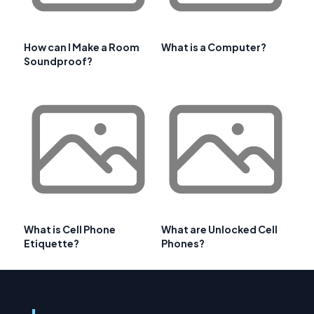
How can I Make a Room
What is a Computer?
Soundproof?
What is Cell Phone
What are Unlocked Cell
Etiquette?
Phones?