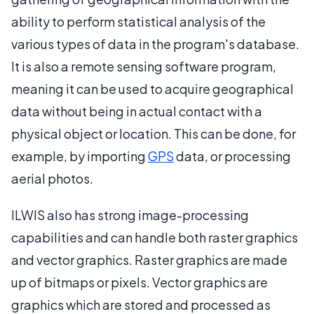
ability to perform statistical analysis of the
various types of data in the program's database.
It is also a remote sensing software program,
meaning it can be used to acquire geographical
data without being in actual contact with a
physical object or location. This can be done, for
example, by importing
GPS
data, or processing
aerial photos.
ILWIS also has strong image-processing
capabilities and can handle both raster graphics
and vector graphics. Raster graphics are made
up of bitmaps or pixels. Vector graphics are
graphics which are stored and processed as