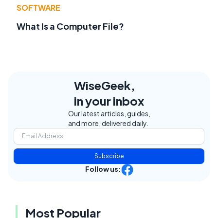
SOFTWARE
What Is a Computer File?
WiseGeek,
in your inbox
Our latest articles, guides,
and more, delivered daily.
Subscribe
Follow us:
Most Popular