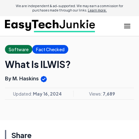
We are independent & ad-supported. We may earn a commission for
purchases made through our links.
Learn more.
Software
Fact Checked
What Is ILWIS?
By M. Haskins
Updated:
May 16, 2024
Views:
7,689
Share