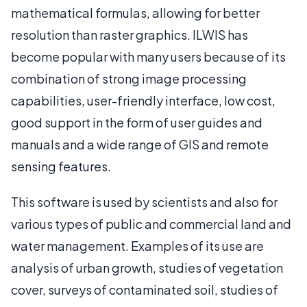
mathematical formulas, allowing for better
resolution than raster graphics. ILWIS has
become popular with many users because of its
combination of strong image processing
capabilities, user-friendly interface, low cost,
good support in the form of user guides and
manuals and a wide range of GIS and remote
sensing features.
This software is used by scientists and also for
various types of public and commercial land and
water management. Examples of its use are
analysis of urban growth, studies of vegetation
cover, surveys of contaminated soil, studies of