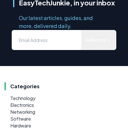
EasyTechJunkie, in your inbox
Our latest articles, guides, and
more, delivered daily.
Subscribe
Categories
Technology
Electronics
Networking
Software
Hardware