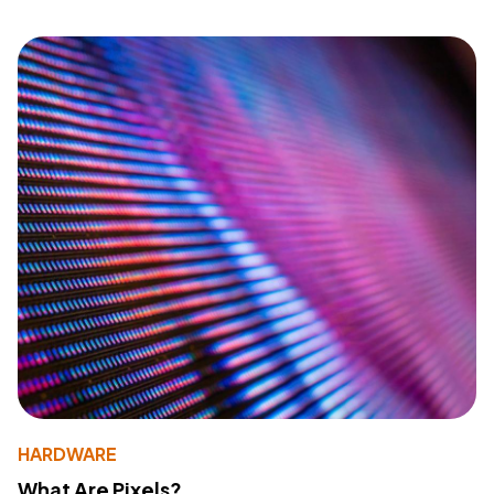
HARDWARE
What Are Pixels?