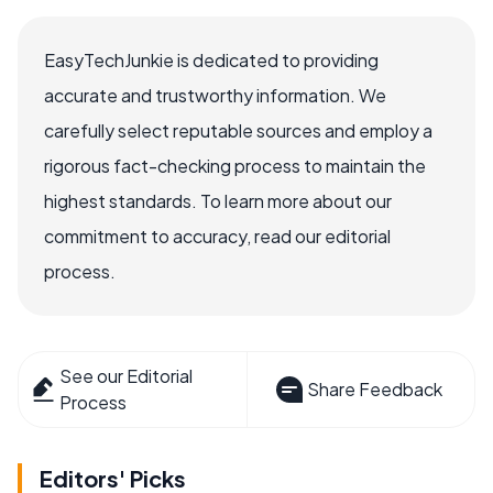
EasyTechJunkie is dedicated to providing
accurate and trustworthy information. We
carefully select reputable sources and employ a
rigorous fact-checking process to maintain the
highest standards. To learn more about our
commitment to accuracy, read our editorial
process.
See our Editorial
Share Feedback
Process
Editors' Picks