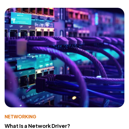
NETWORKING
What Is a Network Driver?