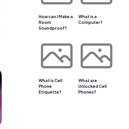
How can I Make a
What is a
Room
Computer?
Soundproof?
What is Cell
What are
Phone
Unlocked Cell
Etiquette?
Phones?