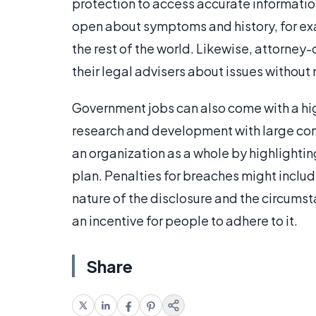
protection to access accurate informatio
open about symptoms and history, for examp
the rest of the world. Likewise, attorney-c
their legal advisers about issues without
Government jobs can also come with a high
research and development with large co
an organization as a whole by highlighting
plan. Penalties for breaches might includ
nature of the disclosure and the circumst
an incentive for people to adhere to it.
Share