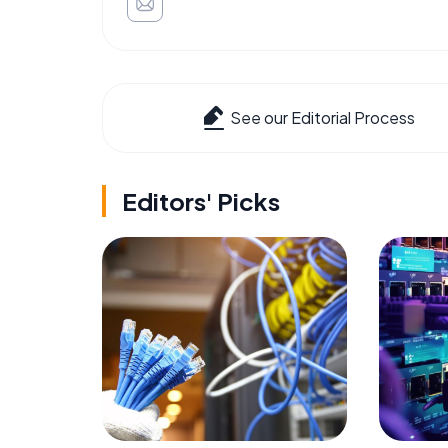
See our Editorial Process
Editors' Picks