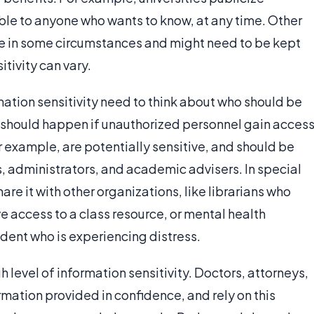
le to anyone who wants to know, at any time. Other
ive in some circumstances and might need to be kept
tivity can vary.
ation sensitivity need to think about who should be
 should happen if unauthorized personnel gain access
r example, are potentially sensitive, and should be
ts, administrators, and academic advisers. In special
re it with other organizations, like librarians who
e access to a class resource, or mental health
dent who is experiencing distress.
 level of information sensitivity. Doctors, attorneys,
rmation provided in confidence, and rely on this