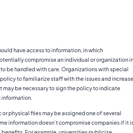
hould have access to information, in which
otentially compromise an individual or organization i
 to be handled with care. Organizations with special
olicy to familiarize staff with the issues and increas
 it may be necessary to sign the policy to indicate
 information.
c or physical files may be assigned one of several
Some information doesn’t compromise companies if it i
f benefits. For example, universities publicize