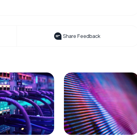
Share Feedback