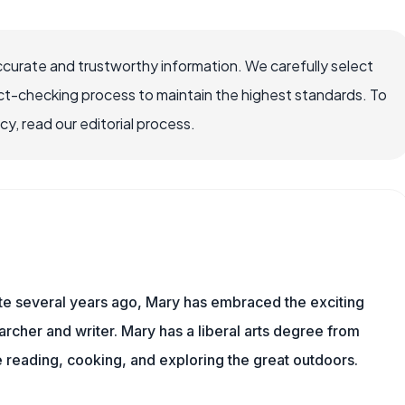
ccurate and trustworthy information. We carefully select
ct-checking process to maintain the highest standards. To
, read our editorial process.
ite several years ago, Mary has embraced the exciting
rcher and writer. Mary has a liberal arts degree from
reading, cooking, and exploring the great outdoors.