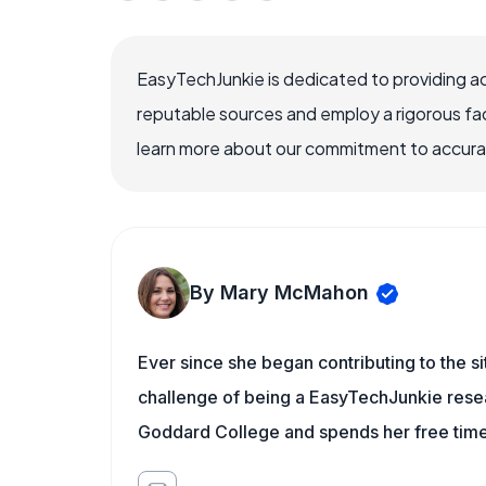
EasyTechJunkie is dedicated to providing a
reputable sources and employ a rigorous fa
learn more about our commitment to accuracy
By Mary McMahon
Ever since she began contributing to the s
challenge of being a EasyTechJunkie resea
Goddard College and spends her free time 