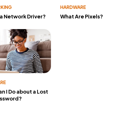
KING
HARDWARE
 a Network Driver?
What Are Pixels?
RE
n I Do about a Lost
assword?