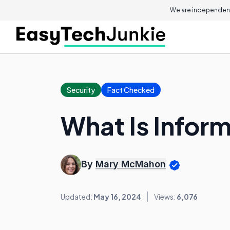
We are independent
Security
Fact Checked
What Is Inform
By
Mary McMahon
Updated:
May 16, 2024
Views:
6,076