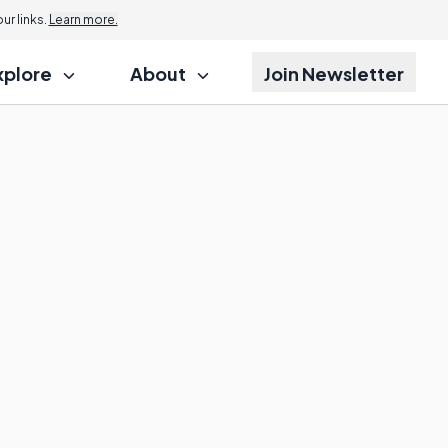
r links.
Learn more.
xplore
About
Join Newsletter