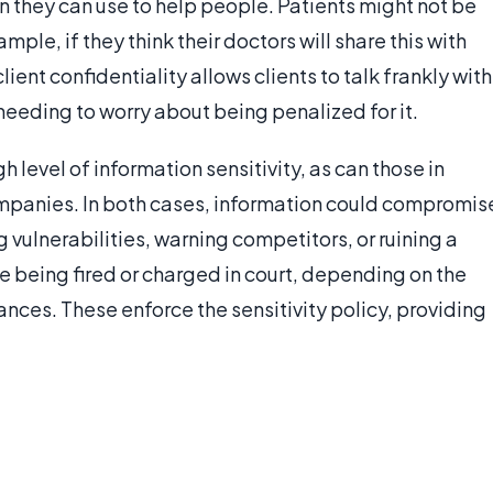
n they can use to help people. Patients might not be
le, if they think their doctors will share this with
lient confidentiality allows clients to talk frankly with
 needing to worry about being penalized for it.
 level of information sensitivity, as can those in
mpanies. In both cases, information could compromis
 vulnerabilities, warning competitors, or ruining a
e being fired or charged in court, depending on the
ances. These enforce the sensitivity policy, providing