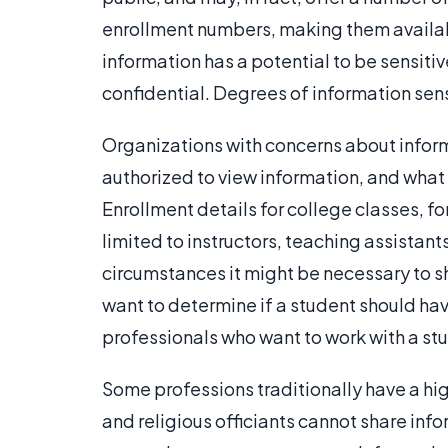
enrollment numbers, making them availab
information has a potential to be sensit
confidential. Degrees of information sensi
Organizations with concerns about inform
authorized to view information, and what
Enrollment details for college classes, fo
limited to instructors, teaching assistan
circumstances it might be necessary to sha
want to determine if a student should hav
professionals who want to work with a stu
Some professions traditionally have a high
and religious officiants cannot share info