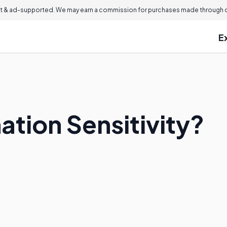
 & ad-supported. We may earn a commission for purchases made through ou
E
ation Sensitivity?