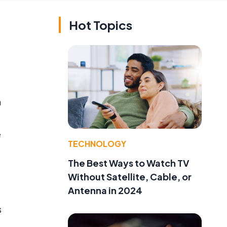
Hot Topics
n
e
TECHNOLOGY
The Best Ways to Watch TV
Without Satellite, Cable, or
Antenna in 2024
s