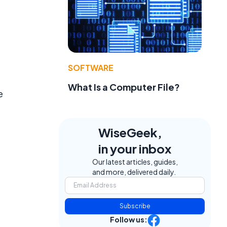
SOFTWARE
What Is a Computer File?
e
WiseGeek,
in your inbox
Our latest articles, guides,
and more, delivered daily.
Subscribe
Follow us: