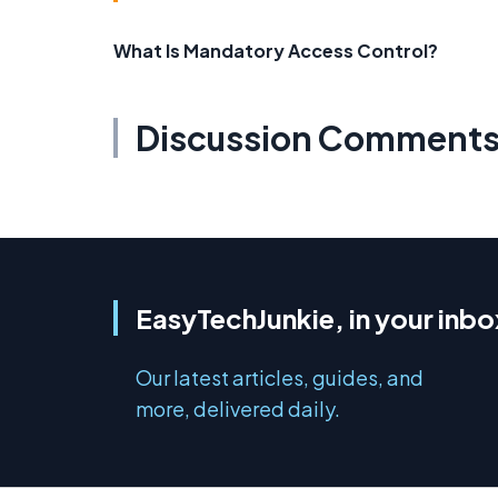
What Is Mandatory Access Control?
Discussion Comment
EasyTechJunkie, in your inbo
Our latest articles, guides, and
more, delivered daily.