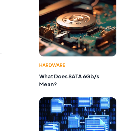
.
HARDWARE
What Does SATA 6Gb/s
Mean?