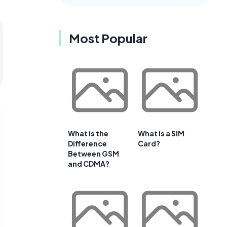
Most Popular
What is the
What Is a SIM
Difference
Card?
Between GSM
and CDMA?