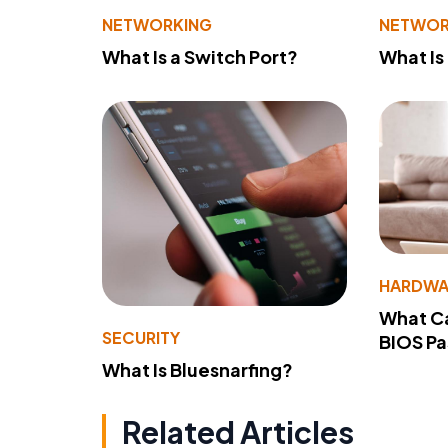
NETWORKING
NETWOR
What Is a Switch Port?
What Is
HARDWA
What Ca
SECURITY
BIOS P
What Is Bluesnarfing?
Related Articles