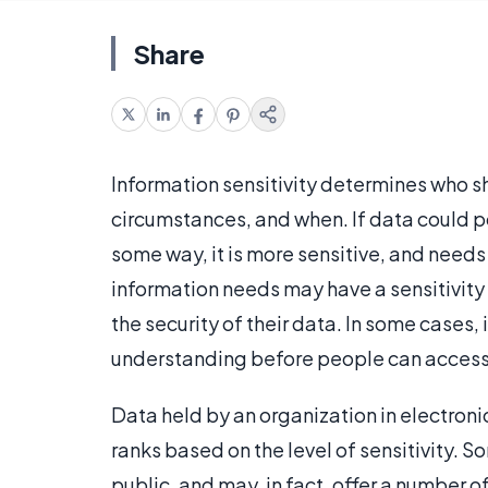
Share
Information sensitivity determines who s
circumstances, and when. If data could p
some way, it is more sensitive, and needs
information needs may have a sensitivity p
the security of their data. In some cases,
understanding before people can access
Data held by an organization in electroni
ranks based on the level of sensitivity. 
public, and may, in fact, offer a number o