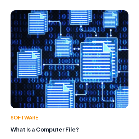
SOFTWARE
What Is a Computer File?