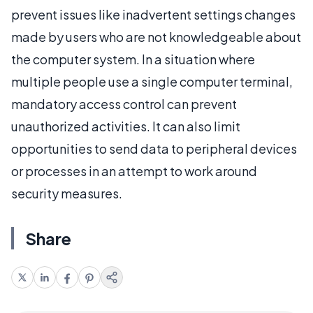
prevent issues like inadvertent settings changes
made by users who are not knowledgeable about
the computer system. In a situation where
multiple people use a single computer terminal,
mandatory access control can prevent
unauthorized activities. It can also limit
opportunities to send data to peripheral devices
or processes in an attempt to work around
security measures.
Share