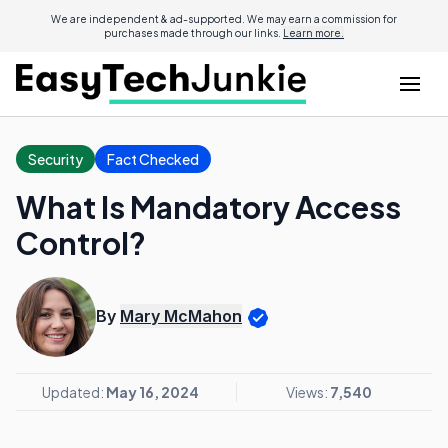
We are independent & ad-supported. We may earn a commission for
purchases made through our links.
Learn more.
Security
Fact Checked
What Is Mandatory Access
Control?
By
Mary McMahon
Updated:
May 16, 2024
Views:
7,540