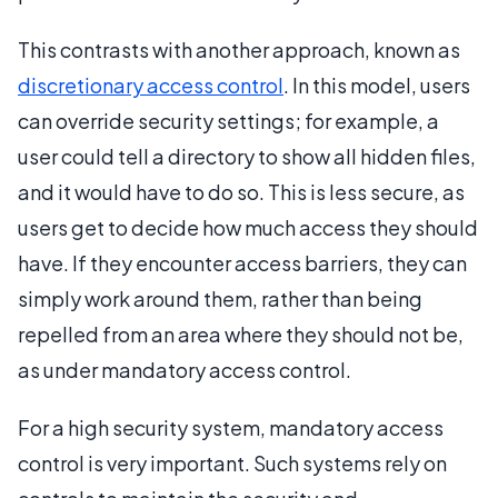
This contrasts with another approach, known as
discretionary access control
. In this model, users
can override security settings; for example, a
user could tell a directory to show all hidden files,
and it would have to do so. This is less secure, as
users get to decide how much access they should
have. If they encounter access barriers, they can
simply work around them, rather than being
repelled from an area where they should not be,
as under mandatory access control.
For a high security system, mandatory access
control is very important. Such systems rely on