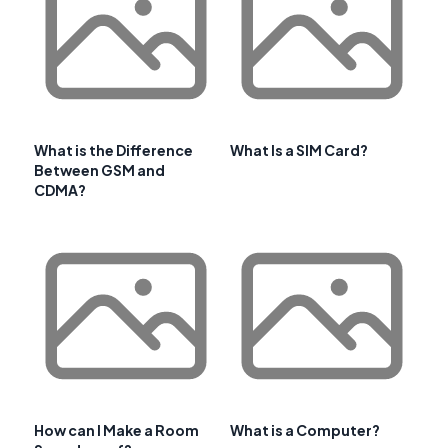
What is the Difference
What Is a SIM Card?
Between GSM and
CDMA?
How can I Make a Room
What is a Computer?