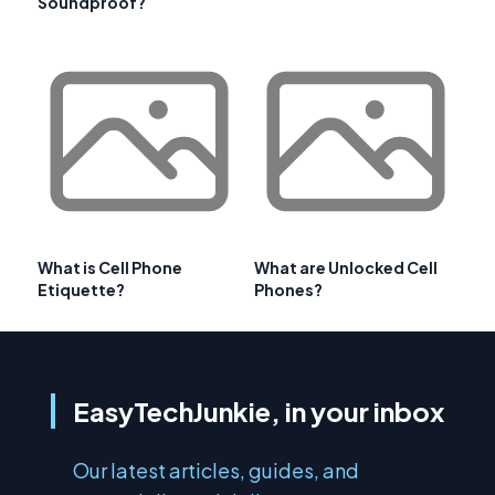
Soundproof?
What is Cell Phone
What are Unlocked Cell
Etiquette?
Phones?
EasyTechJunkie, in your inbox
Our latest articles, guides, and