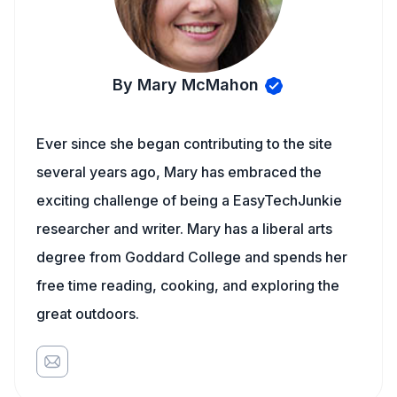
By Mary McMahon
Ever since she began contributing to the site
several years ago, Mary has embraced the
exciting challenge of being a EasyTechJunkie
researcher and writer. Mary has a liberal arts
degree from Goddard College and spends her
free time reading, cooking, and exploring the
great outdoors.