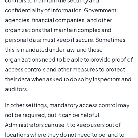
controls to maintain the security and
confidentiality of information. Government
agencies, financial companies, and other
organizations that maintain complex and
personal data must keep it secure. Sometimes
this is mandated under law, and these
organizations need to be able to provide proof of
access controls and other measures to protect
their data when asked to do so by inspectors and
auditors.
In other settings, mandatory access control may
not be required, but it can be helpful.
Administrators can use it to keep users out of
locations where they do not need to be, and to