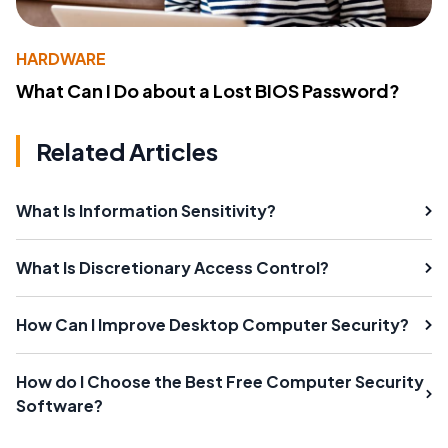
HARDWARE
What Can I Do about a Lost BIOS Password?
Related Articles
What Is Information Sensitivity?
What Is Discretionary Access Control?
How Can I Improve Desktop Computer Security?
How do I Choose the Best Free Computer Security
Software?