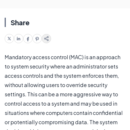
Share
Mandatory access control (MAC) is an approach
to system security where an administrator sets
access controls and the system enforces them,
without allowing users to override security
settings. This can be a more aggressive way to
control access to a system and may be used in
situations where computers contain confidential
or potentially compromising data. The system