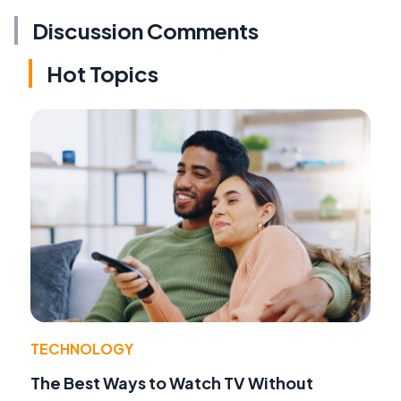
Discussion Comments
Hot Topics
TECHNOLOGY
The Best Ways to Watch TV Without