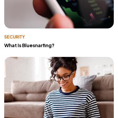
SECURITY
What Is Bluesnarfing?