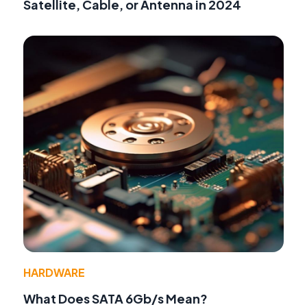
Satellite, Cable, or Antenna in 2024
HARDWARE
What Does SATA 6Gb/s Mean?