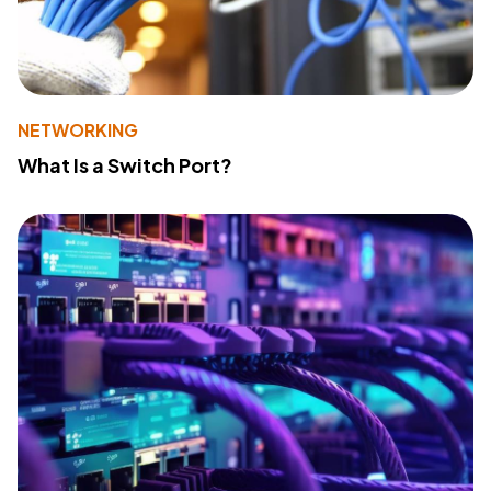
NETWORKING
What Is a Switch Port?