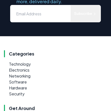
more, delivered daily.
Subscribe
Categories
Technology
Electronics
Networking
Software
Hardware
Security
Get Around