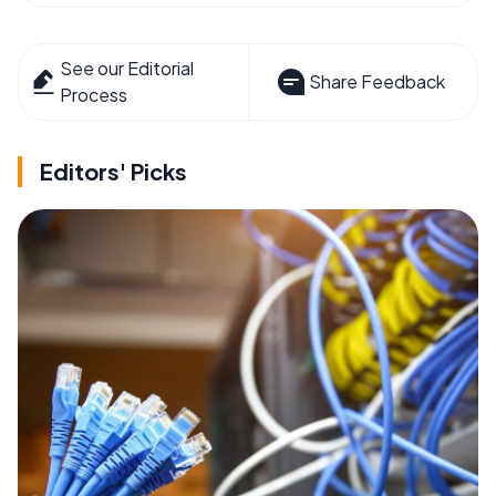
See our Editorial
Share Feedback
Process
Editors' Picks