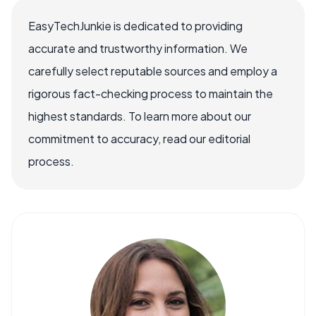
EasyTechJunkie is dedicated to providing
accurate and trustworthy information. We
carefully select reputable sources and employ a
rigorous fact-checking process to maintain the
highest standards. To learn more about our
commitment to accuracy, read our editorial
process.