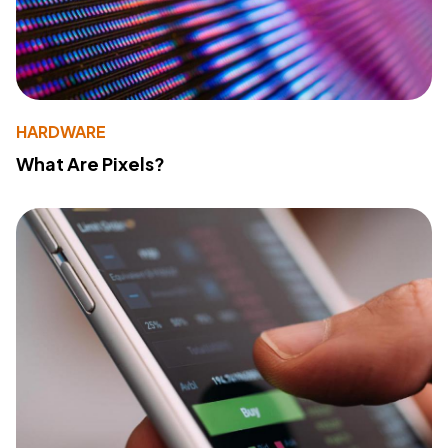
HARDWARE
What Are Pixels?