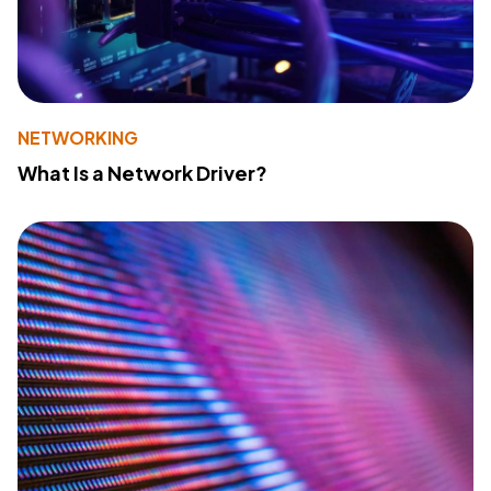
NETWORKING
What Is a Network Driver?