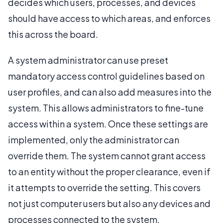
decides which users, processes, and devices
should have access to which areas, and enforces
this across the board.
A system administrator can use preset
mandatory access control guidelines based on
user profiles, and can also add measures into the
system. This allows administrators to fine-tune
access within a system. Once these settings are
implemented, only the administrator can
override them. The system cannot grant access
to an entity without the proper clearance, even if
it attempts to override the setting. This covers
not just computer users but also any devices and
processes connected to the system.