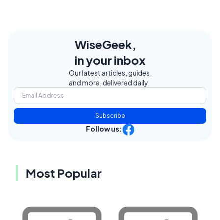
WiseGeek,
in your inbox
Our latest articles, guides,
and more, delivered daily.
Subscribe
Follow us:
Most Popular