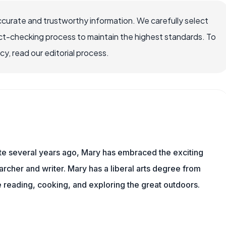
ccurate and trustworthy information. We carefully select
ct-checking process to maintain the highest standards. To
, read our editorial process.
ite several years ago, Mary has embraced the exciting
rcher and writer. Mary has a liberal arts degree from
reading, cooking, and exploring the great outdoors.