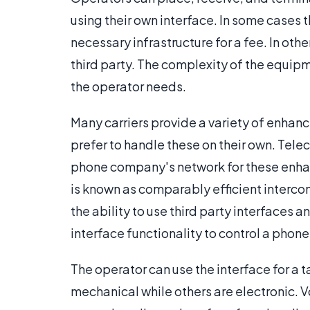
using their own interface. In some cases th
necessary infrastructure for a fee. In oth
third party. The complexity of the equipm
the operator needs.
Many carriers provide a variety of enhan
prefer to handle these on their own. Tel
phone company's network for these enhan
is known as comparably efficient intercon
the ability to use third party interfaces
interface functionality to control a pho
The operator can use the interface for a t
mechanical while others are electronic. Vo