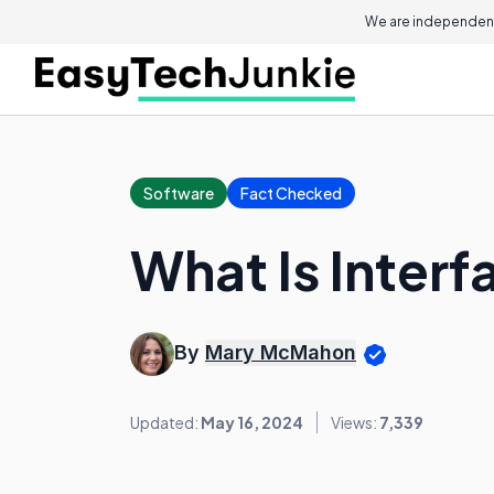
We are independent
Software
Fact Checked
What Is Interf
By
Mary McMahon
Updated:
May 16, 2024
Views:
7,339