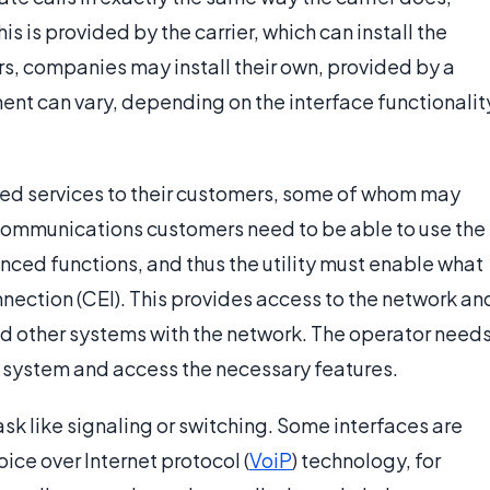
is is provided by the carrier, which can install the
ers, companies may install their own, provided by a
ent can vary, depending on the interface functionalit
ced services to their customers, some of whom may
ecommunications customers need to be able to use the
ced functions, and thus the utility must enable what
nection (CEI). This provides access to the network an
 and other systems with the network. The operator need
ne system and access the necessary features.
ask like signaling or switching. Some interfaces are
ice over Internet protocol (
VoiP
) technology, for