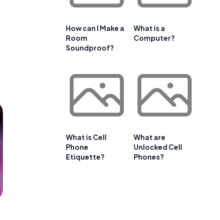
How can I Make a
What is a
Room
Computer?
Soundproof?
What is Cell
What are
Phone
Unlocked Cell
Etiquette?
Phones?