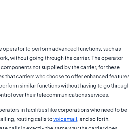
ne operator to perform advanced functions, such as
ork, without going through the carrier. The operator
 components not supplied by the carrier, for these
res that carriers who choose to offer enhanced feature
perform similar functions without having to go throug
ontrol over their telecommunications services.
perators in facilities like corporations who need to be
alling, routing calls to
voicemail
, and so forth.
te calls in exactly the same way the carrier does,