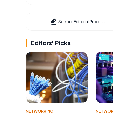
See our Editorial Process
Editors' Picks
NETWORKING
NETWOR