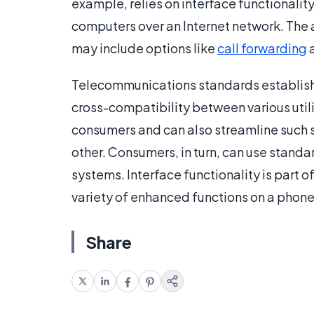
example, relies on interface functionality
computers over an Internet network. The
may include options like
call forwarding
a
Telecommunications standards establish b
cross-compatibility between various util
consumers and can also streamline such s
other. Consumers, in turn, can use standa
systems. Interface functionality is part 
variety of enhanced functions on a phone
Share