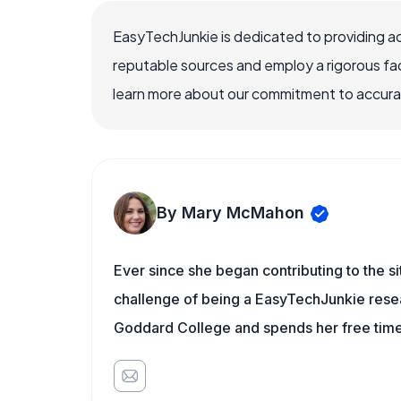
EasyTechJunkie is dedicated to providing a
reputable sources and employ a rigorous fa
learn more about our commitment to accuracy
By Mary McMahon
Ever since she began contributing to the s
challenge of being a EasyTechJunkie resea
Goddard College and spends her free time 