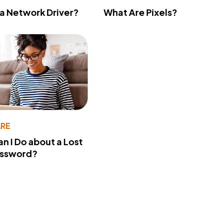
 a Network Driver?
What Are Pixels?
RE
n I Do about a Lost
assword?