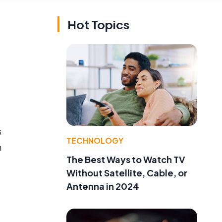
Hot Topics
s
TECHNOLOGY
h
The Best Ways to Watch TV
Without Satellite, Cable, or
Antenna in 2024