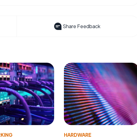
Share Feedback
KING
HARDWARE