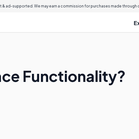
 & ad-supported. We may earn a commission for purchases made through ou
E
ace Functionality?