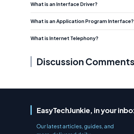
What is an Interface Driver?
What is an Application Program Interface?
What is Internet Telephony?
Discussion Comment
EasyTechJunkie, in your inbo
Our latest articles, guides, and