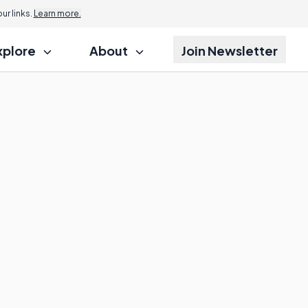
r links.
Learn more.
xplore
About
Join Newsletter