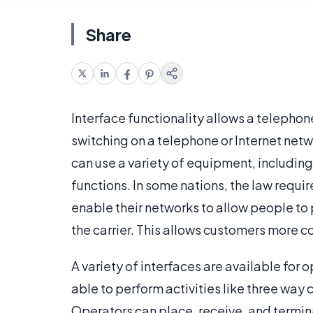
Share
Interface functionality allows a telepho
switching on a telephone or Internet netw
can use a variety of equipment, including
functions. In some nations, the law requi
enable their networks to allow people to 
the carrier. This allows customers more c
A variety of interfaces are available for o
able to perform activities like three way c
Operators can place, receive, and termina