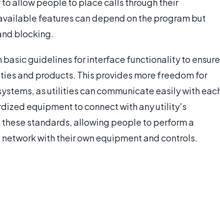
 to allow people to place calls through their
 available features can depend on the program but
nd blocking.
asic guidelines for interface functionality to ensure
ities and products. This provides more freedom for
ystems, as utilities can communicate easily with eac
rdized equipment to connect with any utility's
of these standards, allowing people to perform a
 network with their own equipment and controls.