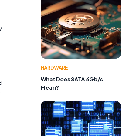
y
HARDWARE
What Does SATA 6Gb/s
d
Mean?
s