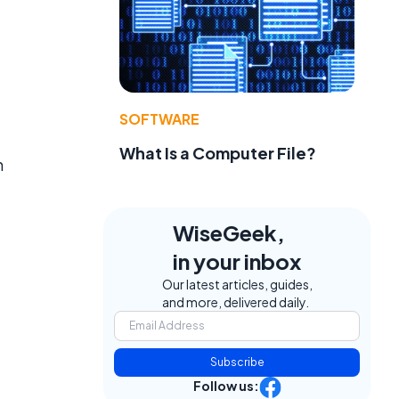
SOFTWARE
What Is a Computer File?
h
WiseGeek,
in your inbox
Our latest articles, guides,
and more, delivered daily.
Subscribe
Follow us: