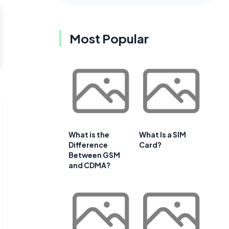
Most Popular
What is the
What Is a SIM
Difference
Card?
Between GSM
and CDMA?