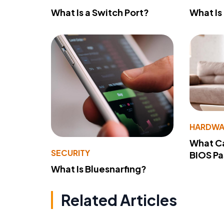
What Is a Switch Port?
What Is
HARDWA
What Ca
SECURITY
BIOS P
What Is Bluesnarfing?
Related Articles