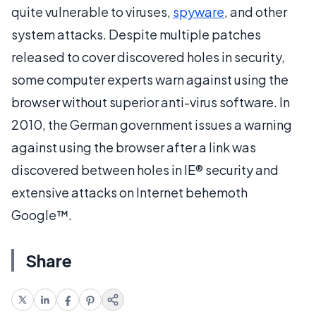
quite vulnerable to viruses,
spyware
, and other
system attacks. Despite multiple patches
released to cover discovered holes in security,
some computer experts warn against using the
browser without superior anti-virus software. In
2010, the German government issues a warning
against using the browser after a link was
discovered between holes in IE® security and
extensive attacks on Internet behemoth
Google™.
Share