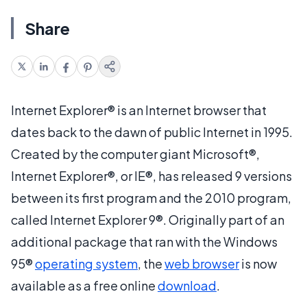
Share
Internet Explorer® is an Internet browser that
dates back to the dawn of public Internet in 1995.
Created by the computer giant Microsoft®,
Internet Explorer®, or IE®, has released 9 versions
between its first program and the 2010 program,
called Internet Explorer 9®. Originally part of an
additional package that ran with the Windows
95®
operating system
, the
web browser
is now
available as a free online
download
.