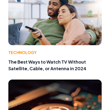
TECHNOLOGY
The Best Ways to Watch TV Without
Satellite, Cable, or Antenna in 2024