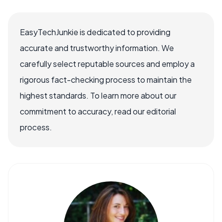
EasyTechJunkie is dedicated to providing
accurate and trustworthy information. We
carefully select reputable sources and employ a
rigorous fact-checking process to maintain the
highest standards. To learn more about our
commitment to accuracy, read our editorial
process.