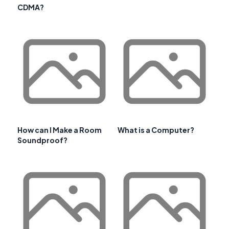
CDMA?
How can I Make a Room
What is a Computer?
Soundproof?