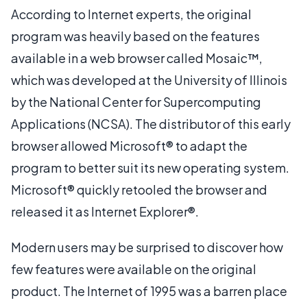
According to Internet experts, the original
program was heavily based on the features
available in a web browser called Mosaic™,
which was developed at the University of Illinois
by the National Center for Supercomputing
Applications (NCSA). The distributor of this early
browser allowed Microsoft® to adapt the
program to better suit its new operating system.
Microsoft® quickly retooled the browser and
released it as Internet Explorer®.
Modern users may be surprised to discover how
few features were available on the original
product. The Internet of 1995 was a barren place