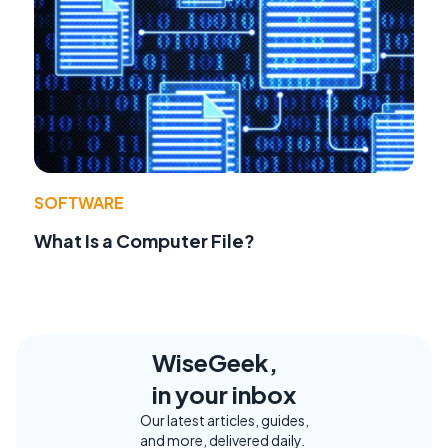
SOFTWARE
What Is a Computer File?
WiseGeek,
in your inbox
Our latest articles, guides,
and more, delivered daily.