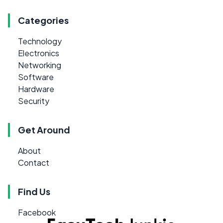
Categories
Technology
Electronics
Networking
Software
Hardware
Security
Get Around
About
Contact
Find Us
Facebook