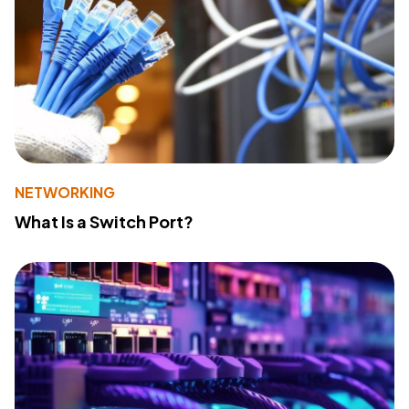
NETWORKING
What Is a Switch Port?