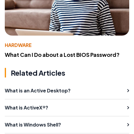
HARDWARE
What Can I Do about a Lost BIOS Password?
Related Articles
What is an Active Desktop?
What is ActiveX®?
What is Windows Shell?