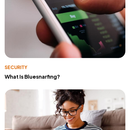
SECURITY
What Is Bluesnarfing?