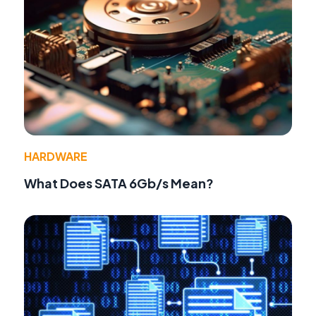
HARDWARE
What Does SATA 6Gb/s Mean?