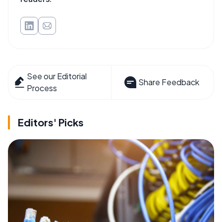
See our Editorial
Share Feedback
Process
Editors' Picks