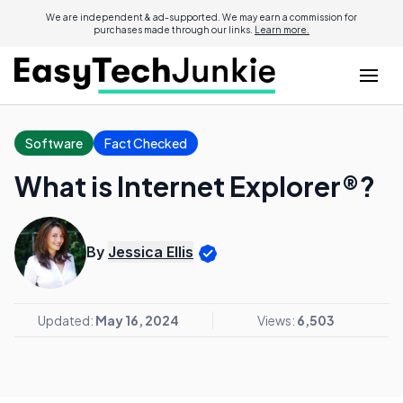
We are independent & ad-supported. We may earn a commission for
purchases made through our links.
Learn more.
Software
Fact Checked
What is Internet Explorer®?
By
Jessica Ellis
Updated:
May 16, 2024
Views:
6,503