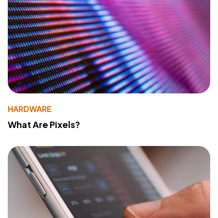
HARDWARE
What Are Pixels?