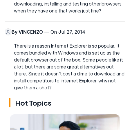
downloading, installing and testing other browsers
when they have one that works just fine?
By
VINCENZO
— On Jul 27, 2014
There is a reason Internet Explorer is so popular. It
comes bundled with Windows and is set up as the
default browser out of the box. Some people like it
a lot, but there are some great alternatives out
there. Since it doesn't cost a dime to download and
install competitors to Internet Explorer, why not
give them a shot?
Hot Topics