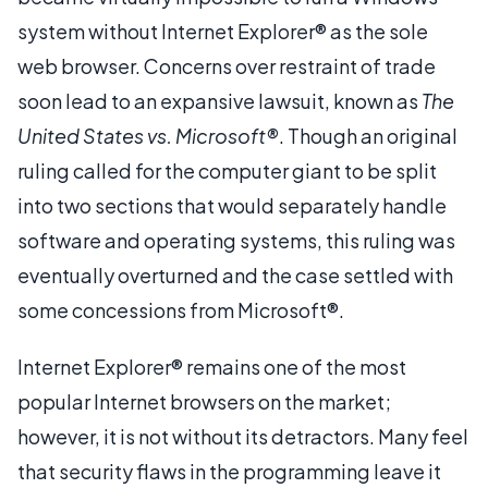
system without Internet Explorer® as the sole
web browser. Concerns over restraint of trade
soon lead to an expansive lawsuit, known as
The
United States vs. Microsoft®
. Though an original
ruling called for the computer giant to be split
into two sections that would separately handle
software and operating systems, this ruling was
eventually overturned and the case settled with
some concessions from Microsoft®.
Internet Explorer® remains one of the most
popular Internet browsers on the market;
however, it is not without its detractors. Many feel
that security flaws in the programming leave it