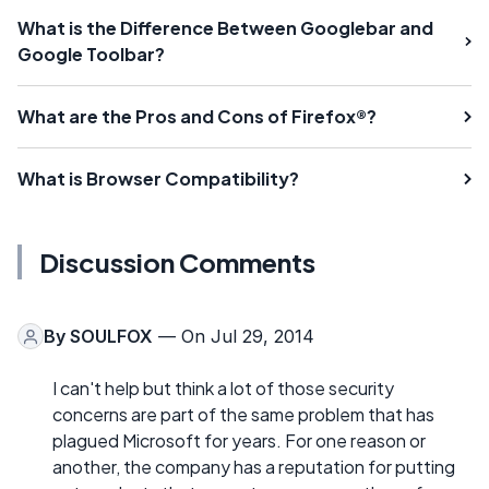
What is the Difference Between Googlebar and
Google Toolbar?
What are the Pros and Cons of Firefox®?
What is Browser Compatibility?
Discussion Comments
By
SOULFOX
— On Jul 29, 2014
I can't help but think a lot of those security
concerns are part of the same problem that has
plagued Microsoft for years. For one reason or
another, the company has a reputation for putting