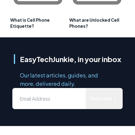
What is Cell Phone
What are Unlocked Cell
Etiquette?
Phones?
EasyTechJunkie, in your inbox
Our latest articles, guides, and
more, delivered daily.
Subscribe