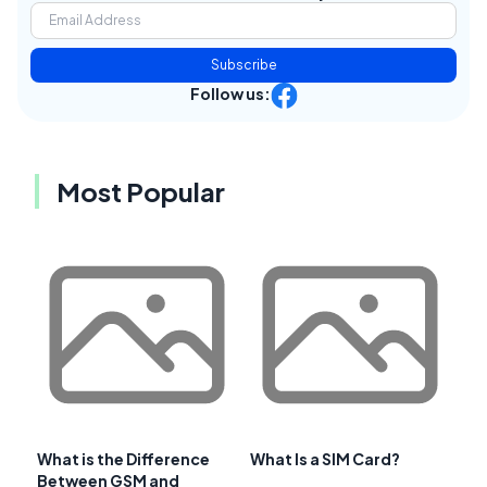
Subscribe
Follow us:
Most Popular
What is the Difference
What Is a SIM Card?
Between GSM and