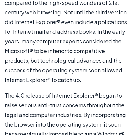
compared to the high-speed wonders of 21st
century web browsing. Not until the third version
did Internet Explorer® even include applications
for Internet mail and address books. In the early
years, many computer experts considered the
Microsoft® to be inferior to competitive
products, but technological advances and the
success of the operating system soon allowed
Internet Explorer® to catch up.
The 4.0 release of Internet Explorer® began to
raise serious anti-trust concerns throughout the
legal and computer industries. By incorporating
the browser into the operating system, it soon
became virtually impossible to run a Windows®