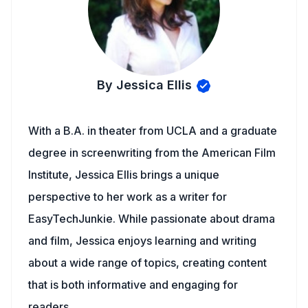
By Jessica Ellis
With a B.A. in theater from UCLA and a graduate
degree in screenwriting from the American Film
Institute, Jessica Ellis brings a unique
perspective to her work as a writer for
EasyTechJunkie. While passionate about drama
and film, Jessica enjoys learning and writing
about a wide range of topics, creating content
that is both informative and engaging for
readers.