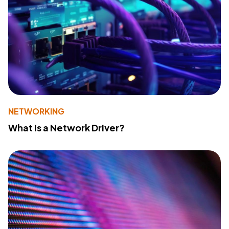
NETWORKING
What Is a Network Driver?