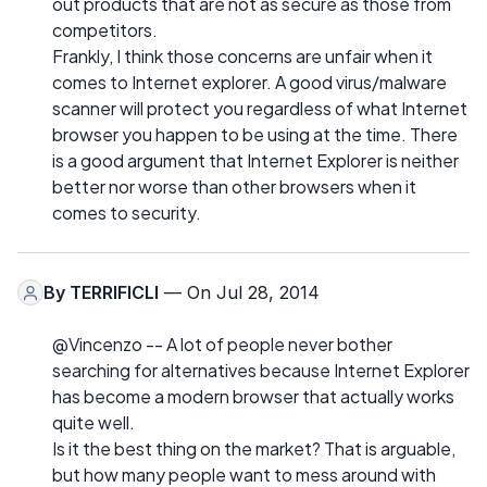
out products that are not as secure as those from
competitors.
Frankly, I think those concerns are unfair when it
comes to Internet explorer. A good virus/malware
scanner will protect you regardless of what Internet
browser you happen to be using at the time. There
is a good argument that Internet Explorer is neither
better nor worse than other browsers when it
comes to security.
By
TERRIFICLI
— On Jul 28, 2014
@Vincenzo -- A lot of people never bother
searching for alternatives because Internet Explorer
has become a modern browser that actually works
quite well.
Is it the best thing on the market? That is arguable,
but how many people want to mess around with