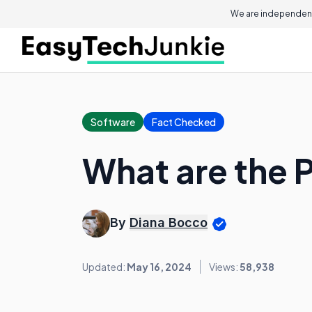
We are independent
Software
Fact Checked
What are the 
By
Diana Bocco
Updated:
May 16, 2024
Views:
58,938