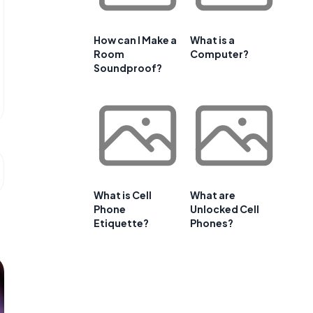
How can I Make a
What is a
Room
Computer?
Soundproof?
What is Cell
What are
Phone
Unlocked Cell
Etiquette?
Phones?