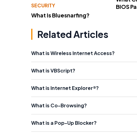
SECURITY
BIOS P
What Is Bluesnarfing?
Related Articles
What is Wireless Internet Access?
What is VBScript?
What is Internet Explorer®?
What is Co-Browsing?
What is a Pop-Up Blocker?