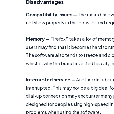
Disadvantages
Compatibility issues
— The main disadva
not show properly in this browser and requ
Memory
— Firefox® takes a lot of memor
users may find that it becomes hard to r
The software also tends to freeze and c
which is why the brand invested heavily i
Interrupted service
— Another disadvant
interrupted. This may not be a big deal 
dial-up connection may encounter many p
designed for people using high-speed Int
problems when using the software.