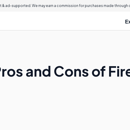
 & ad-supported. We may earn a commission for purchases made through ou
E
Pros and Cons of Fi