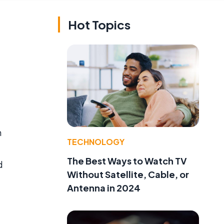
Hot Topics
h
TECHNOLOGY
The Best Ways to Watch TV
d
Without Satellite, Cable, or
Antenna in 2024