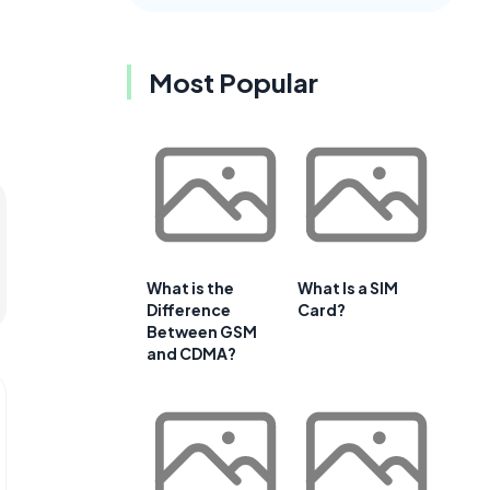
Most Popular
What is the
What Is a SIM
Difference
Card?
Between GSM
and CDMA?