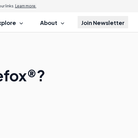
r links.
Learn more.
xplore
About
Join Newsletter
refox®?