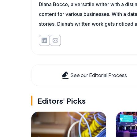
Diana Bocco, a versatile writer with a dis
content for various businesses. With a dat
stories, Diana’s written work gets noticed a
See our Editorial Process
Editors' Picks