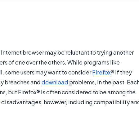
 Internet browser may be reluctant to trying another
s of one over the others. While programs like
ll, some users may want to consider
Firefox
® if they
rity breaches and
download
problems, in the past. Eac
ns, but Firefox® is often considered to be among the
ve disadvantages, however, including compatibility an