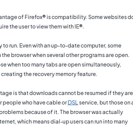
ntage of Firefox® is compatibility. Some websites d
ire the user to view them with IE®.
y to run. Even with an up-to-date computer, some
un the browser when several other programs are open.
lose when too many tabs are open simultaneously,
n creating the recovery memory feature.
age is that downloads cannot be resumed if they are
for people who have cable or
DSL
service, but those on 
roblems because of it. The browser was actually
ernet, which means dial-up users can run into many