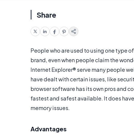
Share
People who are used to using one type of
brand, even when people claim the wonder
Internet Explorer® serve many people we
have dealt with certain issues, like secu
browser software has its own pros and co
fastest and safest available. It does ha
memory issues.
Advantages