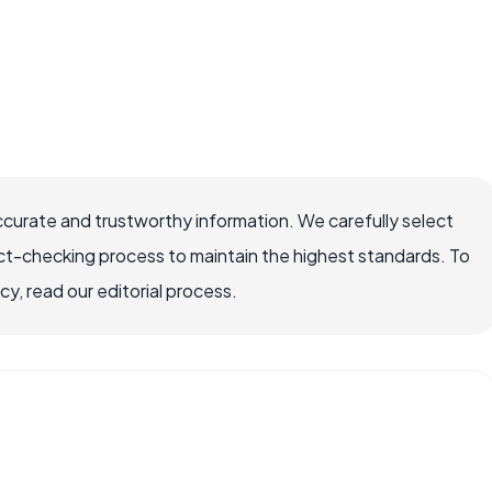
ccurate and trustworthy information. We carefully select
ct-checking process to maintain the highest standards. To
, read our editorial process.