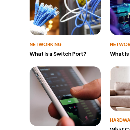
NETWORKING
NETWOR
What Is a Switch Port?
What Is
HARDWA
What Ca