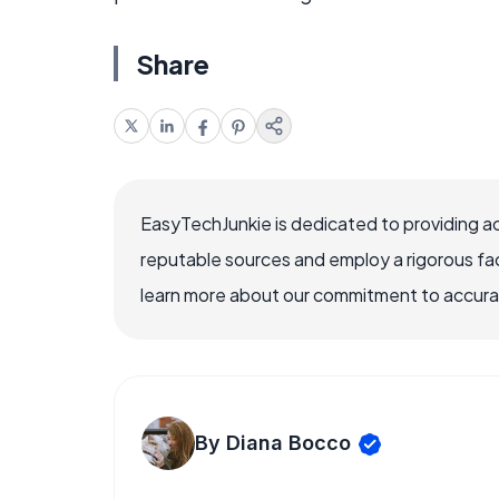
Share
EasyTechJunkie is dedicated to providing a
reputable sources and employ a rigorous fa
learn more about our commitment to accuracy
By Diana Bocco