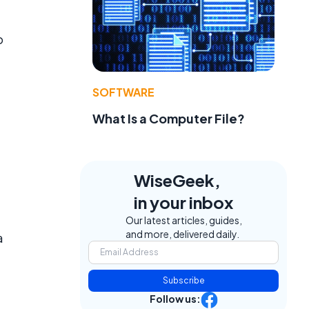
o
SOFTWARE
What Is a Computer File?
WiseGeek,
in your inbox
Our latest articles, guides,
and more, delivered daily.
a
Subscribe
Follow us: