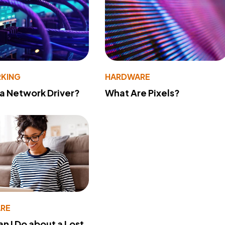
KING
HARDWARE
 a Network Driver?
What Are Pixels?
RE
n I Do about a Lost