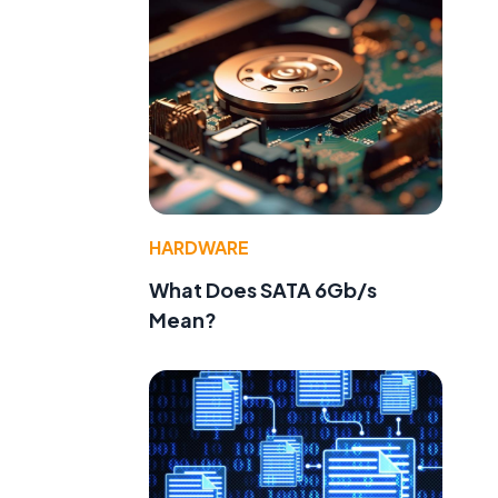
HARDWARE
What Does SATA 6Gb/s
Mean?