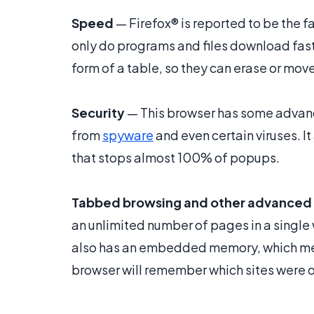
Speed
— Firefox® is reported to be the 
only do programs and files download faste
form of a table, so they can erase or mov
Security
— This browser has some advanc
from
spyware
and even certain viruses. I
that stops almost 100% of popups.
Tabbed browsing and other advanced 
an unlimited number of pages in a single
also has an embedded memory, which mean
browser will remember which sites were op