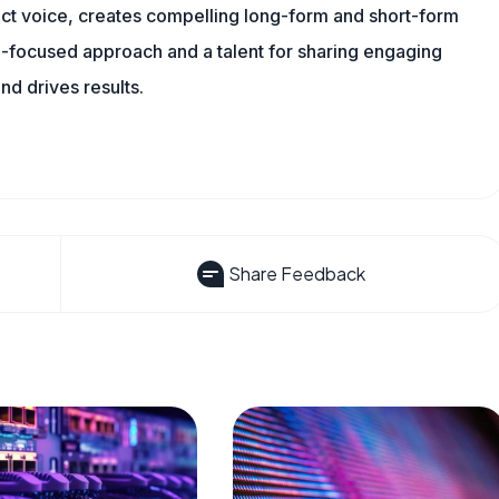
tinct voice, creates compelling long-form and short-form
a-focused approach and a talent for sharing engaging
nd drives results.
Share Feedback