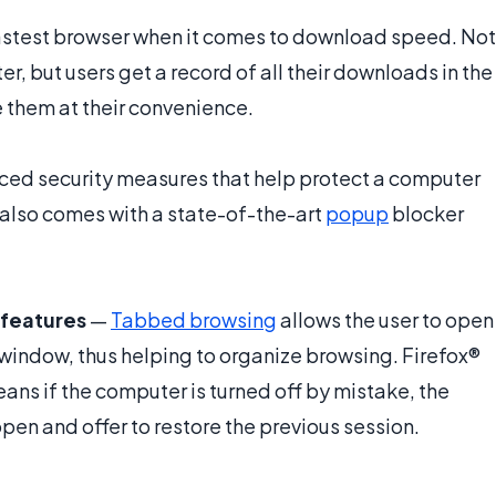
fastest browser when it comes to download speed. Not
r, but users get a record of all their downloads in the
e them at their convenience.
ed security measures that help protect a computer
t also comes with a state-of-the-art
popup
blocker
features
—
Tabbed browsing
allows the user to open
 window, thus helping to organize browsing. Firefox®
s if the computer is turned off by mistake, the
en and offer to restore the previous session.