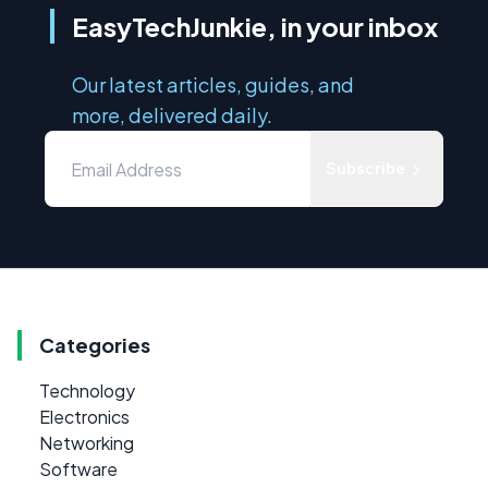
EasyTechJunkie, in your inbox
Our latest articles, guides, and
more, delivered daily.
Subscribe
Categories
Technology
Electronics
Networking
Software