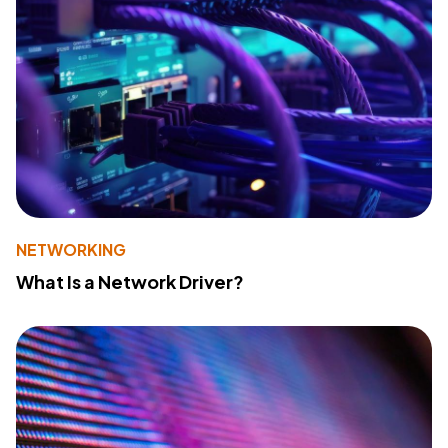
NETWORKING
What Is a Network Driver?