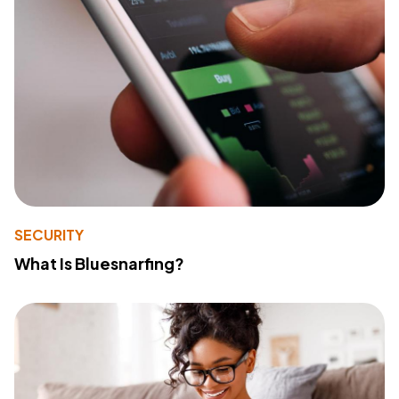
SECURITY
What Is Bluesnarfing?