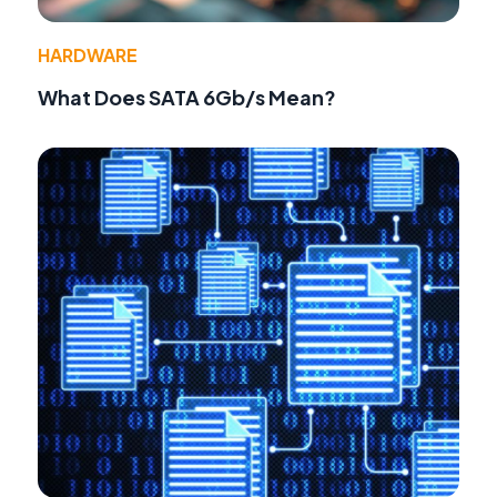
HARDWARE
What Does SATA 6Gb/s Mean?