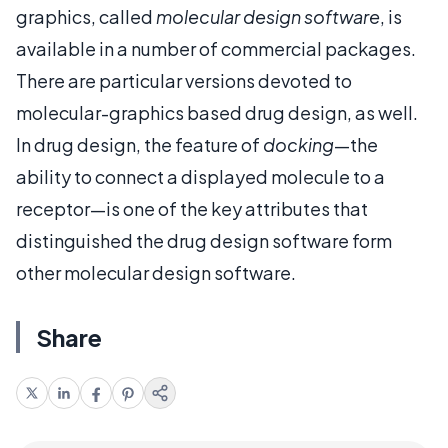
graphics, called
molecular design software
, is
available in a number of commercial packages.
There are particular versions devoted to
molecular-graphics based drug design, as well.
In drug design, the feature of
docking
—the
ability to connect a displayed molecule to a
receptor—is one of the key attributes that
distinguished the drug design software form
other molecular design software.
Share