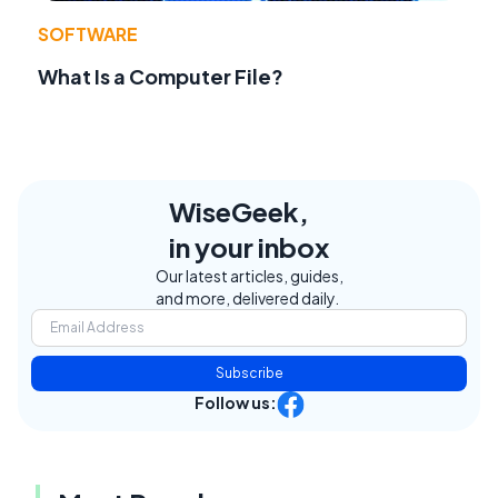
SOFTWARE
What Is a Computer File?
WiseGeek,
in your inbox
Our latest articles, guides,
and more, delivered daily.
Subscribe
Follow us: