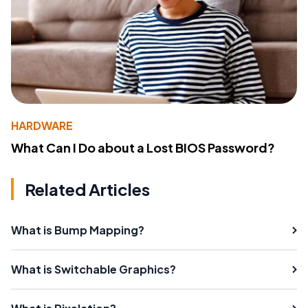
HARDWARE
What Can I Do about a Lost BIOS Password?
Related Articles
What is Bump Mapping?
What is Switchable Graphics?