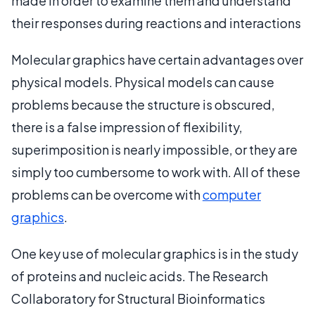
made in order to examine them and understand
their responses during reactions and interactions
Molecular graphics have certain advantages over
physical models. Physical models can cause
problems because the structure is obscured,
there is a false impression of flexibility,
superimposition is nearly impossible, or they are
simply too cumbersome to work with. All of these
problems can be overcome with
computer
graphics
.
One key use of molecular graphics is in the study
of proteins and nucleic acids. The Research
Collaboratory for Structural Bioinformatics