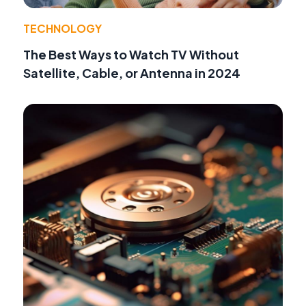
TECHNOLOGY
The Best Ways to Watch TV Without
Satellite, Cable, or Antenna in 2024