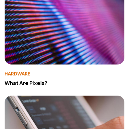
HARDWARE
What Are Pixels?