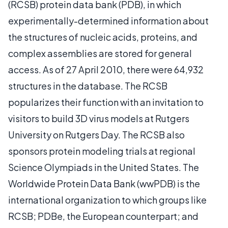
(RCSB) protein data bank (PDB), in which
experimentally-determined information about
the structures of nucleic acids, proteins, and
complex assemblies are stored for general
access. As of 27 April 2010, there were 64,932
structures in the database. The RCSB
popularizes their function with an invitation to
visitors to build 3D virus models at Rutgers
University on Rutgers Day. The RCSB also
sponsors protein modeling trials at regional
Science Olympiads in the United States. The
Worldwide Protein Data Bank (wwPDB) is the
international organization to which groups like
RCSB; PDBe, the European counterpart; and