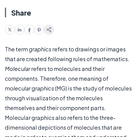
Share
The term
graphics
refers to drawings or images
that are created following rules of mathematics.
Molecular
refers to molecules and their
components. Therefore, one meaning of
molecular graphics
(MG) is the study of molecules
through visualization of the molecules
themselves and their component parts.
Molecular graphics also refers to the three-
dimensional depictions of molecules that are