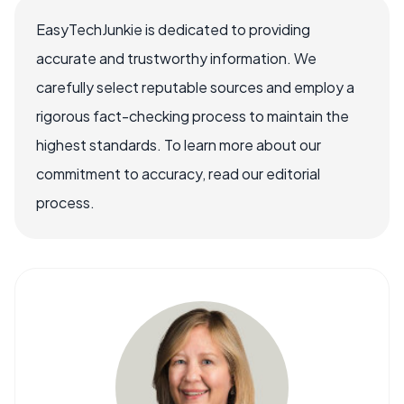
EasyTechJunkie is dedicated to providing
accurate and trustworthy information. We
carefully select reputable sources and employ a
rigorous fact-checking process to maintain the
highest standards. To learn more about our
commitment to accuracy, read our editorial
process.