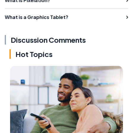
What is Pixelation?
What is a Graphics Tablet?
Discussion Comments
Hot Topics