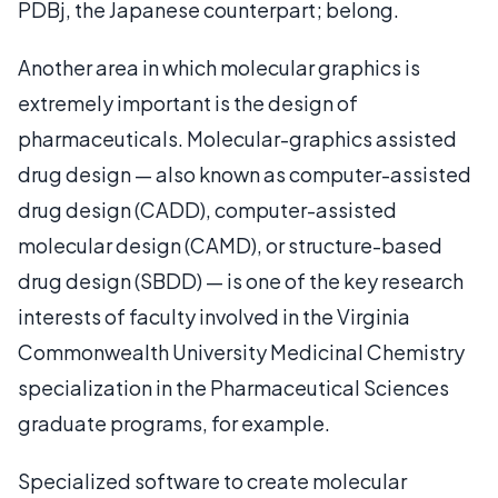
PDBj, the Japanese counterpart; belong.
Another area in which molecular graphics is
extremely important is the design of
pharmaceuticals. Molecular-graphics assisted
drug design — also known as computer-assisted
drug design (CADD), computer-assisted
molecular design (CAMD), or structure-based
drug design (SBDD) — is one of the key research
interests of faculty involved in the Virginia
Commonwealth University Medicinal Chemistry
specialization in the Pharmaceutical Sciences
graduate programs, for example.
Specialized software to create molecular