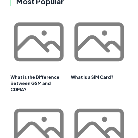
Most Popular
What is the Difference
What Is a SIM Card?
Between GSM and
CDMA?