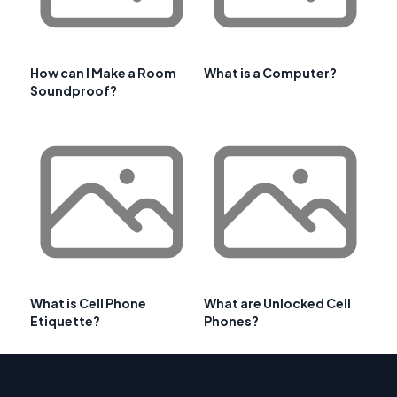
How can I Make a Room
What is a Computer?
Soundproof?
What is Cell Phone
What are Unlocked Cell
Etiquette?
Phones?