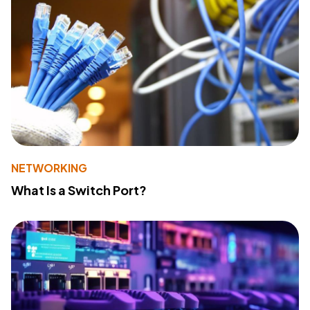
NETWORKING
What Is a Switch Port?