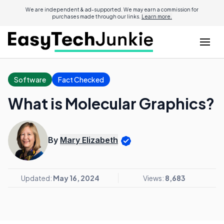
We are independent & ad-supported. We may earn a commission for
purchases made through our links.
Learn more.
Software
Fact Checked
What is Molecular Graphics?
By
Mary Elizabeth
Updated:
May 16, 2024
Views:
8,683