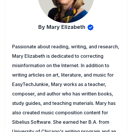
By Mary Elizabeth
Passionate about reading, writing, and research,
Mary Elizabeth is dedicated to correcting
misinformation on the Internet. In addition to
writing articles on art, literature, and music for
EasyTechJunkie, Mary works as a teacher,
composer, and author who has written books,
study guides, and teaching materials. Mary has
also created music composition content for
Sibelius Software. She earned her B.A. from
University of Chicago's writing program and an