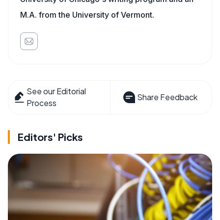
M.A. from the University of Vermont.
See our Editorial
Share Feedback
Process
Editors' Picks